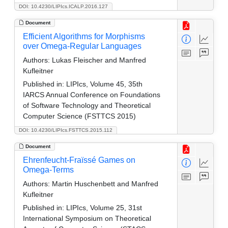
DOI: 10.4230/LIPIcs.ICALP.2016.127
Document
Efficient Algorithms for Morphisms
over Omega-Regular Languages
Authors:
Lukas Fleischer and Manfred
Kufleitner
Published in:
LIPIcs, Volume 45, 35th
IARCS Annual Conference on Foundations
of Software Technology and Theoretical
Computer Science (FSTTCS 2015)
DOI: 10.4230/LIPIcs.FSTTCS.2015.112
Document
Ehrenfeucht-Fraïssé Games on
Omega-Terms
Authors:
Martin Huschenbett and Manfred
Kufleitner
Published in:
LIPIcs, Volume 25, 31st
International Symposium on Theoretical