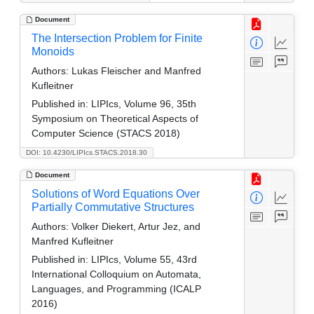
Document
The Intersection Problem for Finite
Monoids
Authors:
Lukas Fleischer and Manfred
Kufleitner
Published in:
LIPIcs, Volume 96, 35th
Symposium on Theoretical Aspects of
Computer Science (STACS 2018)
DOI: 10.4230/LIPIcs.STACS.2018.30
Document
Solutions of Word Equations Over
Partially Commutative Structures
Authors:
Volker Diekert, Artur Jez, and
Manfred Kufleitner
Published in:
LIPIcs, Volume 55, 43rd
International Colloquium on Automata,
Languages, and Programming (ICALP
2016)