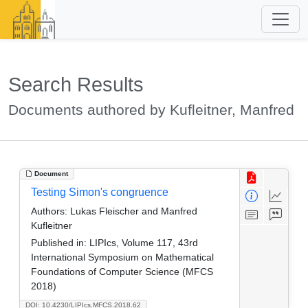
Search Results
Documents authored by Kufleitner, Manfred
Document
Testing Simon's congruence
Authors:
Lukas Fleischer and Manfred
Kufleitner
Published in:
LIPIcs, Volume 117, 43rd
International Symposium on Mathematical
Foundations of Computer Science (MFCS
2018)
DOI: 10.4230/LIPIcs.MFCS.2018.62