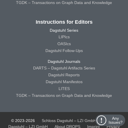
TGDK – Transactions on Graph Data and Knowledge
Instructions for Editors
Dagstuhl Series
LIPIcs
OASIcs
Dagstuhl Follow-Ups
Dagstuhl Journals
DARTS – Dagstuhl Artifacts Series
Dagstuhl Reports
Dagstuhl Manifestos
LITES
TGDK – Transactions on Graph Data and Knowledge
Any
© 2023-2026
Schloss Dagstuhl – LZI GmbH
Schloss
Issues?
Dagstuhl – LZI GmbH
About DROPS
Imprint
Privacy