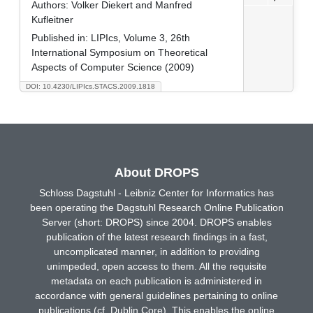
Authors:
Volker Diekert and Manfred
Kufleitner
Published in:
LIPIcs, Volume 3, 26th
International Symposium on Theoretical
Aspects of Computer Science (2009)
DOI: 10.4230/LIPIcs.STACS.2009.1818
About DROPS
Schloss Dagstuhl - Leibniz Center for Informatics has
been operating the Dagstuhl Research Online Publication
Server (short: DROPS) since 2004. DROPS enables
publication of the latest research findings in a fast,
uncomplicated manner, in addition to providing
unimpeded, open access to them. All the requisite
metadata on each publication is administered in
accordance with general guidelines pertaining to online
publications (cf. Dublin Core). This enables the online