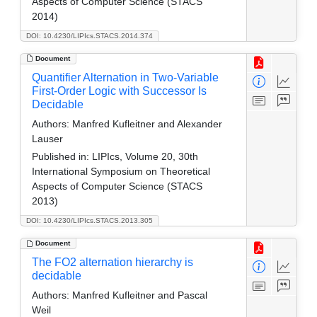
Aspects of Computer Science (STACS
2014)
DOI: 10.4230/LIPIcs.STACS.2014.374
Document
Quantifier Alternation in Two-Variable
First-Order Logic with Successor Is
Decidable
Authors:
Manfred Kufleitner and Alexander
Lauser
Published in:
LIPIcs, Volume 20, 30th
International Symposium on Theoretical
Aspects of Computer Science (STACS
2013)
DOI: 10.4230/LIPIcs.STACS.2013.305
Document
The FO2 alternation hierarchy is
decidable
Authors:
Manfred Kufleitner and Pascal
Weil