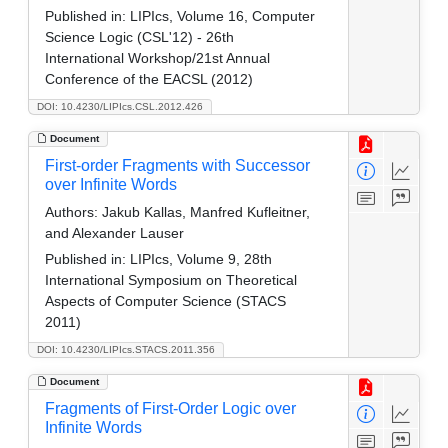
Published in:
LIPIcs, Volume 16, Computer
Science Logic (CSL'12) - 26th
International Workshop/21st Annual
Conference of the EACSL (2012)
DOI: 10.4230/LIPIcs.CSL.2012.426
Document
First-order Fragments with Successor
over Infinite Words
Authors:
Jakub Kallas, Manfred Kufleitner,
and Alexander Lauser
Published in:
LIPIcs, Volume 9, 28th
International Symposium on Theoretical
Aspects of Computer Science (STACS
2011)
DOI: 10.4230/LIPIcs.STACS.2011.356
Document
Fragments of First-Order Logic over
Infinite Words