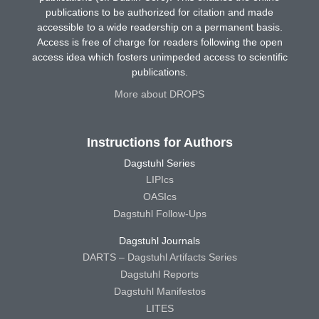
publications to be authorized for citation and made
accessible to a wide readership on a permanent basis.
Access is free of charge for readers following the open
access idea which fosters unimpeded access to scientific
publications.
More about DROPS
Instructions for Authors
Dagstuhl Series
LIPIcs
OASIcs
Dagstuhl Follow-Ups
Dagstuhl Journals
DARTS – Dagstuhl Artifacts Series
Dagstuhl Reports
Dagstuhl Manifestos
LITES