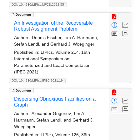
DOI: 10.4230/LIPIcs.MFCS.2022.55
Document
An Investigation of the Recoverable
Robust Assignment Problem
Authors:
Dennis Fischer, Tim A. Hartmann,
Stefan Lendl, and Gerhard J. Woeginger
Published in:
LIPIcs, Volume 214, 16th
International Symposium on
Parameterized and Exact Computation
(IPEC 2021)
DOI: 10.4230/LIPIcs.IPEC.2021.19
Document
Dispersing Obnoxious Facilities on a
Graph
Authors:
Alexander Grigoriev, Tim A.
Hartmann, Stefan Lendl, and Gerhard J.
Woeginger
Published in:
LIPIcs, Volume 126, 36th