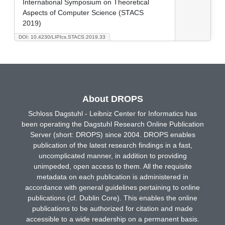
International Symposium on Theoretical
Aspects of Computer Science (STACS
2019)
DOI: 10.4230/LIPIcs.STACS.2019.33
About DROPS
Schloss Dagstuhl - Leibniz Center for Informatics has
been operating the Dagstuhl Research Online Publication
Server (short: DROPS) since 2004. DROPS enables
publication of the latest research findings in a fast,
uncomplicated manner, in addition to providing
unimpeded, open access to them. All the requisite
metadata on each publication is administered in
accordance with general guidelines pertaining to online
publications (cf. Dublin Core). This enables the online
publications to be authorized for citation and made
accessible to a wide readership on a permanent basis.