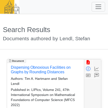
Search Results
Documents authored by Lendl, Stefan
Document
Dispersing Obnoxious Facilities on
Graphs by Rounding Distances
Authors:
Tim A. Hartmann and Stefan
Lendl
Published in:
LIPIcs, Volume 241, 47th
International Symposium on Mathematical
Foundations of Computer Science (MFCS
2022)