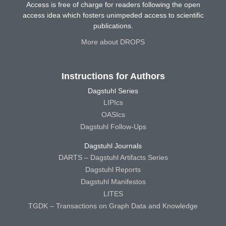
Access is free of charge for readers following the open
access idea which fosters unimpeded access to scientific
publications.
More about DROPS
Instructions for Authors
Dagstuhl Series
LIPIcs
OASIcs
Dagstuhl Follow-Ups
Dagstuhl Journals
DARTS – Dagstuhl Artifacts Series
Dagstuhl Reports
Dagstuhl Manifestos
LITES
TGDK – Transactions on Graph Data and Knowledge