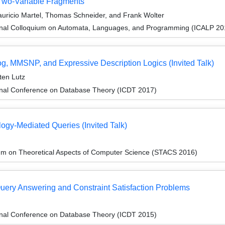
Two-Variable Fragments
uricio Martel, Thomas Schneider, and Frank Wolter
ional Colloquium on Automata, Languages, and Programming (ICALP 20
log, MMSNP, and Expressive Description Logics (Invited Talk)
sten Lutz
ional Conference on Database Theory (ICDT 2017)
ogy-Mediated Queries (Invited Talk)
um on Theoretical Aspects of Computer Science (STACS 2016)
uery Answering and Constraint Satisfaction Problems
ional Conference on Database Theory (ICDT 2015)