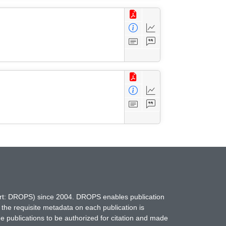
hort: DROPS) since 2004. DROPS enables publication
 the requisite metadata on each publication is
ne publications to be authorized for citation and made