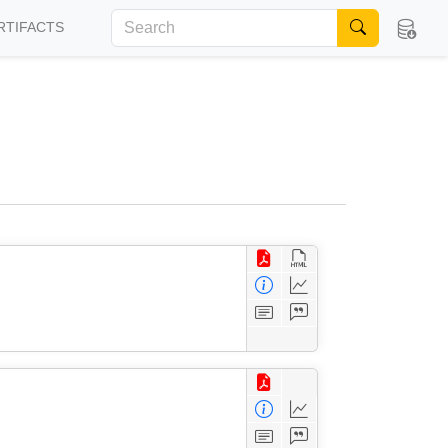
RTIFACTS