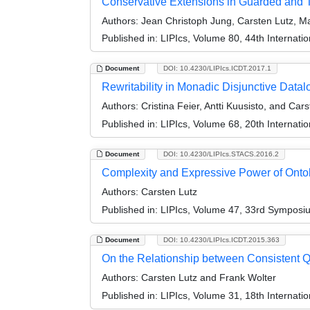
Conservative Extensions in Guarded and 
Authors:
Jean Christoph Jung, Carsten Lutz, Ma
Published in:
LIPIcs, Volume 80, 44th Internat
Document
DOI: 10.4230/LIPIcs.ICDT.2017.1
Rewritability in Monadic Disjunctive Data
Authors:
Cristina Feier, Antti Kuusisto, and Car
Published in:
LIPIcs, Volume 68, 20th Internat
Document
DOI: 10.4230/LIPIcs.STACS.2016.2
Complexity and Expressive Power of Ontol
Authors:
Carsten Lutz
Published in:
LIPIcs, Volume 47, 33rd Symposi
Document
DOI: 10.4230/LIPIcs.ICDT.2015.363
On the Relationship between Consistent Q
Authors:
Carsten Lutz and Frank Wolter
Published in:
LIPIcs, Volume 31, 18th Internat