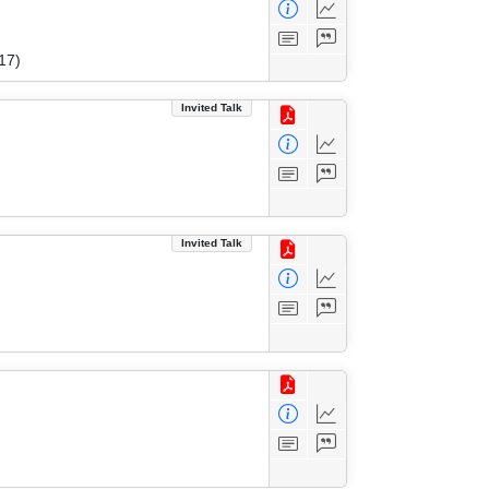
17)
Invited Talk
Invited Talk