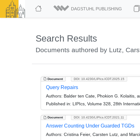
DAGSTUHL PUBLISHING
Search Results
Documents authored by Lutz, Cars
Document
DOI: 10.4230/LIPIcs.ICDT.2025.15
Query Repairs
Authors:
Balder ten Cate, Phokion G. Kolaitis, 
Published in:
LIPIcs, Volume 328, 28th Interna
Document
DOI: 10.4230/LIPIcs.ICDT.2021.11
Answer Counting Under Guarded TGDs
Authors:
Cristina Feier, Carsten Lutz, and Marc