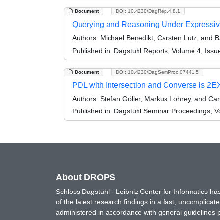
Document
DOI: 10.4230/DagRep.4.8.1
Querying and Reasoning Under Expressive
Authors:
Michael Benedikt, Carsten Lutz, and B
Published in:
Dagstuhl Reports, Volume 4, Issu
Document
DOI: 10.4230/DagSemProc.07441.5
PDL with Intersection and Converse is 2
Authors:
Stefan Göller, Markus Lohrey, and Car
Published in:
Dagstuhl Seminar Proceedings, Vol
About DROPS
Schloss Dagstuhl - Leibniz Center for Informatics 
of the latest research findings in a fast, uncomplica
administered in accordance with general guidelines pe