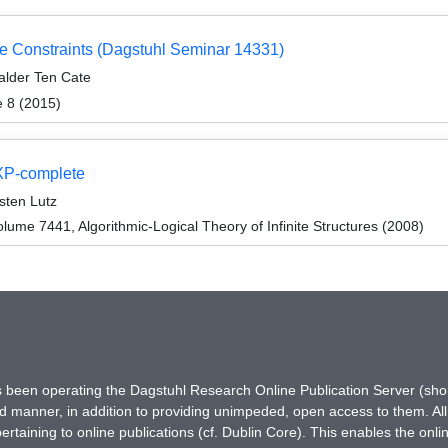
 Constraints (Dagstuhl Seminar 14331)
alder Ten Cate
e 8 (2015)
EXP-complete
sten Lutz
ume 7441, Algorithmic-Logical Theory of Infinite Structures (2008)
has been operating the Dagstuhl Research Online Publication Server (s
ted manner, in addition to providing unimpeded, open access to them. All
rtaining to online publications (cf. Dublin Core). This enables the onli