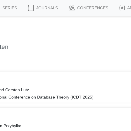
SERIES
JOURNALS
CONFERENCES
A
ten
and Carsten Lutz
tional Conference on Database Theory (ICDT 2025)
in Przybyłko