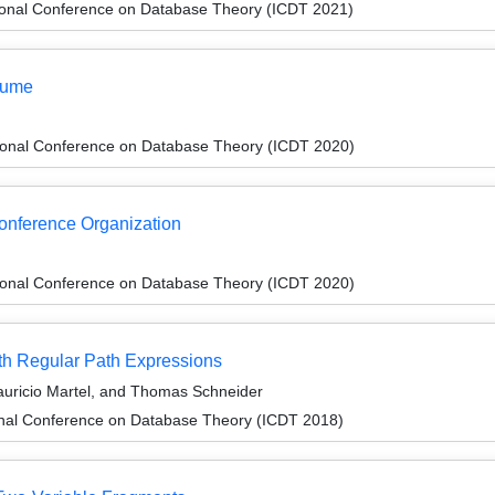
tional Conference on Database Theory (ICDT 2021)
lume
tional Conference on Database Theory (ICDT 2020)
Conference Organization
tional Conference on Database Theory (ICDT 2020)
th Regular Path Expressions
auricio Martel, and Thomas Schneider
ional Conference on Database Theory (ICDT 2018)