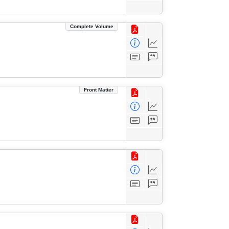
Complete Volume
Front Matter