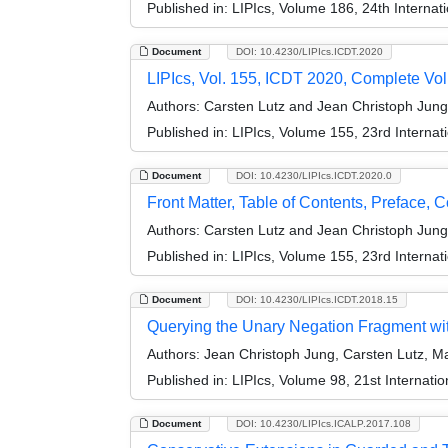
Published in:
LIPIcs, Volume 186, 24th Interna
Document
DOI: 10.4230/LIPIcs.ICDT.2020
LIPIcs, Vol. 155, ICDT 2020, Complete Vo
Authors:
Carsten Lutz and Jean Christoph Jung
Published in:
LIPIcs, Volume 155, 23rd Interna
Document
DOI: 10.4230/LIPIcs.ICDT.2020.0
Front Matter, Table of Contents, Preface, 
Authors:
Carsten Lutz and Jean Christoph Jung
Published in:
LIPIcs, Volume 155, 23rd Interna
Document
DOI: 10.4230/LIPIcs.ICDT.2018.15
Querying the Unary Negation Fragment wi
Authors:
Jean Christoph Jung, Carsten Lutz, M
Published in:
LIPIcs, Volume 98, 21st Internat
Document
DOI: 10.4230/LIPIcs.ICALP.2017.108