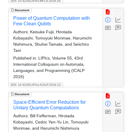
DOI: 10.4230/LIPIcs.MFCS.2018.26
Document
Power of Quantum Computation with
Few Clean Qubits
Authors:
Keisuke Fujii, Hirotada
Kobayashi, Tomoyuki Morimae, Harumichi
Nishimura, Shuhei Tamate, and Seiichiro
Tani
Published in:
LIPIcs, Volume 55, 43rd
International Colloquium on Automata,
Languages, and Programming (ICALP
2016)
DOI: 10.4230/LIPIcs.ICALP.2016.13
Document
Space-Efficient Error Reduction for
Unitary Quantum Computations
Authors:
Bill Fefferman, Hirotada
Kobayashi, Cedric Yen-Yu Lin, Tomoyuki
Morimae, and Harumichi Nishimura