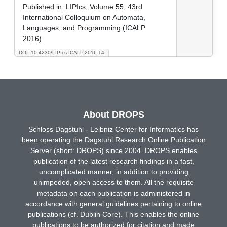
Published in:
LIPIcs, Volume 55, 43rd
International Colloquium on Automata,
Languages, and Programming (ICALP
2016)
DOI: 10.4230/LIPIcs.ICALP.2016.14
About DROPS
Schloss Dagstuhl - Leibniz Center for Informatics has
been operating the Dagstuhl Research Online Publication
Server (short: DROPS) since 2004. DROPS enables
publication of the latest research findings in a fast,
uncomplicated manner, in addition to providing
unimpeded, open access to them. All the requisite
metadata on each publication is administered in
accordance with general guidelines pertaining to online
publications (cf. Dublin Core). This enables the online
publications to be authorized for citation and made