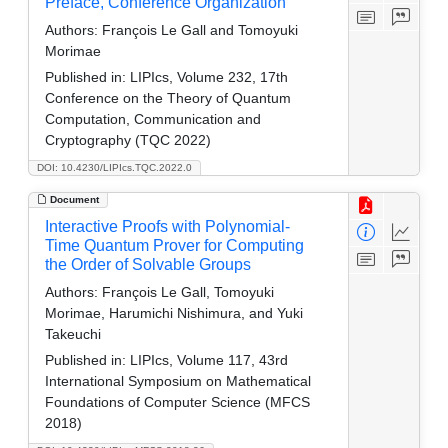
Preface, Conference Organization
Authors:
François Le Gall and Tomoyuki
Morimae
Published in:
LIPIcs, Volume 232, 17th
Conference on the Theory of Quantum
Computation, Communication and
Cryptography (TQC 2022)
DOI: 10.4230/LIPIcs.TQC.2022.0
Document
Interactive Proofs with Polynomial-
Time Quantum Prover for Computing
the Order of Solvable Groups
Authors:
François Le Gall, Tomoyuki
Morimae, Harumichi Nishimura, and Yuki
Takeuchi
Published in:
LIPIcs, Volume 117, 43rd
International Symposium on Mathematical
Foundations of Computer Science (MFCS
2018)