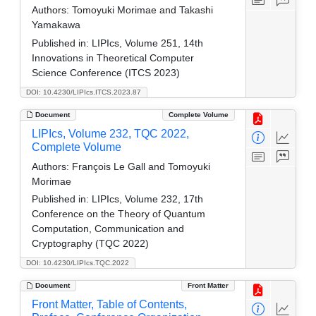
Authors:
Tomoyuki Morimae and Takashi
Yamakawa
Published in:
LIPIcs, Volume 251, 14th
Innovations in Theoretical Computer
Science Conference (ITCS 2023)
DOI: 10.4230/LIPIcs.ITCS.2023.87
Document
Complete Volume
LIPIcs, Volume 232, TQC 2022,
Complete Volume
Authors:
François Le Gall and Tomoyuki
Morimae
Published in:
LIPIcs, Volume 232, 17th
Conference on the Theory of Quantum
Computation, Communication and
Cryptography (TQC 2022)
DOI: 10.4230/LIPIcs.TQC.2022
Document
Front Matter
Front Matter, Table of Contents,