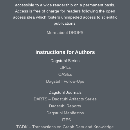
accessible to a wide readership on a permanent basis.
Access is free of charge for readers following the open
access idea which fosters unimpeded access to scientific
publications.
More about DROPS
Instructions for Authors
Dagstuhl Series
LIPIcs
OASIcs
Dagstuhl Follow-Ups
Dagstuhl Journals
DARTS – Dagstuhl Artifacts Series
Dagstuhl Reports
Dagstuhl Manifestos
LITES
TGDK – Transactions on Graph Data and Knowledge