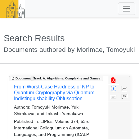
Search Results
Documents authored by Morimae, Tomoyuki
Document
Track A: Algorithms, Complexity and Games
From Worst-Case Hardness of NP to
Quantum Cryptography via Quantum
Indistinguishability Obfuscation
Authors:
Tomoyuki Morimae, Yuki
Shirakawa, and Takashi Yamakawa
Published in:
LIPIcs, Volume 374, 53rd
International Colloquium on Automata,
Languages, and Programming (ICALP