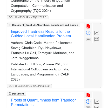
Conference on the Theory of Quantum
Computation, Communication and
Cryptography (TQC 2024)
DOI: 10.4230/LIPIcs.TQC.2024.5
Document
Track A: Algorithms, Complexity and Games
Improved Hardness Results for the
Guided Local Hamiltonian Problem
Authors:
Chris Cade, Marten Folkertsma,
Sevag Gharibian, Ryu Hayakawa,
François Le Gall, Tomoyuki Morimae, and
Jordi Weggemans
Published in:
LIPIcs, Volume 261, 50th
International Colloquium on Automata,
Languages, and Programming (ICALP
2023)
DOI: 10.4230/LIPIcs.ICALP.2023.32
Document
Proofs of Quantumness from Trapdoor
Permutations