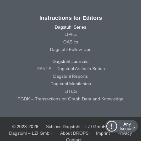
Instructions for Editors
Dagstuhl Series
LIPIcs
OASIcs
Dagstuhl Follow-Ups
Dagstuhl Journals
DARTS – Dagstuhl Artifacts Series
Dagstuhl Reports
Dagstuhl Manifestos
LITES
TGDK – Transactions on Graph Data and Knowledge
Any
© 2023-2026
Schloss Dagstuhl – LZI GmbH
Schloss
Issues?
Dagstuhl – LZI GmbH
About DROPS
Imprint
Privacy
Contact