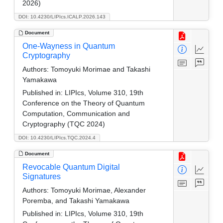
2026)
DOI: 10.4230/LIPIcs.ICALP.2026.143
Document
One-Wayness in Quantum
Cryptography
Authors:
Tomoyuki Morimae and Takashi
Yamakawa
Published in:
LIPIcs, Volume 310, 19th
Conference on the Theory of Quantum
Computation, Communication and
Cryptography (TQC 2024)
DOI: 10.4230/LIPIcs.TQC.2024.4
Document
Revocable Quantum Digital
Signatures
Authors:
Tomoyuki Morimae, Alexander
Poremba, and Takashi Yamakawa
Published in:
LIPIcs, Volume 310, 19th