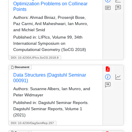
Optimization Problems on Collinear
Points
Authors:
Ahmad Biniaz, Prosenjit Bose,
Paz Carmi, Anil Maheshwari, Ian Munro,
and Michiel Smid
Published in:
LIPIcs, Volume 99, 34th
International Symposium on
Computational Geometry (SoCG 2018)
DOI: 10.4230/LIPIcs.SoCG.2018.8
Document
Data Structures (Dagstuhl Seminar
00091)
Authors:
Susanne Albers, Ian Munro, and
Peter Widmayer
Published in:
Dagstuhl Seminar Reports.
Dagstuhl Seminar Reports, Volume 1
(2021)
DOI: 10.4230/DagSemRep.267