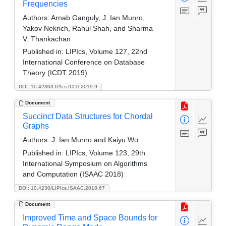
Frequencies
Authors:
Arnab Ganguly, J. Ian Munro,
Yakov Nekrich, Rahul Shah, and Sharma
V. Thankachan
Published in:
LIPIcs, Volume 127, 22nd
International Conference on Database
Theory (ICDT 2019)
DOI: 10.4230/LIPIcs.ICDT.2019.9
Document
Succinct Data Structures for Chordal
Graphs
Authors:
J. Ian Munro and Kaiyu Wu
Published in:
LIPIcs, Volume 123, 29th
International Symposium on Algorithms
and Computation (ISAAC 2018)
DOI: 10.4230/LIPIcs.ISAAC.2018.67
Document
Improved Time and Space Bounds for