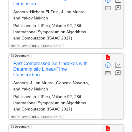
Dimension
Authors:
Hicham El-Zein, J. Ian Munro,
and Yakov Nekrich
Published in:
LIPIcs, Volume 92, 28th
International Symposium on Algorithms
and Computation (ISAAC 2017)
DOI: 10.4230/LIPIcs.ISAAC.2017.30
Document
Fast Compressed Self-Indexes with
Deterministic Linear-Time
Construction
Authors:
J. Ian Munro, Gonzalo Navarro,
and Yakov Nekrich
Published in:
LIPIcs, Volume 92, 28th
International Symposium on Algorithms
and Computation (ISAAC 2017)
DOI: 10.4230/LIPIcs.ISAAC.2017.57
Document