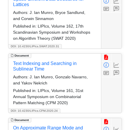
Lattices
Authors:
J. Ian Munro, Bryce Sandlund,
and Corwin Sinnamon
Published in:
LIPIcs, Volume 162, 17th
Scandinavian Symposium and Workshops
on Algorithm Theory (SWAT 2020)
DOI: 10.4230/LIPIcs.SWAT.2020.31
Document
Text Indexing and Searching in
Sublinear Time
Authors:
J. Ian Munro, Gonzalo Navarro,
and Yakov Nekrich
Published in:
LIPIcs, Volume 161, 31st
Annual Symposium on Combinatorial
Pattern Matching (CPM 2020)
DOI: 10.4230/LIPIcs.CPM.2020.24
Document
On Approximate Range Mode and