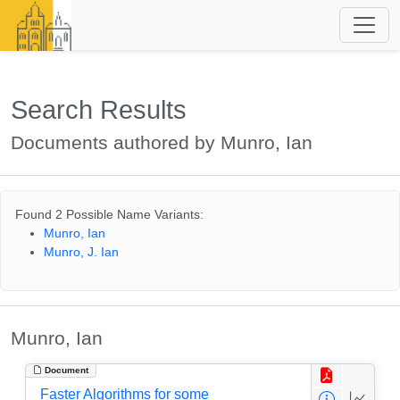
Search Results
Documents authored by Munro, Ian
Found 2 Possible Name Variants:
Munro, Ian
Munro, J. Ian
Munro, Ian
Document
Faster Algorithms for some