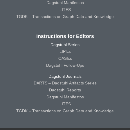
Dagstuhl Manifestos
LITES
TGDK – Transactions on Graph Data and Knowledge
Instructions for Editors
Dagstuhl Series
LIPIcs
OASIcs
Dagstuhl Follow-Ups
Dagstuhl Journals
DARTS – Dagstuhl Artifacts Series
Dagstuhl Reports
Dagstuhl Manifestos
LITES
TGDK – Transactions on Graph Data and Knowledge