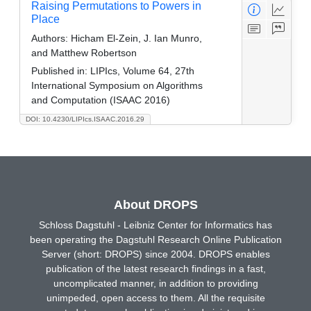
Raising Permutations to Powers in
Place
Authors:
Hicham El-Zein, J. Ian Munro,
and Matthew Robertson
Published in:
LIPIcs, Volume 64, 27th
International Symposium on Algorithms
and Computation (ISAAC 2016)
DOI: 10.4230/LIPIcs.ISAAC.2016.29
About DROPS
Schloss Dagstuhl - Leibniz Center for Informatics has
been operating the Dagstuhl Research Online Publication
Server (short: DROPS) since 2004. DROPS enables
publication of the latest research findings in a fast,
uncomplicated manner, in addition to providing
unimpeded, open access to them. All the requisite