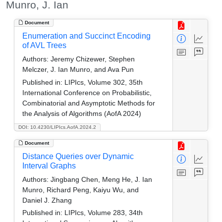
Munro, J. Ian
Document
Enumeration and Succinct Encoding
of AVL Trees
Authors:
Jeremy Chizewer, Stephen
Melczer, J. Ian Munro, and Ava Pun
Published in:
LIPIcs, Volume 302, 35th
International Conference on Probabilistic,
Combinatorial and Asymptotic Methods for
the Analysis of Algorithms (AofA 2024)
DOI: 10.4230/LIPIcs.AofA.2024.2
Document
Distance Queries over Dynamic
Interval Graphs
Authors:
Jingbang Chen, Meng He, J. Ian
Munro, Richard Peng, Kaiyu Wu, and
Daniel J. Zhang
Published in:
LIPIcs, Volume 283, 34th