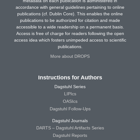
metadata on each publication is administered in
accordance with general guidelines pertaining to online
publications (cf. Dublin Core). This enables the online
publications to be authorized for citation and made
accessible to a wide readership on a permanent basis.
Access is free of charge for readers following the open
access idea which fosters unimpeded access to scientific
publications.
More about DROPS
Instructions for Authors
Dagstuhl Series
LIPIcs
OASIcs
Dagstuhl Follow-Ups
Dagstuhl Journals
DARTS – Dagstuhl Artifacts Series
Dagstuhl Reports