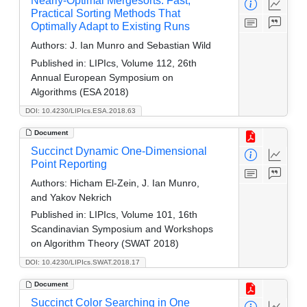
Nearly-Optimal Mergesorts: Fast,
Practical Sorting Methods That
Optimally Adapt to Existing Runs
Authors:
J. Ian Munro and Sebastian Wild
Published in:
LIPIcs, Volume 112, 26th
Annual European Symposium on
Algorithms (ESA 2018)
DOI: 10.4230/LIPIcs.ESA.2018.63
Document
Succinct Dynamic One-Dimensional
Point Reporting
Authors:
Hicham El-Zein, J. Ian Munro,
and Yakov Nekrich
Published in:
LIPIcs, Volume 101, 16th
Scandinavian Symposium and Workshops
on Algorithm Theory (SWAT 2018)
DOI: 10.4230/LIPIcs.SWAT.2018.17
Document
Succinct Color Searching in One