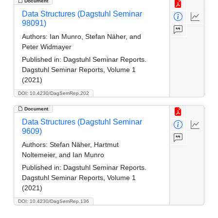
Document
Data Structures (Dagstuhl Seminar
98091)
Authors:
Ian Munro, Stefan Näher, and
Peter Widmayer
Published in:
Dagstuhl Seminar Reports.
Dagstuhl Seminar Reports, Volume 1
(2021)
DOI: 10.4230/DagSemRep.202
Document
Data Structures (Dagstuhl Seminar
9609)
Authors:
Stefan Näher, Hartmut
Noltemeier, and Ian Munro
Published in:
Dagstuhl Seminar Reports.
Dagstuhl Seminar Reports, Volume 1
(2021)
DOI: 10.4230/DagSemRep.136