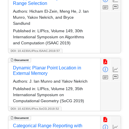
Range Selection
Authors:
Hicham El-Zein, Meng He, J. Ian
Munro, Yakov Nekrich, and Bryce
Sandlund
Published in:
LIPIcs, Volume 149, 30th
International Symposium on Algorithms
and Computation (ISAAC 2019)
DOI: 10.4230/LIPIcs.ISAAC.2019.57
Document
Dynamic Planar Point Location in
External Memory
Authors:
J. Ian Munro and Yakov Nekrich
Published in:
LIPIcs, Volume 129, 35th
International Symposium on
Computational Geometry (SoCG 2019)
DOI: 10.4230/LIPIcs.SoCG.2019.52
Document
Categorical Range Reporting with