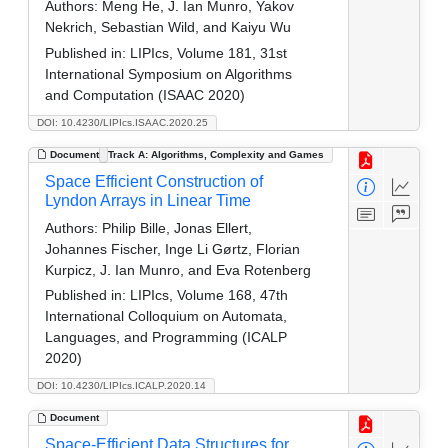
Authors:
Meng He, J. Ian Munro, Yakov
Nekrich, Sebastian Wild, and Kaiyu Wu
Published in:
LIPIcs, Volume 181, 31st
International Symposium on Algorithms
and Computation (ISAAC 2020)
DOI: 10.4230/LIPIcs.ISAAC.2020.25
Document
Track A: Algorithms, Complexity and Games
Space Efficient Construction of
Lyndon Arrays in Linear Time
Authors:
Philip Bille, Jonas Ellert,
Johannes Fischer, Inge Li Gørtz, Florian
Kurpicz, J. Ian Munro, and Eva Rotenberg
Published in:
LIPIcs, Volume 168, 47th
International Colloquium on Automata,
Languages, and Programming (ICALP
2020)
DOI: 10.4230/LIPIcs.ICALP.2020.14
Document
Space-Efficient Data Structures for