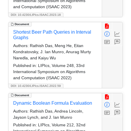
International Symposium on Algorithms
and Computation (ISAAC 2023)
DOI: 10.4230/LIPIcs.ISAAC.2023.18
Document
Shortest Beer Path Queries in Interval
Graphs
Authors:
Rathish Das, Meng He, Eitan
Kondratovsky, J. Ian Munro, Anurag Murty
Naredla, and Kaiyu Wu
Published in:
LIPIcs, Volume 248, 33rd
International Symposium on Algorithms
and Computation (ISAAC 2022)
DOI: 10.4230/LIPIcs.ISAAC.2022.59
Document
Dynamic Boolean Formula Evaluation
Authors:
Rathish Das, Andrea Lincoln,
Jayson Lynch, and J. Ian Munro
Published in:
LIPIcs, Volume 212, 32nd
International Symposium on Algorithms