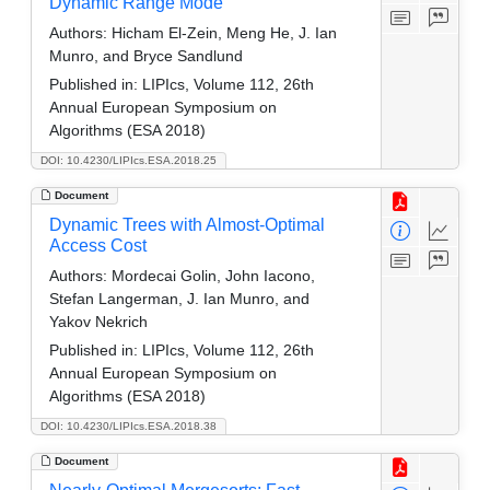
Dynamic Range Mode
Authors:
Hicham El-Zein, Meng He, J. Ian
Munro, and Bryce Sandlund
Published in:
LIPIcs, Volume 112, 26th
Annual European Symposium on
Algorithms (ESA 2018)
DOI: 10.4230/LIPIcs.ESA.2018.25
Document
Dynamic Trees with Almost-Optimal
Access Cost
Authors:
Mordecai Golin, John Iacono,
Stefan Langerman, J. Ian Munro, and
Yakov Nekrich
Published in:
LIPIcs, Volume 112, 26th
Annual European Symposium on
Algorithms (ESA 2018)
DOI: 10.4230/LIPIcs.ESA.2018.38
Document