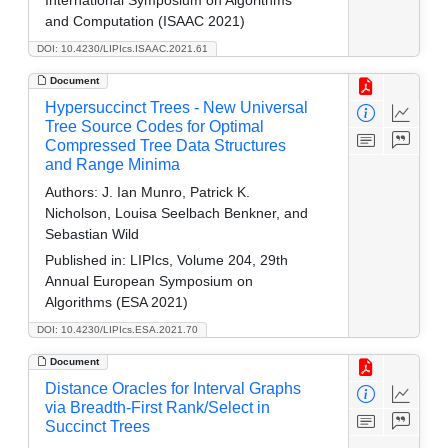
and Computation (ISAAC 2021)
DOI: 10.4230/LIPIcs.ISAAC.2021.61
Document
Hypersuccinct Trees - New Universal
Tree Source Codes for Optimal
Compressed Tree Data Structures
and Range Minima
Authors:
J. Ian Munro, Patrick K.
Nicholson, Louisa Seelbach Benkner, and
Sebastian Wild
Published in:
LIPIcs, Volume 204, 29th
Annual European Symposium on
Algorithms (ESA 2021)
DOI: 10.4230/LIPIcs.ESA.2021.70
Document
Distance Oracles for Interval Graphs
via Breadth-First Rank/Select in
Succinct Trees