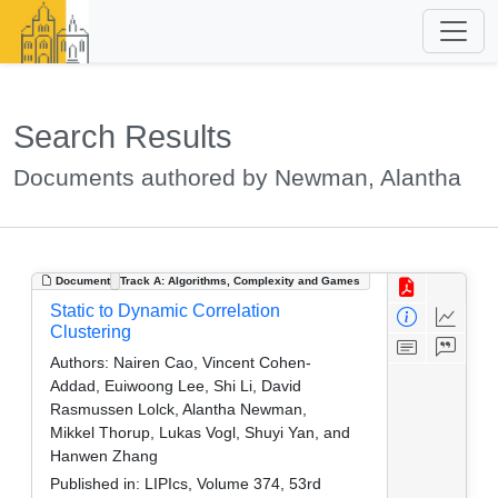
Search Results
Documents authored by Newman, Alantha
Document
Track A: Algorithms, Complexity and Games
Static to Dynamic Correlation
Clustering
Authors:
Nairen Cao, Vincent Cohen-
Addad, Euiwoong Lee, Shi Li, David
Rasmussen Lolck, Alantha Newman,
Mikkel Thorup, Lukas Vogl, Shuyi Yan, and
Hanwen Zhang
Published in:
LIPIcs, Volume 374, 53rd