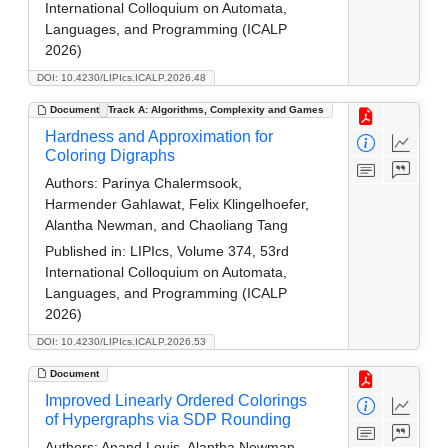
International Colloquium on Automata,
Languages, and Programming (ICALP
2026)
DOI: 10.4230/LIPIcs.ICALP.2026.48
Document
Track A: Algorithms, Complexity and Games
Hardness and Approximation for
Coloring Digraphs
Authors:
Parinya Chalermsook,
Harmender Gahlawat, Felix Klingelhoefer,
Alantha Newman, and Chaoliang Tang
Published in:
LIPIcs, Volume 374, 53rd
International Colloquium on Automata,
Languages, and Programming (ICALP
2026)
DOI: 10.4230/LIPIcs.ICALP.2026.53
Document
Improved Linearly Ordered Colorings
of Hypergraphs via SDP Rounding
Authors:
Anand Louis, Alantha Newman,