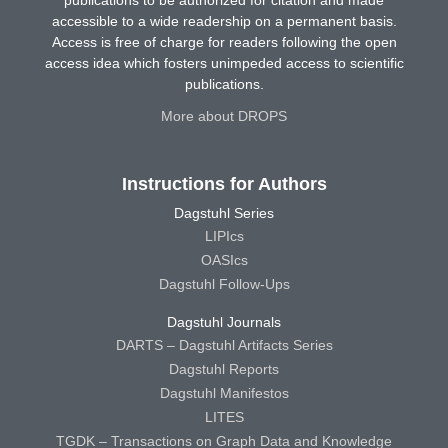
accessible to a wide readership on a permanent basis.
Access is free of charge for readers following the open
access idea which fosters unimpeded access to scientific
publications.
More about DROPS
Instructions for Authors
Dagstuhl Series
LIPIcs
OASIcs
Dagstuhl Follow-Ups
Dagstuhl Journals
DARTS – Dagstuhl Artifacts Series
Dagstuhl Reports
Dagstuhl Manifestos
LITES
TGDK – Transactions on Graph Data and Knowledge