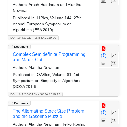
Authors:
Arash Haddadan and Alantha
Newman
Published in:
LIPIcs, Volume 144, 27th
Annual European Symposium on
Algorithms (ESA 2019)
DOI: 10.4230/LIPIcs.ESA.2019.56
Document
Complex Semidefinite Programming
and Max-k-Cut
Authors:
Alantha Newman
Published in:
OASIcs, Volume 61, 1st
Symposium on Simplicity in Algorithms
(SOSA 2018)
DOI: 10.4230/OASIcs.SOSA.2018.13
Document
The Alternating Stock Size Problem
and the Gasoline Puzzle
Authors:
Alantha Newman, Heiko Röglin,