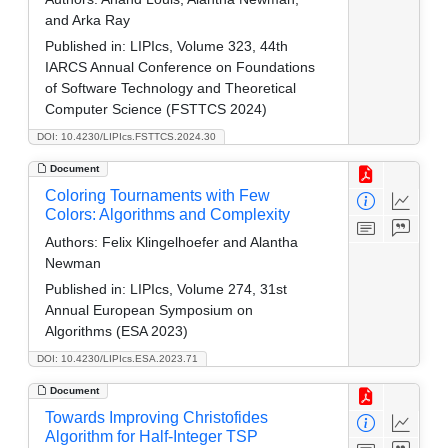
and Arka Ray
Published in:
LIPIcs, Volume 323, 44th
IARCS Annual Conference on Foundations
of Software Technology and Theoretical
Computer Science (FSTTCS 2024)
DOI: 10.4230/LIPIcs.FSTTCS.2024.30
Document
Coloring Tournaments with Few
Colors: Algorithms and Complexity
Authors:
Felix Klingelhoefer and Alantha
Newman
Published in:
LIPIcs, Volume 274, 31st
Annual European Symposium on
Algorithms (ESA 2023)
DOI: 10.4230/LIPIcs.ESA.2023.71
Document
Towards Improving Christofides
Algorithm for Half-Integer TSP