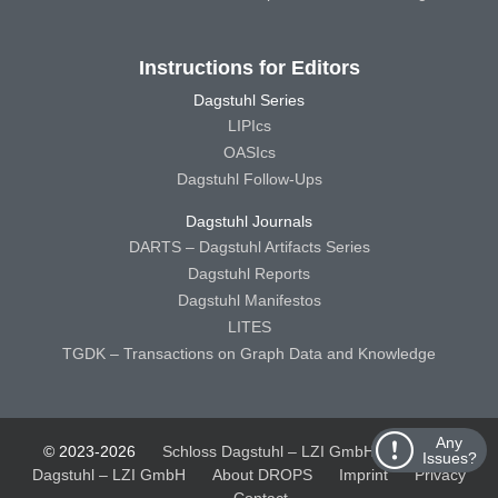
Instructions for Editors
Dagstuhl Series
LIPIcs
OASIcs
Dagstuhl Follow-Ups
Dagstuhl Journals
DARTS – Dagstuhl Artifacts Series
Dagstuhl Reports
Dagstuhl Manifestos
LITES
TGDK – Transactions on Graph Data and Knowledge
Any
© 2023-2026
Schloss Dagstuhl – LZI GmbH
Schloss
Issues?
Dagstuhl – LZI GmbH
About DROPS
Imprint
Privacy
Contact