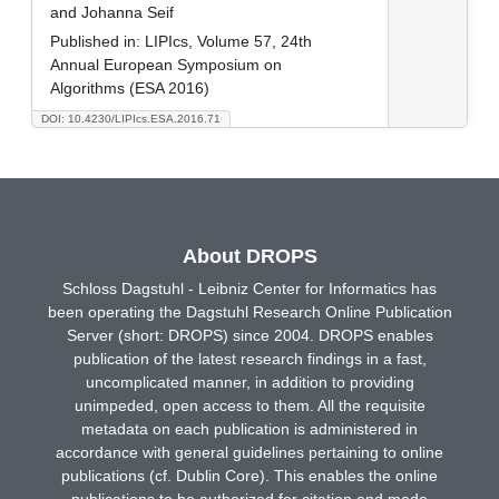
and Johanna Seif
Published in:
LIPIcs, Volume 57, 24th
Annual European Symposium on
Algorithms (ESA 2016)
DOI: 10.4230/LIPIcs.ESA.2016.71
About DROPS
Schloss Dagstuhl - Leibniz Center for Informatics has
been operating the Dagstuhl Research Online Publication
Server (short: DROPS) since 2004. DROPS enables
publication of the latest research findings in a fast,
uncomplicated manner, in addition to providing
unimpeded, open access to them. All the requisite
metadata on each publication is administered in
accordance with general guidelines pertaining to online
publications (cf. Dublin Core). This enables the online
publications to be authorized for citation and made