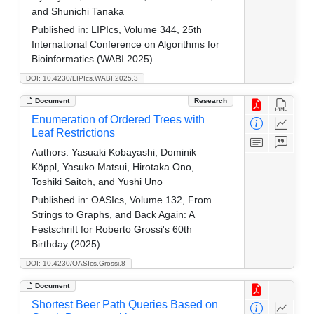
and Shunichi Tanaka
Published in:
LIPIcs, Volume 344, 25th
International Conference on Algorithms for
Bioinformatics (WABI 2025)
DOI: 10.4230/LIPIcs.WABI.2025.3
Document
Research
Enumeration of Ordered Trees with
Leaf Restrictions
Authors:
Yasuaki Kobayashi, Dominik
Köppl, Yasuko Matsui, Hirotaka Ono,
Toshiki Saitoh, and Yushi Uno
Published in:
OASIcs, Volume 132, From
Strings to Graphs, and Back Again: A
Festschrift for Roberto Grossi's 60th
Birthday (2025)
DOI: 10.4230/OASIcs.Grossi.8
Document
Shortest Beer Path Queries Based on