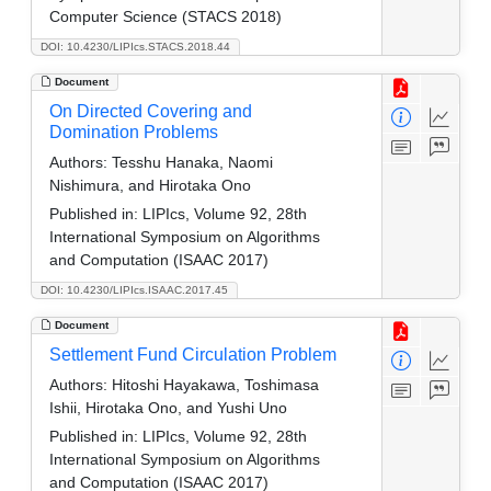
Computer Science (STACS 2018)
DOI: 10.4230/LIPIcs.STACS.2018.44
Document
On Directed Covering and
Domination Problems
Authors:
Tesshu Hanaka, Naomi
Nishimura, and Hirotaka Ono
Published in:
LIPIcs, Volume 92, 28th
International Symposium on Algorithms
and Computation (ISAAC 2017)
DOI: 10.4230/LIPIcs.ISAAC.2017.45
Document
Settlement Fund Circulation Problem
Authors:
Hitoshi Hayakawa, Toshimasa
Ishii, Hirotaka Ono, and Yushi Uno
Published in:
LIPIcs, Volume 92, 28th
International Symposium on Algorithms
and Computation (ISAAC 2017)