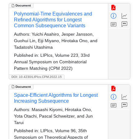
Document
Polynomial-Time Equivalences and
Refined Algorithms for Longest
Common Subsequence Variants
Authors:
Yuichi Asahiro, Jesper Jansson,
Guohui Lin, Eiji Miyano, Hirotaka Ono, and
Tadatoshi Utashima
Published in:
LIPIcs, Volume 223, 33rd
Annual Symposium on Combinatorial
Pattern Matching (CPM 2022)
DOI: 10.4230/LIPIcs.CPM.2022.15
Document
Space-Efficient Algorithms for Longest
Increasing Subsequence
Authors:
Masashi Kiyomi, Hirotaka Ono,
Yota Otachi, Pascal Schweitzer, and Jun
Tarui
Published in:
LIPIcs, Volume 96, 35th
Symposium on Theoretical Aspects of