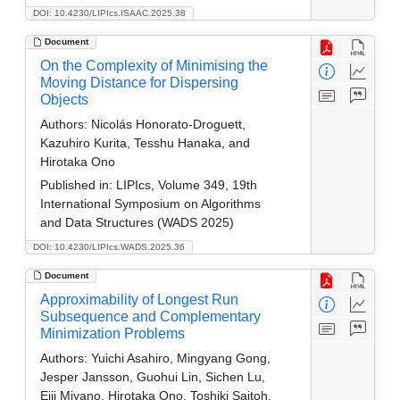
DOI: 10.4230/LIPIcs.ISAAC.2025.38
Document
On the Complexity of Minimising the
Moving Distance for Dispersing
Objects
Authors:
Nicolás Honorato-Droguett,
Kazuhiro Kurita, Tesshu Hanaka, and
Hirotaka Ono
Published in:
LIPIcs, Volume 349, 19th
International Symposium on Algorithms
and Data Structures (WADS 2025)
DOI: 10.4230/LIPIcs.WADS.2025.36
Document
Approximability of Longest Run
Subsequence and Complementary
Minimization Problems
Authors:
Yuichi Asahiro, Mingyang Gong,
Jesper Jansson, Guohui Lin, Sichen Lu,
Eiji Miyano, Hirotaka Ono, Toshiki Saitoh,