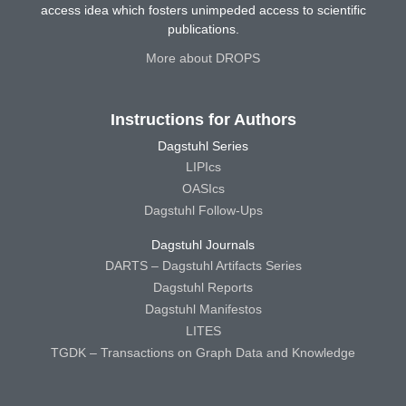
access idea which fosters unimpeded access to scientific
publications.
More about DROPS
Instructions for Authors
Dagstuhl Series
LIPIcs
OASIcs
Dagstuhl Follow-Ups
Dagstuhl Journals
DARTS – Dagstuhl Artifacts Series
Dagstuhl Reports
Dagstuhl Manifestos
LITES
TGDK – Transactions on Graph Data and Knowledge