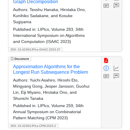
Graph Decomposition
Authors:
Tesshu Hanaka, Hirotaka Ono,
Kunihiko Sadakane, and Kosuke
Sugiyama
Published in:
LIPIcs, Volume 283, 34th
International Symposium on Algorithms
and Computation (ISAAC 2023)
DOI: 10.4230/LIPIcs.ISAAC.2023.37
Document
Approximation Algorithms for the
Longest Run Subsequence Problem
Authors:
Yuichi Asahiro, Hiroshi Eto,
Mingyang Gong, Jesper Jansson, Guohui
Lin, Eiji Miyano, Hirotaka Ono, and
Shunichi Tanaka
Published in:
LIPIcs, Volume 259, 34th
Annual Symposium on Combinatorial
Pattern Matching (CPM 2023)
DOI: 10.4230/LIPIcs.CPM.2023.2