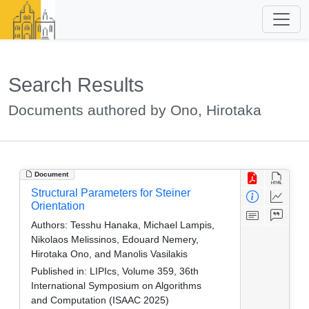
Search Results
Documents authored by Ono, Hirotaka
Document
Structural Parameters for Steiner
Orientation
Authors:
Tesshu Hanaka, Michael Lampis,
Nikolaos Melissinos, Edouard Nemery,
Hirotaka Ono, and Manolis Vasilakis
Published in:
LIPIcs, Volume 359, 36th
International Symposium on Algorithms
and Computation (ISAAC 2025)