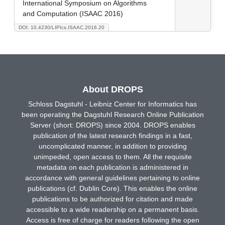
International Symposium on Algorithms
and Computation (ISAAC 2016)
DOI: 10.4230/LIPIcs.ISAAC.2016.20
About DROPS
Schloss Dagstuhl - Leibniz Center for Informatics has
been operating the Dagstuhl Research Online Publication
Server (short: DROPS) since 2004. DROPS enables
publication of the latest research findings in a fast,
uncomplicated manner, in addition to providing
unimpeded, open access to them. All the requisite
metadata on each publication is administered in
accordance with general guidelines pertaining to online
publications (cf. Dublin Core). This enables the online
publications to be authorized for citation and made
accessible to a wide readership on a permanent basis.
Access is free of charge for readers following the open