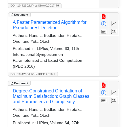
DOI: 10.4230/LIPIcs.ISAAC.2017.46
Document
A Faster Parameterized Algorithm for
Pseudoforest Deletion
Authors:
Hans L. Bodlaender, Hirotaka
Ono, and Yota Otachi
Published in:
LIPIcs, Volume 63, 11th
International Symposium on
Parameterized and Exact Computation
(IPEC 2016)
DOI: 10.4230/LIPIcs.IPEC.2016.7
Document
Degree-Constrained Orientation of
Maximum Satisfaction: Graph Classes
and Parameterized Complexity
Authors:
Hans L. Bodlaender, Hirotaka
Ono, and Yota Otachi
Published in:
LIPIcs, Volume 64, 27th