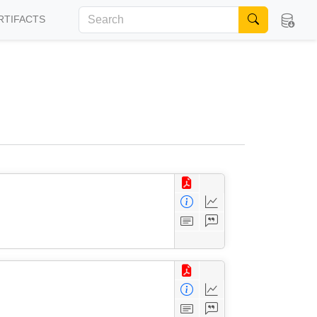
RTIFACTS