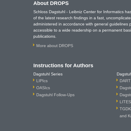
About DROPS
Schloss Dagstuhl - Leibniz Center for Informatics 
of the latest research findings in a fast, uncomplica
administered in accordance with general guidelines pe
accessible to a wide readership on a permanent basis
publications.
More about DROPS
Instructions for Authors
Dagstuhl Series
Dagstuh
LIPIcs
DARTS
OASIcs
Dagst
Dagstuhl Follow-Ups
Dagst
LITES
TGDK 
and K