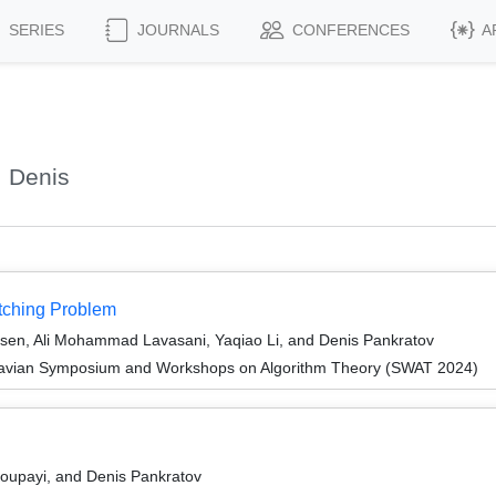
SERIES
JOURNALS
CONFERENCES
A
, Denis
tching Problem
rsen, Ali Mohammad Lavasani, Yaqiao Li, and Denis Pankratov
navian Symposium and Workshops on Algorithm Theory (SWAT 2024)
upayi, and Denis Pankratov