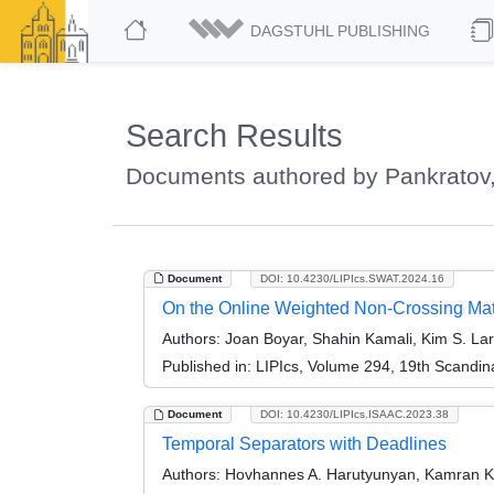
DAGSTUHL PUBLISHING
Search Results
Documents authored by Pankratov
Document
DOI: 10.4230/LIPIcs.SWAT.2024.16
On the Online Weighted Non-Crossing Ma
Authors:
Joan Boyar, Shahin Kamali, Kim S. La
Published in:
LIPIcs, Volume 294, 19th Scandi
Document
DOI: 10.4230/LIPIcs.ISAAC.2023.38
Temporal Separators with Deadlines
Authors:
Hovhannes A. Harutyunyan, Kamran Ko