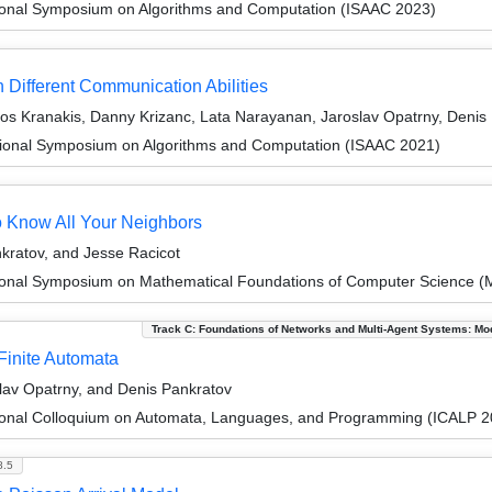
tional Symposium on Algorithms and Computation (ISAAC 2023)
 Different Communication Abilities
los Kranakis, Danny Krizanc, Lata Narayanan, Jaroslav Opatrny, Denis
tional Symposium on Algorithms and Computation (ISAAC 2021)
to Know All Your Neighbors
ratov, and Jesse Racicot
tional Symposium on Mathematical Foundations of Computer Science 
Track C: Foundations of Networks and Multi-Agent Systems: Mo
Finite Automata
lav Opatrny, and Denis Pankratov
tional Colloquium on Automata, Languages, and Programming (ICALP 2
8.5