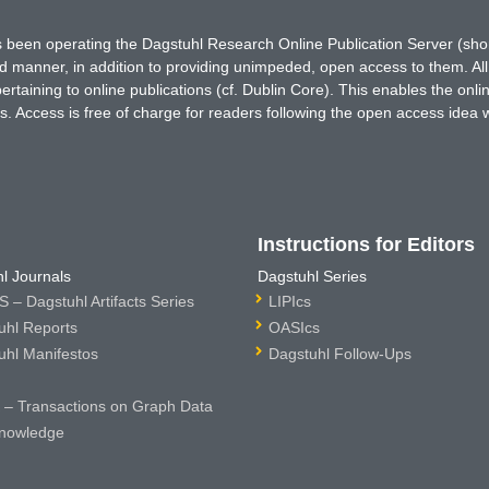
has been operating the Dagstuhl Research Online Publication Server (s
ted manner, in addition to providing unimpeded, open access to them. All
rtaining to online publications (cf. Dublin Core). This enables the onli
. Access is free of charge for readers following the open access idea 
Instructions for Editors
l Journals
Dagstuhl Series
 – Dagstuhl Artifacts Series
LIPIcs
uhl Reports
OASIcs
uhl Manifestos
Dagstuhl Follow-Ups
– Transactions on Graph Data
nowledge