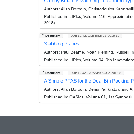
Greedy Bipartite Matching in Random Type
Authors:
Allan Borodin, Christodoulos Karavasil
Published in:
LIPIcs, Volume 116, Approximati
2018)
Document
DOI: 10.4230/LIPIcs.ITCS.2018.10
Stabbing Planes
Authors:
Paul Beame, Noah Fleming, Russell Imp
Published in:
LIPIcs, Volume 94, 9th Innovatio
Document
DOI: 10.4230/OASIcs.SOSA.2018.8
A Simple PTAS for the Dual Bin Packing P
Authors:
Allan Borodin, Denis Pankratov, and Am
Published in:
OASIcs, Volume 61, 1st Symposium