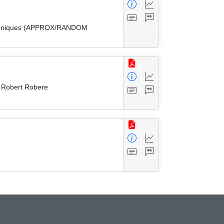
 Techniques (APPROX/RANDOM
d Robert Robere