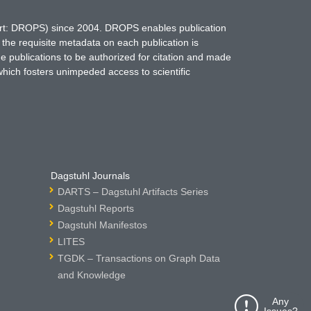
hort: DROPS) since 2004. DROPS enables publication
 the requisite metadata on each publication is
ne publications to be authorized for citation and made
which fosters unimpeded access to scientific
Dagstuhl Journals
DARTS – Dagstuhl Artifacts Series
Dagstuhl Reports
Dagstuhl Manifestos
LITES
TGDK – Transactions on Graph Data
and Knowledge
Any