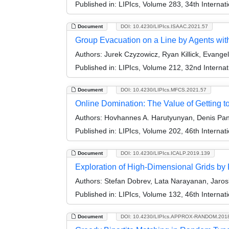
Published in:
LIPIcs, Volume 283, 34th Interna
Document
DOI: 10.4230/LIPIcs.ISAAC.2021.57
Group Evacuation on a Line by Agents with
Authors:
Jurek Czyzowicz, Ryan Killick, Evange
Published in:
LIPIcs, Volume 212, 32nd Interna
Document
DOI: 10.4230/LIPIcs.MFCS.2021.57
Online Domination: The Value of Getting 
Authors:
Hovhannes A. Harutyunyan, Denis Pank
Published in:
LIPIcs, Volume 202, 46th Interna
Document
DOI: 10.4230/LIPIcs.ICALP.2019.139
Exploration of High-Dimensional Grids by 
Authors:
Stefan Dobrev, Lata Narayanan, Jaros
Published in:
LIPIcs, Volume 132, 46th Interna
Document
DOI: 10.4230/LIPIcs.APPROX-RANDOM.201