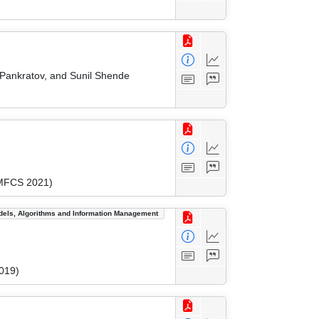
 Pankratov, and Sunil Shende
(MFCS 2021)
dels, Algorithms and Information Management
019)