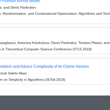
 Poisson Arrival Model
is, and Denis Pankratov
on, Randomization, and Combinatorial Optimization. Algorithms and
agliazzo, Antonina Kolokolova, Denis Pankratov, Toniann Pitassi, an
ns in Theoretical Computer Science Conference (ITCS 2018)
roblem and Advice Complexity of Its Online Version
irali Salehi-Abari
 on Simplicity in Algorithms (SOSA 2018)