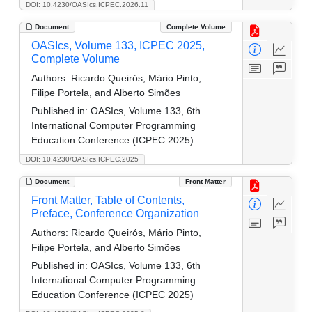
DOI: 10.4230/OASIcs.ICPEC.2026.11
Document
Complete Volume
OASIcs, Volume 133, ICPEC 2025,
Complete Volume
Authors:
Ricardo Queirós, Mário Pinto,
Filipe Portela, and Alberto Simões
Published in:
OASIcs, Volume 133, 6th
International Computer Programming
Education Conference (ICPEC 2025)
DOI: 10.4230/OASIcs.ICPEC.2025
Document
Front Matter
Front Matter, Table of Contents,
Preface, Conference Organization
Authors:
Ricardo Queirós, Mário Pinto,
Filipe Portela, and Alberto Simões
Published in:
OASIcs, Volume 133, 6th
International Computer Programming
Education Conference (ICPEC 2025)