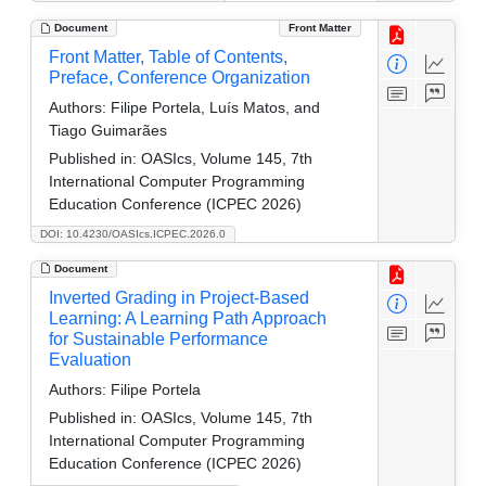
Document
Front Matter
Front Matter, Table of Contents,
Preface, Conference Organization
Authors:
Filipe Portela, Luís Matos, and
Tiago Guimarães
Published in:
OASIcs, Volume 145, 7th
International Computer Programming
Education Conference (ICPEC 2026)
DOI: 10.4230/OASIcs.ICPEC.2026.0
Document
Inverted Grading in Project-Based
Learning: A Learning Path Approach
for Sustainable Performance
Evaluation
Authors:
Filipe Portela
Published in:
OASIcs, Volume 145, 7th
International Computer Programming
Education Conference (ICPEC 2026)