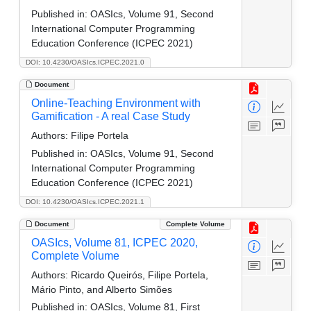
Published in:
OASIcs, Volume 91, Second
International Computer Programming
Education Conference (ICPEC 2021)
DOI: 10.4230/OASIcs.ICPEC.2021.0
Document
Online-Teaching Environment with
Gamification - A real Case Study
Authors:
Filipe Portela
Published in:
OASIcs, Volume 91, Second
International Computer Programming
Education Conference (ICPEC 2021)
DOI: 10.4230/OASIcs.ICPEC.2021.1
Document
Complete Volume
OASIcs, Volume 81, ICPEC 2020,
Complete Volume
Authors:
Ricardo Queirós, Filipe Portela,
Mário Pinto, and Alberto Simões
Published in:
OASIcs, Volume 81, First