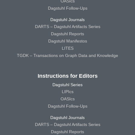
OASIcs
Dagstuhl Follow-Ups
Dagstuhl Journals
DARTS – Dagstuhl Artifacts Series
Dagstuhl Reports
Dagstuhl Manifestos
LITES
TGDK – Transactions on Graph Data and Knowledge
Instructions for Editors
Dagstuhl Series
LIPIcs
OASIcs
Dagstuhl Follow-Ups
Dagstuhl Journals
DARTS – Dagstuhl Artifacts Series
Dagstuhl Reports