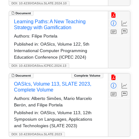
DOI: 10.4230/OASIcs.SLATE.2024.10
Document
Learning Paths: A New Teaching
Strategy with Gamification
Authors:
Filipe Portela
Published in:
OASIcs, Volume 122, 5th
International Computer Programming
Education Conference (ICPEC 2024)
DOI: 10.4230/OASIcs.ICPEC.2024.13
Document
Complete Volume
OASIcs, Volume 113, SLATE 2023,
Complete Volume
Authors:
Alberto Simões, Mario Marcelo
Berón, and Filipe Portela
Published in:
OASIcs, Volume 113, 12th
Symposium on Languages, Applications
and Technologies (SLATE 2023)
DOI: 10.4230/OASIcs.SLATE.2023