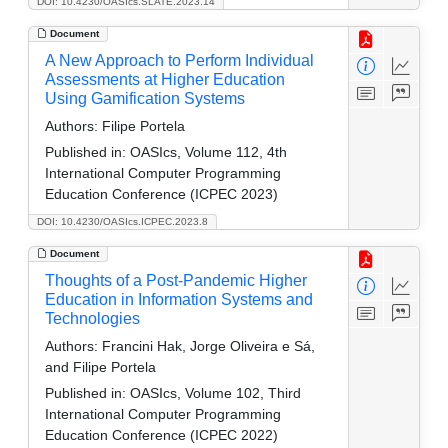
DOI: 10.4230/OASIcs.SLATE.2023.14
Document
A New Approach to Perform Individual
Assessments at Higher Education
Using Gamification Systems
Authors:
Filipe Portela
Published in:
OASIcs, Volume 112, 4th
International Computer Programming
Education Conference (ICPEC 2023)
DOI: 10.4230/OASIcs.ICPEC.2023.8
Document
Thoughts of a Post-Pandemic Higher
Education in Information Systems and
Technologies
Authors:
Francini Hak, Jorge Oliveira e Sá,
and Filipe Portela
Published in:
OASIcs, Volume 102, Third
International Computer Programming
Education Conference (ICPEC 2022)