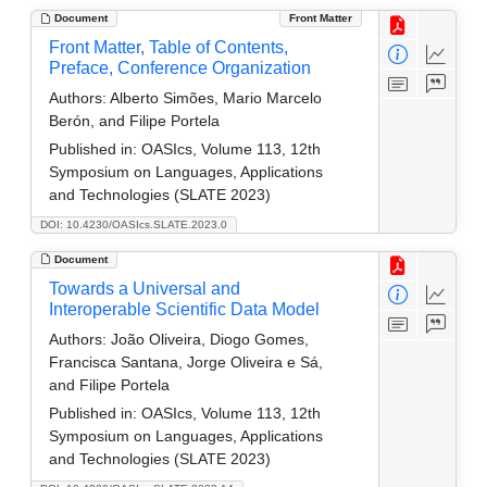
Document
Front Matter
Front Matter, Table of Contents,
Preface, Conference Organization
Authors:
Alberto Simões, Mario Marcelo
Berón, and Filipe Portela
Published in:
OASIcs, Volume 113, 12th
Symposium on Languages, Applications
and Technologies (SLATE 2023)
DOI: 10.4230/OASIcs.SLATE.2023.0
Document
Towards a Universal and
Interoperable Scientific Data Model
Authors:
João Oliveira, Diogo Gomes,
Francisca Santana, Jorge Oliveira e Sá,
and Filipe Portela
Published in:
OASIcs, Volume 113, 12th
Symposium on Languages, Applications
and Technologies (SLATE 2023)