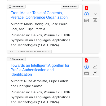
Document
Front Matter
Front Matter, Table of Contents,
Preface, Conference Organization
Authors:
Mário Rodrigues, José Paulo
Leal, and Filipe Portela
Published in:
OASIcs, Volume 120, 13th
Symposium on Languages, Applications
and Technologies (SLATE 2024)
DOI: 10.4230/OASIcs.SLATE.2024.0
Document
Towards an Intelligent Algorithm for
Profile Authentication and
Identification
Authors:
Nuno Jerónimo, Filipe Portela,
and Henrique Santos
Published in:
OASIcs, Volume 120, 13th
Symposium on Languages, Applications
and Technologies (SLATE 2024)