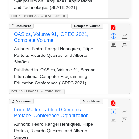
Symposium on Languages, Applications
and Technologies (SLATE 2021)
DOI: 10.4230/OASIcs.SLATE.2021.0
Document
Complete Volume
OASIcs, Volume 91, ICPEC 2021,
Complete Volume
Authors:
Pedro Rangel Henriques, Filipe
Portela, Ricardo Queirós, and Alberto
Simões
Published in:
OASIcs, Volume 91, Second
International Computer Programming
Education Conference (ICPEC 2021)
DOI: 10.4230/OASIcs.ICPEC.2021
Document
Front Matter
Front Matter, Table of Contents,
Preface, Conference Organization
Authors:
Pedro Rangel Henriques, Filipe
Portela, Ricardo Queirós, and Alberto
Simões