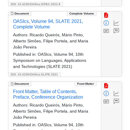
DOI: 10.4230/OASIcs.ICPEC.2022.8
Document
Complete Volume
OASIcs, Volume 94, SLATE 2021,
Complete Volume
Authors:
Ricardo Queirós, Mário Pinto,
Alberto Simões, Filipe Portela, and Maria
João Pereira
Published in:
OASIcs, Volume 94, 10th
Symposium on Languages, Applications
and Technologies (SLATE 2021)
DOI: 10.4230/OASIcs.SLATE.2021
Document
Front Matter
Front Matter, Table of Contents,
Preface, Conference Organization
Authors:
Ricardo Queirós, Mário Pinto,
Alberto Simões, Filipe Portela, and Maria
João Pereira
Published in:
OASIcs, Volume 94, 10th