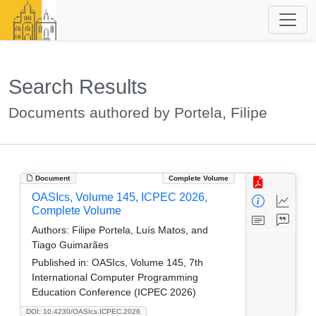
Search Results
Documents authored by Portela, Filipe
Document
Complete Volume
OASIcs, Volume 145, ICPEC 2026,
Complete Volume
Authors:
Filipe Portela, Luís Matos, and
Tiago Guimarães
Published in:
OASIcs, Volume 145, 7th
International Computer Programming
Education Conference (ICPEC 2026)
DOI: 10.4230/OASIcs.ICPEC.2026