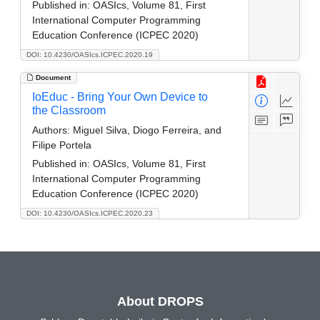
Published in:
OASIcs, Volume 81, First
International Computer Programming
Education Conference (ICPEC 2020)
DOI: 10.4230/OASIcs.ICPEC.2020.19
Document
IoEduc - Bring Your Own Device to
the Classroom
Authors:
Miguel Silva, Diogo Ferreira, and
Filipe Portela
Published in:
OASIcs, Volume 81, First
International Computer Programming
Education Conference (ICPEC 2020)
DOI: 10.4230/OASIcs.ICPEC.2020.23
About DROPS