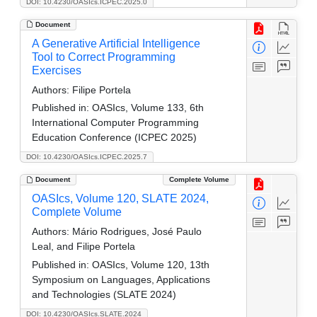
DOI: 10.4230/OASIcs.ICPEC.2025.0
Document
A Generative Artificial Intelligence
Tool to Correct Programming
Exercises
Authors:
Filipe Portela
Published in:
OASIcs, Volume 133, 6th
International Computer Programming
Education Conference (ICPEC 2025)
DOI: 10.4230/OASIcs.ICPEC.2025.7
Document
Complete Volume
OASIcs, Volume 120, SLATE 2024,
Complete Volume
Authors:
Mário Rodrigues, José Paulo
Leal, and Filipe Portela
Published in:
OASIcs, Volume 120, 13th
Symposium on Languages, Applications
and Technologies (SLATE 2024)
DOI: 10.4230/OASIcs.SLATE.2024