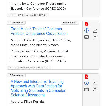
International Computer Programming
Education Conference (ICPEC 2020)
DOI: 10.4230/OASIcs.ICPEC.2020
Document
Front Matter
Front Matter, Table of Contents,
Preface, Conference Organization
Authors:
Ricardo Queirós, Filipe Portela,
Mário Pinto, and Alberto Simões
Published in:
OASIcs, Volume 81, First
International Computer Programming
Education Conference (ICPEC 2020)
DOI: 10.4230/OASIcs.ICPEC.2020.0
Document
A New and Interactive Teaching
Approach with Gamification for
Motivating Students in Computer
Science Classrooms
Authors:
Filipe Portela