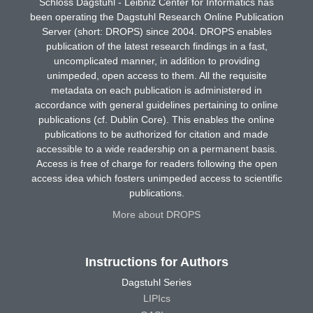
Schloss Dagstuhl - Leibniz Center for Informatics has
been operating the Dagstuhl Research Online Publication
Server (short: DROPS) since 2004. DROPS enables
publication of the latest research findings in a fast,
uncomplicated manner, in addition to providing
unimpeded, open access to them. All the requisite
metadata on each publication is administered in
accordance with general guidelines pertaining to online
publications (cf. Dublin Core). This enables the online
publications to be authorized for citation and made
accessible to a wide readership on a permanent basis.
Access is free of charge for readers following the open
access idea which fosters unimpeded access to scientific
publications.
More about DROPS
Instructions for Authors
Dagstuhl Series
LIPIcs