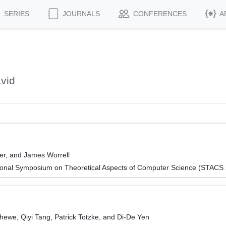
SERIES
JOURNALS
CONFERENCES
A
vid
ser, and James Worrell
tional Symposium on Theoretical Aspects of Computer Science (STACS
hewe, Qiyi Tang, Patrick Totzke, and Di-De Yen