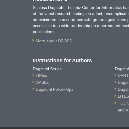
Schloss Dagstuhl - Leibniz Center for Informatics 
of the latest research findings in a fast, uncomplica
administered in accordance with general guidelines pe
accessible to a wide readership on a permanent basis
publications.
More about DROPS
Instructions for Authors
Dagstuhl Series
Dagstuh
LIPIcs
DARTS
OASIcs
Dagst
Dagstuhl Follow-Ups
Dagst
LITES
TGDK 
and K