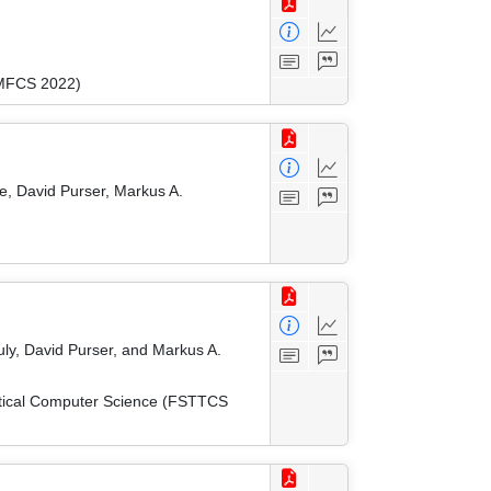
(MFCS 2022)
e, David Purser, Markus A.
ly, David Purser, and Markus A.
etical Computer Science (FSTTCS