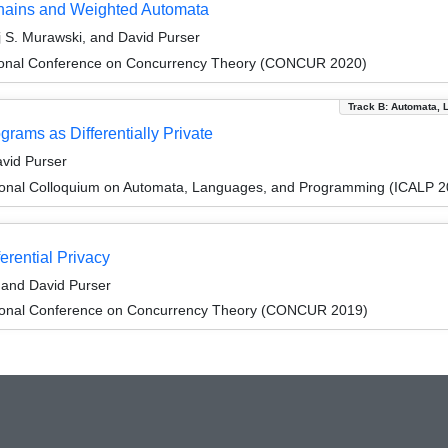
Chains and Weighted Automata
ej S. Murawski, and David Purser
ational Conference on Concurrency Theory (CONCUR 2020)
Track B: Automata, 
rams as Differentially Private
vid Purser
tional Colloquium on Automata, Languages, and Programming (ICALP 2
erential Privacy
, and David Purser
ational Conference on Concurrency Theory (CONCUR 2019)