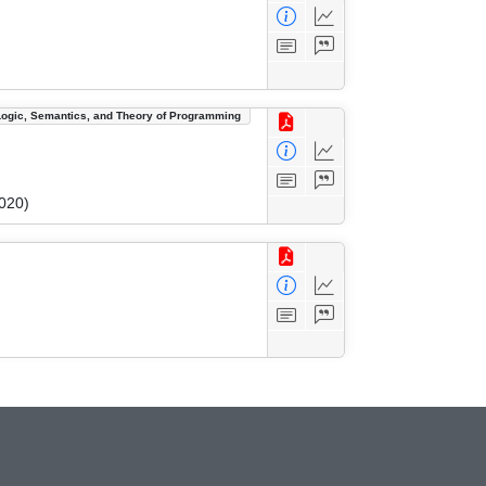
Logic, Semantics, and Theory of Programming
020)