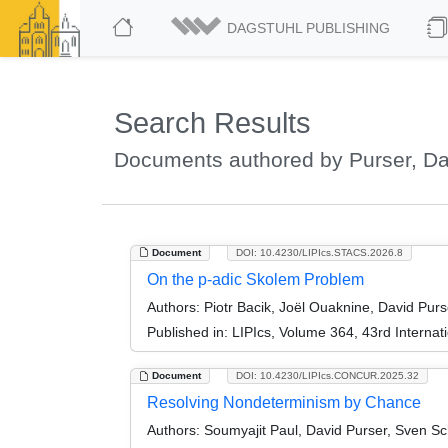
DAGSTUHL PUBLISHING
Search Results
Documents authored by Purser, Da
Document
DOI: 10.4230/LIPIcs.STACS.2026.8
On the p-adic Skolem Problem
Authors:
Piotr Bacik, Joël Ouaknine, David Pur
Published in:
LIPIcs, Volume 364, 43rd Interna
Document
DOI: 10.4230/LIPIcs.CONCUR.2025.32
Resolving Nondeterminism by Chance
Authors:
Soumyajit Paul, David Purser, Sven Sc