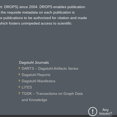
hort: DROPS) since 2004. DROPS enables publication
 the requisite metadata on each publication is
ne publications to be authorized for citation and made
which fosters unimpeded access to scientific
Dagstuhl Journals
DARTS – Dagstuhl Artifacts Series
Dagstuhl Reports
Dagstuhl Manifestos
LITES
TGDK – Transactions on Graph Data
and Knowledge
Any
Issues?