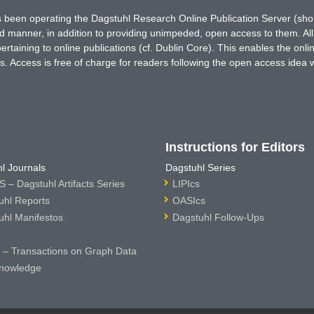
has been operating the Dagstuhl Research Online Publication Server (s
ted manner, in addition to providing unimpeded, open access to them. All
rtaining to online publications (cf. Dublin Core). This enables the onli
. Access is free of charge for readers following the open access idea 
Instructions for Editors
l Journals
Dagstuhl Series
 – Dagstuhl Artifacts Series
LIPIcs
uhl Reports
OASIcs
uhl Manifestos
Dagstuhl Follow-Ups
– Transactions on Graph Data
nowledge