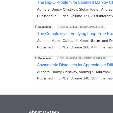
The Big-O Problem for Labelled Markov 
Authors:
Dmitry Chistikov, Stefan Kiefer, Andrz
Published in:
LIPIcs, Volume 171, 31st Intern
Document
DOI: 10.4230/LIPIcs.ICALP.2020.129
The Complexity of Verifying Loop-Free Prog
Authors:
Marco Gaboardi, Kobbi Nissim, and Da
Published in:
LIPIcs, Volume 168, 47th Interna
Document
DOI: 10.4230/LIPIcs.CONCUR.2019.10
Asymmetric Distances for Approximate Diff
Authors:
Dmitry Chistikov, Andrzej S. Murawski
Published in:
LIPIcs, Volume 140, 30th Intern
About DROPS