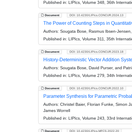
Published in:
LIPIcs, Volume 348, 36th Intern
Document
DOI: 10.4230/LIPIcs.CONCUR.2024.13
The Power of Counting Steps in Quantita
Authors:
Sougata Bose, Rasmus Ibsen-Jensen, D
Published in:
LIPIcs, Volume 311, 35th Intern
Document
DOI: 10.4230/LIPIcs.CONCUR.2023.18
History-Deterministic Vector Addition Sys
Authors:
Sougata Bose, David Purser, and Patri
Published in:
LIPIcs, Volume 279, 34th Intern
Document
DOI: 10.4230/LIPIcs.CONCUR.2022.10
Parameter Synthesis for Parametric Probab
Authors:
Christel Baier, Florian Funke, Simon 
James Worrell
Published in:
LIPIcs, Volume 243, 33rd Intern
Document
DOI: 10.4230/LIPIcs.MFCS.2022.20