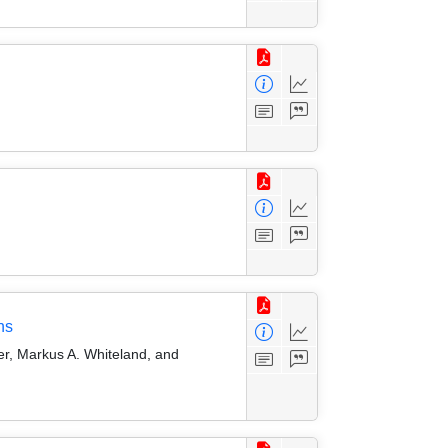
ns
er, Markus A. Whiteland, and