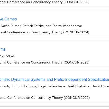
ational Conference on Concurrency Theory (CONCUR 2025)
tive Games
avid Purser, Patrick Totzke, and Pierre Vandenhove
ational Conference on Concurrency Theory (CONCUR 2024)
tems
ck Totzke
ational Conference on Concurrency Theory (CONCUR 2023)
ilistic Dynamical Systems and Prefix-Independent Specificatio
Jantsch, Toghrul Karimov, Engel Lefaucheux, Joël Ouaknine, David Purs
ational Conference on Concurrency Theory (CONCUR 2022)