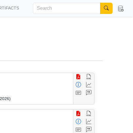
RTIFACTS
 2026)