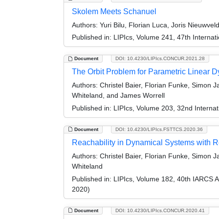
Skolem Meets Schanuel
Authors:
Yuri Bilu, Florian Luca, Joris Nieuwve
Published in:
LIPIcs, Volume 241, 47th Interna
Document
DOI: 10.4230/LIPIcs.CONCUR.2021.28
The Orbit Problem for Parametric Linear 
Authors:
Christel Baier, Florian Funke, Simon J
Whiteland, and James Worrell
Published in:
LIPIcs, Volume 203, 32nd Intern
Document
DOI: 10.4230/LIPIcs.FSTTCS.2020.36
Reachability in Dynamical Systems with 
Authors:
Christel Baier, Florian Funke, Simon 
Whiteland
Published in:
LIPIcs, Volume 182, 40th IARCS 
2020)
Document
DOI: 10.4230/LIPIcs.CONCUR.2020.41