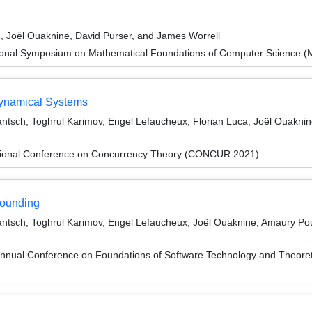
ld, Joël Ouaknine, David Purser, and James Worrell
tional Symposium on Mathematical Foundations of Computer Science 
Dynamical Systems
antsch, Toghrul Karimov, Engel Lefaucheux, Florian Luca, Joël Ouaknin
ational Conference on Concurrency Theory (CONCUR 2021)
Rounding
Jantsch, Toghrul Karimov, Engel Lefaucheux, Joël Ouaknine, Amaury Pou
Annual Conference on Foundations of Software Technology and Theor