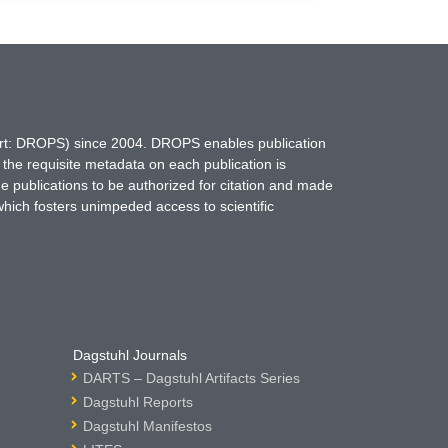
hort: DROPS) since 2004. DROPS enables publication
 the requisite metadata on each publication is
ne publications to be authorized for citation and made
which fosters unimpeded access to scientific
Dagstuhl Journals
DARTS – Dagstuhl Artifacts Series
Dagstuhl Reports
Dagstuhl Manifestos