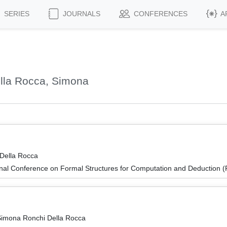
SERIES
JOURNALS
CONFERENCES
A
lla Rocca, Simona
Della Rocca
ional Conference on Formal Structures for Computation and Deduction
 Simona Ronchi Della Rocca