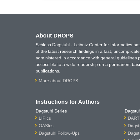
About DROPS
Schloss Dagstuhl - Leibniz Center for Informatics 
of the latest research findings in a fast, uncomplica
administered in accordance with general guidelines pe
accessible to a wide readership on a permanent basis
publications.
More about DROPS
Instructions for Authors
Dagstuhl Series
Dagstuh
LIPIcs
DARTS
OASIcs
Dagst
Dagstuhl Follow-Ups
Dagst