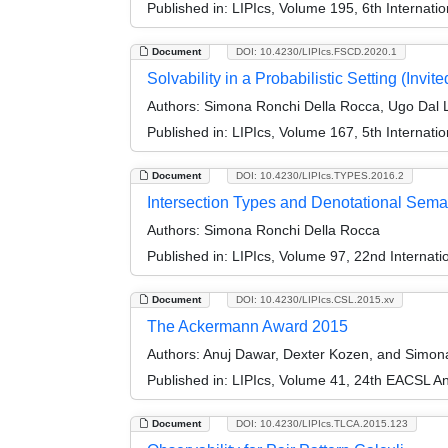
Published in:
LIPIcs, Volume 195, 6th Internat
Document
DOI: 10.4230/LIPIcs.FSCD.2020.1
Solvability in a Probabilistic Setting (Invite
Authors:
Simona Ronchi Della Rocca, Ugo Dal 
Published in:
LIPIcs, Volume 167, 5th Internat
Document
DOI: 10.4230/LIPIcs.TYPES.2016.2
Intersection Types and Denotational Seman
Authors:
Simona Ronchi Della Rocca
Published in:
LIPIcs, Volume 97, 22nd Internat
Document
DOI: 10.4230/LIPIcs.CSL.2015.xv
The Ackermann Award 2015
Authors:
Anuj Dawar, Dexter Kozen, and Simon
Published in:
LIPIcs, Volume 41, 24th EACSL A
Document
DOI: 10.4230/LIPIcs.TLCA.2015.123