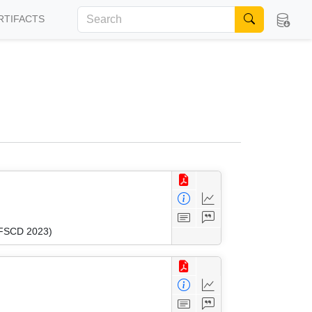
RTIFACTS
 (FSCD 2023)