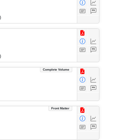
)
)
Complete Volume
Front Matter