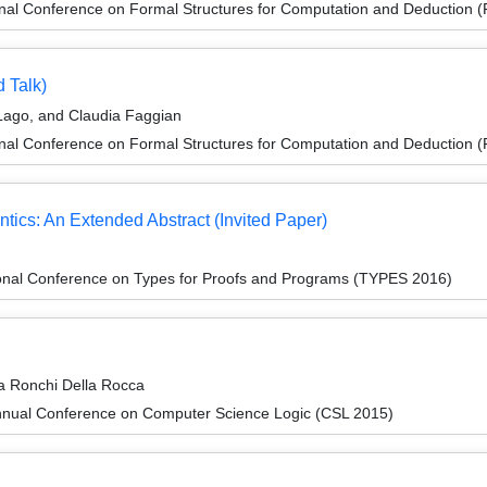
ional Conference on Formal Structures for Computation and Deduction
d Talk)
Lago, and Claudia Faggian
ional Conference on Formal Structures for Computation and Deduction
tics: An Extended Abstract (Invited Paper)
ional Conference on Types for Proofs and Programs (TYPES 2016)
a Ronchi Della Rocca
nnual Conference on Computer Science Logic (CSL 2015)