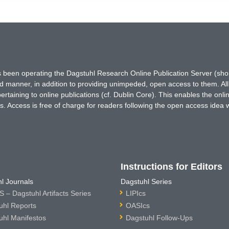
has been operating the Dagstuhl Research Online Publication Server (s
ted manner, in addition to providing unimpeded, open access to them. All
rtaining to online publications (cf. Dublin Core). This enables the onli
. Access is free of charge for readers following the open access idea 
Instructions for Editors
l Journals
Dagstuhl Series
 – Dagstuhl Artifacts Series
LIPIcs
uhl Reports
OASIcs
uhl Manifestos
Dagstuhl Follow-Ups