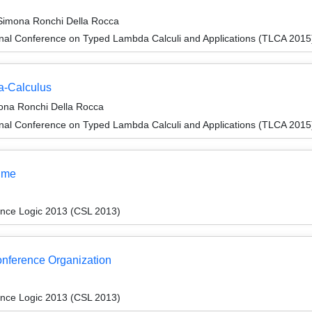
d Simona Ronchi Della Rocca
onal Conference on Typed Lambda Calculi and Applications (TLCA 2015
a-Calculus
mona Ronchi Della Rocca
onal Conference on Typed Lambda Calculi and Applications (TLCA 2015
ume
ence Logic 2013 (CSL 2013)
Conference Organization
ence Logic 2013 (CSL 2013)