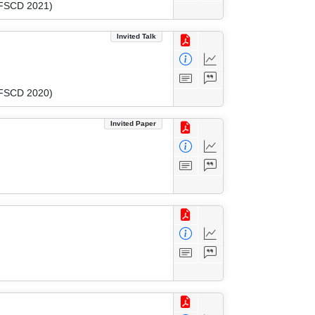
 (FSCD 2021)
Invited Talk
 (FSCD 2020)
Invited Paper