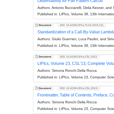
Observability for Pair Pattern Calculi
Authors:
Antonio Bucciarelli, Delia Kesner, an
Published in:
LIPIcs, Volume 38, 13th Internati
Document
DOI: 10.4230/LIPIcs.TLCA.2015.211
Standardization of a Call-By-Value Lambd
Authors:
Giulio Guerrieri, Luca Paolini, and Si
Published in:
LIPIcs, Volume 38, 13th Internati
Document
DOI: 10.4230/LIPIcs.CSL.2013
LIPIcs, Volume 23, CSL'13, Complete Vol
Authors:
Simona Ronchi Della Rocca
Published in:
LIPIcs, Volume 23, Computer Sci
Document
DOI: 10.4230/LIPIcs.CSL.2013.i
Frontmatter, Table of Contents, Preface, 
Authors:
Simona Ronchi Della Rocca
Published in:
LIPIcs, Volume 23, Computer Sci