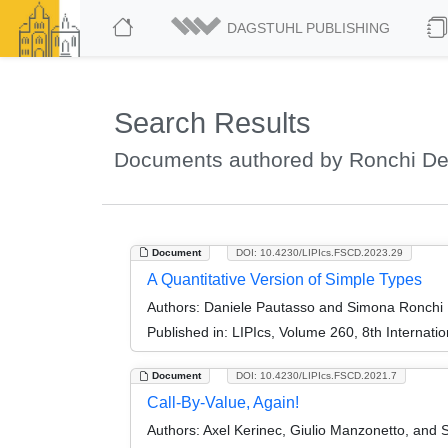
DAGSTUHL PUBLISHING
Search Results
Documents authored by Ronchi De
Document
DOI: 10.4230/LIPIcs.FSCD.2023.29
A Quantitative Version of Simple Types
Authors:
Daniele Pautasso and Simona Ronchi 
Published in:
LIPIcs, Volume 260, 8th Internat
Document
DOI: 10.4230/LIPIcs.FSCD.2021.7
Call-By-Value, Again!
Authors:
Axel Kerinec, Giulio Manzonetto, and