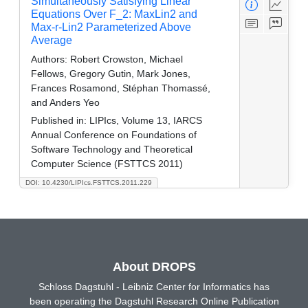
Simultaneously Satisfying Linear
Equations Over F_2: MaxLin2 and
Max-r-Lin2 Parameterized Above
Average
Authors:
Robert Crowston, Michael
Fellows, Gregory Gutin, Mark Jones,
Frances Rosamond, Stéphan Thomassé,
and Anders Yeo
Published in:
LIPIcs, Volume 13, IARCS
Annual Conference on Foundations of
Software Technology and Theoretical
Computer Science (FSTTCS 2011)
DOI: 10.4230/LIPIcs.FSTTCS.2011.229
About DROPS
Schloss Dagstuhl - Leibniz Center for Informatics has
been operating the Dagstuhl Research Online Publication