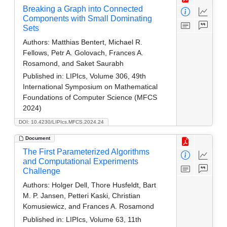
Breaking a Graph into Connected
Components with Small Dominating
Sets
Authors:
Matthias Bentert, Michael R.
Fellows, Petr A. Golovach, Frances A.
Rosamond, and Saket Saurabh
Published in:
LIPIcs, Volume 306, 49th
International Symposium on Mathematical
Foundations of Computer Science (MFCS
2024)
DOI: 10.4230/LIPIcs.MFCS.2024.24
Document
The First Parameterized Algorithms
and Computational Experiments
Challenge
Authors:
Holger Dell, Thore Husfeldt, Bart
M. P. Jansen, Petteri Kaski, Christian
Komusiewicz, and Frances A. Rosamond
Published in:
LIPIcs, Volume 63, 11th