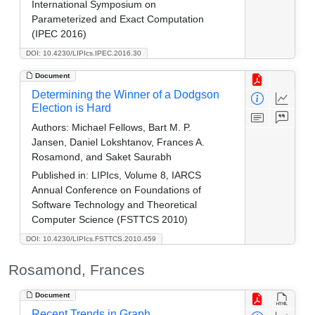
International Symposium on
Parameterized and Exact Computation
(IPEC 2016)
DOI: 10.4230/LIPIcs.IPEC.2016.30
Document
Determining the Winner of a Dodgson
Election is Hard
Authors:
Michael Fellows, Bart M. P.
Jansen, Daniel Lokshtanov, Frances A.
Rosamond, and Saket Saurabh
Published in:
LIPIcs, Volume 8, IARCS
Annual Conference on Foundations of
Software Technology and Theoretical
Computer Science (FSTTCS 2010)
DOI: 10.4230/LIPIcs.FSTTCS.2010.459
Rosamond, Frances
Document
Recent Trends in Graph