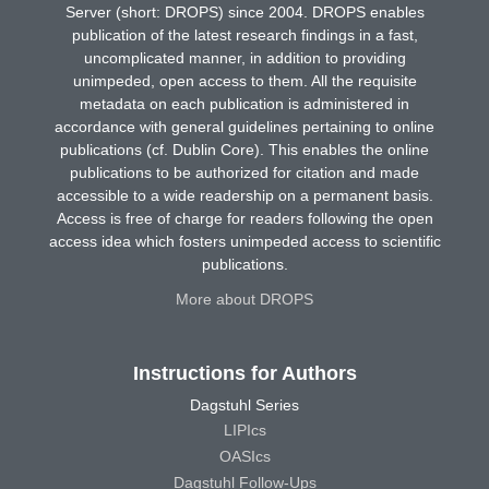
Server (short: DROPS) since 2004. DROPS enables
publication of the latest research findings in a fast,
uncomplicated manner, in addition to providing
unimpeded, open access to them. All the requisite
metadata on each publication is administered in
accordance with general guidelines pertaining to online
publications (cf. Dublin Core). This enables the online
publications to be authorized for citation and made
accessible to a wide readership on a permanent basis.
Access is free of charge for readers following the open
access idea which fosters unimpeded access to scientific
publications.
More about DROPS
Instructions for Authors
Dagstuhl Series
LIPIcs
OASIcs
Dagstuhl Follow-Ups