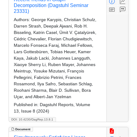
Decomposition (Dagstuhl Seminar
23331)
Authors:
George Karypis, Christian Schulz,
Darren Strash, Deepak Ajwani, Rob H.
Bisseling, Katrin Casel, Ümit V. Çatalyürek,
Cédric Chevalier, Florian Chudigiewitsch,
Marcelo Fonseca Faraj, Michael Fellows,
Lars Gottesbüren, Tobias Heuer, Kamer
Kaya, Jakub Lacki, Johannes Langguth,
Xiaoye Sherry Li, Ruben Mayer, Johannes
Meintrup, Yosuke Mizutani, François
Pellegrini, Fabrizio Petrini, Frances
Rosamond, Ilya Safro, Sebastian Schlag,
Roohani Sharma, Blair D. Sullivan, Bora
Uçar, and Albert-Jan Yzelman
Published in:
Dagstuhl Reports, Volume
13, Issue 8 (2024)
DOI: 10.4230/DagRep.13.8.1
Document