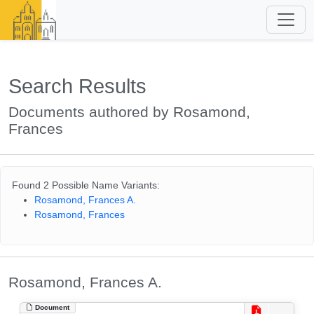
Search Results
Documents authored by Rosamond,
Frances
Found 2 Possible Name Variants:
Rosamond, Frances A.
Rosamond, Frances
Rosamond, Frances A.
Document