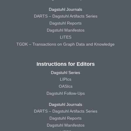
Dagstuhl Journals
DARTS – Dagstuhl Artifacts Series
Dagstuhl Reports
Dagstuhl Manifestos
LITES
TGDK – Transactions on Graph Data and Knowledge
Instructions for Editors
Dagstuhl Series
LIPIcs
OASIcs
Dagstuhl Follow-Ups
Dagstuhl Journals
DARTS – Dagstuhl Artifacts Series
Dagstuhl Reports
Dagstuhl Manifestos