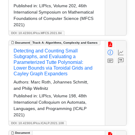
Published in:
LIPIcs, Volume 202, 46th
International Symposium on Mathematical
Foundations of Computer Science (MFCS
2021)
DOI: 10.4230/LIPIcs.MFCS.2021.84
Document
Track A: Algorithms, Complexity and Games
Detecting and Counting Small
Subgraphs, and Evaluating a
Parameterized Tutte Polynomial:
Lower Bounds via Toroidal Grids and
Cayley Graph Expanders
Authors:
Marc Roth, Johannes Schmitt,
and Philip Wellnitz
Published in:
LIPIcs, Volume 198, 48th
International Colloquium on Automata,
Languages, and Programming (ICALP
2021)
DOI: 10.4230/LIPIcs.ICALP.2021.108
Document