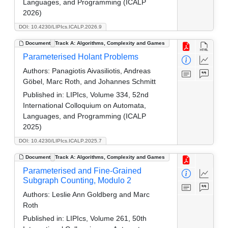
Languages, and Programming (ICALP
2026)
DOI: 10.4230/LIPIcs.ICALP.2026.9
Document
Track A: Algorithms, Complexity and Games
Parameterised Holant Problems
Authors:
Panagiotis Aivasiliotis, Andreas
Göbel, Marc Roth, and Johannes Schmitt
Published in:
LIPIcs, Volume 334, 52nd
International Colloquium on Automata,
Languages, and Programming (ICALP
2025)
DOI: 10.4230/LIPIcs.ICALP.2025.7
Document
Track A: Algorithms, Complexity and Games
Parameterised and Fine-Grained
Subgraph Counting, Modulo 2
Authors:
Leslie Ann Goldberg and Marc
Roth
Published in:
LIPIcs, Volume 261, 50th