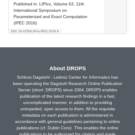
Published in:
LIPIcs, Volume 63, 11th
International Symposium on
Parameterized and Exact Computation
(IPEC 2016)
DOI: 10.4230/LIPIcs.IPEC.2016.9
About DROPS
Schloss Dagstuhl - Leibniz Center for Informatics has
been operating the Dagstuhl Research Online Publication
Server (short: DROPS) since 2004. DROPS enables
publication of the latest research findings in a fast,
uncomplicated manner, in addition to providing
unimpeded, open access to them. All the requisite
metadata on each publication is administered in
accordance with general guidelines pertaining to online
publications (cf. Dublin Core). This enables the online
publications to be authorized for citation and made