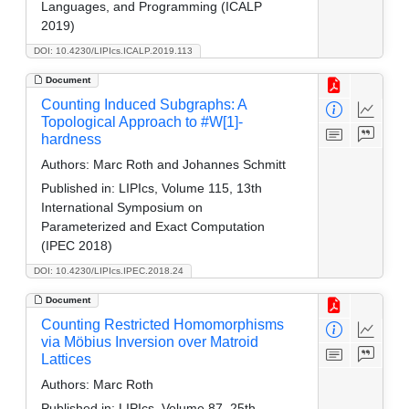
Languages, and Programming (ICALP
2019)
DOI: 10.4230/LIPIcs.ICALP.2019.113
Document
Counting Induced Subgraphs: A
Topological Approach to #W[1]-
hardness
Authors:
Marc Roth and Johannes Schmitt
Published in:
LIPIcs, Volume 115, 13th
International Symposium on
Parameterized and Exact Computation
(IPEC 2018)
DOI: 10.4230/LIPIcs.IPEC.2018.24
Document
Counting Restricted Homomorphisms
via Möbius Inversion over Matroid
Lattices
Authors:
Marc Roth
Published in:
LIPIcs, Volume 87, 25th