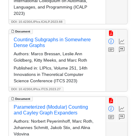
International Colloquium on Automata,
Languages, and Programming (ICALP
2023)
DOI: 10.4230/LIPIcs.ICALP.2023.68
Document
Counting Subgraphs in Somewhere
Dense Graphs
Authors:
Marco Bressan, Leslie Ann
Goldberg, Kitty Meeks, and Marc Roth
Published in:
LIPIcs, Volume 251, 14th
Innovations in Theoretical Computer
Science Conference (ITCS 2023)
DOI: 10.4230/LIPIcs.ITCS.2023.27
Document
Parameterized (Modular) Counting
and Cayley Graph Expanders
Authors:
Norbert Peyerimhoff, Marc Roth,
Johannes Schmitt, Jakob Stix, and Alina
Vdovina