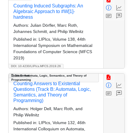
Counting Induced Subgraphs: An
Algebraic Approach to #W[1]-
hardness
Authors:
Julian Dörfler, Marc Roth,
Johannes Schmitt, and Philip Wellnitz
Published in:
LIPIcs, Volume 138, 44th
International Symposium on Mathematical
Foundations of Computer Science (MFCS
2019)
DOI: 10.4230/LIPIcs.MFCS.2019.26
Track B: Automata, Logic, Semantics, and Theory of
Document
Programming
Counting Answers to Existential
Questions (Track B: Automata, Logic,
Semantics, and Theory of
Programming)
Authors:
Holger Dell, Marc Roth, and
Philip Wellnitz
Published in:
LIPIcs, Volume 132, 46th
International Colloquium on Automata,