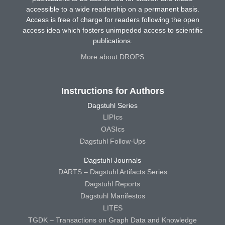
accessible to a wide readership on a permanent basis.
Access is free of charge for readers following the open
access idea which fosters unimpeded access to scientific
publications.
More about DROPS
Instructions for Authors
Dagstuhl Series
LIPIcs
OASIcs
Dagstuhl Follow-Ups
Dagstuhl Journals
DARTS – Dagstuhl Artifacts Series
Dagstuhl Reports
Dagstuhl Manifestos
LITES
TGDK – Transactions on Graph Data and Knowledge