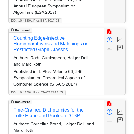
Annual European Symposium on
Algorithms (ESA 2017)
DOI: 10.4230/LIPIcs.ESA.2017.63
Document
Counting Edge-Injective
Homomorphisms and Matchings on
Restricted Graph Classes
Authors:
Radu Curticapean, Holger Dell,
and Marc Roth
Published in:
LIPIcs, Volume 66, 34th
Symposium on Theoretical Aspects of
Computer Science (STACS 2017)
DOI: 10.4230/LIPIcs.STACS.2017.25
Document
Fine-Grained Dichotomies for the
Tutte Plane and Boolean #CSP
Authors:
Cornelius Brand, Holger Dell, and
Marc Roth