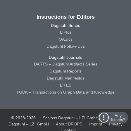
Instructions for Editors
Dagstuhl Series
LIPIcs
OASIcs
Dagstuhl Follow-Ups
Dagstuhl Journals
DARTS – Dagstuhl Artifacts Series
Dagstuhl Reports
Dagstuhl Manifestos
LITES
TGDK – Transactions on Graph Data and Knowledge
Any
© 2023-2026
Schloss Dagstuhl – LZI GmbH
Schloss
Issues?
Dagstuhl – LZI GmbH
About DROPS
Imprint
Privacy
Contact