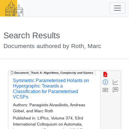
Search Results
Documents authored by Roth, Marc
Document
Track A: Algorithms, Complexity and Games
Symmetric Parameterised Holants on
Hypergraphs: Towards a
Classification for Parameterised
VCSPs
Authors:
Panagiotis Aivasiliotis, Andreas
Göbel, and Marc Roth
Published in:
LIPIcs, Volume 374, 53rd
International Colloquium on Automata,