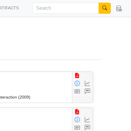
RTIFACTS
nteraction (2009)