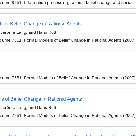
ume 9351, Information processing, rational belief change and social i
s of Belief Change in Rational Agents
Jérôme Lang, and Hans Rott
lume 7351, Formal Models of Belief Change in Rational Agents (2007)
lume 7351, Formal Models of Belief Change in Rational Agents (2007)
 of Belief Change in Rational Agents
Jérôme Lang, and Hans Rott
lume 7351, Formal Models of Belief Change in Rational Agents (2007)