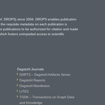
hort: DROPS) since 2004. DROPS enables publication
 the requisite metadata on each publication is
ne publications to be authorized for citation and made
which fosters unimpeded access to scientific
Dagstuhl Journals
DARTS – Dagstuhl Artifacts Series
Dagstuhl Reports
Dagstuhl Manifestos
LITES
TGDK – Transactions on Graph Data
and Knowledge