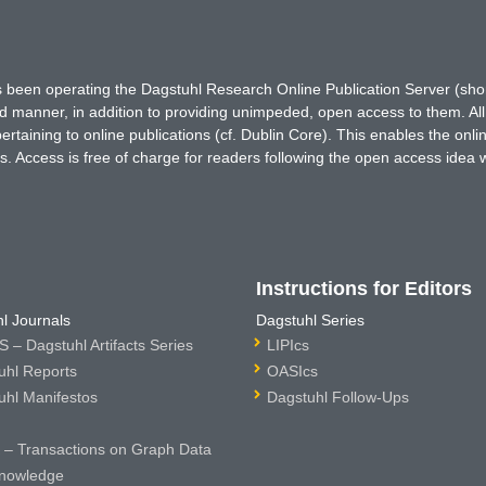
has been operating the Dagstuhl Research Online Publication Server (s
ted manner, in addition to providing unimpeded, open access to them. All
rtaining to online publications (cf. Dublin Core). This enables the onli
. Access is free of charge for readers following the open access idea 
Instructions for Editors
l Journals
Dagstuhl Series
 – Dagstuhl Artifacts Series
LIPIcs
uhl Reports
OASIcs
uhl Manifestos
Dagstuhl Follow-Ups
– Transactions on Graph Data
nowledge