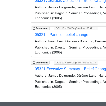
05321 Abstracts Collection – Belief Change
Authors:
James Delgrande, Jérôme Lang, Hans 
Published in:
Dagstuhl Seminar Proceedings, Volu
Economics (2005)
Document
DOI: 10.4230/DagSemProc.05321.1
05321 – Panel on belief change
Authors:
Isaac Levi, Giacomo Bonanno, Bernard
Published in:
Dagstuhl Seminar Proceedings, Volu
Economics (2005)
Document
DOI: 10.4230/DagSemProc.05321.3
05321 Executive Summary – Belief Change i
Authors:
James Delgrande, Jérôme Lang, Hans 
Published in:
Dagstuhl Seminar Proceedings, Volu
Economics (2005)