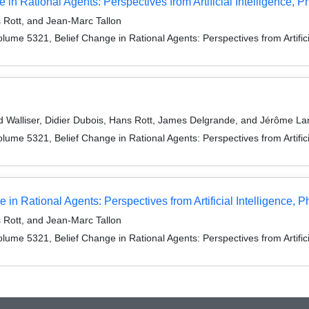
 in Rational Agents: Perspectives from Artificial Intelligence,
Rott, and Jean-Marc Tallon
me 5321, Belief Change in Rational Agents: Perspectives from Artificia
 Walliser, Didier Dubois, Hans Rott, James Delgrande, and Jérôme La
me 5321, Belief Change in Rational Agents: Perspectives from Artificia
n Rational Agents: Perspectives from Artificial Intelligence, 
Rott, and Jean-Marc Tallon
me 5321, Belief Change in Rational Agents: Perspectives from Artificia