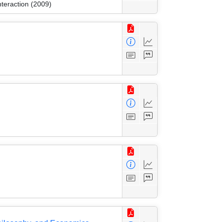
nteraction (2009)