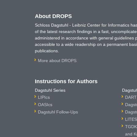
About DROPS
Schloss Dagstuhl - Leibniz Center for Informatics 
of the latest research findings in a fast, uncomplica
administered in accordance with general guidelines pe
accessible to a wide readership on a permanent basis
publications.
More about DROPS
Instructions for Authors
Dagstuhl Series
Dagstuh
LIPIcs
DARTS
OASIcs
Dagst
Dagstuhl Follow-Ups
Dagst
LITES
TGDK 
and K