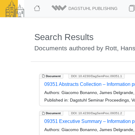
DAGSTUHL PUBLISHING
Search Results
Documents authored by Rott, Han
Document
DOI: 10.4230/DagSemProc.09351.1
09351 Abstracts Collection – Information pr
Authors:
Giacomo Bonanno, James Delgrande, 
Published in:
Dagstuhl Seminar Proceedings, Vol
Document
DOI: 10.4230/DagSemProc.09351.2
09351 Executive Summary – Information pro
Authors:
Giacomo Bonanno, James Delgrande, 