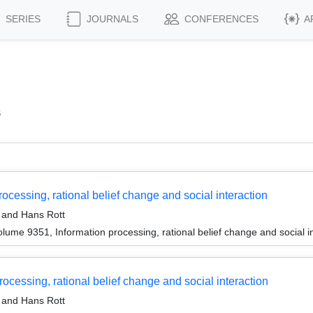
SERIES
JOURNALS
CONFERENCES
A
s
ocessing, rational belief change and social interaction
and Hans Rott
ume 9351, Information processing, rational belief change and social i
cessing, rational belief change and social interaction
and Hans Rott