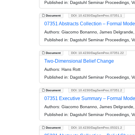
Published in:
Dagstuhl Seminar Proceedings, Vol
Document
DOI: 10.4230/DagSemProc.07351.1
07351 Abstracts Collection – Formal Model
Authors:
Giacomo Bonanno, James Delgrande, 
Published in:
Dagstuhl Seminar Proceedings, Vo
Document
DOI: 10.4230/DagSemProc.07351.22
Two-Dimensional Belief Change
Authors:
Hans Rott
Published in:
Dagstuhl Seminar Proceedings, Vo
Document
DOI: 10.4230/DagSemProc.07351.2
07351 Executive Summary – Formal Models
Authors:
Giacomo Bonanno, James Delgrande, 
Published in:
Dagstuhl Seminar Proceedings, Vo
Document
DOI: 10.4230/DagSemProc.05321.2