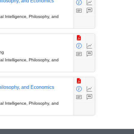
 Philosophy, and Economics
l Intelligence, Philosophy, and
ng
l Intelligence, Philosophy, and
Philosophy, and Economics
l Intelligence, Philosophy, and