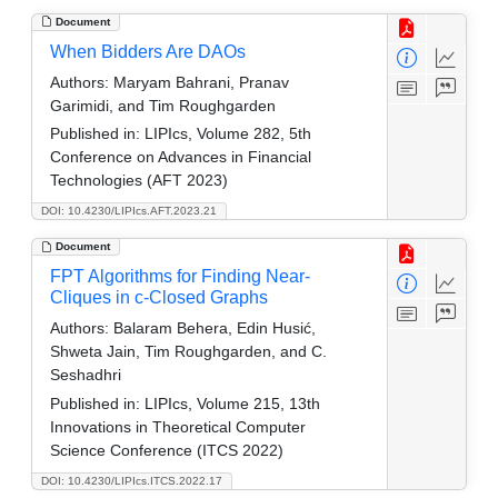
Document
When Bidders Are DAOs
Authors:
Maryam Bahrani, Pranav
Garimidi, and Tim Roughgarden
Published in:
LIPIcs, Volume 282, 5th
Conference on Advances in Financial
Technologies (AFT 2023)
DOI: 10.4230/LIPIcs.AFT.2023.21
Document
FPT Algorithms for Finding Near-
Cliques in c-Closed Graphs
Authors:
Balaram Behera, Edin Husić,
Shweta Jain, Tim Roughgarden, and C.
Seshadhri
Published in:
LIPIcs, Volume 215, 13th
Innovations in Theoretical Computer
Science Conference (ITCS 2022)
DOI: 10.4230/LIPIcs.ITCS.2022.17