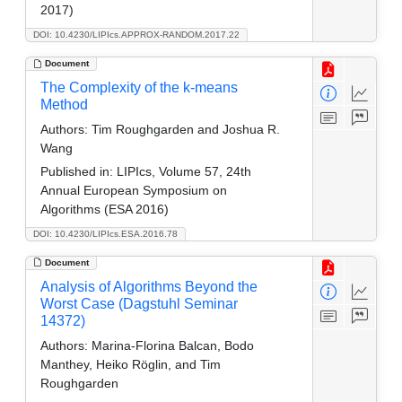
2017)
DOI: 10.4230/LIPIcs.APPROX-RANDOM.2017.22
Document
The Complexity of the k-means
Method
Authors:
Tim Roughgarden and Joshua R.
Wang
Published in:
LIPIcs, Volume 57, 24th
Annual European Symposium on
Algorithms (ESA 2016)
DOI: 10.4230/LIPIcs.ESA.2016.78
Document
Analysis of Algorithms Beyond the
Worst Case (Dagstuhl Seminar
14372)
Authors:
Marina-Florina Balcan, Bodo
Manthey, Heiko Röglin, and Tim
Roughgarden