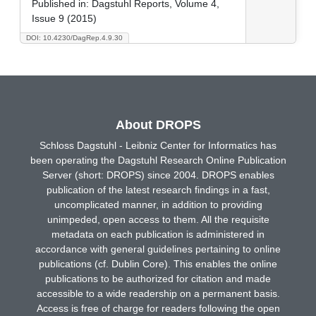
Published in:
Dagstuhl Reports, Volume 4,
Issue 9 (2015)
DOI: 10.4230/DagRep.4.9.30
About DROPS
Schloss Dagstuhl - Leibniz Center for Informatics has
been operating the Dagstuhl Research Online Publication
Server (short: DROPS) since 2004. DROPS enables
publication of the latest research findings in a fast,
uncomplicated manner, in addition to providing
unimpeded, open access to them. All the requisite
metadata on each publication is administered in
accordance with general guidelines pertaining to online
publications (cf. Dublin Core). This enables the online
publications to be authorized for citation and made
accessible to a wide readership on a permanent basis.
Access is free of charge for readers following the open