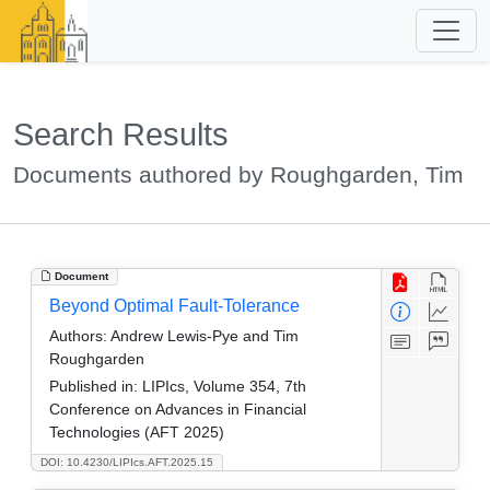
Search Results
Documents authored by Roughgarden, Tim
Document
Beyond Optimal Fault-Tolerance
Authors:
Andrew Lewis-Pye and Tim
Roughgarden
Published in:
LIPIcs, Volume 354, 7th
Conference on Advances in Financial
Technologies (AFT 2025)
DOI: 10.4230/LIPIcs.AFT.2025.15