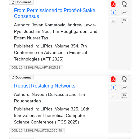
Document
From Permissioned to Proof-of-Stake
Consensus
Authors:
Jovan Komatovic, Andrew Lewis-
Pye, Joachim Neu, Tim Roughgarden, and
Ertem Nusret Tas
Published in:
LIPIcs, Volume 354, 7th
Conference on Advances in Financial
Technologies (AFT 2025)
DOI: 10.4230/LIPIcs.AFT.2025.18
Document
Robust Restaking Networks
Authors:
Naveen Durvasula and Tim
Roughgarden
Published in:
LIPIcs, Volume 325, 16th
Innovations in Theoretical Computer
Science Conference (ITCS 2025)
DOI: 10.4230/LIPIcs.ITCS.2025.48