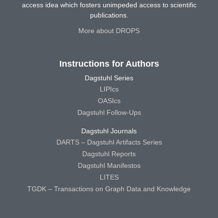
access idea which fosters unimpeded access to scientific
publications.
More about DROPS
Instructions for Authors
Dagstuhl Series
LIPIcs
OASIcs
Dagstuhl Follow-Ups
Dagstuhl Journals
DARTS – Dagstuhl Artifacts Series
Dagstuhl Reports
Dagstuhl Manifestos
LITES
TGDK – Transactions on Graph Data and Knowledge