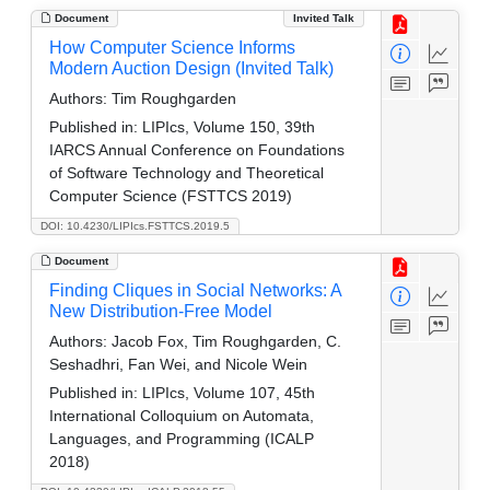
Document
Invited Talk
How Computer Science Informs
Modern Auction Design (Invited Talk)
Authors:
Tim Roughgarden
Published in:
LIPIcs, Volume 150, 39th
IARCS Annual Conference on Foundations
of Software Technology and Theoretical
Computer Science (FSTTCS 2019)
DOI: 10.4230/LIPIcs.FSTTCS.2019.5
Document
Finding Cliques in Social Networks: A
New Distribution-Free Model
Authors:
Jacob Fox, Tim Roughgarden, C.
Seshadhri, Fan Wei, and Nicole Wein
Published in:
LIPIcs, Volume 107, 45th
International Colloquium on Automata,
Languages, and Programming (ICALP
2018)