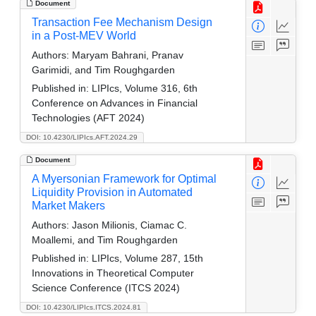
Document
Transaction Fee Mechanism Design
in a Post-MEV World
Authors:
Maryam Bahrani, Pranav
Garimidi, and Tim Roughgarden
Published in:
LIPIcs, Volume 316, 6th
Conference on Advances in Financial
Technologies (AFT 2024)
DOI: 10.4230/LIPIcs.AFT.2024.29
Document
A Myersonian Framework for Optimal
Liquidity Provision in Automated
Market Makers
Authors:
Jason Milionis, Ciamac C.
Moallemi, and Tim Roughgarden
Published in:
LIPIcs, Volume 287, 15th
Innovations in Theoretical Computer
Science Conference (ITCS 2024)
DOI: 10.4230/LIPIcs.ITCS.2024.81