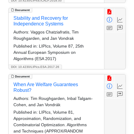
DOI: 10.4230/LIPIcs.ICALP.2018.55
Document
Stability and Recovery for
Independence Systems
Authors:
Vaggos Chatziafratis, Tim
Roughgarden, and Jan Vondrak
Published in:
LIPIcs, Volume 87, 25th
Annual European Symposium on
Algorithms (ESA 2017)
DOI: 10.4230/LIPIcs.ESA.2017.26
Document
When Are Welfare Guarantees
Robust?
Authors:
Tim Roughgarden, Inbal Talgam-
Cohen, and Jan Vondrák
Published in:
LIPIcs, Volume 81,
Approximation, Randomization, and
Combinatorial Optimization. Algorithms
and Techniques (APPROX/RANDOM