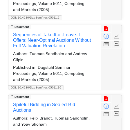
Proceedings, Volume 5011, Computing
and Markets (2005)
DOI: 10.4230/DagSemProc.05011.2
Document
Sequences of Take-It-or-Leave-It
Offers: Near-Optimal Auctions Without
Full Valuation Revelation
Authors:
Tuomas Sandholm and Andrew
Gilpin
Published in:
Dagstuhl Seminar
Proceedings, Volume 5011, Computing
and Markets (2005)
DOI: 10.4230/DagSemProc.05011.16
Document
Spiteful Bidding in Sealed-Bid
Auctions
Authors:
Felix Brandt, Tuomas Sandholm,
and Yoav Shoham