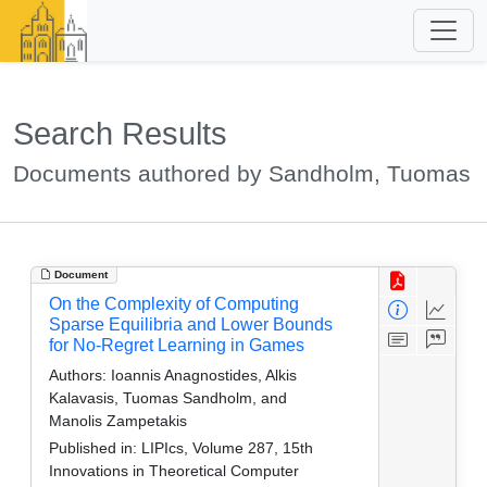
Search Results
Documents authored by Sandholm, Tuomas
Document
On the Complexity of Computing
Sparse Equilibria and Lower Bounds
for No-Regret Learning in Games
Authors:
Ioannis Anagnostides, Alkis
Kalavasis, Tuomas Sandholm, and
Manolis Zampetakis
Published in:
LIPIcs, Volume 287, 15th
Innovations in Theoretical Computer