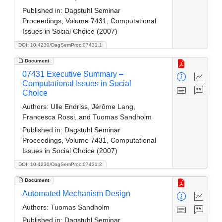
Published in:
Dagstuhl Seminar
Proceedings, Volume 7431, Computational
Issues in Social Choice (2007)
DOI: 10.4230/DagSemProc.07431.1
Document
07431 Executive Summary –
Computational Issues in Social
Choice
Authors:
Ulle Endriss, Jérôme Lang,
Francesca Rossi, and Tuomas Sandholm
Published in:
Dagstuhl Seminar
Proceedings, Volume 7431, Computational
Issues in Social Choice (2007)
DOI: 10.4230/DagSemProc.07431.2
Document
Automated Mechanism Design
Authors:
Tuomas Sandholm
Published in:
Dagstuhl Seminar