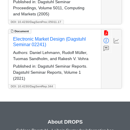
Published in:
Dagstuhl Seminar
Proceedings, Volume 5011, Computing
and Markets (2005)
DOI: 10.4230/DagSemProc.05011.17
Document
Electronic Market Design (Dagstuhl
Seminar 02241)
Authors:
Daniel Lehmann, Rudolf Müller,
Tuomas Sandholm, and Rakesh V. Vohra
Published in:
Dagstuhl Seminar Reports.
Dagstuhl Seminar Reports, Volume 1
(2021)
DOI: 10.4230/DagSemRep.344
About DROPS