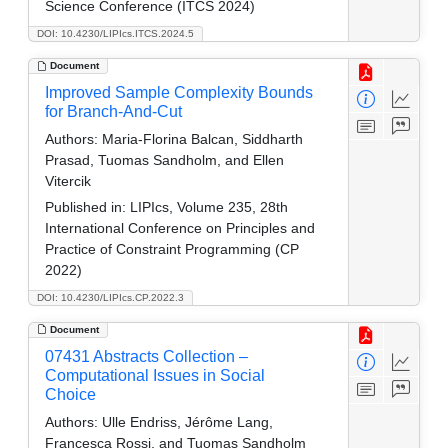
Science Conference (ITCS 2024)
DOI: 10.4230/LIPIcs.ITCS.2024.5
Document
Improved Sample Complexity Bounds
for Branch-And-Cut
Authors:
Maria-Florina Balcan, Siddharth
Prasad, Tuomas Sandholm, and Ellen
Vitercik
Published in:
LIPIcs, Volume 235, 28th
International Conference on Principles and
Practice of Constraint Programming (CP
2022)
DOI: 10.4230/LIPIcs.CP.2022.3
Document
07431 Abstracts Collection –
Computational Issues in Social
Choice
Authors:
Ulle Endriss, Jérôme Lang,
Francesca Rossi, and Tuomas Sandholm