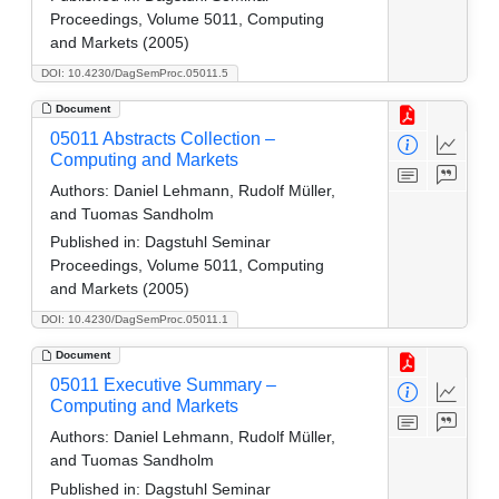
Proceedings, Volume 5011, Computing
and Markets (2005)
DOI: 10.4230/DagSemProc.05011.5
Document
05011 Abstracts Collection –
Computing and Markets
Authors:
Daniel Lehmann, Rudolf Müller,
and Tuomas Sandholm
Published in:
Dagstuhl Seminar
Proceedings, Volume 5011, Computing
and Markets (2005)
DOI: 10.4230/DagSemProc.05011.1
Document
05011 Executive Summary –
Computing and Markets
Authors:
Daniel Lehmann, Rudolf Müller,
and Tuomas Sandholm
Published in:
Dagstuhl Seminar