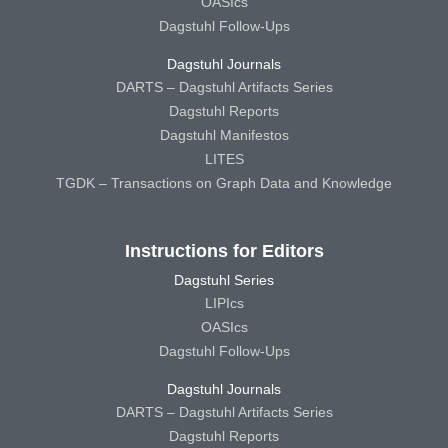
OASIcs
Dagstuhl Follow-Ups
Dagstuhl Journals
DARTS – Dagstuhl Artifacts Series
Dagstuhl Reports
Dagstuhl Manifestos
LITES
TGDK – Transactions on Graph Data and Knowledge
Instructions for Editors
Dagstuhl Series
LIPIcs
OASIcs
Dagstuhl Follow-Ups
Dagstuhl Journals
DARTS – Dagstuhl Artifacts Series
Dagstuhl Reports