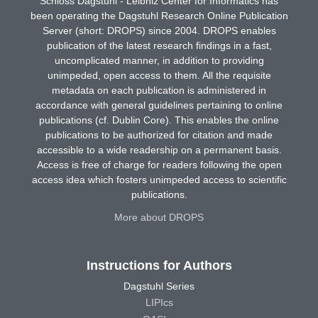
Schloss Dagstuhl - Leibniz Center for Informatics has
been operating the Dagstuhl Research Online Publication
Server (short: DROPS) since 2004. DROPS enables
publication of the latest research findings in a fast,
uncomplicated manner, in addition to providing
unimpeded, open access to them. All the requisite
metadata on each publication is administered in
accordance with general guidelines pertaining to online
publications (cf. Dublin Core). This enables the online
publications to be authorized for citation and made
accessible to a wide readership on a permanent basis.
Access is free of charge for readers following the open
access idea which fosters unimpeded access to scientific
publications.
More about DROPS
Instructions for Authors
Dagstuhl Series
LIPIcs