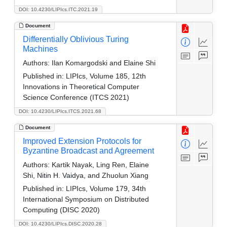
DOI: 10.4230/LIPIcs.ITC.2021.19
Document
Differentially Oblivious Turing
Machines
Authors:
Ilan Komargodski and Elaine Shi
Published in:
LIPIcs, Volume 185, 12th
Innovations in Theoretical Computer
Science Conference (ITCS 2021)
DOI: 10.4230/LIPIcs.ITCS.2021.68
Document
Improved Extension Protocols for
Byzantine Broadcast and Agreement
Authors:
Kartik Nayak, Ling Ren, Elaine
Shi, Nitin H. Vaidya, and Zhuolun Xiang
Published in:
LIPIcs, Volume 179, 34th
International Symposium on Distributed
Computing (DISC 2020)
DOI: 10.4230/LIPIcs.DISC.2020.28