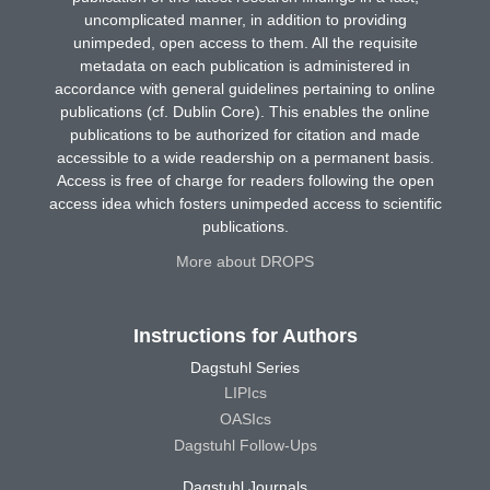
uncomplicated manner, in addition to providing
unimpeded, open access to them. All the requisite
metadata on each publication is administered in
accordance with general guidelines pertaining to online
publications (cf. Dublin Core). This enables the online
publications to be authorized for citation and made
accessible to a wide readership on a permanent basis.
Access is free of charge for readers following the open
access idea which fosters unimpeded access to scientific
publications.
More about DROPS
Instructions for Authors
Dagstuhl Series
LIPIcs
OASIcs
Dagstuhl Follow-Ups
Dagstuhl Journals