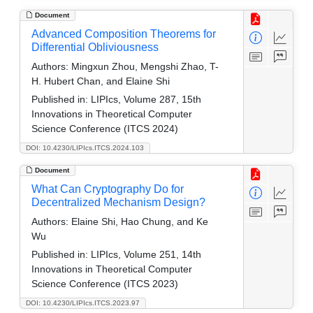
Document
Advanced Composition Theorems for
Differential Obliviousness
Authors:
Mingxun Zhou, Mengshi Zhao, T-
H. Hubert Chan, and Elaine Shi
Published in:
LIPIcs, Volume 287, 15th
Innovations in Theoretical Computer
Science Conference (ITCS 2024)
DOI: 10.4230/LIPIcs.ITCS.2024.103
Document
What Can Cryptography Do for
Decentralized Mechanism Design?
Authors:
Elaine Shi, Hao Chung, and Ke
Wu
Published in:
LIPIcs, Volume 251, 14th
Innovations in Theoretical Computer
Science Conference (ITCS 2023)
DOI: 10.4230/LIPIcs.ITCS.2023.97