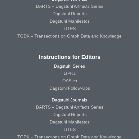
DARTS – Dagstuhl Artifacts Series
Dagstuhl Reports
Dagstuhl Manifestos
LITES
TGDK – Transactions on Graph Data and Knowledge
Instructions for Editors
Dagstuhl Series
LIPIcs
OASIcs
Dagstuhl Follow-Ups
Dagstuhl Journals
DARTS – Dagstuhl Artifacts Series
Dagstuhl Reports
Dagstuhl Manifestos
LITES
TGDK – Transactions on Graph Data and Knowledge