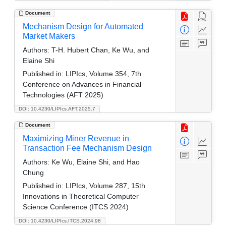
Document
Mechanism Design for Automated
Market Makers
Authors:
T-H. Hubert Chan, Ke Wu, and
Elaine Shi
Published in:
LIPIcs, Volume 354, 7th
Conference on Advances in Financial
Technologies (AFT 2025)
DOI: 10.4230/LIPIcs.AFT.2025.7
Document
Maximizing Miner Revenue in
Transaction Fee Mechanism Design
Authors:
Ke Wu, Elaine Shi, and Hao
Chung
Published in:
LIPIcs, Volume 287, 15th
Innovations in Theoretical Computer
Science Conference (ITCS 2024)
DOI: 10.4230/LIPIcs.ITCS.2024.98