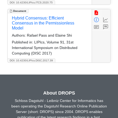
DOI: 10.4230/LIPIcs.ITCS.2020.75
Document
Hybrid Consensus: Efficient
Consensus in the Permissionless
Model
Authors:
Rafael Pass and Elaine Shi
Published in:
LIPIcs, Volume 91, 31st
International Symposium on Distributed
Computing (DISC 2017)
DOI: 10.4230/LIPIcs.DISC.2017.39
About DROPS
Schloss Dagstuhl - Leibniz Center for Informatics has
been operating the Dagstuhl Research Online Publication
Server (short: DROPS) since 2004. DROPS enables
publication of the latest research findings in a fast,