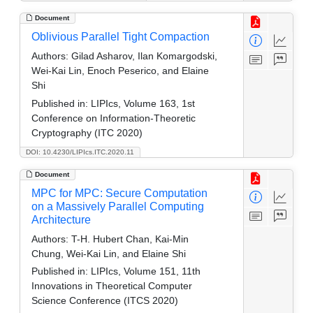
Document
Oblivious Parallel Tight Compaction
Authors:
Gilad Asharov, Ilan Komargodski,
Wei-Kai Lin, Enoch Peserico, and Elaine
Shi
Published in:
LIPIcs, Volume 163, 1st
Conference on Information-Theoretic
Cryptography (ITC 2020)
DOI: 10.4230/LIPIcs.ITC.2020.11
Document
MPC for MPC: Secure Computation
on a Massively Parallel Computing
Architecture
Authors:
T-H. Hubert Chan, Kai-Min
Chung, Wei-Kai Lin, and Elaine Shi
Published in:
LIPIcs, Volume 151, 11th
Innovations in Theoretical Computer
Science Conference (ITCS 2020)