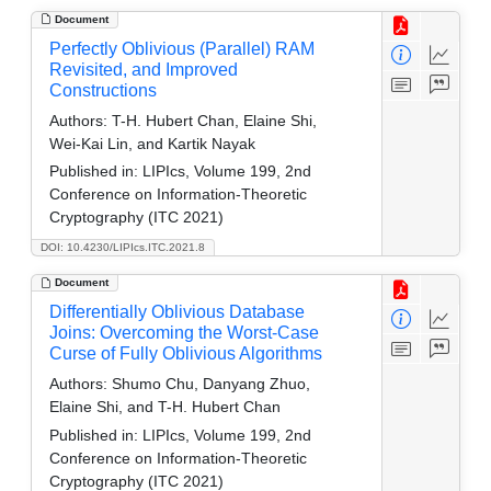
Document
Perfectly Oblivious (Parallel) RAM
Revisited, and Improved
Constructions
Authors:
T-H. Hubert Chan, Elaine Shi,
Wei-Kai Lin, and Kartik Nayak
Published in:
LIPIcs, Volume 199, 2nd
Conference on Information-Theoretic
Cryptography (ITC 2021)
DOI: 10.4230/LIPIcs.ITC.2021.8
Document
Differentially Oblivious Database
Joins: Overcoming the Worst-Case
Curse of Fully Oblivious Algorithms
Authors:
Shumo Chu, Danyang Zhuo,
Elaine Shi, and T-H. Hubert Chan
Published in:
LIPIcs, Volume 199, 2nd
Conference on Information-Theoretic
Cryptography (ITC 2021)