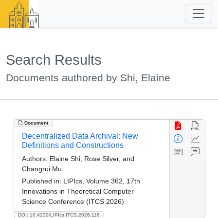
Search Results
Documents authored by Shi, Elaine
Document
Decentralized Data Archival: New
Definitions and Constructions
Authors:
Elaine Shi, Rose Silver, and
Changrui Mu
Published in:
LIPIcs, Volume 362, 17th
Innovations in Theoretical Computer
Science Conference (ITCS 2026)
DOI: 10.4230/LIPIcs.ITCS.2026.116