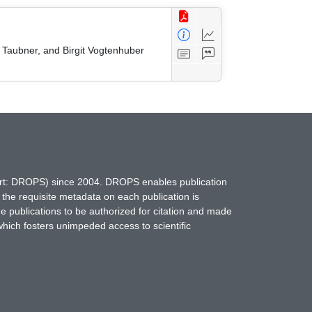
 Taubner, and Birgit Vogtenhuber
hort: DROPS) since 2004. DROPS enables publication
 the requisite metadata on each publication is
ne publications to be authorized for citation and made
which fosters unimpeded access to scientific