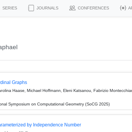
SERIES
JOURNALS
CONFERENCES
A
aphael
rdinal Graphs
arolina Haase, Michael Hoffmann, Eleni Katsanou, Fabrizio Montecchian
ational Symposium on Computational Geometry (SoCG 2025)
Parameterized by Independence Number