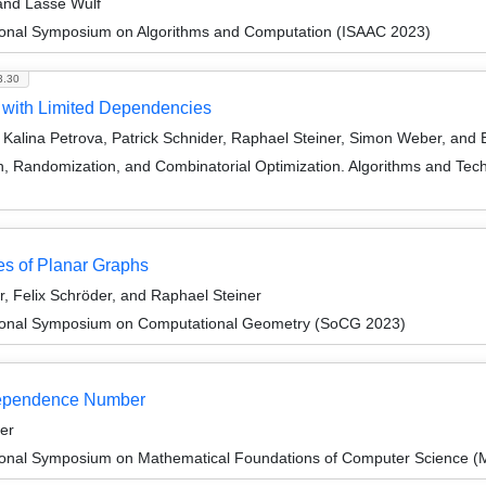
 and Lasse Wulf
tional Symposium on Algorithms and Computation (ISAAC 2023)
3.30
 with Limited Dependencies
Kalina Petrova, Patrick Schnider, Raphael Steiner, Simon Weber, and
on, Randomization, and Combinatorial Optimization. Algorithms and
ses of Planar Graphs
, Felix Schröder, and Raphael Steiner
ational Symposium on Computational Geometry (SoCG 2023)
dependence Number
er
tional Symposium on Mathematical Foundations of Computer Science 