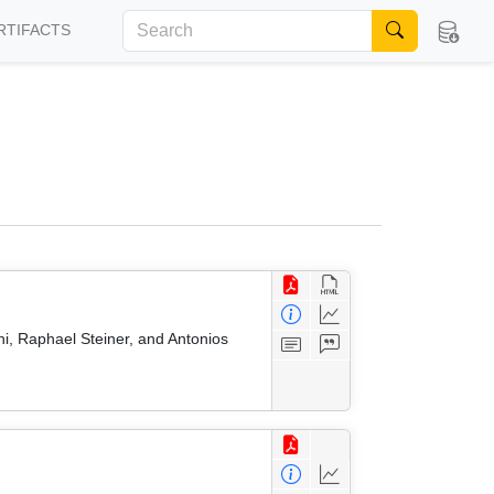
RTIFACTS
i, Raphael Steiner, and Antonios