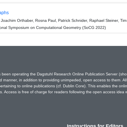
raphs
oachim Orthaber, Rosna Paul, Patrick Schnider, Raphael Steiner, Tim
ational Symposium on Computational Geometry (SoCG 2022)
has been operating the Dagstuhl Research Online Publication Server (s
ted manner, in addition to providing unimpeded, open access to them. All
rtaining to online publications (cf. Dublin Core). This enables the onli
. Access is free of charge for readers following the open access idea 
Instructions for Editors