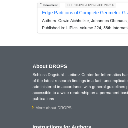
Document
DOI: 10.4230/LIPIcs.SoCG.2022.6
Edge Partitions of Complete Geometric G
Authors:
Oswin Aichholzer, Johannes Obenaus, J
Published in:
LIPIcs, Volume 224, 38th Intern
About DROPS
Schloss Dagstuhl - Leibniz Center for Informatics 
of the latest research findings in a fast, uncomplica
administered in accordance with general guidelines pe
accessible to a wide readership on a permanent basis
publications.
More about DROPS
Instructions for Authors