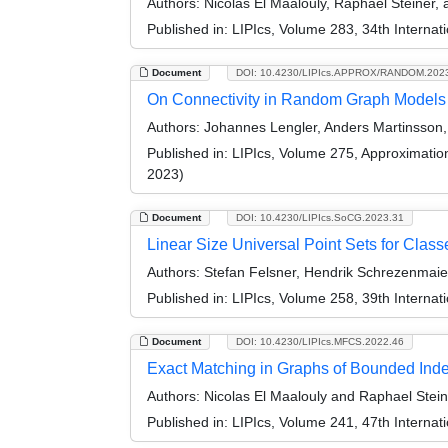
Authors:
Nicolas El Maalouly, Raphael Steiner,
Published in:
LIPIcs, Volume 283, 34th Interna
Document
DOI: 10.4230/LIPIcs.APPROX/RANDOM.202
On Connectivity in Random Graph Models
Authors:
Johannes Lengler, Anders Martinsson, 
Published in:
LIPIcs, Volume 275, Approximati
2023)
Document
DOI: 10.4230/LIPIcs.SoCG.2023.31
Linear Size Universal Point Sets for Clas
Authors:
Stefan Felsner, Hendrik Schrezenmaier
Published in:
LIPIcs, Volume 258, 39th Intern
Document
DOI: 10.4230/LIPIcs.MFCS.2022.46
Exact Matching in Graphs of Bounded In
Authors:
Nicolas El Maalouly and Raphael Stein
Published in:
LIPIcs, Volume 241, 47th Interna