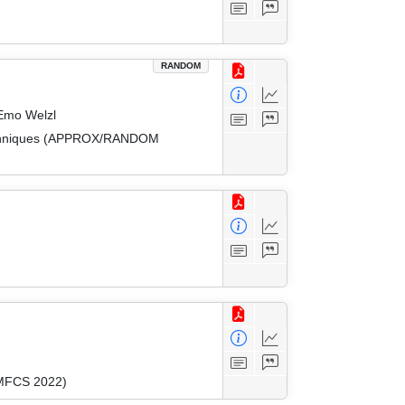
RANDOM
 Emo Welzl
 Techniques (APPROX/RANDOM
(MFCS 2022)