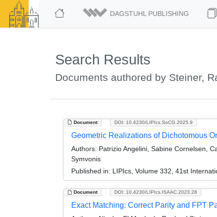
DAGSTUHL PUBLISHING
Search Results
Documents authored by Steiner, R
Document
DOI: 10.4230/LIPIcs.SoCG.2025.9
Geometric Realizations of Dichotomous O
Authors:
Patrizio Angelini, Sabine Cornelsen, C
Symvonis
Published in:
LIPIcs, Volume 332, 41st Intern
Document
DOI: 10.4230/LIPIcs.ISAAC.2023.28
Exact Matching: Correct Parity and FPT 