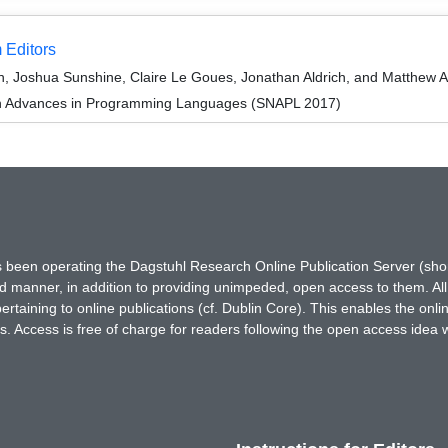
 Editors
on, Joshua Sunshine, Claire Le Goues, Jonathan Aldrich, and Matthew
on Advances in Programming Languages (SNAPL 2017)
has been operating the Dagstuhl Research Online Publication Server (s
ted manner, in addition to providing unimpeded, open access to them. All
rtaining to online publications (cf. Dublin Core). This enables the onli
. Access is free of charge for readers following the open access idea 