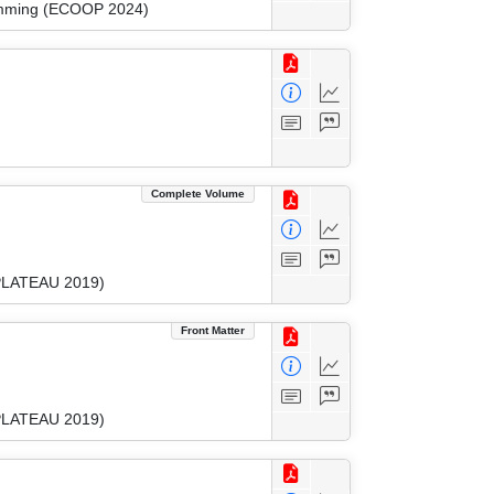
ramming (ECOOP 2024)
Complete Volume
(PLATEAU 2019)
Front Matter
(PLATEAU 2019)