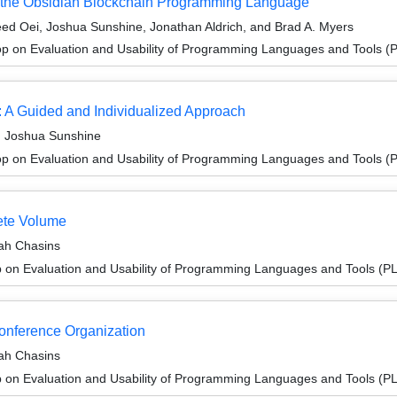
 of the Obsidian Blockchain Programming Language
ed Oei, Joshua Sunshine, Jonathan Aldrich, and Brad A. Myers
p on Evaluation and Usability of Programming Languages and Tools 
: A Guided and Individualized Approach
d Joshua Sunshine
p on Evaluation and Usability of Programming Languages and Tools 
ete Volume
rah Chasins
 on Evaluation and Usability of Programming Languages and Tools (
Conference Organization
rah Chasins
 on Evaluation and Usability of Programming Languages and Tools (