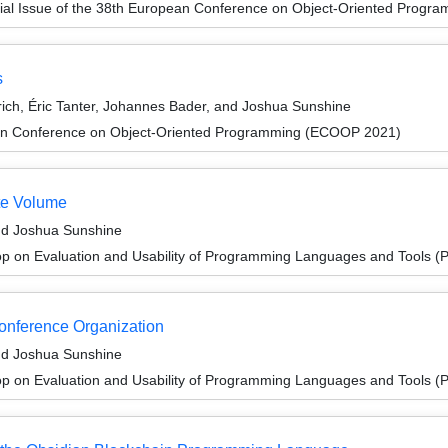
ial Issue of the 38th European Conference on Object-Oriented Prog
s
ich, Éric Tanter, Johannes Bader, and Joshua Sunshine
an Conference on Object-Oriented Programming (ECOOP 2021)
te Volume
nd Joshua Sunshine
p on Evaluation and Usability of Programming Languages and Tools 
Conference Organization
nd Joshua Sunshine
p on Evaluation and Usability of Programming Languages and Tools 