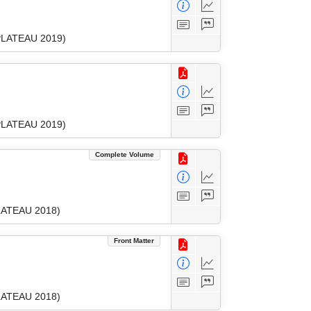
(PLATEAU 2019)
(PLATEAU 2019)
Complete Volume
PLATEAU 2018)
Front Matter
PLATEAU 2018)