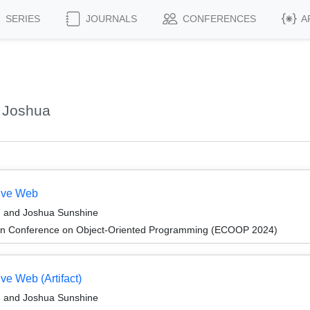
SERIES
JOURNALS
CONFERENCES
A
 Joshua
tive Web
, and Joshua Sunshine
an Conference on Object-Oriented Programming (ECOOP 2024)
ve Web (Artifact)
, and Joshua Sunshine