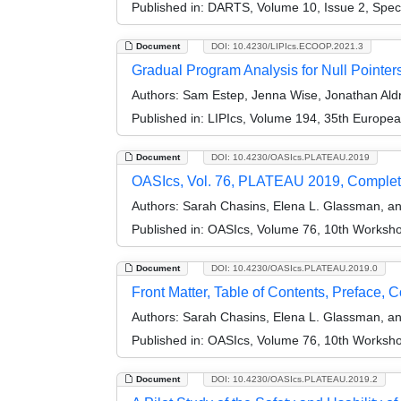
Published in:
DARTS, Volume 10, Issue 2, Spec
Document
DOI: 10.4230/LIPIcs.ECOOP.2021.3
Gradual Program Analysis for Null Pointer
Authors:
Sam Estep, Jenna Wise, Jonathan Aldr
Published in:
LIPIcs, Volume 194, 35th Europe
Document
DOI: 10.4230/OASIcs.PLATEAU.2019
OASIcs, Vol. 76, PLATEAU 2019, Comple
Authors:
Sarah Chasins, Elena L. Glassman, a
Published in:
OASIcs, Volume 76, 10th Worksho
Document
DOI: 10.4230/OASIcs.PLATEAU.2019.0
Front Matter, Table of Contents, Preface, 
Authors:
Sarah Chasins, Elena L. Glassman, a
Published in:
OASIcs, Volume 76, 10th Worksho
Document
DOI: 10.4230/OASIcs.PLATEAU.2019.2