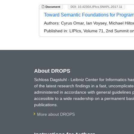
Document
DOI: 10.4230/LIPIcs.SNAPL.2017.11
Toward Semantic Foundations for Program
Authors:
Cyrus Omar, Ian Voysey, Michael Hilt
Published in:
LIPIcs, Volume 71, 2nd Summit 
About DROPS
Schloss Dagstuhl - Leibniz Center for Informatics 
of the latest research findings in a fast, uncomplica
administered in accordance with general guidelines pe
accessible to a wide readership on a permanent basis
publications.
More about DROPS