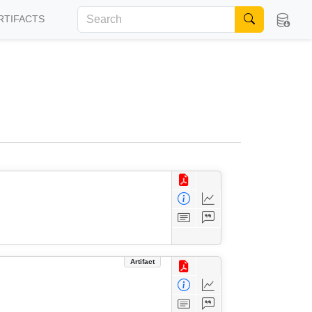
RTIFACTS
Artifact