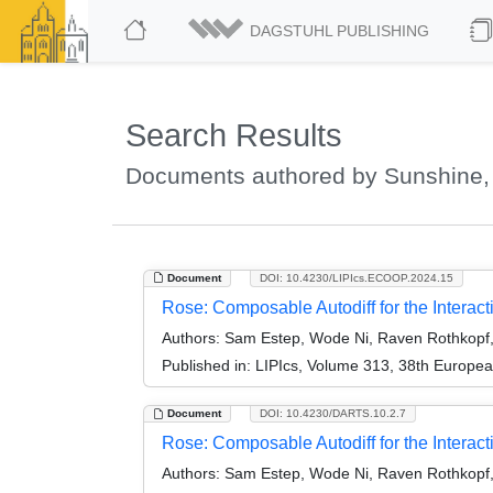
DAGSTUHL PUBLISHING
Search Results
Documents authored by Sunshine,
Document
DOI: 10.4230/LIPIcs.ECOOP.2024.15
Rose: Composable Autodiff for the Interac
Authors:
Sam Estep, Wode Ni, Raven Rothkopf
Published in:
LIPIcs, Volume 313, 38th Europe
Document
DOI: 10.4230/DARTS.10.2.7
Rose: Composable Autodiff for the Interacti
Authors:
Sam Estep, Wode Ni, Raven Rothkopf