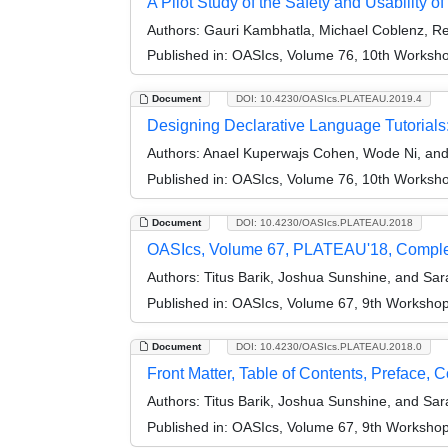
A Pilot Study of the Safety and Usability
Authors:
Gauri Kambhatla, Michael Coblenz, Re
Published in:
OASIcs, Volume 76, 10th Worksho
Document
DOI: 10.4230/OASIcs.PLATEAU.2019.4
Designing Declarative Language Tutorials
Authors:
Anael Kuperwajs Cohen, Wode Ni, an
Published in:
OASIcs, Volume 76, 10th Worksho
Document
DOI: 10.4230/OASIcs.PLATEAU.2018
OASIcs, Volume 67, PLATEAU'18, Compl
Authors:
Titus Barik, Joshua Sunshine, and Sa
Published in:
OASIcs, Volume 67, 9th Workshop
Document
DOI: 10.4230/OASIcs.PLATEAU.2018.0
Front Matter, Table of Contents, Preface, 
Authors:
Titus Barik, Joshua Sunshine, and Sa
Published in:
OASIcs, Volume 67, 9th Workshop