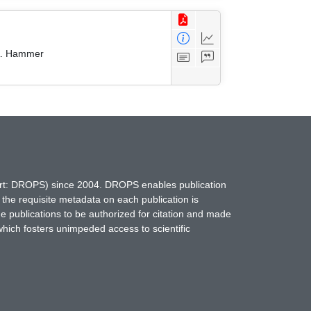
 A. Hammer
hort: DROPS) since 2004. DROPS enables publication
 the requisite metadata on each publication is
ne publications to be authorized for citation and made
which fosters unimpeded access to scientific