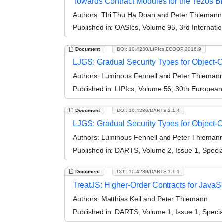
Towards Contract Modules for the Tezos B
Authors:
Thi Thu Ha Doan and Peter Thiemann
Published in:
OASIcs, Volume 95, 3rd Internati
Document
DOI: 10.4230/LIPIcs.ECOOP.2016.9
LJGS: Gradual Security Types for Object-
Authors:
Luminous Fennell and Peter Thieman
Published in:
LIPIcs, Volume 56, 30th Europea
Document
DOI: 10.4230/DARTS.2.1.4
LJGS: Gradual Security Types for Object-O
Authors:
Luminous Fennell and Peter Thieman
Published in:
DARTS, Volume 2, Issue 1, Speci
Document
DOI: 10.4230/DARTS.1.1.1
TreatJS: Higher-Order Contracts for JavaScr
Authors:
Matthias Keil and Peter Thiemann
Published in:
DARTS, Volume 1, Issue 1, Speci