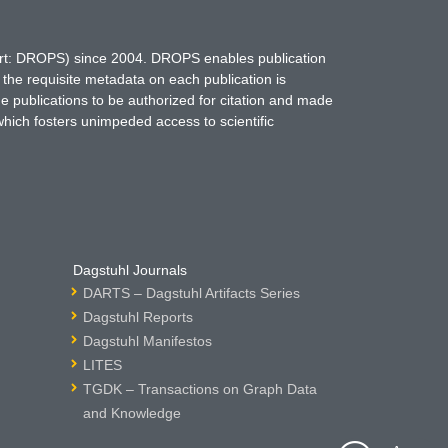
hort: DROPS) since 2004. DROPS enables publication
 the requisite metadata on each publication is
ne publications to be authorized for citation and made
which fosters unimpeded access to scientific
Dagstuhl Journals
DARTS – Dagstuhl Artifacts Series
Dagstuhl Reports
Dagstuhl Manifestos
LITES
TGDK – Transactions on Graph Data
and Knowledge