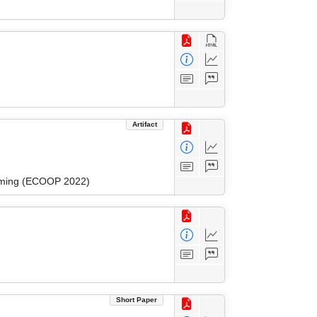
Artifact
amming (ECOOP 2022)
Short Paper