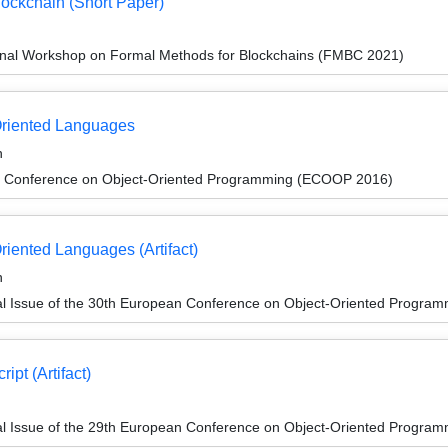
lockchain (Short Paper)
onal Workshop on Formal Methods for Blockchains (FMBC 2021)
Oriented Languages
n
n Conference on Object-Oriented Programming (ECOOP 2016)
riented Languages (Artifact)
n
al Issue of the 30th European Conference on Object-Oriented Progr
ipt (Artifact)
al Issue of the 29th European Conference on Object-Oriented Progr