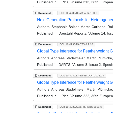
Published in:
LIPIcs, Volume 313, 38th Europe
Document
DOI: 10.4230/DagRep.14.1.108
Next Generation Protocols for Heterogen
Authors:
Stephanie Balzer, Marco Carbone, Ro
Published in:
Dagstuhl Reports, Volume 14, Iss
Document
DOI: 10.4230/DARTS.8.2.18
Global Type Inference for Featherweight Ge
Authors:
Andreas Stadelmeier, Martin Plümicke
Published in:
DARTS, Volume 8, Issue 2, Speci
Document
DOI: 10.4230/LIPIcs.ECOOP.2022.28
Global Type Inference for Featherweight 
Authors:
Andreas Stadelmeier, Martin Plümicke
Published in:
LIPIcs, Volume 222, 36th Europe
Document
DOI: 10.4230/OASIcs.FMBC.2021.5