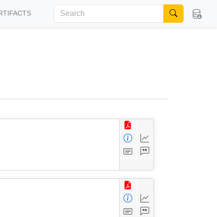
RTIFACTS