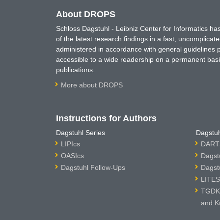
About DROPS
Schloss Dagstuhl - Leibniz Center for Informatics 
of the latest research findings in a fast, uncomplica
administered in accordance with general guidelines pe
accessible to a wide readership on a permanent basis
publications.
More about DROPS
Instructions for Authors
Dagstuhl Series
Dagstuh
LIPIcs
DARTS
OASIcs
Dagst
Dagstuhl Follow-Ups
Dagst
LITES
TGDK 
and K