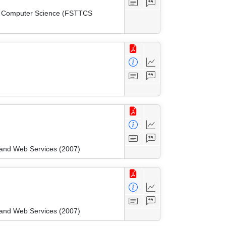
cal Computer Science (FSTTCS
and Web Services (2007)
and Web Services (2007)