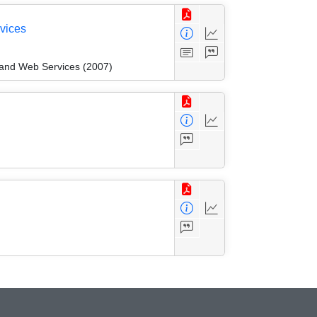
vices
and Web Services (2007)