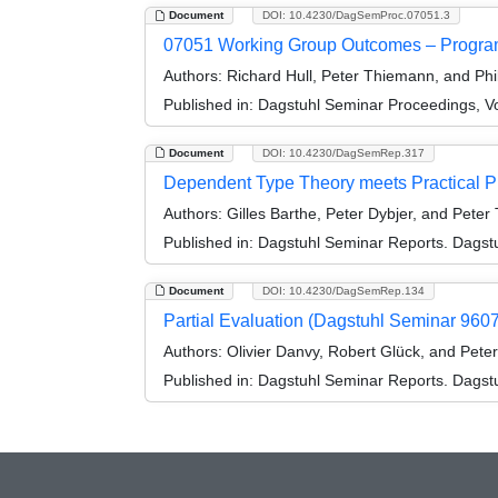
Document
DOI: 10.4230/DagSemProc.07051.3
07051 Working Group Outcomes – Progra
Authors:
Richard Hull, Peter Thiemann, and Phi
Published in:
Dagstuhl Seminar Proceedings, V
Document
DOI: 10.4230/DagSemRep.317
Dependent Type Theory meets Practical 
Authors:
Gilles Barthe, Peter Dybjer, and Pete
Published in:
Dagstuhl Seminar Reports. Dagstu
Document
DOI: 10.4230/DagSemRep.134
Partial Evaluation (Dagstuhl Seminar 9607
Authors:
Olivier Danvy, Robert Glück, and Pet
Published in:
Dagstuhl Seminar Reports. Dagstu