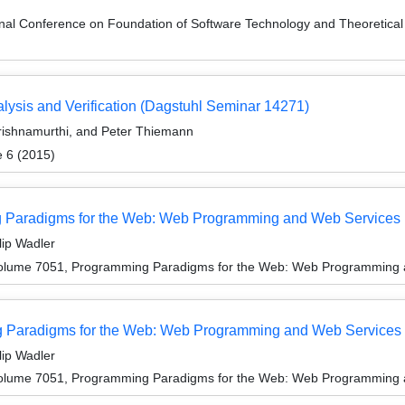
ional Conference on Foundation of Software Technology and Theoreti
ysis and Verification (Dagstuhl Seminar 14271)
Krishnamurthi, and Peter Thiemann
e 6 (2015)
ng Paradigms for the Web: Web Programming and Web Services
lip Wadler
olume 7051, Programming Paradigms for the Web: Web Programming 
 Paradigms for the Web: Web Programming and Web Services
lip Wadler
olume 7051, Programming Paradigms for the Web: Web Programming 