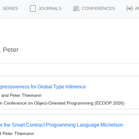
SERIES
JOURNALS
CONFERENCES
A
 Peter
xpressiveness for Global Type Inference
, and Peter Thiemann
an Conference on Object-Oriented Programming (ECOOP 2026)
for the Smart Contract Programming Language Michelson
d Peter Thiemann