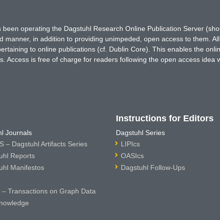
has been operating the Dagstuhl Research Online Publication Server (s
ted manner, in addition to providing unimpeded, open access to them. All
rtaining to online publications (cf. Dublin Core). This enables the onli
. Access is free of charge for readers following the open access idea 
Instructions for Editors
l Journals
Dagstuhl Series
 – Dagstuhl Artifacts Series
LIPIcs
uhl Reports
OASIcs
uhl Manifestos
Dagstuhl Follow-Ups
– Transactions on Graph Data
nowledge