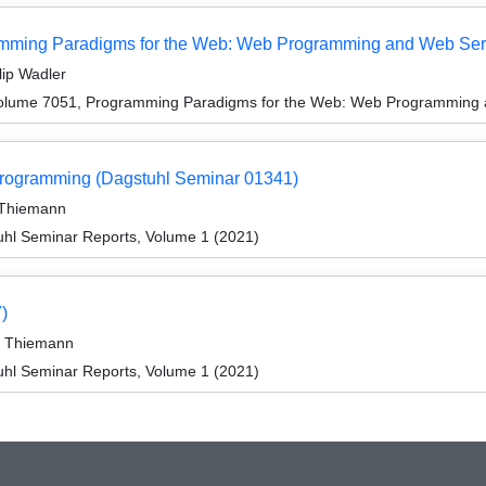
mming Paradigms for the Web: Web Programming and Web Ser
lip Wadler
olume 7051, Programming Paradigms for the Web: Web Programming 
Programming (Dagstuhl Seminar 01341)
r Thiemann
hl Seminar Reports, Volume 1 (2021)
)
er Thiemann
hl Seminar Reports, Volume 1 (2021)