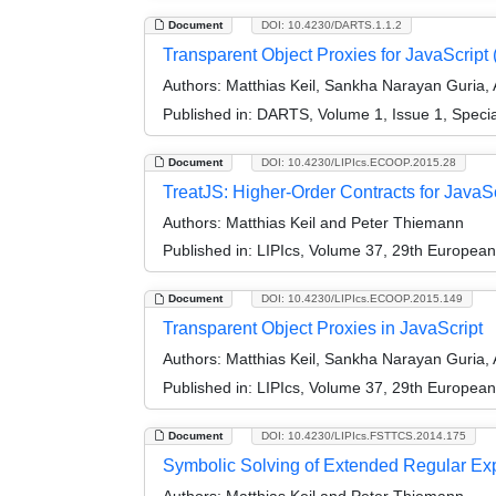
Document
DOI: 10.4230/DARTS.1.1.2
Transparent Object Proxies for JavaScript (
Authors:
Matthias Keil, Sankha Narayan Guria,
Published in:
DARTS, Volume 1, Issue 1, Speci
Document
DOI: 10.4230/LIPIcs.ECOOP.2015.28
TreatJS: Higher-Order Contracts for JavaS
Authors:
Matthias Keil and Peter Thiemann
Published in:
LIPIcs, Volume 37, 29th Europea
Document
DOI: 10.4230/LIPIcs.ECOOP.2015.149
Transparent Object Proxies in JavaScript
Authors:
Matthias Keil, Sankha Narayan Guria,
Published in:
LIPIcs, Volume 37, 29th Europea
Document
DOI: 10.4230/LIPIcs.FSTTCS.2014.175
Symbolic Solving of Extended Regular Exp