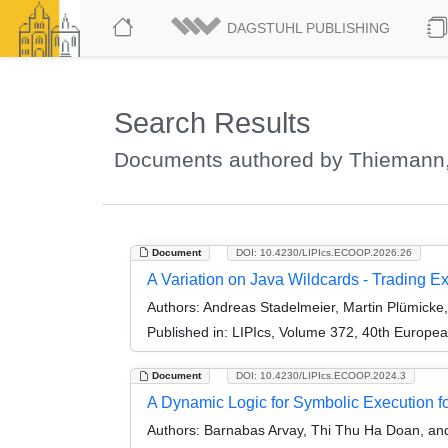
DAGSTUHL PUBLISHING
Search Results
Documents authored by Thiemann,
Document
DOI: 10.4230/LIPIcs.ECOOP.2026.26
A Variation on Java Wildcards - Trading E
Authors:
Andreas Stadelmeier, Martin Plümicke
Published in:
LIPIcs, Volume 372, 40th Europe
Document
DOI: 10.4230/LIPIcs.ECOOP.2024.3
A Dynamic Logic for Symbolic Execution 
Authors:
Barnabas Arvay, Thi Thu Ha Doan, an