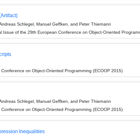
Artifact)
 Andreas Schlegel, Manuel Geffken, and Peter Thiemann
al Issue of the 29th European Conference on Object-Oriented Progr
cripts
n Conference on Object-Oriented Programming (ECOOP 2015)
 Andreas Schlegel, Manuel Geffken, and Peter Thiemann
n Conference on Object-Oriented Programming (ECOOP 2015)
ression Inequalities