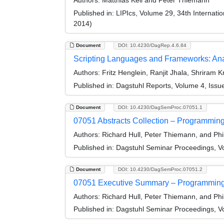
Authors:
Matthias Keil and Peter Thiemann
Published in:
LIPIcs, Volume 29, 34th Internat
2014)
Document
DOI: 10.4230/DagRep.4.6.84
Scripting Languages and Frameworks: Anal
Authors:
Fritz Henglein, Ranjit Jhala, Shriram 
Published in:
Dagstuhl Reports, Volume 4, Issu
Document
DOI: 10.4230/DagSemProc.07051.1
07051 Abstracts Collection – Programmi
Authors:
Richard Hull, Peter Thiemann, and Phi
Published in:
Dagstuhl Seminar Proceedings, V
Document
DOI: 10.4230/DagSemProc.07051.2
07051 Executive Summary – Programming
Authors:
Richard Hull, Peter Thiemann, and Phi
Published in:
Dagstuhl Seminar Proceedings, V