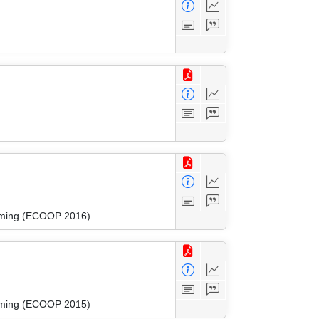
amming (ECOOP 2016)
amming (ECOOP 2015)