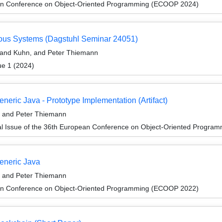
an Conference on Object-Oriented Programming (ECOOP 2024)
eous Systems (Dagstuhl Seminar 24051)
land Kuhn, and Peter Thiemann
ue 1 (2024)
neric Java - Prototype Implementation (Artifact)
, and Peter Thiemann
al Issue of the 36th European Conference on Object-Oriented Progr
Generic Java
, and Peter Thiemann
an Conference on Object-Oriented Programming (ECOOP 2022)