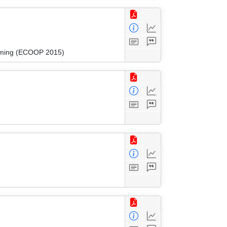
amming (ECOOP 2015)