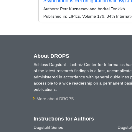
Asynchronous Reconfiguration with Byzant
Authors:
Petr Kuznetsov and Andrei Tonkikh
Published in:
LIPIcs, Volume 179, 34th Interna
About DROPS
Schloss Dagstuhl - Leibniz Center for Informatics 
of the latest research findings in a fast, uncomplica
administered in accordance with general guidelines pe
accessible to a wide readership on a permanent basis
publications.
More about DROPS
Instructions for Authors
Dagstuhl Series
Dagstuh