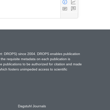
hort: DROPS) since 2004. DROPS enables publication
 the requisite metadata on each publication is
ne publications to be authorized for citation and made
which fosters unimpeded access to scientific
Dagstuhl Journals