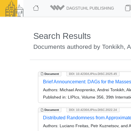
DAGSTUHL PUBLISHING
Search Results
Documents authored by Tonkikh, A
Document
DOI: 10.4230/LIPIcs.DISC.2025.45
Brief Announcement: DAGs for the Masse
Authors:
Michael Anoprenko, Andrei Tonkikh, A
Published in:
LIPIcs, Volume 356, 39th Interna
Document
DOI: 10.4230/LIPIcs.DISC.2022.24
Distributed Randomness from Approximat
Authors:
Luciano Freitas, Petr Kuznetsov, and 