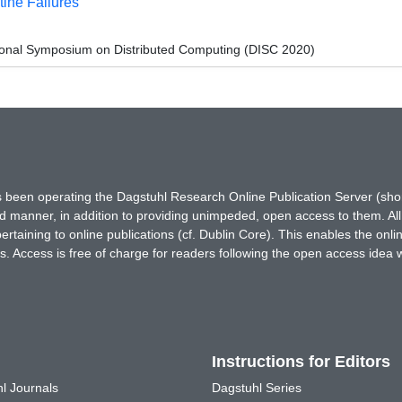
ine Failures
tional Symposium on Distributed Computing (DISC 2020)
has been operating the Dagstuhl Research Online Publication Server (s
ted manner, in addition to providing unimpeded, open access to them. All
rtaining to online publications (cf. Dublin Core). This enables the onli
. Access is free of charge for readers following the open access idea 
Instructions for Editors
l Journals
Dagstuhl Series