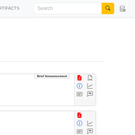
RTIFACTS
Brief Announcement