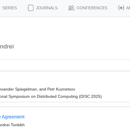
SERIES
JOURNALS
CONFERENCES
A
ndrei
s
lexander Spiegelman, and Petr Kuznetsov
tional Symposium on Distributed Computing (DISC 2025)
e Agreement
Andrei Tonkikh