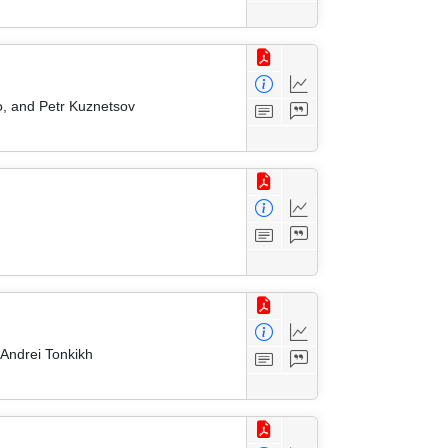
o, and Petr Kuznetsov
Andrei Tonkikh