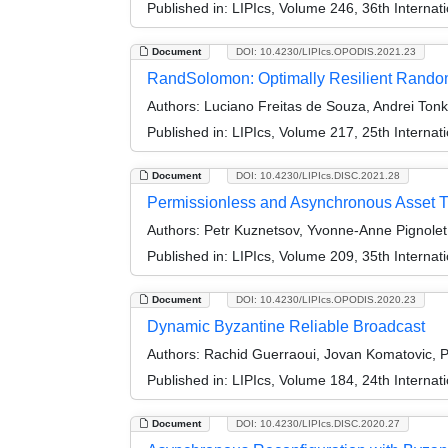
Published in:
LIPIcs, Volume 246, 36th Interna
Document
DOI: 10.4230/LIPIcs.OPODIS.2021.23
RandSolomon: Optimally Resilient Random
Authors:
Luciano Freitas de Souza, Andrei Tonk
Published in:
LIPIcs, Volume 217, 25th Internat
Document
DOI: 10.4230/LIPIcs.DISC.2021.28
Permissionless and Asynchronous Asset T
Authors:
Petr Kuznetsov, Yvonne-Anne Pignolet
Published in:
LIPIcs, Volume 209, 35th Interna
Document
DOI: 10.4230/LIPIcs.OPODIS.2020.23
Dynamic Byzantine Reliable Broadcast
Authors:
Rachid Guerraoui, Jovan Komatovic, Pe
Published in:
LIPIcs, Volume 184, 24th Internat
Document
DOI: 10.4230/LIPIcs.DISC.2020.27