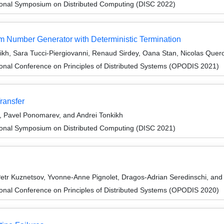
tional Symposium on Distributed Computing (DISC 2022)
 Number Generator with Deterministic Termination
ikh, Sara Tucci-Piergiovanni, Renaud Sirdey, Oana Stan, Nicolas Quer
ional Conference on Principles of Distributed Systems (OPODIS 2021)
ransfer
, Pavel Ponomarev, and Andrei Tonkikh
tional Symposium on Distributed Computing (DISC 2021)
tr Kuznetsov, Yvonne-Anne Pignolet, Dragos-Adrian Seredinschi, and 
ional Conference on Principles of Distributed Systems (OPODIS 2020)