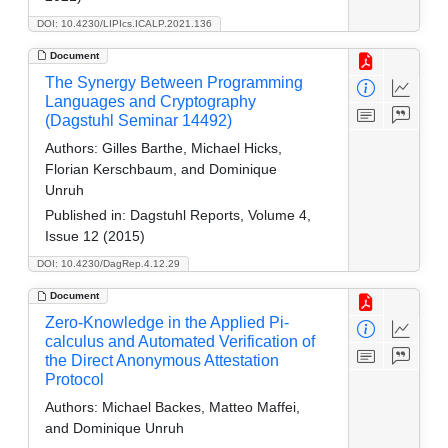
DOI: 10.4230/LIPIcs.ICALP.2021.136
Document
The Synergy Between Programming
Languages and Cryptography
(Dagstuhl Seminar 14492)
Authors:
Gilles Barthe, Michael Hicks,
Florian Kerschbaum, and Dominique
Unruh
Published in:
Dagstuhl Reports, Volume 4,
Issue 12 (2015)
DOI: 10.4230/DagRep.4.12.29
Document
Zero-Knowledge in the Applied Pi-
calculus and Automated Verification of
the Direct Anonymous Attestation
Protocol
Authors:
Michael Backes, Matteo Maffei,
and Dominique Unruh