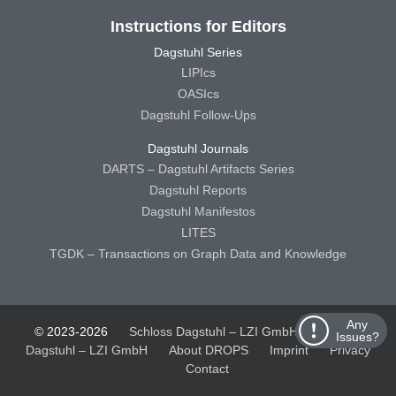
Instructions for Editors
Dagstuhl Series
LIPIcs
OASIcs
Dagstuhl Follow-Ups
Dagstuhl Journals
DARTS – Dagstuhl Artifacts Series
Dagstuhl Reports
Dagstuhl Manifestos
LITES
TGDK – Transactions on Graph Data and Knowledge
Any
© 2023-2026
Schloss Dagstuhl – LZI GmbH
Schloss
Issues?
Dagstuhl – LZI GmbH
About DROPS
Imprint
Privacy
Contact