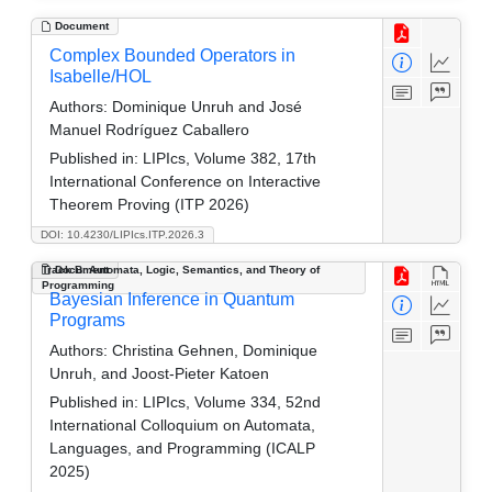
Document
Complex Bounded Operators in
Isabelle/HOL
Authors:
Dominique Unruh and José
Manuel Rodríguez Caballero
Published in:
LIPIcs, Volume 382, 17th
International Conference on Interactive
Theorem Proving (ITP 2026)
DOI: 10.4230/LIPIcs.ITP.2026.3
Track B: Automata, Logic, Semantics, and Theory of
Document
Programming
Bayesian Inference in Quantum
Programs
Authors:
Christina Gehnen, Dominique
Unruh, and Joost-Pieter Katoen
Published in:
LIPIcs, Volume 334, 52nd
International Colloquium on Automata,
Languages, and Programming (ICALP
2025)