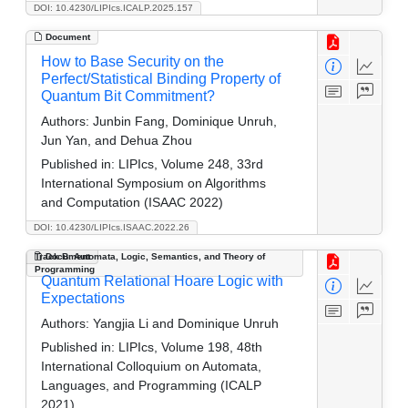
DOI: 10.4230/LIPIcs.ICALP.2025.157
Document
How to Base Security on the
Perfect/Statistical Binding Property of
Quantum Bit Commitment?
Authors:
Junbin Fang, Dominique Unruh,
Jun Yan, and Dehua Zhou
Published in:
LIPIcs, Volume 248, 33rd
International Symposium on Algorithms
and Computation (ISAAC 2022)
DOI: 10.4230/LIPIcs.ISAAC.2022.26
Track B: Automata, Logic, Semantics, and Theory of
Document
Programming
Quantum Relational Hoare Logic with
Expectations
Authors:
Yangjia Li and Dominique Unruh
Published in:
LIPIcs, Volume 198, 48th
International Colloquium on Automata,
Languages, and Programming (ICALP
2021)