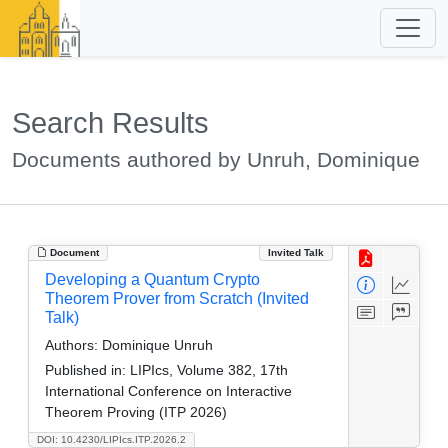
Search Results
Documents authored by Unruh, Dominique
Document
Invited Talk
Developing a Quantum Crypto
Theorem Prover from Scratch (Invited
Talk)
Authors:
Dominique Unruh
Published in:
LIPIcs, Volume 382, 17th
International Conference on Interactive
Theorem Proving (ITP 2026)
DOI: 10.4230/LIPIcs.ITP.2026.2