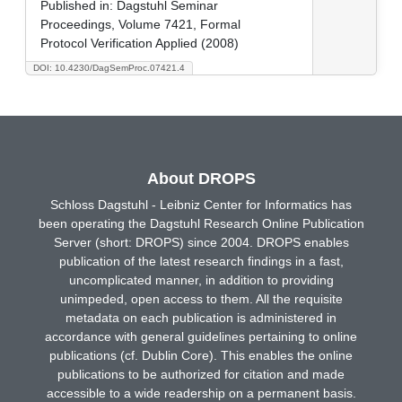
Published in:
Dagstuhl Seminar
Proceedings, Volume 7421, Formal
Protocol Verification Applied (2008)
DOI: 10.4230/DagSemProc.07421.4
About DROPS
Schloss Dagstuhl - Leibniz Center for Informatics has
been operating the Dagstuhl Research Online Publication
Server (short: DROPS) since 2004. DROPS enables
publication of the latest research findings in a fast,
uncomplicated manner, in addition to providing
unimpeded, open access to them. All the requisite
metadata on each publication is administered in
accordance with general guidelines pertaining to online
publications (cf. Dublin Core). This enables the online
publications to be authorized for citation and made
accessible to a wide readership on a permanent basis.