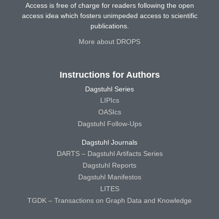
Access is free of charge for readers following the open
access idea which fosters unimpeded access to scientific
publications.
More about DROPS
Instructions for Authors
Dagstuhl Series
LIPIcs
OASIcs
Dagstuhl Follow-Ups
Dagstuhl Journals
DARTS – Dagstuhl Artifacts Series
Dagstuhl Reports
Dagstuhl Manifestos
LITES
TGDK – Transactions on Graph Data and Knowledge