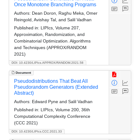
Once Monotone Branching Programs
Authors:
Dean Doron, Raghu Meka, Omer
Reingold, Avishay Tal, and Salil Vadhan
Published in:
LIPIcs, Volume 207,
Approximation, Randomization, and
Combinatorial Optimization. Algorithms
and Techniques (APPROX/RANDOM
2021)
DOI: 10.4230/LIPIcs.APPROX/RANDOM.2021.58
Document
Pseudodistributions That Beat All
Pseudorandom Generators (Extended
Abstract)
Authors:
Edward Pyne and Salil Vadhan
Published in:
LIPIcs, Volume 200, 36th
Computational Complexity Conference
(CCC 2021)
DOI: 10.4230/LIPIcs.CCC.2021.33