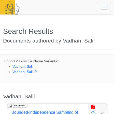
Search Results
Documents authored by Vadhan, Salil
Found 2 Possible Name Variants:
Vadhan, Salil
Vadhan, Salil P.
Vadhan, Salil
Document
Bounded-Independence Sampling of