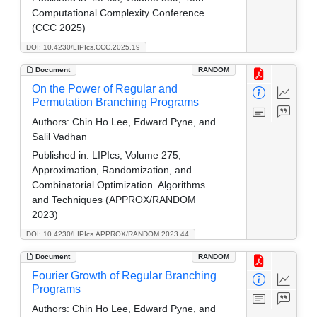
Computational Complexity Conference
(CCC 2025)
DOI: 10.4230/LIPIcs.CCC.2025.19
Document
RANDOM
On the Power of Regular and
Permutation Branching Programs
Authors:
Chin Ho Lee, Edward Pyne, and
Salil Vadhan
Published in:
LIPIcs, Volume 275,
Approximation, Randomization, and
Combinatorial Optimization. Algorithms
and Techniques (APPROX/RANDOM
2023)
DOI: 10.4230/LIPIcs.APPROX/RANDOM.2023.44
Document
RANDOM
Fourier Growth of Regular Branching
Programs
Authors:
Chin Ho Lee, Edward Pyne, and