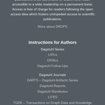
accessible to a wide readership on a permanent basis.
Access is free of charge for readers following the open
access idea which fosters unimpeded access to scientific
publications.
More about DROPS
Instructions for Authors
Dagstuhl Series
LIPIcs
OASIcs
Dagstuhl Follow-Ups
Dagstuhl Journals
DARTS – Dagstuhl Artifacts Series
Dagstuhl Reports
Dagstuhl Manifestos
LITES
TGDK – Transactions on Graph Data and Knowledge