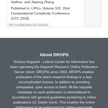
Vadhan, and Jiapeng Zhang
Published in:
LIPIcs, Volume 102, 33rd
Computational Complexity Conference
(CCC 2018)
DOI: 10.4230/LIPIcs.CCC.2018.23
About DROPS
Schloss Dagstuhl - Leibniz Center for Informatics has
been operating the Dagstuhl Research Online Publication
Server (short: DROPS) since 2004. DROPS enables
publication of the latest research findings in a fast,
uncomplicated manner, in addition to providing
unimpeded, open access to them. All the requisite
metadata on each publication is administered in
accordance with general guidelines pertaining to online
publications (cf. Dublin Core). This enables the online
publications to be authorized for citation and made