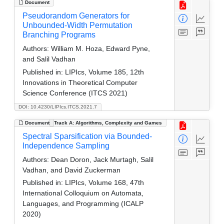
Document
Pseudorandom Generators for
Unbounded-Width Permutation
Branching Programs
Authors:
William M. Hoza, Edward Pyne,
and Salil Vadhan
Published in:
LIPIcs, Volume 185, 12th
Innovations in Theoretical Computer
Science Conference (ITCS 2021)
DOI: 10.4230/LIPIcs.ITCS.2021.7
Document
Track A: Algorithms, Complexity and Games
Spectral Sparsification via Bounded-
Independence Sampling
Authors:
Dean Doron, Jack Murtagh, Salil
Vadhan, and David Zuckerman
Published in:
LIPIcs, Volume 168, 47th
International Colloquium on Automata,
Languages, and Programming (ICALP
2020)