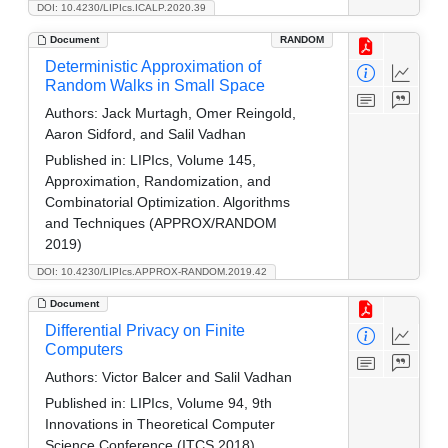
DOI: 10.4230/LIPIcs.ICALP.2020.39
Document
RANDOM
Deterministic Approximation of
Random Walks in Small Space
Authors:
Jack Murtagh, Omer Reingold,
Aaron Sidford, and Salil Vadhan
Published in:
LIPIcs, Volume 145,
Approximation, Randomization, and
Combinatorial Optimization. Algorithms
and Techniques (APPROX/RANDOM
2019)
DOI: 10.4230/LIPIcs.APPROX-RANDOM.2019.42
Document
Differential Privacy on Finite
Computers
Authors:
Victor Balcer and Salil Vadhan
Published in:
LIPIcs, Volume 94, 9th
Innovations in Theoretical Computer
Science Conference (ITCS 2018)