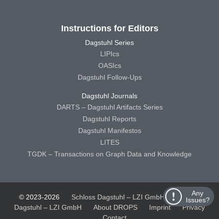
Instructions for Editors
Dagstuhl Series
LIPIcs
OASIcs
Dagstuhl Follow-Ups
Dagstuhl Journals
DARTS – Dagstuhl Artifacts Series
Dagstuhl Reports
Dagstuhl Manifestos
LITES
TGDK – Transactions on Graph Data and Knowledge
Any
© 2023-2026
Schloss Dagstuhl – LZI GmbH
Schloss
Issues?
Dagstuhl – LZI GmbH
About DROPS
Imprint
Privacy
Contact