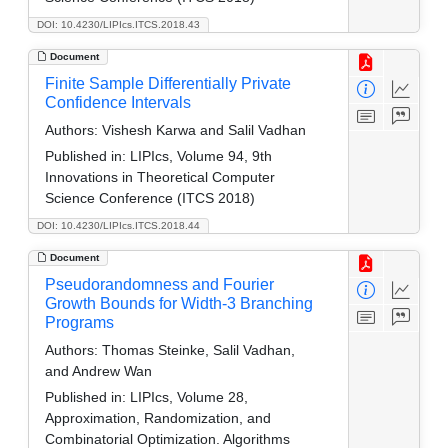
DOI: 10.4230/LIPIcs.ITCS.2018.43
Document
Finite Sample Differentially Private
Confidence Intervals
Authors:
Vishesh Karwa and Salil Vadhan
Published in:
LIPIcs, Volume 94, 9th
Innovations in Theoretical Computer
Science Conference (ITCS 2018)
DOI: 10.4230/LIPIcs.ITCS.2018.44
Document
Pseudorandomness and Fourier
Growth Bounds for Width-3 Branching
Programs
Authors:
Thomas Steinke, Salil Vadhan,
and Andrew Wan
Published in:
LIPIcs, Volume 28,
Approximation, Randomization, and
Combinatorial Optimization. Algorithms