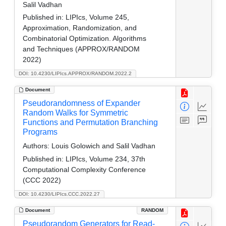
Salil Vadhan
Published in:
LIPIcs, Volume 245,
Approximation, Randomization, and
Combinatorial Optimization. Algorithms
and Techniques (APPROX/RANDOM
2022)
DOI: 10.4230/LIPIcs.APPROX/RANDOM.2022.2
Document
Pseudorandomness of Expander
Random Walks for Symmetric
Functions and Permutation Branching
Programs
Authors:
Louis Golowich and Salil Vadhan
Published in:
LIPIcs, Volume 234, 37th
Computational Complexity Conference
(CCC 2022)
DOI: 10.4230/LIPIcs.CCC.2022.27
Document
RANDOM
Pseudorandom Generators for Read-