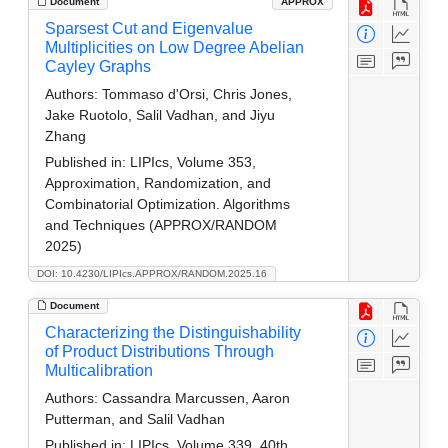
Document
APPROX
Sparsest Cut and Eigenvalue
Multiplicities on Low Degree Abelian
Cayley Graphs
Authors:
Tommaso d'Orsi, Chris Jones,
Jake Ruotolo, Salil Vadhan, and Jiyu
Zhang
Published in:
LIPIcs, Volume 353,
Approximation, Randomization, and
Combinatorial Optimization. Algorithms
and Techniques (APPROX/RANDOM
2025)
DOI: 10.4230/LIPIcs.APPROX/RANDOM.2025.16
Document
Characterizing the Distinguishability
of Product Distributions Through
Multicalibration
Authors:
Cassandra Marcussen, Aaron
Putterman, and Salil Vadhan
Published in:
LIPIcs, Volume 339, 40th