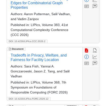
Edges for Combinatorial Graph
Properties
Authors:
Aaron Putterman, Salil Vadhan,
and Vadim Zaripov
Published in:
LIPIcs, Volume 383, 41st
Computational Complexity Conference
(CCC 2026)
DOI: 10.4230/LIPIcs.CCC.2026.2
Document
Tradeoffs in Privacy, Welfare, and
Fairness for Facility Location
Authors:
Sara Fish, Yannai A.
Gonczarowski, Jason Z. Tang, and Salil
Vadhan
Published in:
LIPIcs, Volume 368, 7th
Symposium on Foundations of
Responsible Computing (FORC 2026)
DOI: 10.4230/LIPIcs.FORC.2026.12