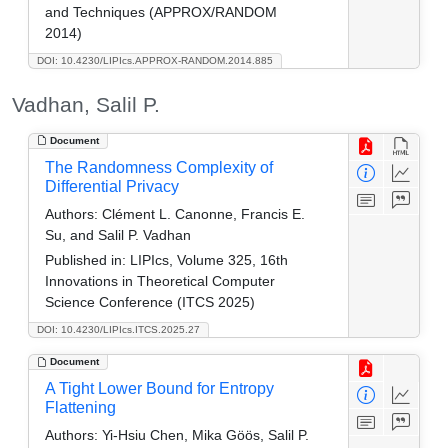
and Techniques (APPROX/RANDOM
2014)
DOI: 10.4230/LIPIcs.APPROX-RANDOM.2014.885
Vadhan, Salil P.
Document
The Randomness Complexity of
Differential Privacy
Authors:
Clément L. Canonne, Francis E.
Su, and Salil P. Vadhan
Published in:
LIPIcs, Volume 325, 16th
Innovations in Theoretical Computer
Science Conference (ITCS 2025)
DOI: 10.4230/LIPIcs.ITCS.2025.27
Document
A Tight Lower Bound for Entropy
Flattening
Authors:
Yi-Hsiu Chen, Mika Göös, Salil P.