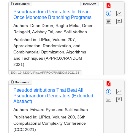
Document
RANDOM
Pseudorandom Generators for Read-
Once Monotone Branching Programs
Authors:
Dean Doron, Raghu Meka, Omer
Reingold, Avishay Tal, and Salil Vadhan
Published in:
LIPIcs, Volume 207,
Approximation, Randomization, and
Combinatorial Optimization. Algorithms
and Techniques (APPROX/RANDOM
2021)
DOI: 10.4230/LIPIcs.APPROX/RANDOM.2021.58
Document
Pseudodistributions That Beat All
Pseudorandom Generators (Extended
Abstract)
Authors:
Edward Pyne and Salil Vadhan
Published in:
LIPIcs, Volume 200, 36th
Computational Complexity Conference
(CCC 2021)