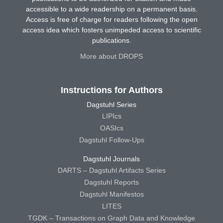
accessible to a wide readership on a permanent basis.
Access is free of charge for readers following the open
access idea which fosters unimpeded access to scientific
publications.
More about DROPS
Instructions for Authors
Dagstuhl Series
LIPIcs
OASIcs
Dagstuhl Follow-Ups
Dagstuhl Journals
DARTS – Dagstuhl Artifacts Series
Dagstuhl Reports
Dagstuhl Manifestos
LITES
TGDK – Transactions on Graph Data and Knowledge