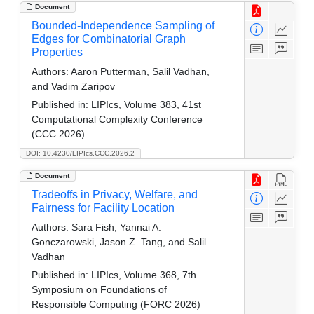
Document
Bounded-Independence Sampling of
Edges for Combinatorial Graph
Properties
Authors:
Aaron Putterman, Salil Vadhan,
and Vadim Zaripov
Published in:
LIPIcs, Volume 383, 41st
Computational Complexity Conference
(CCC 2026)
DOI: 10.4230/LIPIcs.CCC.2026.2
Document
Tradeoffs in Privacy, Welfare, and
Fairness for Facility Location
Authors:
Sara Fish, Yannai A.
Gonczarowski, Jason Z. Tang, and Salil
Vadhan
Published in:
LIPIcs, Volume 368, 7th
Symposium on Foundations of
Responsible Computing (FORC 2026)