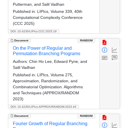
Putterman, and Salil Vadhan
Published in:
LIPIcs, Volume 339, 40th
Computational Complexity Conference
(CCC 2025)
DOI: 10.4230/LIPIcs.CCC.2025.19
Document
RANDOM
On the Power of Regular and
Permutation Branching Programs
Authors:
Chin Ho Lee, Edward Pyne, and
Salil Vadhan
Published in:
LIPIcs, Volume 275,
Approximation, Randomization, and
Combinatorial Optimization. Algorithms
and Techniques (APPROX/RANDOM
2023)
DOI: 10.4230/LIPIcs.APPROX/RANDOM.2023.44
Document
RANDOM
Fourier Growth of Regular Branching