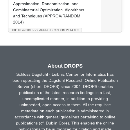
Approximation, Randomization, and
Combinatorial Optimization. Algorithms
and Techniques (APPROX/RANDOM
2014)
DOI: 10.4230/LIPIcs.APPROX-RANDOM.2014.885
About DROPS
Schloss Dagstuhl - Leibniz Center for Informatics has
been operating the Dagstuhl Research Online Publication
Server (short: DROPS) since 2004. DROPS enables
publication of the latest research findings in a fast,
uncomplicated manner, in addition to providing
unimpeded, open access to them. All the requisite
metadata on each publication is administered in
accordance with general guidelines pertaining to online
publications (cf. Dublin Core). This enables the online
publications to be authorized for citation and made