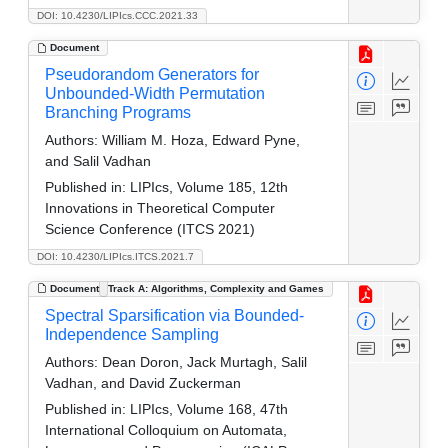
DOI: 10.4230/LIPIcs.CCC.2021.33
Document
Pseudorandom Generators for
Unbounded-Width Permutation
Branching Programs
Authors:
William M. Hoza, Edward Pyne,
and Salil Vadhan
Published in:
LIPIcs, Volume 185, 12th
Innovations in Theoretical Computer
Science Conference (ITCS 2021)
DOI: 10.4230/LIPIcs.ITCS.2021.7
Document
Track A: Algorithms, Complexity and Games
Spectral Sparsification via Bounded-
Independence Sampling
Authors:
Dean Doron, Jack Murtagh, Salil
Vadhan, and David Zuckerman
Published in:
LIPIcs, Volume 168, 47th
International Colloquium on Automata,