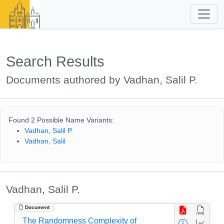
Search Results
Documents authored by Vadhan, Salil P.
Found 2 Possible Name Variants:
Vadhan, Salil P.
Vadhan, Salil
Vadhan, Salil P.
Document
The Randomness Complexity of