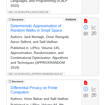
Languages, and Programming (ICALP
2020)
DOI: 10.4230/LIPIcs.ICALP.2020.39
Document
RANDOM
Deterministic Approximation of
Random Walks in Small Space
Authors:
Jack Murtagh, Omer Reingold,
Aaron Sidford, and Salil Vadhan
Published in:
LIPIcs, Volume 145,
Approximation, Randomization, and
Combinatorial Optimization. Algorithms
and Techniques (APPROX/RANDOM
2019)
DOI: 10.4230/LIPIcs.APPROX-RANDOM.2019.42
Document
Differential Privacy on Finite
Computers
Authors:
Victor Balcer and Salil Vadhan
Published in:
LIPIcs, Volume 94, 9th