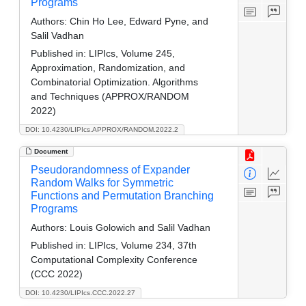
Programs
Authors:
Chin Ho Lee, Edward Pyne, and
Salil Vadhan
Published in:
LIPIcs, Volume 245,
Approximation, Randomization, and
Combinatorial Optimization. Algorithms
and Techniques (APPROX/RANDOM
2022)
DOI: 10.4230/LIPIcs.APPROX/RANDOM.2022.2
Document
Pseudorandomness of Expander
Random Walks for Symmetric
Functions and Permutation Branching
Programs
Authors:
Louis Golowich and Salil Vadhan
Published in:
LIPIcs, Volume 234, 37th
Computational Complexity Conference
(CCC 2022)
DOI: 10.4230/LIPIcs.CCC.2022.27