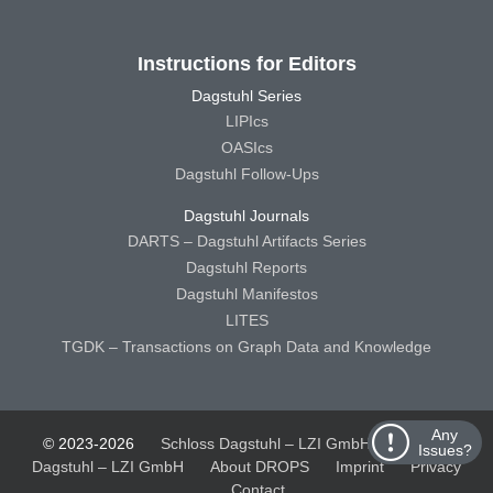
Instructions for Editors
Dagstuhl Series
LIPIcs
OASIcs
Dagstuhl Follow-Ups
Dagstuhl Journals
DARTS – Dagstuhl Artifacts Series
Dagstuhl Reports
Dagstuhl Manifestos
LITES
TGDK – Transactions on Graph Data and Knowledge
Any
© 2023-2026
Schloss Dagstuhl – LZI GmbH
Schloss
Issues?
Dagstuhl – LZI GmbH
About DROPS
Imprint
Privacy
Contact