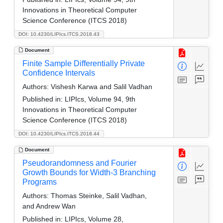
Innovations in Theoretical Computer
Science Conference (ITCS 2018)
DOI: 10.4230/LIPIcs.ITCS.2018.43
Document
Finite Sample Differentially Private
Confidence Intervals
Authors:
Vishesh Karwa and Salil Vadhan
Published in:
LIPIcs, Volume 94, 9th
Innovations in Theoretical Computer
Science Conference (ITCS 2018)
DOI: 10.4230/LIPIcs.ITCS.2018.44
Document
Pseudorandomness and Fourier
Growth Bounds for Width-3 Branching
Programs
Authors:
Thomas Steinke, Salil Vadhan,
and Andrew Wan
Published in:
LIPIcs, Volume 28,