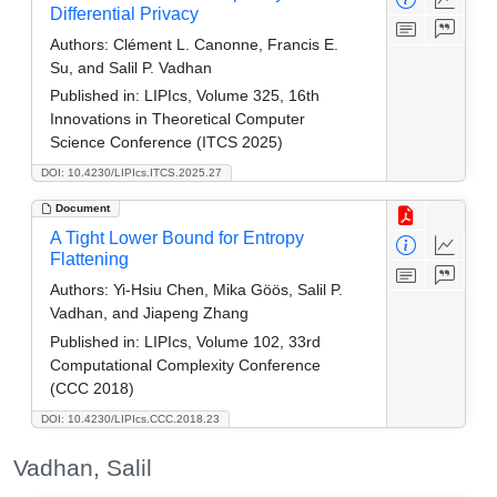
Differential Privacy
Authors:
Clément L. Canonne, Francis E.
Su, and Salil P. Vadhan
Published in:
LIPIcs, Volume 325, 16th
Innovations in Theoretical Computer
Science Conference (ITCS 2025)
DOI: 10.4230/LIPIcs.ITCS.2025.27
Document
A Tight Lower Bound for Entropy
Flattening
Authors:
Yi-Hsiu Chen, Mika Göös, Salil P.
Vadhan, and Jiapeng Zhang
Published in:
LIPIcs, Volume 102, 33rd
Computational Complexity Conference
(CCC 2018)
DOI: 10.4230/LIPIcs.CCC.2018.23
Vadhan, Salil