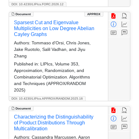
DOI: 10.4230/LIPIcs.FORC.2026.12
Document
APPROX
Sparsest Cut and Eigenvalue
Multiplicities on Low Degree Abelian
Cayley Graphs
Authors:
Tommaso d'Orsi, Chris Jones,
Jake Ruotolo, Salil Vadhan, and Jiyu
Zhang
Published in:
LIPIcs, Volume 353,
Approximation, Randomization, and
Combinatorial Optimization. Algorithms
and Techniques (APPROX/RANDOM
2025)
DOI: 10.4230/LIPIcs.APPROX/RANDOM.2025.16
Document
Characterizing the Distinguishability
of Product Distributions Through
Multicalibration
Authors:
Cassandra Marcussen, Aaron