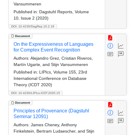
Vansummeren
Published in:
Dagstuhl Reports, Volume
10, Issue 2 (2020)
DOI: 10.4230/DagRep.10.2.19
Document
On the Expressiveness of Languages
for Complex Event Recognition
Authors:
Alejandro Grez, Cristian Riveros,
Martín Ugarte, and Stijn Vansummeren
Published in:
LIPIcs, Volume 155, 23rd
International Conference on Database
Theory (ICDT 2020)
DOI: 10.4230/LIPIcs.ICDT.2020.15
Document
Principles of Provenance (Dagstuhl
Seminar 12091)
Authors:
James Cheney, Anthony
Finkelstein, Bertram Ludaescher, and Stijn