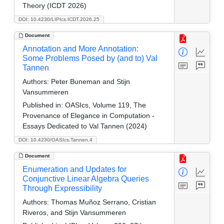
Theory (ICDT 2026)
DOI: 10.4230/LIPIcs.ICDT.2026.25
Document
Annotation and More Annotation:
Some Problems Posed by (and to) Val
Tannen
Authors:
Peter Buneman and Stijn
Vansummeren
Published in:
OASIcs, Volume 119, The
Provenance of Elegance in Computation -
Essays Dedicated to Val Tannen (2024)
DOI: 10.4230/OASIcs.Tannen.4
Document
Enumeration and Updates for
Conjunctive Linear Algebra Queries
Through Expressibility
Authors:
Thomas Muñoz Serrano, Cristian
Riveros, and Stijn Vansummeren