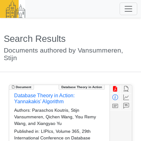
Search Results
Documents authored by Vansummeren,
Stijn
Document
Database Theory in Action
Database Theory in Action:
Yannakakis' Algorithm
Authors:
Paraschos Koutris, Stijn
Vansummeren, Qichen Wang, Yisu Remy
Wang, and Xiangyao Yu
Published in:
LIPIcs, Volume 365, 29th
International Conference on Database