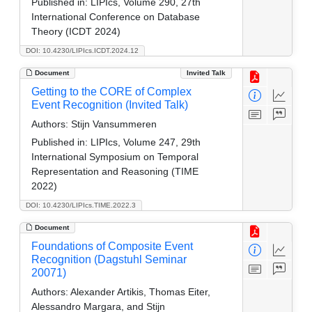
Published in:
LIPIcs, Volume 290, 27th
International Conference on Database
Theory (ICDT 2024)
DOI: 10.4230/LIPIcs.ICDT.2024.12
Document
Invited Talk
Getting to the CORE of Complex
Event Recognition (Invited Talk)
Authors:
Stijn Vansummeren
Published in:
LIPIcs, Volume 247, 29th
International Symposium on Temporal
Representation and Reasoning (TIME
2022)
DOI: 10.4230/LIPIcs.TIME.2022.3
Document
Foundations of Composite Event
Recognition (Dagstuhl Seminar
20071)
Authors:
Alexander Artikis, Thomas Eiter,
Alessandro Margara, and Stijn