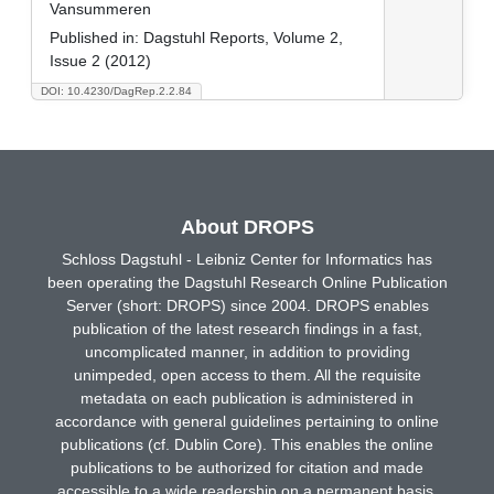
Vansummeren
Published in:
Dagstuhl Reports, Volume 2,
Issue 2 (2012)
DOI: 10.4230/DagRep.2.2.84
About DROPS
Schloss Dagstuhl - Leibniz Center for Informatics has
been operating the Dagstuhl Research Online Publication
Server (short: DROPS) since 2004. DROPS enables
publication of the latest research findings in a fast,
uncomplicated manner, in addition to providing
unimpeded, open access to them. All the requisite
metadata on each publication is administered in
accordance with general guidelines pertaining to online
publications (cf. Dublin Core). This enables the online
publications to be authorized for citation and made
accessible to a wide readership on a permanent basis.