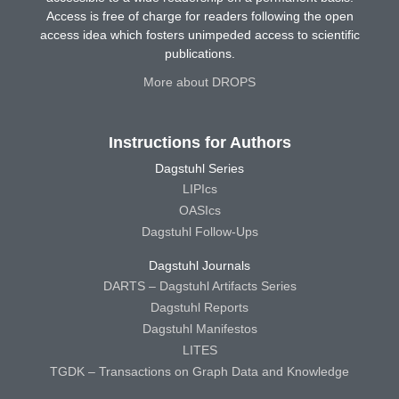
Access is free of charge for readers following the open
access idea which fosters unimpeded access to scientific
publications.
More about DROPS
Instructions for Authors
Dagstuhl Series
LIPIcs
OASIcs
Dagstuhl Follow-Ups
Dagstuhl Journals
DARTS – Dagstuhl Artifacts Series
Dagstuhl Reports
Dagstuhl Manifestos
LITES
TGDK – Transactions on Graph Data and Knowledge