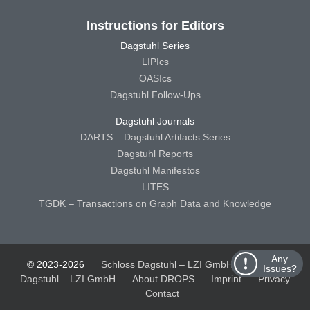
Instructions for Editors
Dagstuhl Series
LIPIcs
OASIcs
Dagstuhl Follow-Ups
Dagstuhl Journals
DARTS – Dagstuhl Artifacts Series
Dagstuhl Reports
Dagstuhl Manifestos
LITES
TGDK – Transactions on Graph Data and Knowledge
Any
© 2023-2026
Schloss Dagstuhl – LZI GmbH
Schloss
Issues?
Dagstuhl – LZI GmbH
About DROPS
Imprint
Privacy
Contact