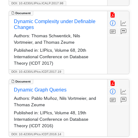
DOI: 10.4230/LIPIcs.ICALP.2017.98
Document
Dynamic Complexity under Definable
Changes
Authors:
Thomas Schwentick, Nils
Vortmeier, and Thomas Zeume
Published in:
LIPIcs, Volume 68, 20th
International Conference on Database
Theory (ICDT 2017)
DOI: 10.4230/LIPIcs.ICDT.2017.19
Document
Dynamic Graph Queries
Authors:
Pablo Muñoz, Nils Vortmeier, and
Thomas Zeume
Published in:
LIPIcs, Volume 48, 19th
International Conference on Database
Theory (ICDT 2016)
DOI: 10.4230/LIPIcs.ICDT.2016.14