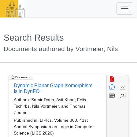
Search Results
Documents authored by Vortmeier, Nils
Document
Dynamic Planar Graph Isomorphism
Is in DynFO
Authors:
Samir Datta, Asif Khan, Felix
Tschirbs, Nils Vortmeier, and Thomas
Zeume
Published in:
LIPIcs, Volume 380, 41st
Annual Symposium on Logic in Computer
Science (LICS 2026)