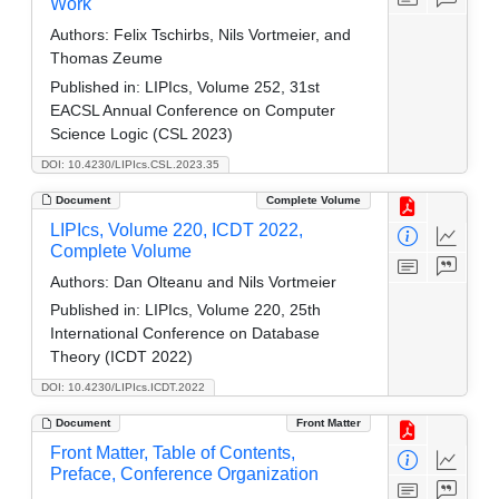
Work
Authors:
Felix Tschirbs, Nils Vortmeier, and
Thomas Zeume
Published in:
LIPIcs, Volume 252, 31st
EACSL Annual Conference on Computer
Science Logic (CSL 2023)
DOI: 10.4230/LIPIcs.CSL.2023.35
Document
Complete Volume
LIPIcs, Volume 220, ICDT 2022,
Complete Volume
Authors:
Dan Olteanu and Nils Vortmeier
Published in:
LIPIcs, Volume 220, 25th
International Conference on Database
Theory (ICDT 2022)
DOI: 10.4230/LIPIcs.ICDT.2022
Document
Front Matter
Front Matter, Table of Contents,
Preface, Conference Organization