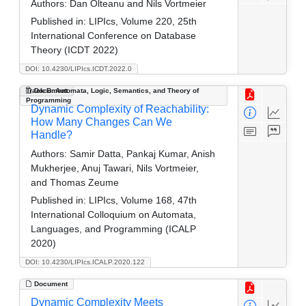
Authors:
Dan Olteanu and Nils Vortmeier
Published in:
LIPIcs, Volume 220, 25th
International Conference on Database
Theory (ICDT 2022)
DOI: 10.4230/LIPIcs.ICDT.2022.0
Track B: Automata, Logic, Semantics, and Theory of
Document
Programming
Dynamic Complexity of Reachability:
How Many Changes Can We
Handle?
Authors:
Samir Datta, Pankaj Kumar, Anish
Mukherjee, Anuj Tawari, Nils Vortmeier,
and Thomas Zeume
Published in:
LIPIcs, Volume 168, 47th
International Colloquium on Automata,
Languages, and Programming (ICALP
2020)
DOI: 10.4230/LIPIcs.ICALP.2020.122
Document
Dynamic Complexity Meets