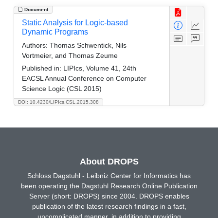
Document
Static Analysis for Logic-based
Dynamic Programs
Authors:
Thomas Schwentick, Nils
Vortmeier, and Thomas Zeume
Published in:
LIPIcs, Volume 41, 24th
EACSL Annual Conference on Computer
Science Logic (CSL 2015)
DOI: 10.4230/LIPIcs.CSL.2015.308
About DROPS
Schloss Dagstuhl - Leibniz Center for Informatics has
been operating the Dagstuhl Research Online Publication
Server (short: DROPS) since 2004. DROPS enables
publication of the latest research findings in a fast,
uncomplicated manner, in addition to providing