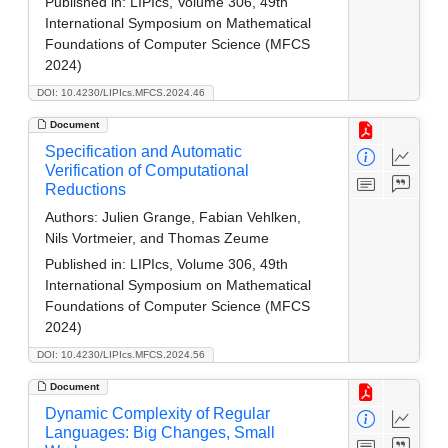
Published in:
LIPIcs, Volume 306, 49th
International Symposium on Mathematical
Foundations of Computer Science (MFCS
2024)
DOI: 10.4230/LIPIcs.MFCS.2024.46
Document
Specification and Automatic
Verification of Computational
Reductions
Authors:
Julien Grange, Fabian Vehlken,
Nils Vortmeier, and Thomas Zeume
Published in:
LIPIcs, Volume 306, 49th
International Symposium on Mathematical
Foundations of Computer Science (MFCS
2024)
DOI: 10.4230/LIPIcs.MFCS.2024.56
Document
Dynamic Complexity of Regular
Languages: Big Changes, Small