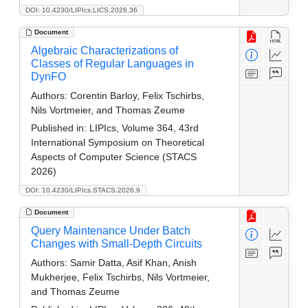
DOI: 10.4230/LIPIcs.LICS.2026.36
Document
Algebraic Characterizations of
Classes of Regular Languages in
DynFO
Authors:
Corentin Barloy, Felix Tschirbs,
Nils Vortmeier, and Thomas Zeume
Published in:
LIPIcs, Volume 364, 43rd
International Symposium on Theoretical
Aspects of Computer Science (STACS
2026)
DOI: 10.4230/LIPIcs.STACS.2026.9
Document
Query Maintenance Under Batch
Changes with Small-Depth Circuits
Authors:
Samir Datta, Asif Khan, Anish
Mukherjee, Felix Tschirbs, Nils Vortmeier,
and Thomas Zeume