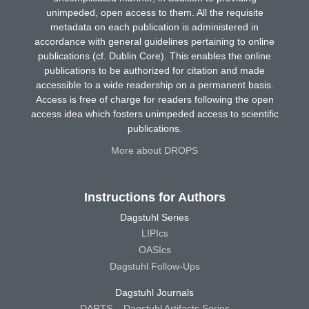
unimpeded, open access to them. All the requisite
metadata on each publication is administered in
accordance with general guidelines pertaining to online
publications (cf. Dublin Core). This enables the online
publications to be authorized for citation and made
accessible to a wide readership on a permanent basis.
Access is free of charge for readers following the open
access idea which fosters unimpeded access to scientific
publications.
More about DROPS
Instructions for Authors
Dagstuhl Series
LIPIcs
OASIcs
Dagstuhl Follow-Ups
Dagstuhl Journals
DARTS – Dagstuhl Artifacts Series