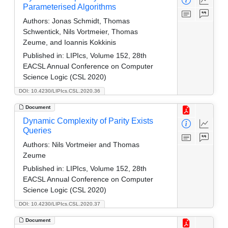
Parameterised Algorithms
Authors:
Jonas Schmidt, Thomas
Schwentick, Nils Vortmeier, Thomas
Zeume, and Ioannis Kokkinis
Published in:
LIPIcs, Volume 152, 28th
EACSL Annual Conference on Computer
Science Logic (CSL 2020)
DOI: 10.4230/LIPIcs.CSL.2020.36
Document
Dynamic Complexity of Parity Exists
Queries
Authors:
Nils Vortmeier and Thomas
Zeume
Published in:
LIPIcs, Volume 152, 28th
EACSL Annual Conference on Computer
Science Logic (CSL 2020)
DOI: 10.4230/LIPIcs.CSL.2020.37
Document