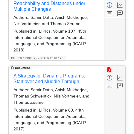
Reachability and Distances under
Multiple Changes
Authors:
Samir Datta, Anish Mukherjee,
Nils Vortmeier, and Thomas Zeume
Published in:
LIPIcs, Volume 107, 45th
International Colloquium on Automata,
Languages, and Programming (ICALP
2018)
DOI: 10.4230/LIPIcs.ICALP.2018.120
Document
A Strategy for Dynamic Programs:
Start over and Muddle Through
Authors:
Samir Datta, Anish Mukherjee,
Thomas Schwentick, Nils Vortmeier, and
Thomas Zeume
Published in:
LIPIcs, Volume 80, 44th
International Colloquium on Automata,
Languages, and Programming (ICALP
2017)