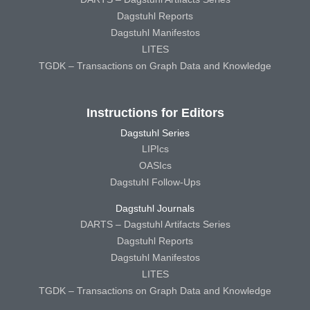
Dagstuhl Reports
Dagstuhl Manifestos
LITES
TGDK – Transactions on Graph Data and Knowledge
Instructions for Editors
Dagstuhl Series
LIPIcs
OASIcs
Dagstuhl Follow-Ups
Dagstuhl Journals
DARTS – Dagstuhl Artifacts Series
Dagstuhl Reports
Dagstuhl Manifestos
LITES
TGDK – Transactions on Graph Data and Knowledge