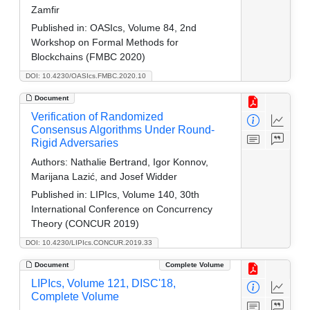
Zamfir
Published in:
OASIcs, Volume 84, 2nd
Workshop on Formal Methods for
Blockchains (FMBC 2020)
DOI: 10.4230/OASIcs.FMBC.2020.10
Document
Verification of Randomized
Consensus Algorithms Under Round-
Rigid Adversaries
Authors:
Nathalie Bertrand, Igor Konnov,
Marijana Lazić, and Josef Widder
Published in:
LIPIcs, Volume 140, 30th
International Conference on Concurrency
Theory (CONCUR 2019)
DOI: 10.4230/LIPIcs.CONCUR.2019.33
Document
Complete Volume
LIPIcs, Volume 121, DISC'18,
Complete Volume