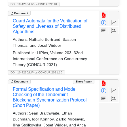
DOI: 10.4230/LIPIcs.DISC.2022.10
Document
Guard Automata for the Verification of
Safety and Liveness of Distributed
Algorithms
Authors:
Nathalie Bertrand, Bastien
Thomas, and Josef Widder
Published in:
LIPIcs, Volume 203, 32nd
International Conference on Concurrency
Theory (CONCUR 2021)
DOI: 10.4230/LIPIcs.CONCUR.2021.15
Document
Short Paper
Formal Specification and Model
Checking of the Tendermint
Blockchain Synchronization Protocol
(Short Paper)
Authors:
Sean Braithwaite, Ethan
Buchman, Igor Konnov, Zarko Milosevic,
Ilina Stoilkovska, Josef Widder, and Anca