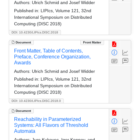
Authors:
Ulrich Schmid and Josef Widder
Published in:
LIPIcs, Volume 121, 32nd
International Symposium on Distributed
Computing (DISC 2018)
DOI: 10.4230/LIPIcs.DISC.2018
Document
Front Matter
Front Matter, Table of Contents,
Preface, Conference Organization,
Awards
Authors:
Ulrich Schmid and Josef Widder
Published in:
LIPIcs, Volume 121, 32nd
International Symposium on Distributed
Computing (DISC 2018)
DOI: 10.4230/LIPIcs.DISC.2018.0
Document
Reachability in Parameterized
Systems: All Flavors of Threshold
Automata
Authors:
Jure Kukovec, Igor Konnov, and