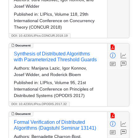
Josef Widder
Published in:
LIPIcs, Volume 118, 29th
International Conference on Concurrency
Theory (CONCUR 2018)
DOI: 10.4230/LIPIcs.CONCUR.2018.19
Document
Synthesis of Distributed Algorithms
with Parameterized Threshold Guards
Authors:
Marijana Lazic, Igor Konnov,
Josef Widder, and Roderick Bloem
Published in:
LIPIcs, Volume 95, 21st
International Conference on Principles of
Distributed Systems (OPODIS 2017)
DOI: 10.4230/LIPIcs.OPODIS.2017.32
Document
Formal Verification of Distributed
Algorithms (Dagstuhl Seminar 13141)
Authors:
Bernadette Charron-Bost,