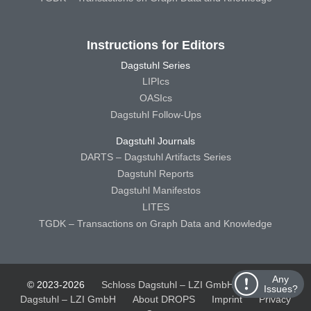
Instructions for Editors
Dagstuhl Series
LIPIcs
OASIcs
Dagstuhl Follow-Ups
Dagstuhl Journals
DARTS – Dagstuhl Artifacts Series
Dagstuhl Reports
Dagstuhl Manifestos
LITES
TGDK – Transactions on Graph Data and Knowledge
Any
© 2023-2026
Schloss Dagstuhl – LZI GmbH
Schloss
Issues?
Dagstuhl – LZI GmbH
About DROPS
Imprint
Privacy