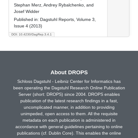
Stephan Merz, Andrey Rybalchenko, and
Josef Widder
Published in:
Dagstuhl Reports, Volume 3,
Issue 4 (2013)
DOI: 10.4230/DagRep.3.4.1
About DROPS
Schloss Dagstuhl - Leibniz Center for Informatics has
been operating the Dagstuhl Research Online Publication
Server (short: DROPS) since 2004. DROPS enables
publication of the latest research findings in a fast,
uncomplicated manner, in addition to providing
unimpeded, open access to them. All the requisite
metadata on each publication is administered in
accordance with general guidelines pertaining to online
publications (cf. Dublin Core). This enables the online