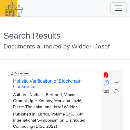
Search Results
Documents authored by Widder, Josef
Document
Holistic Verification of Blockchain
Consensus
Authors:
Nathalie Bertrand, Vincent
Gramoli, Igor Konnov, Marijana Lazić,
Pierre Tholoniat, and Josef Widder
Published in:
LIPIcs, Volume 246, 36th
International Symposium on Distributed
Computing (DISC 2022)