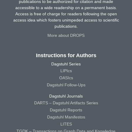
publications to be authorized for citation and made
accessible to a wide readership on a permanent basis.
Access is free of charge for readers following the open
access idea which fosters unimpeded access to scientific
publications.
More about DROPS
Instructions for Authors
Dagstuhl Series
LIPIcs
OASIcs
Dagstuhl Follow-Ups
Dagstuhl Journals
DARTS – Dagstuhl Artifacts Series
Dagstuhl Reports
Dagstuhl Manifestos
LITES
TGDK – Transactions on Graph Data and Knowledge