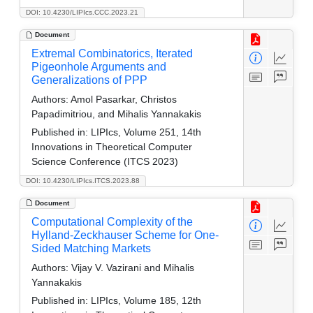
DOI: 10.4230/LIPIcs.CCC.2023.21
Document
Extremal Combinatorics, Iterated
Pigeonhole Arguments and
Generalizations of PPP
Authors:
Amol Pasarkar, Christos
Papadimitriou, and Mihalis Yannakakis
Published in:
LIPIcs, Volume 251, 14th
Innovations in Theoretical Computer
Science Conference (ITCS 2023)
DOI: 10.4230/LIPIcs.ITCS.2023.88
Document
Computational Complexity of the
Hylland-Zeckhauser Scheme for One-
Sided Matching Markets
Authors:
Vijay V. Vazirani and Mihalis
Yannakakis
Published in:
LIPIcs, Volume 185, 12th