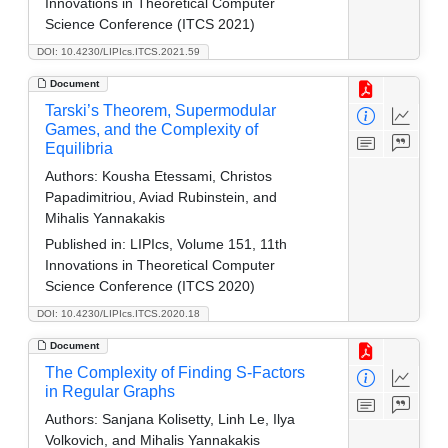
Innovations in Theoretical Computer
Science Conference (ITCS 2021)
DOI: 10.4230/LIPIcs.ITCS.2021.59
Document
Tarski’s Theorem, Supermodular
Games, and the Complexity of
Equilibria
Authors:
Kousha Etessami, Christos
Papadimitriou, Aviad Rubinstein, and
Mihalis Yannakakis
Published in:
LIPIcs, Volume 151, 11th
Innovations in Theoretical Computer
Science Conference (ITCS 2020)
DOI: 10.4230/LIPIcs.ITCS.2020.18
Document
The Complexity of Finding S-Factors
in Regular Graphs
Authors:
Sanjana Kolisetty, Linh Le, Ilya
Volkovich, and Mihalis Yannakakis