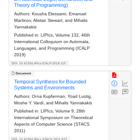
Theory of Programming)
Authors:
Kousha Etessami, Emanuel
Martinov, Alistair Stewart, and Mihalis
Yannakakis
Published in:
LIPIcs, Volume 132, 46th
International Colloquium on Automata,
Languages, and Programming (ICALP
2019)
DOI: 10.4230/LIPIcs.ICALP.2019.115
Document
Temporal Synthesis for Bounded
Systems and Environments
Authors:
Orna Kupferman, Yoad Lustig,
Moshe Y. Vardi, and Mihalis Yannakakis
Published in:
LIPIcs, Volume 9, 28th
International Symposium on Theoretical
Aspects of Computer Science (STACS
2011)
DOI: 10.4230/LIPIcs.STACS.2011.615