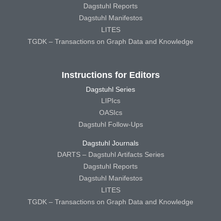
Dagstuhl Reports
Dagstuhl Manifestos
LITES
TGDK – Transactions on Graph Data and Knowledge
Instructions for Editors
Dagstuhl Series
LIPIcs
OASIcs
Dagstuhl Follow-Ups
Dagstuhl Journals
DARTS – Dagstuhl Artifacts Series
Dagstuhl Reports
Dagstuhl Manifestos
LITES
TGDK – Transactions on Graph Data and Knowledge