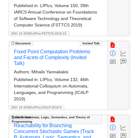
Published in:
LIPIcs, Volume 150, 39th
IARCS Annual Conference on Foundations
of Software Technology and Theoretical
Computer Science (FSTTCS 2019)
DOI: 10.4230/LIPIcs.FSTTCS.2019.21
Document
Invited Talk
Fixed Point Computation Problems
and Facets of Complexity (Invited
Talk)
Authors:
Mihalis Yannakakis
Published in:
LIPIcs, Volume 132, 46th
International Colloquium on Automata,
Languages, and Programming (ICALP
2019)
DOI: 10.4230/LIPIcs.ICALP.2019.5
Track B: Automata, Logic, Semantics, and Theory of
Document
Programming
Reachability for Branching
Concurrent Stochastic Games (Track
B: Automata, Logic, Semantics, and