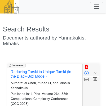
Search Results
Documents authored by Yannakakis,
Mihalis
Document
Reducing Tarski to Unique Tarski (In
the Black-Box Model)
Authors:
Xi Chen, Yuhao Li, and Mihalis
Yannakakis
Published in:
LIPIcs, Volume 264, 38th
Computational Complexity Conference
(CCC 2023)