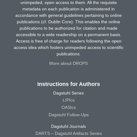
unimpeded, open access to them. All the requisite
metadata on each publication is administered in
accordance with general guidelines pertaining to online
publications (cf. Dublin Core). This enables the online
publications to be authorized for citation and made
accessible to a wide readership on a permanent basis.
Access is free of charge for readers following the open
access idea which fosters unimpeded access to scientific
publications.
More about DROPS
Instructions for Authors
Dagstuhl Series
LIPIcs
OASIcs
Dagstuhl Follow-Ups
Dagstuhl Journals
DARTS – Dagstuhl Artifacts Series