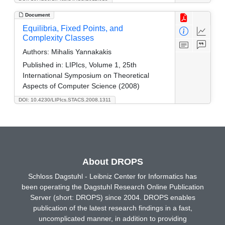
Document
Equilibria, Fixed Points, and
Complexity Classes
Authors:
Mihalis Yannakakis
Published in:
LIPIcs, Volume 1, 25th
International Symposium on Theoretical
Aspects of Computer Science (2008)
DOI: 10.4230/LIPIcs.STACS.2008.1311
About DROPS
Schloss Dagstuhl - Leibniz Center for Informatics has
been operating the Dagstuhl Research Online Publication
Server (short: DROPS) since 2004. DROPS enables
publication of the latest research findings in a fast,
uncomplicated manner, in addition to providing