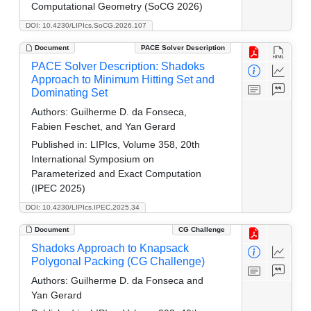
Computational Geometry (SoCG 2026)
DOI: 10.4230/LIPIcs.SoCG.2026.107
Document
PACE Solver Description
PACE Solver Description: Shadoks
Approach to Minimum Hitting Set and
Dominating Set
Authors:
Guilherme D. da Fonseca,
Fabien Feschet, and Yan Gerard
Published in:
LIPIcs, Volume 358, 20th
International Symposium on
Parameterized and Exact Computation
(IPEC 2025)
DOI: 10.4230/LIPIcs.IPEC.2025.34
Document
CG Challenge
Shadoks Approach to Knapsack
Polygonal Packing (CG Challenge)
Authors:
Guilherme D. da Fonseca and
Yan Gerard