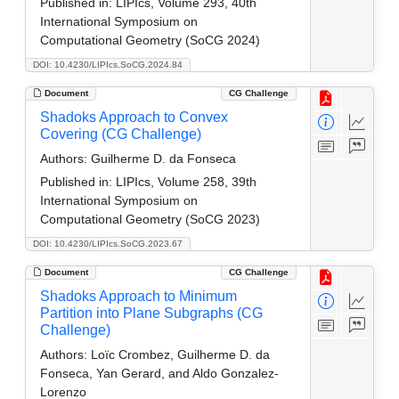
Published in:
LIPIcs, Volume 293, 40th
International Symposium on
Computational Geometry (SoCG 2024)
DOI: 10.4230/LIPIcs.SoCG.2024.84
Document
CG Challenge
Shadoks Approach to Convex
Covering (CG Challenge)
Authors:
Guilherme D. da Fonseca
Published in:
LIPIcs, Volume 258, 39th
International Symposium on
Computational Geometry (SoCG 2023)
DOI: 10.4230/LIPIcs.SoCG.2023.67
Document
CG Challenge
Shadoks Approach to Minimum
Partition into Plane Subgraphs (CG
Challenge)
Authors:
Loïc Crombez, Guilherme D. da
Fonseca, Yan Gerard, and Aldo Gonzalez-
Lorenzo