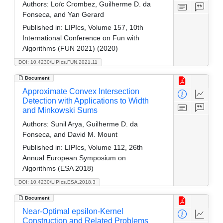
Authors:
Loïc Crombez, Guilherme D. da
Fonseca, and Yan Gerard
Published in:
LIPIcs, Volume 157, 10th
International Conference on Fun with
Algorithms (FUN 2021) (2020)
DOI: 10.4230/LIPIcs.FUN.2021.11
Document
Approximate Convex Intersection
Detection with Applications to Width
and Minkowski Sums
Authors:
Sunil Arya, Guilherme D. da
Fonseca, and David M. Mount
Published in:
LIPIcs, Volume 112, 26th
Annual European Symposium on
Algorithms (ESA 2018)
DOI: 10.4230/LIPIcs.ESA.2018.3
Document
Near-Optimal epsilon-Kernel
Construction and Related Problems