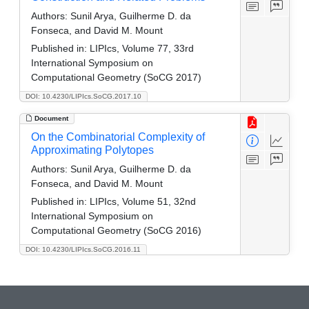
Authors:
Sunil Arya, Guilherme D. da
Fonseca, and David M. Mount
Published in:
LIPIcs, Volume 77, 33rd
International Symposium on
Computational Geometry (SoCG 2017)
DOI: 10.4230/LIPIcs.SoCG.2017.10
Document
On the Combinatorial Complexity of
Approximating Polytopes
Authors:
Sunil Arya, Guilherme D. da
Fonseca, and David M. Mount
Published in:
LIPIcs, Volume 51, 32nd
International Symposium on
Computational Geometry (SoCG 2016)
DOI: 10.4230/LIPIcs.SoCG.2016.11