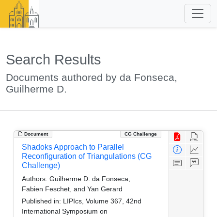
Search Results
Documents authored by da Fonseca,
Guilherme D.
Document
CG Challenge
Shadoks Approach to Parallel
Reconfiguration of Triangulations (CG
Challenge)
Authors:
Guilherme D. da Fonseca,
Fabien Feschet, and Yan Gerard
Published in:
LIPIcs, Volume 367, 42nd
International Symposium on