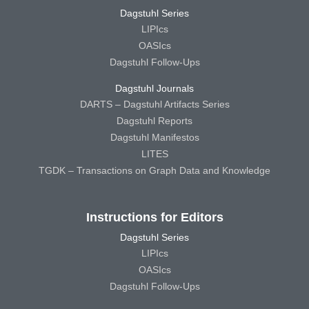
Dagstuhl Series
LIPIcs
OASIcs
Dagstuhl Follow-Ups
Dagstuhl Journals
DARTS – Dagstuhl Artifacts Series
Dagstuhl Reports
Dagstuhl Manifestos
LITES
TGDK – Transactions on Graph Data and Knowledge
Instructions for Editors
Dagstuhl Series
LIPIcs
OASIcs
Dagstuhl Follow-Ups