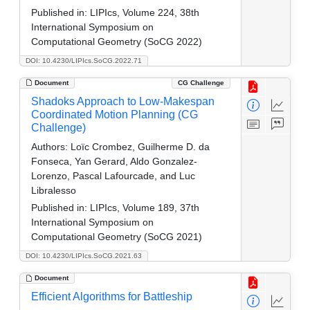
Published in:
LIPIcs, Volume 224, 38th
International Symposium on
Computational Geometry (SoCG 2022)
DOI: 10.4230/LIPIcs.SoCG.2022.71
Document
CG Challenge
Shadoks Approach to Low-Makespan
Coordinated Motion Planning (CG
Challenge)
Authors:
Loïc Crombez, Guilherme D. da
Fonseca, Yan Gerard, Aldo Gonzalez-
Lorenzo, Pascal Lafourcade, and Luc
Libralesso
Published in:
LIPIcs, Volume 189, 37th
International Symposium on
Computational Geometry (SoCG 2021)
DOI: 10.4230/LIPIcs.SoCG.2021.63
Document
Efficient Algorithms for Battleship