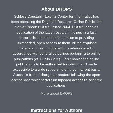
About DROPS
Schloss Dagstuhl - Leibniz Center for Informatics has
been operating the Dagstuhl Research Online Publication
Server (short: DROPS) since 2004. DROPS enables
publication of the latest research findings in a fast,
uncomplicated manner, in addition to providing
unimpeded, open access to them. All the requisite
metadata on each publication is administered in
accordance with general guidelines pertaining to online
publications (cf. Dublin Core). This enables the online
publications to be authorized for citation and made
accessible to a wide readership on a permanent basis.
Access is free of charge for readers following the open
access idea which fosters unimpeded access to scientific
publications.
More about DROPS
Instructions for Authors