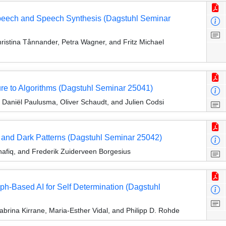
Speech and Speech Synthesis (Dagstuhl Seminar
istina Tånnander, Petra Wagner, and Fritz Michael
re to Algorithms (Dagstuhl Seminar 25041)
Daniël Paulusma, Oliver Schaudt, and Julien Codsi
, and Dark Patterns (Dagstuhl Seminar 25042)
hafiq, and Frederik Zuiderveen Borgesius
ph-Based AI for Self Determination (Dagstuhl
brina Kirrane, Maria-Esther Vidal, and Philipp D. Rohde