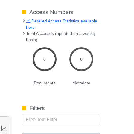
Access Numbers
Detailed Access Statistics available
here
Total Accesses (updated on a weekly
basis)
0
0
Documents
Metadata
Filters