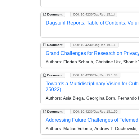
Document
DOI: 10.4230/DagRep.15.1.i
Dagstuhl Reports, Table of Contents, Volu
Document
DOI: 10.4230/DagRep.15.1.1
Grand Challenges for Research on Priva
Authors:
Florian Schaub, Christine Utz, Shomir 
Document
DOI: 10.4230/DagRep.15.1.33
Towards a Multidisciplinary Vision for Cul
25022)
Authors:
Asia Biega, Georgina Born, Fernando D
Document
DOI: 10.4230/DagRep.15.1.50
Addressing Future Challenges of Telemedi
Authors:
Matias Volonte, Andrew T. Duchowski,