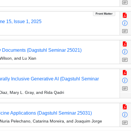
Front Matter
me 15, Issue 1, 2025
cy Documents (Dagstuhl Seminar 25021)
Wilson, and Lu Xian
turally Inclusive Generative AI (Dagstuhl Seminar
iaz, Mary L. Gray, and Rida Qadri
cine Applications (Dagstuhl Seminar 25031)
 Nuria Pelechano, Catarina Moreira, and Joaquim Jorge