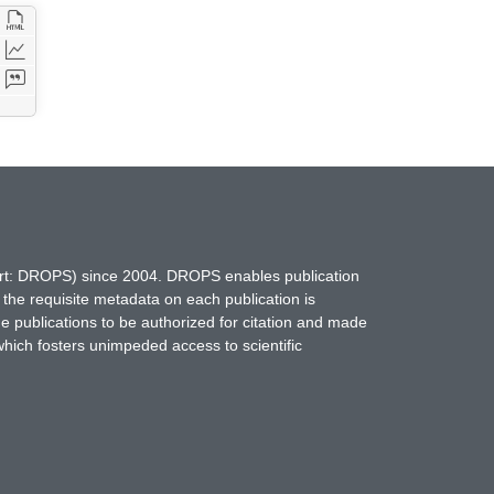
hort: DROPS) since 2004. DROPS enables publication
 the requisite metadata on each publication is
ne publications to be authorized for citation and made
which fosters unimpeded access to scientific