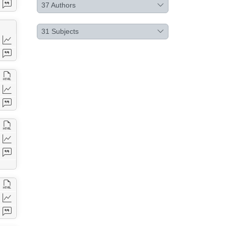
37
Authors
31
Subjects