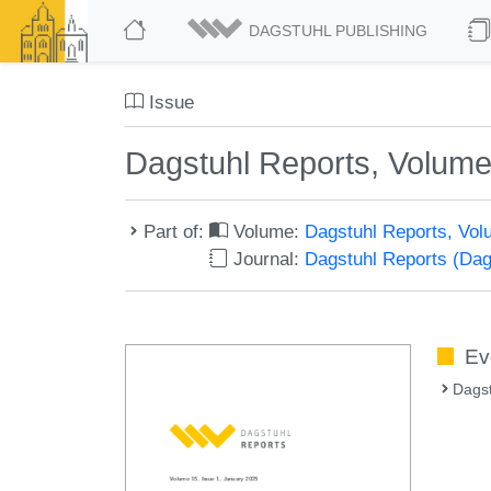
DAGSTUHL PUBLISHING
Issue
Dagstuhl Reports, Volume
Part of:
Volume:
Dagstuhl Reports, Vol
Journal:
Dagstuhl Reports (Da
Ev
Dags