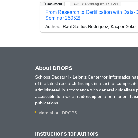
Document
DOI: 10.4230/DagRep.15.1.201
From Research to Certification with Data
Seminar 25052)
Authors:
Raul Santos-Rodriguez, Kacper Sokol,
About DROPS
Schloss Dagstuhl - Leibniz Center for Informatics 
of the latest research findings in a fast, uncomplica
administered in accordance with general guidelines pe
accessible to a wide readership on a permanent basis
publications.
More about DROPS
Instructions for Authors