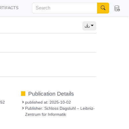
RTIFACTS
Publication Details
052
published at: 2025-10-02
Publisher: Schloss Dagstuhl – Leibniz-
Zentrum für Informatik