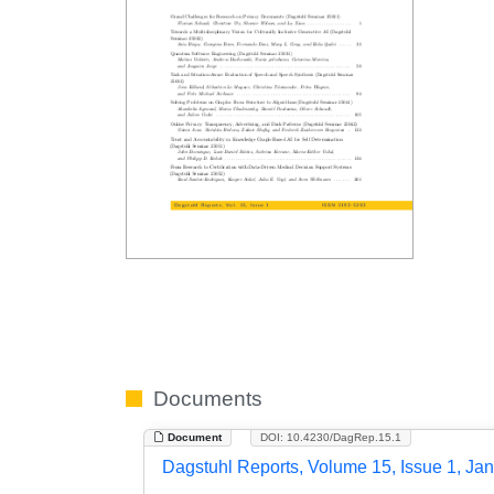
Documents
Document
DOI: 10.4230/DagRep.15.1
Dagstuhl Reports, Volume 15, Issue 1, Ja