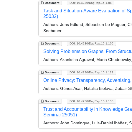
Document
DOI: 10.4230/DagRep.15.1.84
Task and Situation-Aware Evaluation of 
25032)
Authors:
Jens Edlund, Sébastien Le Maguer, Chr
Seebauer
Document
DOI: 10.4230/DagRep.15.1.105
Solving Problems on Graphs: From Structu
Authors:
Akanksha Agrawal, Maria Chudnovsky, 
Document
DOI: 10.4230/DagRep.15.1.122
Online Privacy: Transparency, Advertising
Authors:
Günes Acar, Nataliia Bielova, Zubair S
Document
DOI: 10.4230/DagRep.15.1.136
Trust and Accountability in Knowledge Gra
Seminar 25051)
Authors:
John Domingue, Luis-Daniel Ibáñez, Sa