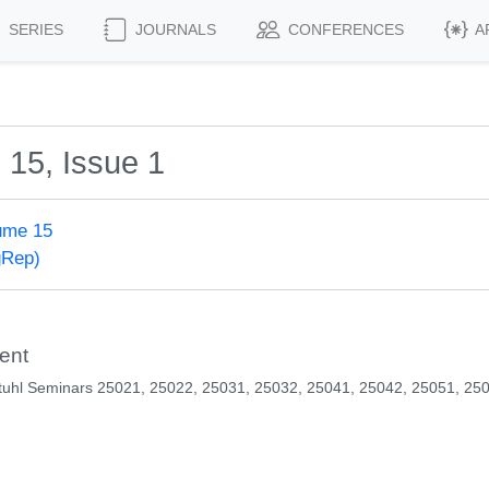
SERIES
JOURNALS
CONFERENCES
A
 15, Issue 1
ume 15
gRep)
ent
tuhl Seminars 25021, 25022, 25031, 25032, 25041, 25042, 25051, 25