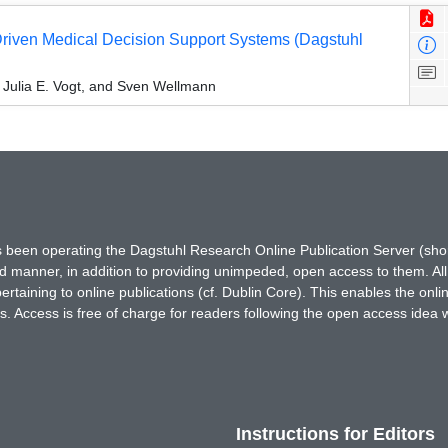
-Driven Medical Decision Support Systems (Dagstuhl
 Julia E. Vogt, and Sven Wellmann
has been operating the Dagstuhl Research Online Publication Server (s
ted manner, in addition to providing unimpeded, open access to them. All
rtaining to online publications (cf. Dublin Core). This enables the onli
. Access is free of charge for readers following the open access idea 
Instructions for Editors