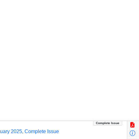
Complete Issue
nuary 2025, Complete Issue