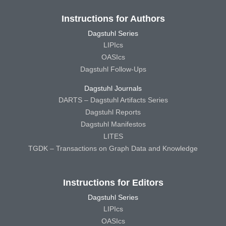
Instructions for Authors
Dagstuhl Series
LIPIcs
OASIcs
Dagstuhl Follow-Ups
Dagstuhl Journals
DARTS – Dagstuhl Artifacts Series
Dagstuhl Reports
Dagstuhl Manifestos
LITES
TGDK – Transactions on Graph Data and Knowledge
Instructions for Editors
Dagstuhl Series
LIPIcs
OASIcs