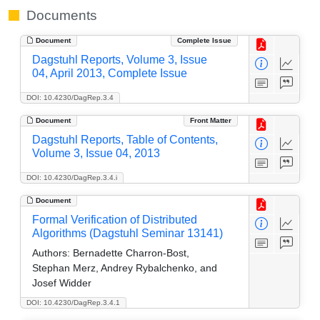
Documents
Document
Complete Issue
Dagstuhl Reports, Volume 3, Issue
04, April 2013, Complete Issue
DOI: 10.4230/DagRep.3.4
Document
Front Matter
Dagstuhl Reports, Table of Contents,
Volume 3, Issue 04, 2013
DOI: 10.4230/DagRep.3.4.i
Document
Formal Verification of Distributed
Algorithms (Dagstuhl Seminar 13141)
Authors:
Bernadette Charron-Bost,
Stephan Merz, Andrey Rybalchenko, and
Josef Widder
DOI: 10.4230/DagRep.3.4.1