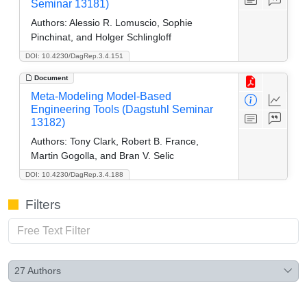
Seminar 13181)
Authors:
Alessio R. Lomuscio, Sophie
Pinchinat, and Holger Schlingloff
DOI: 10.4230/DagRep.3.4.151
Document
Meta-Modeling Model-Based
Engineering Tools (Dagstuhl Seminar
13182)
Authors:
Tony Clark, Robert B. France,
Martin Gogolla, and Bran V. Selic
DOI: 10.4230/DagRep.3.4.188
Filters
27
Authors