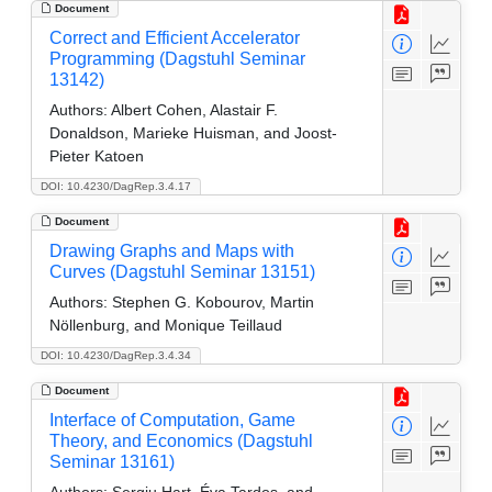
Document
Correct and Efficient Accelerator
Programming (Dagstuhl Seminar
13142)
Authors:
Albert Cohen, Alastair F.
Donaldson, Marieke Huisman, and Joost-
Pieter Katoen
DOI: 10.4230/DagRep.3.4.17
Document
Drawing Graphs and Maps with
Curves (Dagstuhl Seminar 13151)
Authors:
Stephen G. Kobourov, Martin
Nöllenburg, and Monique Teillaud
DOI: 10.4230/DagRep.3.4.34
Document
Interface of Computation, Game
Theory, and Economics (Dagstuhl
Seminar 13161)
Authors:
Sergiu Hart, Éva Tardos, and