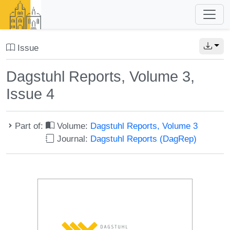
Issue
Dagstuhl Reports, Volume 3,
Issue 4
Part of:
Volume:
Dagstuhl Reports, Volume 3
Journal:
Dagstuhl Reports (DagRep)