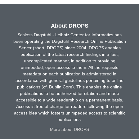
About DROPS
Schloss Dagstuhl - Leibniz Center for Informatics has
been operating the Dagstuhl Research Online Publication
Server (short: DROPS) since 2004. DROPS enables
publication of the latest research findings in a fast,
uncomplicated manner, in addition to providing
unimpeded, open access to them. All the requisite
metadata on each publication is administered in
accordance with general guidelines pertaining to online
publications (cf. Dublin Core). This enables the online
publications to be authorized for citation and made
accessible to a wide readership on a permanent basis.
Access is free of charge for readers following the open
access idea which fosters unimpeded access to scientific
publications.
More about DROPS