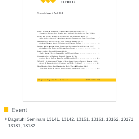
Event
Dagstuhl Seminars 13141, 13142, 13151, 13161, 13162, 13171,
13181, 13182