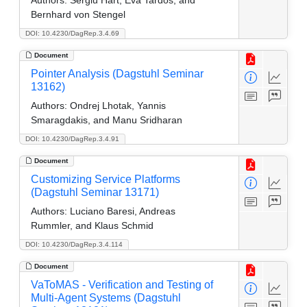
Bernhard von Stengel
DOI: 10.4230/DagRep.3.4.69
Document
Pointer Analysis (Dagstuhl Seminar
13162)
Authors:
Ondrej Lhotak, Yannis
Smaragdakis, and Manu Sridharan
DOI: 10.4230/DagRep.3.4.91
Document
Customizing Service Platforms
(Dagstuhl Seminar 13171)
Authors:
Luciano Baresi, Andreas
Rummler, and Klaus Schmid
DOI: 10.4230/DagRep.3.4.114
Document
VaToMAS - Verification and Testing of
Multi-Agent Systems (Dagstuhl