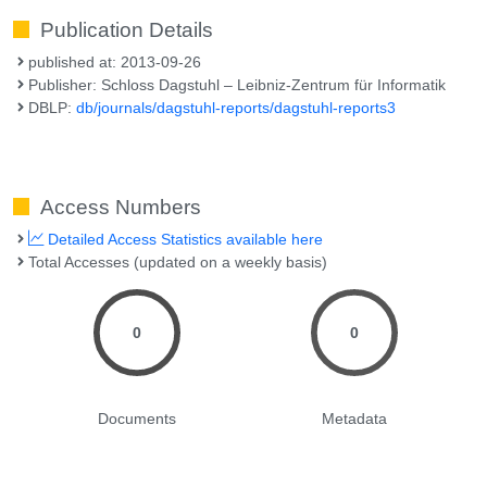
Publication Details
published at: 2013-09-26
Publisher: Schloss Dagstuhl – Leibniz-Zentrum für Informatik
DBLP:
db/journals/dagstuhl-reports/dagstuhl-reports3
Access Numbers
Detailed Access Statistics available here
Total Accesses (updated on a weekly basis)
0
0
Documents
Metadata