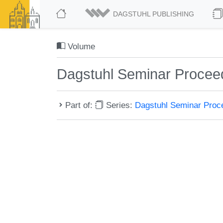
DAGSTUHL PUBLISHING
Volume
Dagstuhl Seminar Procee
Part of:
Series:
Dagstuhl Seminar Pro