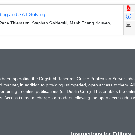
ting and SAT Solving
 René Thiemann, Stephan Swiderski, Manh Thang Nguyen,
has been operating the Dagstuhl Research Online Publication Server (s
ted manner, in addition to providing unimpeded, open access to them. All
rtaining to online publications (cf. Dublin Core). This enables the onli
. Access is free of charge for readers following the open access idea 
Instructions for Editors