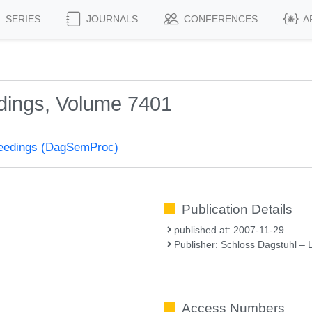
SERIES
JOURNALS
CONFERENCES
A
dings, Volume 7401
ceedings (DagSemProc)
Publication Details
published at: 2007-11-29
Publisher: Schloss Dagstuhl – 
Access Numbers