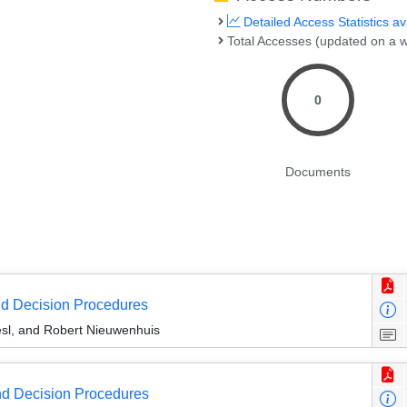
Detailed Access Statistics av
Total Accesses (updated on a w
0
Documents
nd Decision Procedures
sl, and Robert Nieuwenhuis
d Decision Procedures