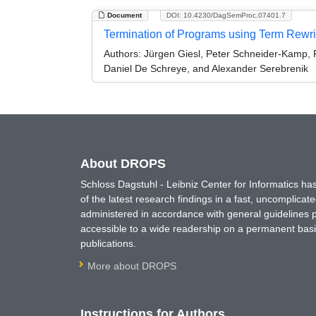
Document
DOI: 10.4230/DagSemProc.07401.7
Termination of Programs using Term Rewri
Authors:
Jürgen Giesl, Peter Schneider-Kamp,
Daniel De Schreye, and Alexander Serebrenik
About DROPS
Schloss Dagstuhl - Leibniz Center for Informatics 
of the latest research findings in a fast, uncomplica
administered in accordance with general guidelines pe
accessible to a wide readership on a permanent basis
publications.
More about DROPS
Instructions for Authors