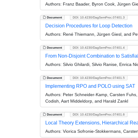
Authors:
Franz Baader, Byron Cook, Jürgen Gie
Document
DOI: 10.4230/DagSemProc.07401.3
Decision Procedures for Loop Detection
Authors:
René Thiemann, Jürgen Giesl, and Pe
Document
DOI: 10.4230/DagSemProc.07401.4
From Non-Disjoint Combination to Satisfiab
Authors:
Silvio Ghilardi, Silvio Ranise, Enrica Ni
Document
DOI: 10.4230/DagSemProc.07401.5
Implementing RPO and POLO using SAT
Authors:
Peter Schneider-Kamp, Carsten Fuhs, 
Codish, Aart Middeldorp, and Harald Zankl
Document
DOI: 10.4230/DagSemProc.07401.6
Local Theory Extensions, Hierarchical Rea
Authors:
Viorica Sofronie-Stokkermans, Carste