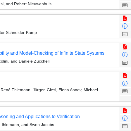
sl, and Robert Nieuwenhuis
ter Schneider-Kamp
ility and Model-Checking of Infinite State Systems
colini, and Daniele Zucchelli
René Thiemann, Jürgen Giesl, Elena Annov, Michael
soning and Applications to Verification
n Ihlemann, and Swen Jacobs