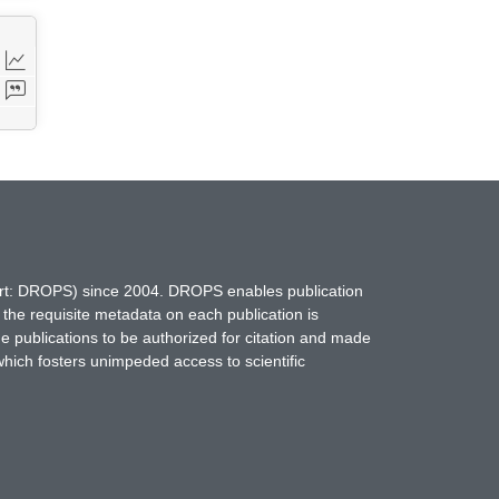
hort: DROPS) since 2004. DROPS enables publication
 the requisite metadata on each publication is
ne publications to be authorized for citation and made
which fosters unimpeded access to scientific