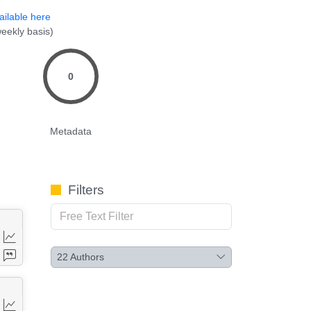
ailable here
eekly basis)
0
Metadata
Filters
22
Authors