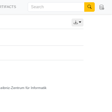
RTIFACTS
Leibniz-Zentrum für Informatik