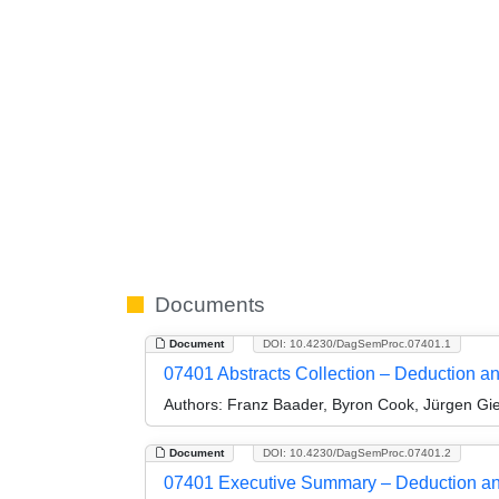
Documents
Document
DOI: 10.4230/DagSemProc.07401.1
07401 Abstracts Collection – Deduction a
Authors:
Franz Baader, Byron Cook, Jürgen Gie
Document
DOI: 10.4230/DagSemProc.07401.2
07401 Executive Summary – Deduction an