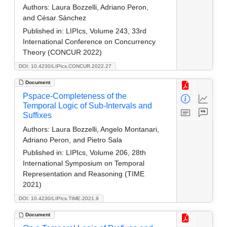
Authors:
Laura Bozzelli, Adriano Peron,
and César Sánchez
Published in:
LIPIcs, Volume 243, 33rd
International Conference on Concurrency
Theory (CONCUR 2022)
DOI: 10.4230/LIPIcs.CONCUR.2022.27
Document
Pspace-Completeness of the
Temporal Logic of Sub-Intervals and
Suffixes
Authors:
Laura Bozzelli, Angelo Montanari,
Adriano Peron, and Pietro Sala
Published in:
LIPIcs, Volume 206, 28th
International Symposium on Temporal
Representation and Reasoning (TIME
2021)
DOI: 10.4230/LIPIcs.TIME.2021.9
Document