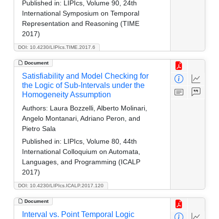
Published in:
LIPIcs, Volume 90, 24th
International Symposium on Temporal
Representation and Reasoning (TIME
2017)
DOI: 10.4230/LIPIcs.TIME.2017.6
Document
Satisfiability and Model Checking for
the Logic of Sub-Intervals under the
Homogeneity Assumption
Authors:
Laura Bozzelli, Alberto Molinari,
Angelo Montanari, Adriano Peron, and
Pietro Sala
Published in:
LIPIcs, Volume 80, 44th
International Colloquium on Automata,
Languages, and Programming (ICALP
2017)
DOI: 10.4230/LIPIcs.ICALP.2017.120
Document
Interval vs. Point Temporal Logic