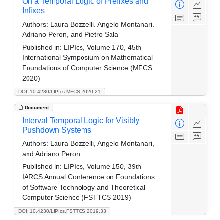
On a Temporal Logic of Prefixes and
Infixes
Authors:
Laura Bozzelli, Angelo Montanari,
Adriano Peron, and Pietro Sala
Published in:
LIPIcs, Volume 170, 45th
International Symposium on Mathematical
Foundations of Computer Science (MFCS
2020)
DOI: 10.4230/LIPIcs.MFCS.2020.21
Document
Interval Temporal Logic for Visibly
Pushdown Systems
Authors:
Laura Bozzelli, Angelo Montanari,
and Adriano Peron
Published in:
LIPIcs, Volume 150, 39th
IARCS Annual Conference on Foundations
of Software Technology and Theoretical
Computer Science (FSTTCS 2019)
DOI: 10.4230/LIPIcs.FSTTCS.2019.33