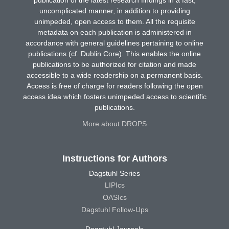
publication of the latest research findings in a fast,
uncomplicated manner, in addition to providing
unimpeded, open access to them. All the requisite
metadata on each publication is administered in
accordance with general guidelines pertaining to online
publications (cf. Dublin Core). This enables the online
publications to be authorized for citation and made
accessible to a wide readership on a permanent basis.
Access is free of charge for readers following the open
access idea which fosters unimpeded access to scientific
publications.
More about DROPS
Instructions for Authors
Dagstuhl Series
LIPIcs
OASIcs
Dagstuhl Follow-Ups
Dagstuhl Journals