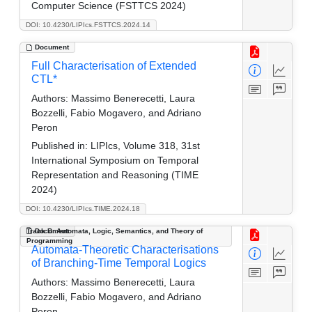
Computer Science (FSTTCS 2024)
DOI: 10.4230/LIPIcs.FSTTCS.2024.14
Document
Full Characterisation of Extended
CTL*
Authors:
Massimo Benerecetti, Laura
Bozzelli, Fabio Mogavero, and Adriano
Peron
Published in:
LIPIcs, Volume 318, 31st
International Symposium on Temporal
Representation and Reasoning (TIME
2024)
DOI: 10.4230/LIPIcs.TIME.2024.18
Track B: Automata, Logic, Semantics, and Theory of
Document
Programming
Automata-Theoretic Characterisations
of Branching-Time Temporal Logics
Authors:
Massimo Benerecetti, Laura
Bozzelli, Fabio Mogavero, and Adriano
Peron