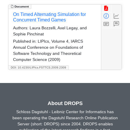
Document
On Timed Alternating Simulation for
Concurrent Timed Games
Authors:
Laura Bozzelli, Axel Legay, and
Sophie Pinchinat
Published in:
LIPIcs, Volume 4, IARCS
Annual Conference on Foundations of
Software Technology and Theoretical
Computer Science (2009)
DOI: 10.4230/LIPIcs.FSTTCS.2009.2309
About DROPS
Schloss Dagstuhl - Leibniz Center for Informatics has
been operating the Dagstuhl Research Online Publication
Server (short: DROPS) since 2004. DROPS enables