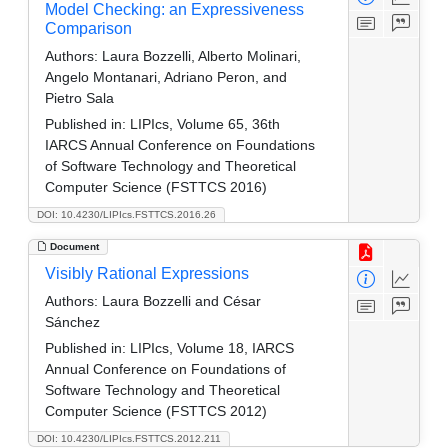
Model Checking: an Expressiveness
Comparison
Authors:
Laura Bozzelli, Alberto Molinari,
Angelo Montanari, Adriano Peron, and
Pietro Sala
Published in:
LIPIcs, Volume 65, 36th
IARCS Annual Conference on Foundations
of Software Technology and Theoretical
Computer Science (FSTTCS 2016)
DOI: 10.4230/LIPIcs.FSTTCS.2016.26
Document
Visibly Rational Expressions
Authors:
Laura Bozzelli and César
Sánchez
Published in:
LIPIcs, Volume 18, IARCS
Annual Conference on Foundations of
Software Technology and Theoretical
Computer Science (FSTTCS 2012)
DOI: 10.4230/LIPIcs.FSTTCS.2012.211