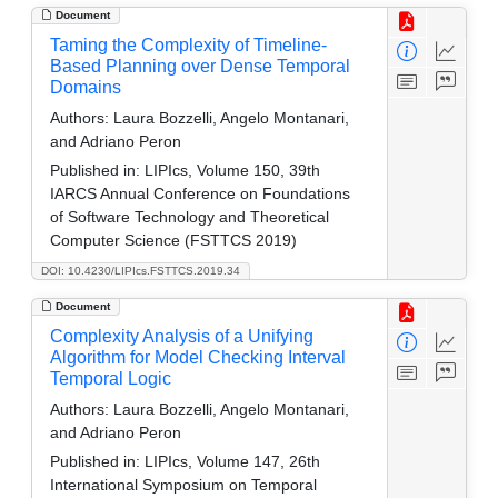
Document
Taming the Complexity of Timeline-
Based Planning over Dense Temporal
Domains
Authors:
Laura Bozzelli, Angelo Montanari,
and Adriano Peron
Published in:
LIPIcs, Volume 150, 39th
IARCS Annual Conference on Foundations
of Software Technology and Theoretical
Computer Science (FSTTCS 2019)
DOI: 10.4230/LIPIcs.FSTTCS.2019.34
Document
Complexity Analysis of a Unifying
Algorithm for Model Checking Interval
Temporal Logic
Authors:
Laura Bozzelli, Angelo Montanari,
and Adriano Peron
Published in:
LIPIcs, Volume 147, 26th
International Symposium on Temporal