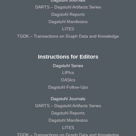
DARTS – Dagstuhl Artifacts Series
Dagstuhl Reports
Dagstuhl Manifestos
LITES
TGDK – Transactions on Graph Data and Knowledge
Instructions for Editors
Dagstuhl Series
LIPIcs
OASIcs
Dagstuhl Follow-Ups
Dagstuhl Journals
DARTS – Dagstuhl Artifacts Series
Dagstuhl Reports
Dagstuhl Manifestos
LITES
TGDK – Transactions on Graph Data and Knowledge