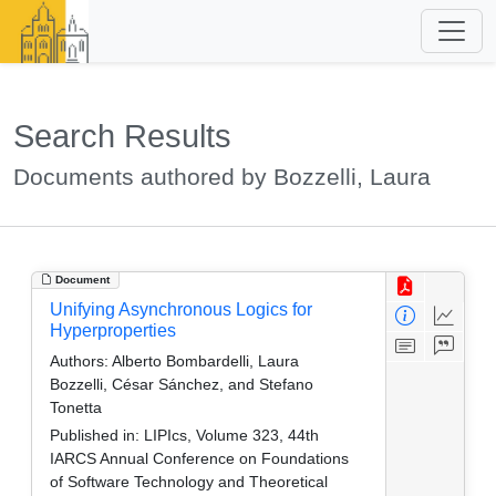
Search Results
Documents authored by Bozzelli, Laura
Document
Unifying Asynchronous Logics for
Hyperproperties
Authors:
Alberto Bombardelli, Laura
Bozzelli, César Sánchez, and Stefano
Tonetta
Published in:
LIPIcs, Volume 323, 44th
IARCS Annual Conference on Foundations
of Software Technology and Theoretical