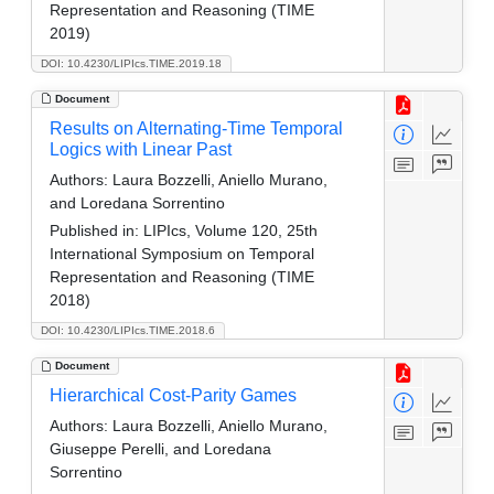
Representation and Reasoning (TIME
2019)
DOI: 10.4230/LIPIcs.TIME.2019.18
Document
Results on Alternating-Time Temporal
Logics with Linear Past
Authors:
Laura Bozzelli, Aniello Murano,
and Loredana Sorrentino
Published in:
LIPIcs, Volume 120, 25th
International Symposium on Temporal
Representation and Reasoning (TIME
2018)
DOI: 10.4230/LIPIcs.TIME.2018.6
Document
Hierarchical Cost-Parity Games
Authors:
Laura Bozzelli, Aniello Murano,
Giuseppe Perelli, and Loredana
Sorrentino