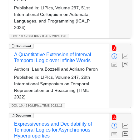
Published in:
LIPIcs, Volume 297, 51st
International Colloquium on Automata,
Languages, and Programming (ICALP
2024)
DOI: 10.4230/LIPIcs.ICALP.2024.128
Document
A Quantitative Extension of Interval
Temporal Logic over Infinite Words
Authors:
Laura Bozzelli and Adriano Peron
Published in:
LIPIcs, Volume 247, 29th
International Symposium on Temporal
Representation and Reasoning (TIME
2022)
DOI: 10.4230/LIPIcs.TIME.2022.11
Document
Expressiveness and Decidability of
Temporal Logics for Asynchronous
Hyperproperties