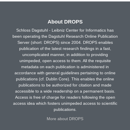
About DROPS
Schloss Dagstuhl - Leibniz Center for Informatics has
been operating the Dagstuhl Research Online Publication
Server (short: DROPS) since 2004. DROPS enables
publication of the latest research findings in a fast,
uncomplicated manner, in addition to providing
unimpeded, open access to them. All the requisite
metadata on each publication is administered in
accordance with general guidelines pertaining to online
publications (cf. Dublin Core). This enables the online
publications to be authorized for citation and made
accessible to a wide readership on a permanent basis.
Access is free of charge for readers following the open
access idea which fosters unimpeded access to scientific
publications.
More about DROPS