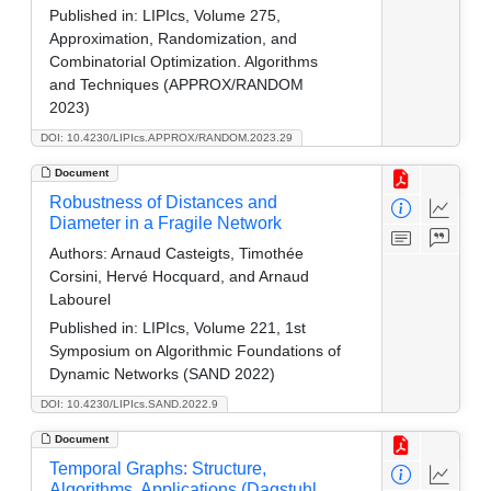
Published in:
LIPIcs, Volume 275,
Approximation, Randomization, and
Combinatorial Optimization. Algorithms
and Techniques (APPROX/RANDOM
2023)
DOI: 10.4230/LIPIcs.APPROX/RANDOM.2023.29
Document
Robustness of Distances and
Diameter in a Fragile Network
Authors:
Arnaud Casteigts, Timothée
Corsini, Hervé Hocquard, and Arnaud
Labourel
Published in:
LIPIcs, Volume 221, 1st
Symposium on Algorithmic Foundations of
Dynamic Networks (SAND 2022)
DOI: 10.4230/LIPIcs.SAND.2022.9
Document
Temporal Graphs: Structure,
Algorithms, Applications (Dagstuhl