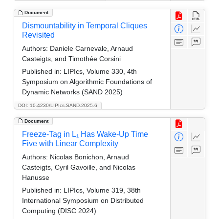
Document
Dismountability in Temporal Cliques
Revisited
Authors:
Daniele Carnevale, Arnaud
Casteigts, and Timothée Corsini
Published in:
LIPIcs, Volume 330, 4th
Symposium on Algorithmic Foundations of
Dynamic Networks (SAND 2025)
DOI: 10.4230/LIPIcs.SAND.2025.6
Document
Freeze-Tag in L₁ Has Wake-Up Time
Five with Linear Complexity
Authors:
Nicolas Bonichon, Arnaud
Casteigts, Cyril Gavoille, and Nicolas
Hanusse
Published in:
LIPIcs, Volume 319, 38th
International Symposium on Distributed
Computing (DISC 2024)