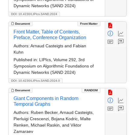
Dynamic Networks (SAND 2024)
DOI: 10.4230/LIPIcs.SAND.2024
Document
Front Matter
Front Matter, Table of Contents,
Preface, Conference Organization
Authors:
Arnaud Casteigts and Fabian
Kuhn
Published in:
LIPIcs, Volume 292, 3rd
Symposium on Algorithmic Foundations of
Dynamic Networks (SAND 2024)
DOI: 10.4230/LIPIcs.SAND.2024.0
Document
RANDOM
Giant Components in Random
Temporal Graphs
Authors:
Ruben Becker, Arnaud Casteigts,
Pierluigi Crescenzi, Bojana Kodric, Malte
Renken, Michael Raskin, and Viktor
Zamaraev