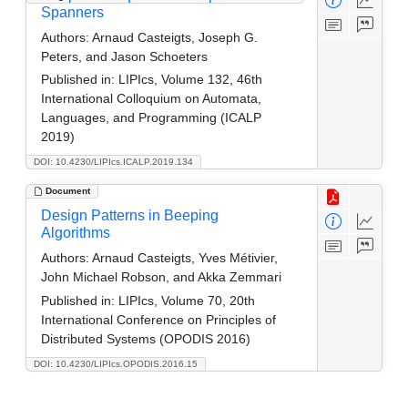
Spanners
Authors:
Arnaud Casteigts, Joseph G.
Peters, and Jason Schoeters
Published in:
LIPIcs, Volume 132, 46th
International Colloquium on Automata,
Languages, and Programming (ICALP
2019)
DOI: 10.4230/LIPIcs.ICALP.2019.134
Document
Design Patterns in Beeping
Algorithms
Authors:
Arnaud Casteigts, Yves Métivier,
John Michael Robson, and Akka Zemmari
Published in:
LIPIcs, Volume 70, 20th
International Conference on Principles of
Distributed Systems (OPODIS 2016)
DOI: 10.4230/LIPIcs.OPODIS.2016.15