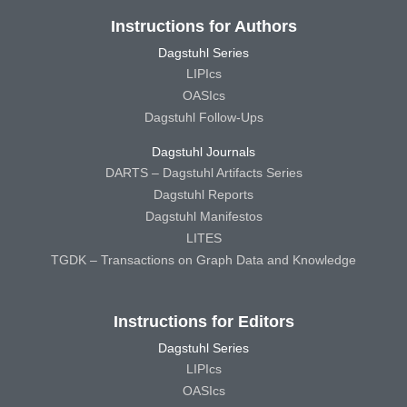
Instructions for Authors
Dagstuhl Series
LIPIcs
OASIcs
Dagstuhl Follow-Ups
Dagstuhl Journals
DARTS – Dagstuhl Artifacts Series
Dagstuhl Reports
Dagstuhl Manifestos
LITES
TGDK – Transactions on Graph Data and Knowledge
Instructions for Editors
Dagstuhl Series
LIPIcs
OASIcs