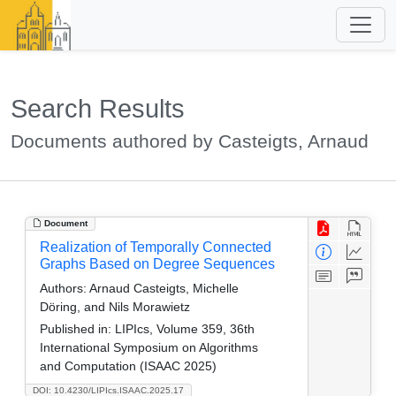
Search Results
Documents authored by Casteigts, Arnaud
Document
Realization of Temporally Connected
Graphs Based on Degree Sequences
Authors:
Arnaud Casteigts, Michelle
Döring, and Nils Morawietz
Published in:
LIPIcs, Volume 359, 36th
International Symposium on Algorithms
and Computation (ISAAC 2025)
DOI: 10.4230/LIPIcs.ISAAC.2025.17