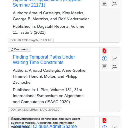
Seminar 21171)
Authors:
Arnaud Casteigts, Kitty Meeks,
George B. Mertzios, and Rolf Niedermeier
Published in:
Dagstuhl Reports, Volume
11, Issue 3 (2021)
DOI: 10.4230/DagRep.11.3.16
Document
Finding Temporal Paths Under
Waiting Time Constraints
Authors:
Arnaud Casteigts, Anne-Sophie
Himmel, Hendrik Molter, and Philipp
Zschoche
Published in:
LIPIcs, Volume 181, 31st
International Symposium on Algorithms
and Computation (ISAAC 2020)
DOI: 10.4230/LIPIcs.ISAAC.2020.30
Track C: Foundations of Networks and Multi-Agent
Document
Systems: Models, Algorithms and Information
Temporal Cliques Admit Sparse
Management