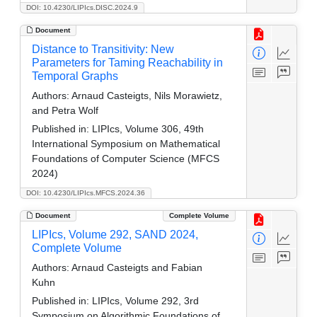
DOI: 10.4230/LIPIcs.DISC.2024.9
Document
Distance to Transitivity: New
Parameters for Taming Reachability in
Temporal Graphs
Authors:
Arnaud Casteigts, Nils Morawietz,
and Petra Wolf
Published in:
LIPIcs, Volume 306, 49th
International Symposium on Mathematical
Foundations of Computer Science (MFCS
2024)
DOI: 10.4230/LIPIcs.MFCS.2024.36
Document
Complete Volume
LIPIcs, Volume 292, SAND 2024,
Complete Volume
Authors:
Arnaud Casteigts and Fabian
Kuhn
Published in:
LIPIcs, Volume 292, 3rd
Symposium on Algorithmic Foundations of