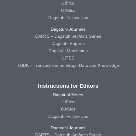
LIPIcs
OASIcs
Dagstuhl Follow-Ups
Dagstuhl Journals
DARTS – Dagstuhl Artifacts Series
Dagstuhl Reports
Dagstuhl Manifestos
LITES
TGDK – Transactions on Graph Data and Knowledge
Instructions for Editors
Dagstuhl Series
LIPIcs
OASIcs
Dagstuhl Follow-Ups
Dagstuhl Journals
DARTS – Dagstuhl Artifacts Series