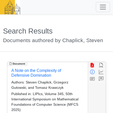
Search Results
Documents authored by Chaplick, Steven
Document
A Note on the Complexity of
Defensive Domination
Authors:
Steven Chaplick, Grzegorz
Gutowski, and Tomasz Krawczyk
Published in:
LIPIcs, Volume 345, 50th
International Symposium on Mathematical
Foundations of Computer Science (MFCS
2025)