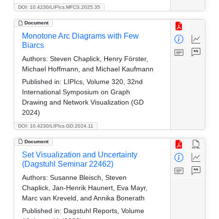
DOI: 10.4230/LIPIcs.MFCS.2025.35
Document
Monotone Arc Diagrams with Few
Biarcs
Authors:
Steven Chaplick, Henry Förster,
Michael Hoffmann, and Michael Kaufmann
Published in:
LIPIcs, Volume 320, 32nd
International Symposium on Graph
Drawing and Network Visualization (GD
2024)
DOI: 10.4230/LIPIcs.GD.2024.11
Document
Set Visualization and Uncertainty
(Dagstuhl Seminar 22462)
Authors:
Susanne Bleisch, Steven
Chaplick, Jan-Henrik Haunert, Eva Mayr,
Marc van Kreveld, and Annika Bonerath
Published in:
Dagstuhl Reports, Volume