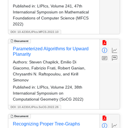
Published in:
LIPIcs, Volume 241, 47th
International Symposium on Mathematical
Foundations of Computer Science (MFCS
2022)
DOI: 10.4230/LIPIcs.MFCS.2022.10
Document
Parameterized Algorithms for Upward
Planarity
Authors:
Steven Chaplick, Emilio Di
Giacomo, Fabrizio Frati, Robert Ganian,
Chrysanthi N. Raftopoulou, and Kirill
Simonov
Published in:
LIPIcs, Volume 224, 38th
International Symposium on
Computational Geometry (SoCG 2022)
DOI: 10.4230/LIPIcs.SoCG.2022.26
Document
Recognizing Proper Tree-Graphs