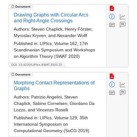
Document
Drawing Graphs with Circular Arcs
and Right-Angle Crossings
Authors:
Steven Chaplick, Henry Förster,
Myroslav Kryven, and Alexander Wolff
Published in:
LIPIcs, Volume 162, 17th
Scandinavian Symposium and Workshops
on Algorithm Theory (SWAT 2020)
DOI: 10.4230/LIPIcs.SWAT.2020.21
Document
Morphing Contact Representations of
Graphs
Authors:
Patrizio Angelini, Steven
Chaplick, Sabine Cornelsen, Giordano Da
Lozzo, and Vincenzo Roselli
Published in:
LIPIcs, Volume 129, 35th
International Symposium on
Computational Geometry (SoCG 2019)