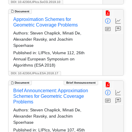
DOI: 10.4230/LIPIcs.SoCG.2019.10
Document
Approximation Schemes for
Geometric Coverage Problems
Authors:
Steven Chaplick, Minati De,
Alexander Ravsky, and Joachim
Spoerhase
Published in:
LIPIcs, Volume 112, 26th
Annual European Symposium on
Algorithms (ESA 2018)
DOI: 10.4230/LIPIcs.ESA.2018.17
Document
Brief Announcement
Brief Announcement: Approximation
Schemes for Geometric Coverage
Problems
Authors:
Steven Chaplick, Minati De,
Alexander Ravsky, and Joachim
Spoerhase
Published in:
LIPIcs, Volume 107, 45th