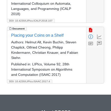
International Colloquium on Automata,
Languages, and Programming (ICALP
2018)
DOI: 10.4230/LIPIcs.ICALP.2018.107
Document
Placing your Coins on a Shelf
Authors:
Helmut Alt, Kevin Buchin, Steven
Chaplick, Otfried Cheong, Philipp
Kindermann, Christian Knauer, and Fabian
Stehn
Published in:
LIPIcs, Volume 92, 28th
International Symposium on Algorithms
and Computation (ISAAC 2017)
DOI: 10.4230/LIPIcs.ISAAC.2017.4