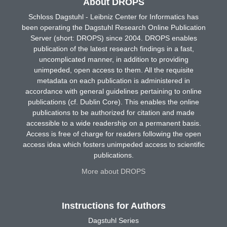
About DROPS
Schloss Dagstuhl - Leibniz Center for Informatics has
been operating the Dagstuhl Research Online Publication
Server (short: DROPS) since 2004. DROPS enables
publication of the latest research findings in a fast,
uncomplicated manner, in addition to providing
unimpeded, open access to them. All the requisite
metadata on each publication is administered in
accordance with general guidelines pertaining to online
publications (cf. Dublin Core). This enables the online
publications to be authorized for citation and made
accessible to a wide readership on a permanent basis.
Access is free of charge for readers following the open
access idea which fosters unimpeded access to scientific
publications.
More about DROPS
Instructions for Authors
Dagstuhl Series