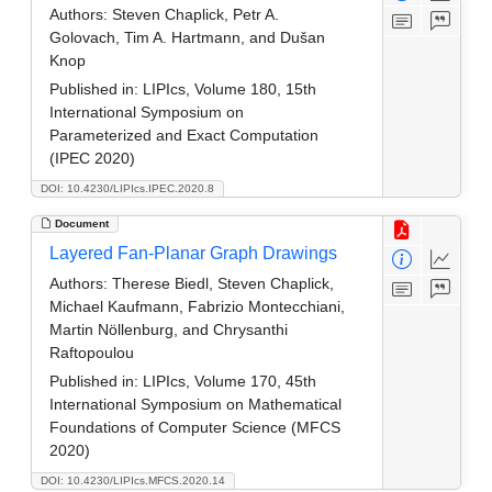
Authors:
Steven Chaplick, Petr A.
Golovach, Tim A. Hartmann, and Dušan
Knop
Published in:
LIPIcs, Volume 180, 15th
International Symposium on
Parameterized and Exact Computation
(IPEC 2020)
DOI: 10.4230/LIPIcs.IPEC.2020.8
Document
Layered Fan-Planar Graph Drawings
Authors:
Therese Biedl, Steven Chaplick,
Michael Kaufmann, Fabrizio Montecchiani,
Martin Nöllenburg, and Chrysanthi
Raftopoulou
Published in:
LIPIcs, Volume 170, 45th
International Symposium on Mathematical
Foundations of Computer Science (MFCS
2020)
DOI: 10.4230/LIPIcs.MFCS.2020.14