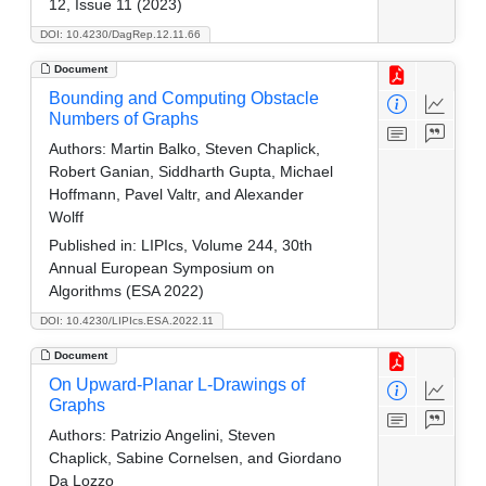
12, Issue 11 (2023)
DOI: 10.4230/DagRep.12.11.66
Document
Bounding and Computing Obstacle
Numbers of Graphs
Authors:
Martin Balko, Steven Chaplick,
Robert Ganian, Siddharth Gupta, Michael
Hoffmann, Pavel Valtr, and Alexander
Wolff
Published in:
LIPIcs, Volume 244, 30th
Annual European Symposium on
Algorithms (ESA 2022)
DOI: 10.4230/LIPIcs.ESA.2022.11
Document
On Upward-Planar L-Drawings of
Graphs
Authors:
Patrizio Angelini, Steven
Chaplick, Sabine Cornelsen, and Giordano
Da Lozzo