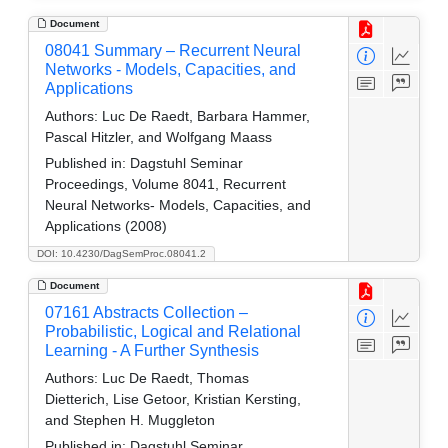
Document
08041 Summary – Recurrent Neural
Networks - Models, Capacities, and
Applications
Authors:
Luc De Raedt, Barbara Hammer,
Pascal Hitzler, and Wolfgang Maass
Published in:
Dagstuhl Seminar
Proceedings, Volume 8041, Recurrent
Neural Networks- Models, Capacities, and
Applications (2008)
DOI: 10.4230/DagSemProc.08041.2
Document
07161 Abstracts Collection –
Probabilistic, Logical and Relational
Learning - A Further Synthesis
Authors:
Luc De Raedt, Thomas
Dietterich, Lise Getoor, Kristian Kersting,
and Stephen H. Muggleton
Published in:
Dagstuhl Seminar