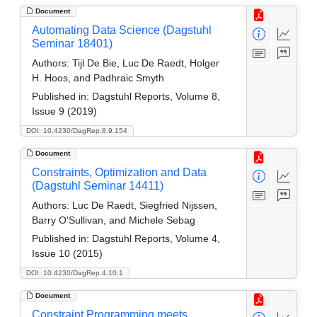
Document
Automating Data Science (Dagstuhl
Seminar 18401)
Authors:
Tijl De Bie, Luc De Raedt, Holger
H. Hoos, and Padhraic Smyth
Published in:
Dagstuhl Reports, Volume 8,
Issue 9 (2019)
DOI: 10.4230/DagRep.8.9.154
Document
Constraints, Optimization and Data
(Dagstuhl Seminar 14411)
Authors:
Luc De Raedt, Siegfried Nijssen,
Barry O'Sullivan, and Michele Sebag
Published in:
Dagstuhl Reports, Volume 4,
Issue 10 (2015)
DOI: 10.4230/DagRep.4.10.1
Document
Constraint Programming meets