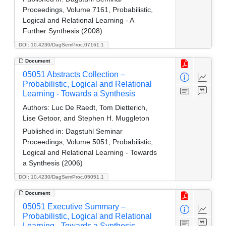
Proceedings, Volume 7161, Probabilistic,
Logical and Relational Learning - A
Further Synthesis (2008)
DOI: 10.4230/DagSemProc.07161.1
Document
05051 Abstracts Collection –
Probabilistic, Logical and Relational
Learning - Towards a Synthesis
Authors:
Luc De Raedt, Tom Dietterich,
Lise Getoor, and Stephen H. Muggleton
Published in:
Dagstuhl Seminar
Proceedings, Volume 5051, Probabilistic,
Logical and Relational Learning - Towards
a Synthesis (2006)
DOI: 10.4230/DagSemProc.05051.1
Document
05051 Executive Summary –
Probabilistic, Logical and Relational
Learning - Towards a Synthesis