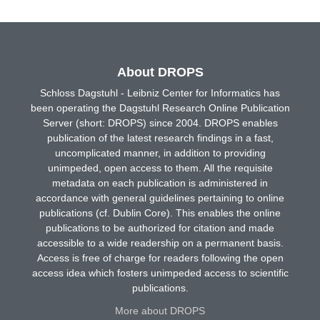
About DROPS
Schloss Dagstuhl - Leibniz Center for Informatics has
been operating the Dagstuhl Research Online Publication
Server (short: DROPS) since 2004. DROPS enables
publication of the latest research findings in a fast,
uncomplicated manner, in addition to providing
unimpeded, open access to them. All the requisite
metadata on each publication is administered in
accordance with general guidelines pertaining to online
publications (cf. Dublin Core). This enables the online
publications to be authorized for citation and made
accessible to a wide readership on a permanent basis.
Access is free of charge for readers following the open
access idea which fosters unimpeded access to scientific
publications.
More about DROPS