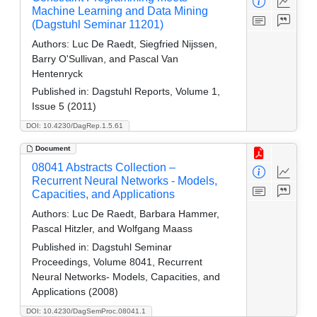
Machine Learning and Data Mining
(Dagstuhl Seminar 11201)
Authors:
Luc De Raedt, Siegfried Nijssen,
Barry O'Sullivan, and Pascal Van
Hentenryck
Published in:
Dagstuhl Reports, Volume 1,
Issue 5 (2011)
DOI: 10.4230/DagRep.1.5.61
Document
08041 Abstracts Collection –
Recurrent Neural Networks - Models,
Capacities, and Applications
Authors:
Luc De Raedt, Barbara Hammer,
Pascal Hitzler, and Wolfgang Maass
Published in:
Dagstuhl Seminar
Proceedings, Volume 8041, Recurrent
Neural Networks- Models, Capacities, and
Applications (2008)
DOI: 10.4230/DagSemProc.08041.1