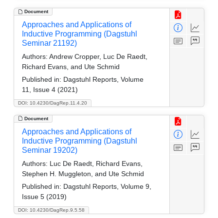
Document
Approaches and Applications of
Inductive Programming (Dagstuhl
Seminar 21192)
Authors:
Andrew Cropper, Luc De Raedt,
Richard Evans, and Ute Schmid
Published in:
Dagstuhl Reports, Volume
11, Issue 4 (2021)
DOI: 10.4230/DagRep.11.4.20
Document
Approaches and Applications of
Inductive Programming (Dagstuhl
Seminar 19202)
Authors:
Luc De Raedt, Richard Evans,
Stephen H. Muggleton, and Ute Schmid
Published in:
Dagstuhl Reports, Volume 9,
Issue 5 (2019)
DOI: 10.4230/DagRep.9.5.58