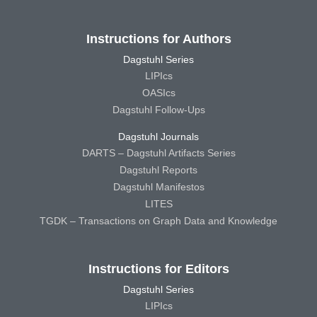
Instructions for Authors
Dagstuhl Series
LIPIcs
OASIcs
Dagstuhl Follow-Ups
Dagstuhl Journals
DARTS – Dagstuhl Artifacts Series
Dagstuhl Reports
Dagstuhl Manifestos
LITES
TGDK – Transactions on Graph Data and Knowledge
Instructions for Editors
Dagstuhl Series
LIPIcs