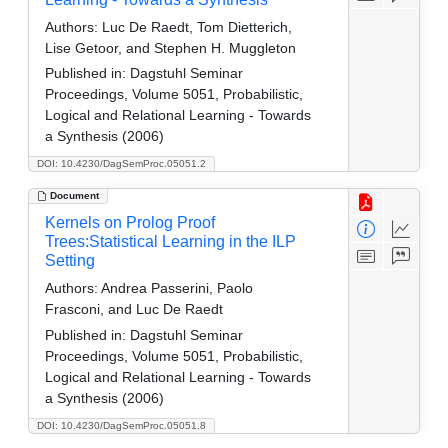
Authors:
Luc De Raedt, Tom Dietterich,
Lise Getoor, and Stephen H. Muggleton
Published in:
Dagstuhl Seminar
Proceedings, Volume 5051, Probabilistic,
Logical and Relational Learning - Towards
a Synthesis (2006)
DOI: 10.4230/DagSemProc.05051.2
Document
Kernels on Prolog Proof
Trees:Statistical Learning in the ILP
Setting
Authors:
Andrea Passerini, Paolo
Frasconi, and Luc De Raedt
Published in:
Dagstuhl Seminar
Proceedings, Volume 5051, Probabilistic,
Logical and Relational Learning - Towards
a Synthesis (2006)
DOI: 10.4230/DagSemProc.05051.8