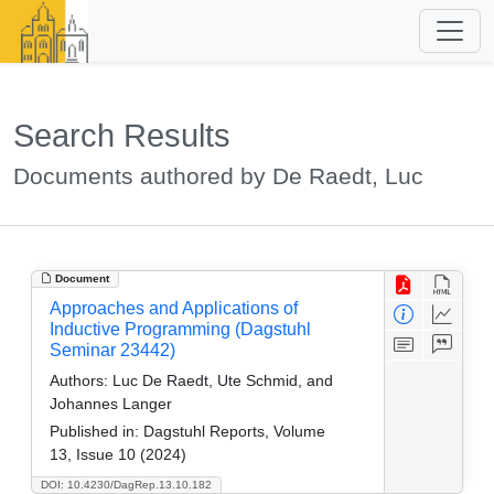
Search Results
Documents authored by De Raedt, Luc
Document
Approaches and Applications of
Inductive Programming (Dagstuhl
Seminar 23442)
Authors:
Luc De Raedt, Ute Schmid, and
Johannes Langer
Published in:
Dagstuhl Reports, Volume
13, Issue 10 (2024)
DOI: 10.4230/DagRep.13.10.182