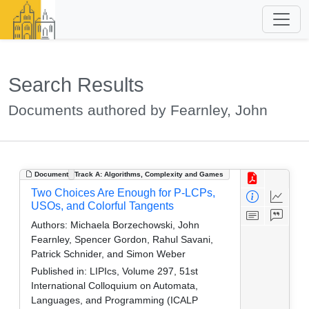
Search Results
Documents authored by Fearnley, John
Document
Track A: Algorithms, Complexity and Games
Two Choices Are Enough for P-LCPs,
USOs, and Colorful Tangents
Authors:
Michaela Borzechowski, John
Fearnley, Spencer Gordon, Rahul Savani,
Patrick Schnider, and Simon Weber
Published in:
LIPIcs, Volume 297, 51st
International Colloquium on Automata,
Languages, and Programming (ICALP