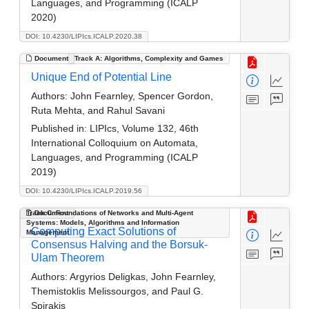
Languages, and Programming (ICALP
2020)
DOI: 10.4230/LIPIcs.ICALP.2020.38
Document
Track A: Algorithms, Complexity and Games
Unique End of Potential Line
Authors:
John Fearnley, Spencer Gordon,
Ruta Mehta, and Rahul Savani
Published in:
LIPIcs, Volume 132, 46th
International Colloquium on Automata,
Languages, and Programming (ICALP
2019)
DOI: 10.4230/LIPIcs.ICALP.2019.56
Track C: Foundations of Networks and Multi-Agent
Document
Systems: Models, Algorithms and Information
Computing Exact Solutions of
Management
Consensus Halving and the Borsuk-
Ulam Theorem
Authors:
Argyrios Deligkas, John Fearnley,
Themistoklis Melissourgos, and Paul G.
Spirakis