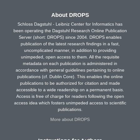
About DROPS
Schloss Dagstuhl - Leibniz Center for Informatics has
been operating the Dagstuhl Research Online Publication
Server (short: DROPS) since 2004. DROPS enables
publication of the latest research findings in a fast,
uncomplicated manner, in addition to providing
unimpeded, open access to them. All the requisite
metadata on each publication is administered in
accordance with general guidelines pertaining to online
publications (cf. Dublin Core). This enables the online
publications to be authorized for citation and made
accessible to a wide readership on a permanent basis.
Access is free of charge for readers following the open
access idea which fosters unimpeded access to scientific
publications.
More about DROPS