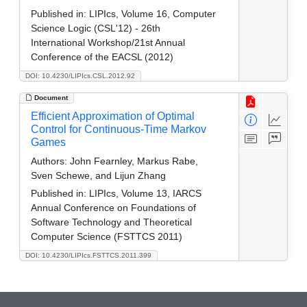
Published in:
LIPIcs, Volume 16, Computer
Science Logic (CSL'12) - 26th
International Workshop/21st Annual
Conference of the EACSL (2012)
DOI: 10.4230/LIPIcs.CSL.2012.92
Document
Efficient Approximation of Optimal
Control for Continuous-Time Markov
Games
Authors:
John Fearnley, Markus Rabe,
Sven Schewe, and Lijun Zhang
Published in:
LIPIcs, Volume 13, IARCS
Annual Conference on Foundations of
Software Technology and Theoretical
Computer Science (FSTTCS 2011)
DOI: 10.4230/LIPIcs.FSTTCS.2011.399