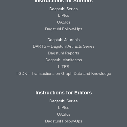
Instructions for Authors
Dagstuhl Series
LIPIcs
OASIcs
Dagstuhl Follow-Ups
Dagstuhl Journals
DARTS – Dagstuhl Artifacts Series
Dagstuhl Reports
Dagstuhl Manifestos
LITES
TGDK – Transactions on Graph Data and Knowledge
Instructions for Editors
Dagstuhl Series
LIPIcs
OASIcs
Dagstuhl Follow-Ups