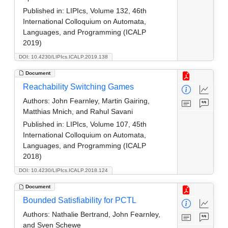
Published in:
LIPIcs, Volume 132, 46th
International Colloquium on Automata,
Languages, and Programming (ICALP
2019)
DOI: 10.4230/LIPIcs.ICALP.2019.138
Document
Reachability Switching Games
Authors:
John Fearnley, Martin Gairing,
Matthias Mnich, and Rahul Savani
Published in:
LIPIcs, Volume 107, 45th
International Colloquium on Automata,
Languages, and Programming (ICALP
2018)
DOI: 10.4230/LIPIcs.ICALP.2018.124
Document
Bounded Satisfiability for PCTL
Authors:
Nathalie Bertrand, John Fearnley,
and Sven Schewe