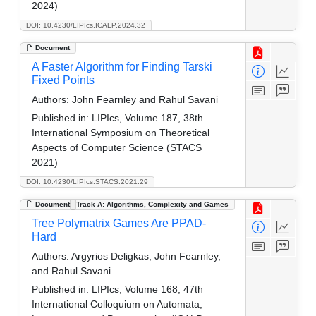
2024)
DOI: 10.4230/LIPIcs.ICALP.2024.32
Document
A Faster Algorithm for Finding Tarski
Fixed Points
Authors:
John Fearnley and Rahul Savani
Published in:
LIPIcs, Volume 187, 38th
International Symposium on Theoretical
Aspects of Computer Science (STACS
2021)
DOI: 10.4230/LIPIcs.STACS.2021.29
Document
Track A: Algorithms, Complexity and Games
Tree Polymatrix Games Are PPAD-
Hard
Authors:
Argyrios Deligkas, John Fearnley,
and Rahul Savani
Published in:
LIPIcs, Volume 168, 47th
International Colloquium on Automata,