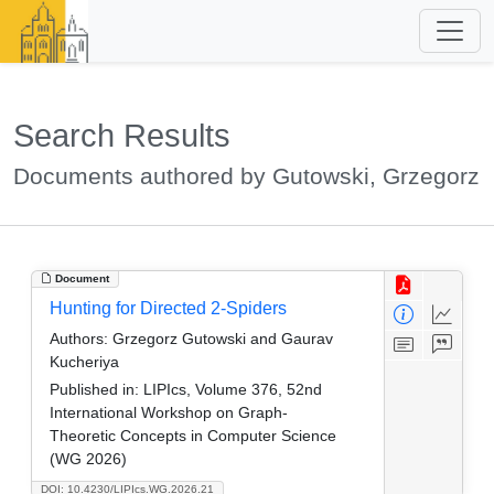
Search Results
Documents authored by Gutowski, Grzegorz
Document
Hunting for Directed 2-Spiders
Authors:
Grzegorz Gutowski and Gaurav
Kucheriya
Published in:
LIPIcs, Volume 376, 52nd
International Workshop on Graph-
Theoretic Concepts in Computer Science
(WG 2026)
DOI: 10.4230/LIPIcs.WG.2026.21