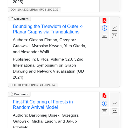
2025)
DOI: 10.4230/LIPIcs.MFCS.2025.35
Document
Bounding the Treewidth of Outer k-
Planar Graphs via Triangulations
Authors:
Oksana Firman, Grzegorz
Gutowski, Myroslav Kryven, Yuto Okada,
and Alexander Wolff
Published in:
LIPIcs, Volume 320, 32nd
International Symposium on Graph
Drawing and Network Visualization (GD
2024)
DOI: 10.4230/LIPIcs.GD.2024.14
Document
First-Fit Coloring of Forests in
Random Arrival Model
Authors:
Bartłomiej Bosek, Grzegorz
Gutowski, Michał Lasoń, and Jakub
Przybyło