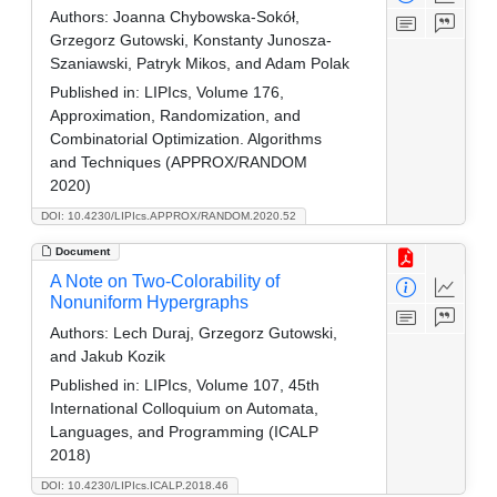
Authors:
Joanna Chybowska-Sokół,
Grzegorz Gutowski, Konstanty Junosza-
Szaniawski, Patryk Mikos, and Adam Polak
Published in:
LIPIcs, Volume 176,
Approximation, Randomization, and
Combinatorial Optimization. Algorithms
and Techniques (APPROX/RANDOM
2020)
DOI: 10.4230/LIPIcs.APPROX/RANDOM.2020.52
Document
A Note on Two-Colorability of
Nonuniform Hypergraphs
Authors:
Lech Duraj, Grzegorz Gutowski,
and Jakub Kozik
Published in:
LIPIcs, Volume 107, 45th
International Colloquium on Automata,
Languages, and Programming (ICALP
2018)
DOI: 10.4230/LIPIcs.ICALP.2018.46