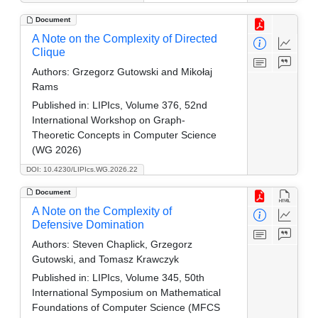
Document
A Note on the Complexity of Directed
Clique
Authors:
Grzegorz Gutowski and Mikołaj
Rams
Published in:
LIPIcs, Volume 376, 52nd
International Workshop on Graph-
Theoretic Concepts in Computer Science
(WG 2026)
DOI: 10.4230/LIPIcs.WG.2026.22
Document
A Note on the Complexity of
Defensive Domination
Authors:
Steven Chaplick, Grzegorz
Gutowski, and Tomasz Krawczyk
Published in:
LIPIcs, Volume 345, 50th
International Symposium on Mathematical
Foundations of Computer Science (MFCS