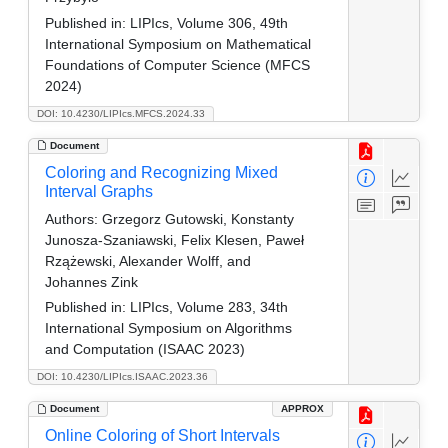
Published in:
LIPIcs, Volume 306, 49th
International Symposium on Mathematical
Foundations of Computer Science (MFCS
2024)
DOI: 10.4230/LIPIcs.MFCS.2024.33
Document
Coloring and Recognizing Mixed
Interval Graphs
Authors:
Grzegorz Gutowski, Konstanty
Junosza-Szaniawski, Felix Klesen, Paweł
Rzążewski, Alexander Wolff, and
Johannes Zink
Published in:
LIPIcs, Volume 283, 34th
International Symposium on Algorithms
and Computation (ISAAC 2023)
DOI: 10.4230/LIPIcs.ISAAC.2023.36
Document
APPROX
Online Coloring of Short Intervals