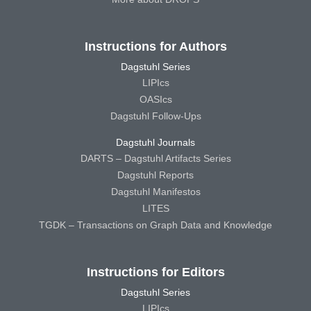
Instructions for Authors
Dagstuhl Series
LIPIcs
OASIcs
Dagstuhl Follow-Ups
Dagstuhl Journals
DARTS – Dagstuhl Artifacts Series
Dagstuhl Reports
Dagstuhl Manifestos
LITES
TGDK – Transactions on Graph Data and Knowledge
Instructions for Editors
Dagstuhl Series
LIPIcs