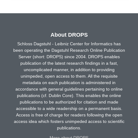
About DROPS
Schloss Dagstuhl - Leibniz Center for Informatics has
been operating the Dagstuhl Research Online Publication
Server (short: DROPS) since 2004. DROPS enables
publication of the latest research findings in a fast,
uncomplicated manner, in addition to providing
unimpeded, open access to them. All the requisite
metadata on each publication is administered in
accordance with general guidelines pertaining to online
publications (cf. Dublin Core). This enables the online
publications to be authorized for citation and made
accessible to a wide readership on a permanent basis.
Access is free of charge for readers following the open
access idea which fosters unimpeded access to scientific
publications.
More about DROPS