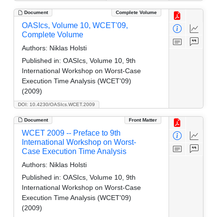
Document
Complete Volume
OASIcs, Volume 10, WCET'09,
Complete Volume
Authors:
Niklas Holsti
Published in:
OASIcs, Volume 10, 9th
International Workshop on Worst-Case
Execution Time Analysis (WCET'09)
(2009)
DOI: 10.4230/OASIcs.WCET.2009
Document
Front Matter
WCET 2009 -- Preface to 9th
International Workshop on Worst-
Case Execution Time Analysis
Authors:
Niklas Holsti
Published in:
OASIcs, Volume 10, 9th
International Workshop on Worst-Case
Execution Time Analysis (WCET'09)
(2009)