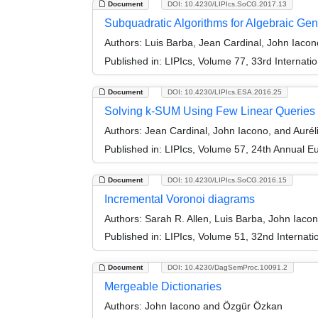
Document
DOI: 10.4230/LIPIcs.SoCG.2017.13
Subquadratic Algorithms for Algebraic Ge
Authors:
Luis Barba, Jean Cardinal, John Iac
Published in:
LIPIcs, Volume 77, 33rd Interna
Document
DOI: 10.4230/LIPIcs.ESA.2016.25
Solving k-SUM Using Few Linear Queries
Authors:
Jean Cardinal, John Iacono, and Auré
Published in:
LIPIcs, Volume 57, 24th Annual 
Document
DOI: 10.4230/LIPIcs.SoCG.2016.15
Incremental Voronoi diagrams
Authors:
Sarah R. Allen, Luis Barba, John Iac
Published in:
LIPIcs, Volume 51, 32nd Interna
Document
DOI: 10.4230/DagSemProc.10091.2
Mergeable Dictionaries
Authors:
John Iacono and Özgür Özkan