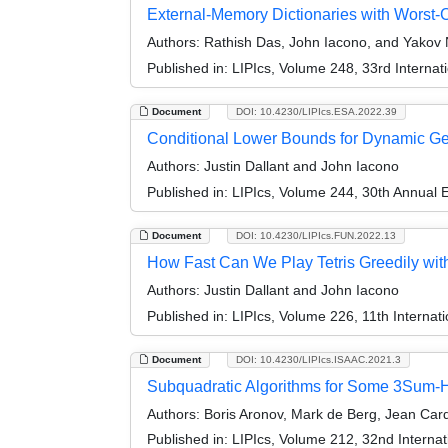
External-Memory Dictionaries with Worst
Authors:
Rathish Das, John Iacono, and Yakov 
Published in:
LIPIcs, Volume 248, 33rd Interna
Document
DOI: 10.4230/LIPIcs.ESA.2022.39
Conditional Lower Bounds for Dynamic G
Authors:
Justin Dallant and John Iacono
Published in:
LIPIcs, Volume 244, 30th Annual
Document
DOI: 10.4230/LIPIcs.FUN.2022.13
How Fast Can We Play Tetris Greedily wit
Authors:
Justin Dallant and John Iacono
Published in:
LIPIcs, Volume 226, 11th Internat
Document
DOI: 10.4230/LIPIcs.ISAAC.2021.3
Subquadratic Algorithms for Some 3Sum-H
Authors:
Boris Aronov, Mark de Berg, Jean Card
Published in:
LIPIcs, Volume 212, 32nd Interna