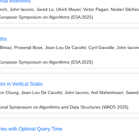
mal Insertions
rich, John Iacono, Jared Lo, Ulrich Meyer, Victor Pagan, Nodari Sitchi
 European Symposium on Algorithms (ESA 2025)
ths
niaz, Prosenjit Bose, Jean-Lou De Carufel, Cyril Gavoille, John Iacono
 European Symposium on Algorithms (ESA 2025)
rs in Vertical Slabs
on Chung, Jean-Lou De Carufel, John Iacono, Anil Maheshwari, Saeed
tional Symposium on Algorithms and Data Structures (WADS 2025)
ies with Optimal Query Time