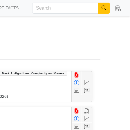
RTIFACTS
Track A: Algorithms, Complexity and Games
2026)