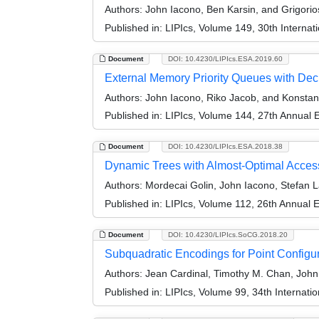
Authors:
John Iacono, Ben Karsin, and Grigori
Published in:
LIPIcs, Volume 149, 30th Interna
Document
DOI: 10.4230/LIPIcs.ESA.2019.60
External Memory Priority Queues with Dec
Authors:
John Iacono, Riko Jacob, and Konstant
Published in:
LIPIcs, Volume 144, 27th Annual
Document
DOI: 10.4230/LIPIcs.ESA.2018.38
Dynamic Trees with Almost-Optimal Acces
Authors:
Mordecai Golin, John Iacono, Stefan 
Published in:
LIPIcs, Volume 112, 26th Annual
Document
DOI: 10.4230/LIPIcs.SoCG.2018.20
Subquadratic Encodings for Point Configu
Authors:
Jean Cardinal, Timothy M. Chan, John
Published in:
LIPIcs, Volume 99, 34th Interna