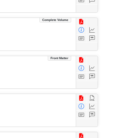
Complete Volume
Front Matter