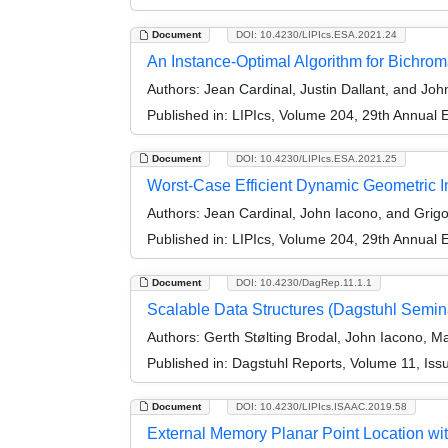
Document
DOI: 10.4230/LIPIcs.ESA.2021.24
An Instance-Optimal Algorithm for Bichroma
Authors:
Jean Cardinal, Justin Dallant, and Joh
Published in:
LIPIcs, Volume 204, 29th Annual
Document
DOI: 10.4230/LIPIcs.ESA.2021.25
Worst-Case Efficient Dynamic Geometric 
Authors:
Jean Cardinal, John Iacono, and Grig
Published in:
LIPIcs, Volume 204, 29th Annual
Document
DOI: 10.4230/DagRep.11.1.1
Scalable Data Structures (Dagstuhl Semin
Authors:
Gerth Stølting Brodal, John Iacono, 
Published in:
Dagstuhl Reports, Volume 11, Iss
Document
DOI: 10.4230/LIPIcs.ISAAC.2019.58
External Memory Planar Point Location wi