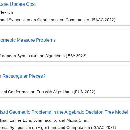
-Case Update Cost
Nekrich
tional Symposium on Algorithms and Computation (ISAAC 2022)
eometric Measure Problems
 European Symposium on Algorithms (ESA 2022)
h Rectangular Pieces?
ional Conference on Fun with Algorithms (FUN 2022)
ard Geometric Problems in the Algebraic Decision Tree Model
inal, Esther Ezra, John Iacono, and Micha Sharir
tional Symposium on Algorithms and Computation (ISAAC 2021)