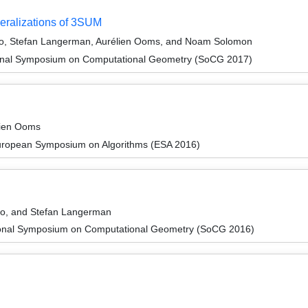
neralizations of 3SUM
ono, Stefan Langerman, Aurélien Ooms, and Noam Solomon
tional Symposium on Computational Geometry (SoCG 2017)
lien Ooms
European Symposium on Algorithms (ESA 2016)
ono, and Stefan Langerman
tional Symposium on Computational Geometry (SoCG 2016)