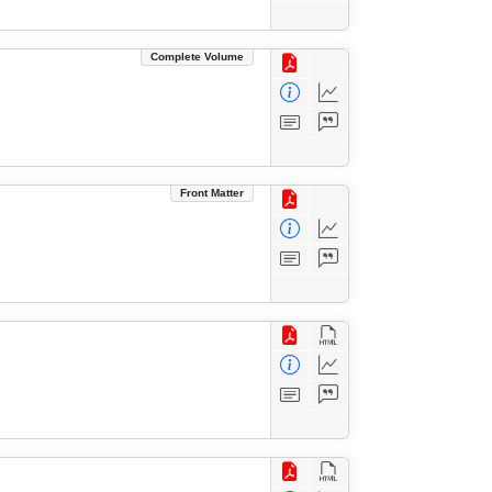
Complete Volume
Front Matter