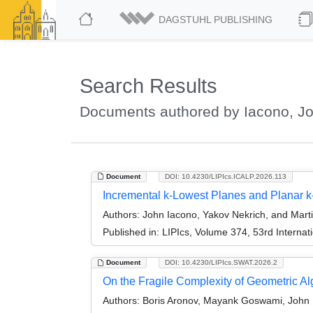
DAGSTUHL PUBLISHING
Search Results
Documents authored by Iacono, J
Document
DOI: 10.4230/LIPIcs.ICALP.2026.113
Incremental k-Lowest Planes and Planar k
Authors:
John Iacono, Yakov Nekrich, and Marti
Published in:
LIPIcs, Volume 374, 53rd Interna
Document
DOI: 10.4230/LIPIcs.SWAT.2026.2
On the Fragile Complexity of Geometric Al
Authors:
Boris Aronov, Mayank Goswami, John