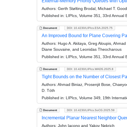
External-Memory Priority Queues with Opti
Authors:
Gerth Stølting Brodal, Michael T. Good
Published in:
LIPIcs, Volume 351, 33rd Annual
Document
DOI: 10.4230/LIPIcs.ESA.2025.75
An Improved Bound for Plane Covering Pa
Authors:
Hugo A. Akitaya, Greg Aloupis, Ahmad Bi
Diane Souvaine, and Leonidas Theocharous
Published in:
LIPIcs, Volume 351, 33rd Annual
Document
DOI: 10.4230/LIPIcs.WADS.2025.8
Tight Bounds on the Number of Closest Pai
Authors:
Ahmad Biniaz, Prosenjit Bose, Chaeyo
D. Tóth
Published in:
LIPIcs, Volume 349, 19th Interna
Document
DOI: 10.4230/LIPIcs.SoCG.2025.59
Incremental Planar Nearest Neighbor Quer
Authors:
John Iacono and Yakov Nekrich