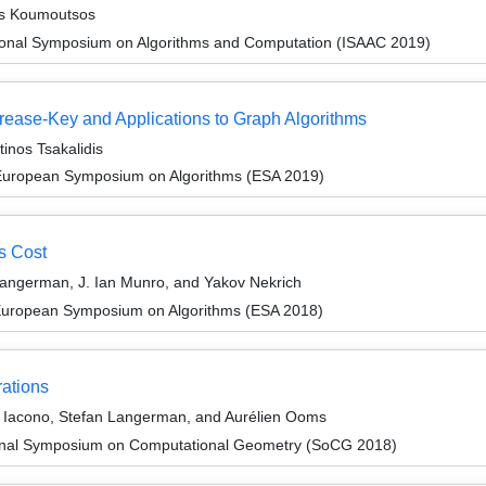
os Koumoutsos
tional Symposium on Algorithms and Computation (ISAAC 2019)
rease-Key and Applications to Graph Algorithms
inos Tsakalidis
 European Symposium on Algorithms (ESA 2019)
s Cost
Langerman, J. Ian Munro, and Yakov Nekrich
 European Symposium on Algorithms (ESA 2018)
rations
 Iacono, Stefan Langerman, and Aurélien Ooms
tional Symposium on Computational Geometry (SoCG 2018)