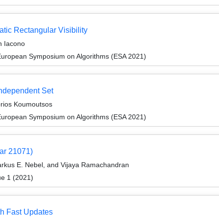
tic Rectangular Visibility
n Iacono
 European Symposium on Algorithms (ESA 2021)
Independent Set
orios Koumoutsos
 European Symposium on Algorithms (ESA 2021)
ar 21071)
Markus E. Nebel, and Vijaya Ramachandran
ue 1 (2021)
th Fast Updates