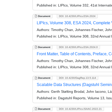
Published in:
LIPIcs, Volume 332, 41st Intern
Document
DOI: 10.4230/LIPIcs.ESA.2024
LIPIcs, Volume 308, ESA 2024, Complete
Authors:
Timothy Chan, Johannes Fischer, Joh
Published in:
LIPIcs, Volume 308, 32nd Annual
Document
DOI: 10.4230/LIPIcs.ESA.2024.0
Front Matter, Table of Contents, Preface, 
Authors:
Timothy Chan, Johannes Fischer, Joh
Published in:
LIPIcs, Volume 308, 32nd Annual
Document
DOI: 10.4230/DagRep.13.5.114
Scalable Data Structures (Dagstuhl Semin
Authors:
Gerth Stølting Brodal, John Iacono, L
Published in:
Dagstuhl Reports, Volume 13, Iss
Document
DOI: 10.4230/LIPIcs.ISAAC.2022.21