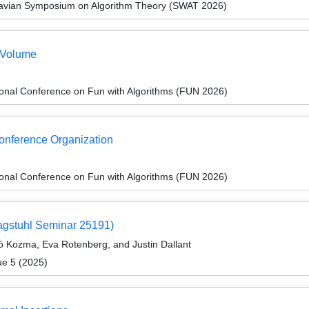
navian Symposium on Algorithm Theory (SWAT 2026)
 Volume
ional Conference on Fun with Algorithms (FUN 2026)
Conference Organization
ional Conference on Fun with Algorithms (FUN 2026)
agstuhl Seminar 25191)
ó Kozma, Eva Rotenberg, and Justin Dallant
ue 5 (2025)