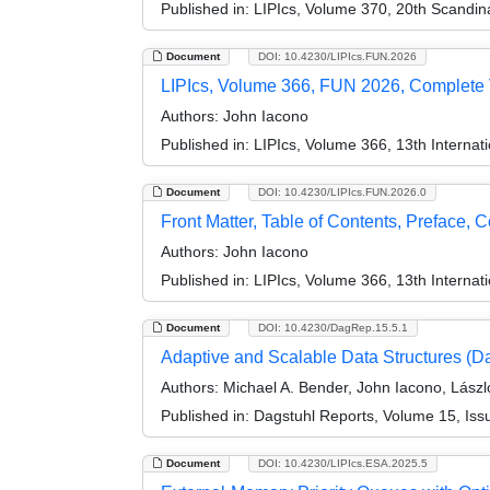
Published in:
LIPIcs, Volume 370, 20th Scandi
Document
DOI: 10.4230/LIPIcs.FUN.2026
LIPIcs, Volume 366, FUN 2026, Complete
Authors:
John Iacono
Published in:
LIPIcs, Volume 366, 13th Internat
Document
DOI: 10.4230/LIPIcs.FUN.2026.0
Front Matter, Table of Contents, Preface, 
Authors:
John Iacono
Published in:
LIPIcs, Volume 366, 13th Internat
Document
DOI: 10.4230/DagRep.15.5.1
Adaptive and Scalable Data Structures (D
Authors:
Michael A. Bender, John Iacono, Lászl
Published in:
Dagstuhl Reports, Volume 15, Iss
Document
DOI: 10.4230/LIPIcs.ESA.2025.5