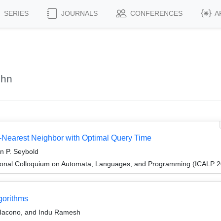
SERIES
JOURNALS
CONFERENCES
A
ohn
-Nearest Neighbor with Optimal Query Time
n P. Seybold
tional Colloquium on Automata, Languages, and Programming (ICALP 
gorithms
 Iacono, and Indu Ramesh