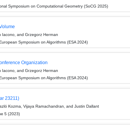
ational Symposium on Computational Geometry (SoCG 2025)
 Volume
n Iacono, and Grzegorz Herman
 European Symposium on Algorithms (ESA 2024)
Conference Organization
n Iacono, and Grzegorz Herman
 European Symposium on Algorithms (ESA 2024)
ar 23211)
ászló Kozma, Vijaya Ramachandran, and Justin Dallant
ue 5 (2023)