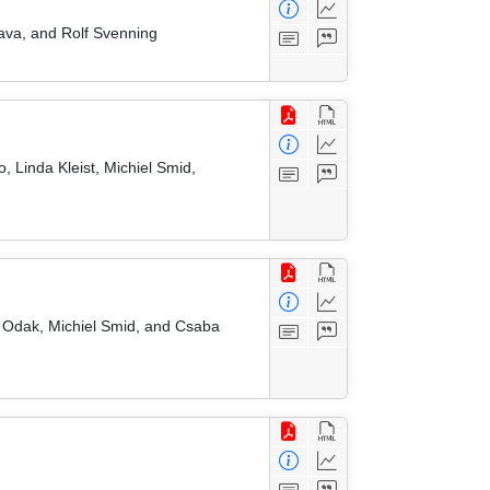
nava, and Rolf Svenning
, Linda Kleist, Michiel Smid,
 Odak, Michiel Smid, and Csaba