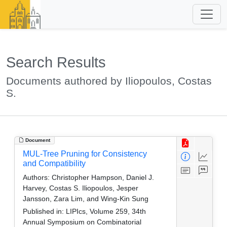
Search Results
Documents authored by Iliopoulos, Costas
S.
Document
MUL-Tree Pruning for Consistency
and Compatibility
Authors:
Christopher Hampson, Daniel J.
Harvey, Costas S. Iliopoulos, Jesper
Jansson, Zara Lim, and Wing-Kin Sung
Published in:
LIPIcs, Volume 259, 34th
Annual Symposium on Combinatorial