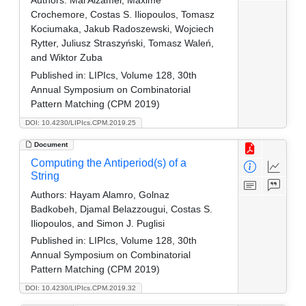
Crochemore, Costas S. Iliopoulos, Tomasz
Kociumaka, Jakub Radoszewski, Wojciech
Rytter, Juliusz Straszyński, Tomasz Waleń,
and Wiktor Zuba
Published in:
LIPIcs, Volume 128, 30th
Annual Symposium on Combinatorial
Pattern Matching (CPM 2019)
DOI: 10.4230/LIPIcs.CPM.2019.25
Document
Computing the Antiperiod(s) of a
String
Authors:
Hayam Alamro, Golnaz
Badkobeh, Djamal Belazzougui, Costas S.
Iliopoulos, and Simon J. Puglisi
Published in:
LIPIcs, Volume 128, 30th
Annual Symposium on Combinatorial
Pattern Matching (CPM 2019)
DOI: 10.4230/LIPIcs.CPM.2019.32