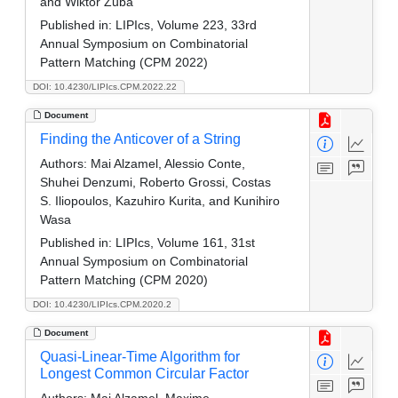
and Wiktor Zuba
Published in:
LIPIcs, Volume 223, 33rd
Annual Symposium on Combinatorial
Pattern Matching (CPM 2022)
DOI: 10.4230/LIPIcs.CPM.2022.22
Document
Finding the Anticover of a String
Authors:
Mai Alzamel, Alessio Conte,
Shuhei Denzumi, Roberto Grossi, Costas
S. Iliopoulos, Kazuhiro Kurita, and Kunihiro
Wasa
Published in:
LIPIcs, Volume 161, 31st
Annual Symposium on Combinatorial
Pattern Matching (CPM 2020)
DOI: 10.4230/LIPIcs.CPM.2020.2
Document
Quasi-Linear-Time Algorithm for
Longest Common Circular Factor
Authors:
Mai Alzamel, Maxime