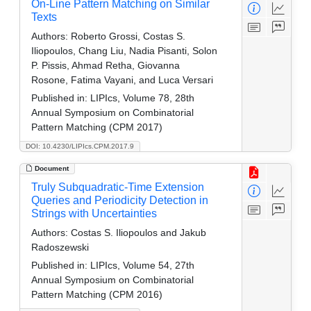
On-Line Pattern Matching on Similar
Texts
Authors:
Roberto Grossi, Costas S.
Iliopoulos, Chang Liu, Nadia Pisanti, Solon
P. Pissis, Ahmad Retha, Giovanna
Rosone, Fatima Vayani, and Luca Versari
Published in:
LIPIcs, Volume 78, 28th
Annual Symposium on Combinatorial
Pattern Matching (CPM 2017)
DOI: 10.4230/LIPIcs.CPM.2017.9
Document
Truly Subquadratic-Time Extension
Queries and Periodicity Detection in
Strings with Uncertainties
Authors:
Costas S. Iliopoulos and Jakub
Radoszewski
Published in:
LIPIcs, Volume 54, 27th
Annual Symposium on Combinatorial
Pattern Matching (CPM 2016)