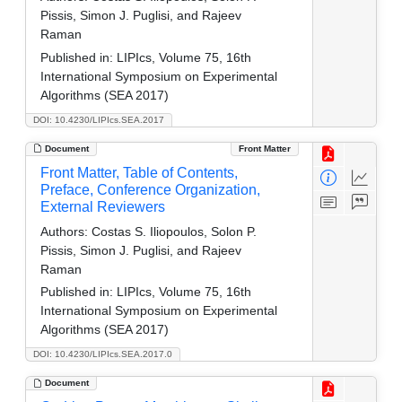
Pissis, Simon J. Puglisi, and Rajeev
Raman
Published in:
LIPIcs, Volume 75, 16th
International Symposium on Experimental
Algorithms (SEA 2017)
DOI: 10.4230/LIPIcs.SEA.2017
Document
Front Matter
Front Matter, Table of Contents,
Preface, Conference Organization,
External Reviewers
Authors:
Costas S. Iliopoulos, Solon P.
Pissis, Simon J. Puglisi, and Rajeev
Raman
Published in:
LIPIcs, Volume 75, 16th
International Symposium on Experimental
Algorithms (SEA 2017)
DOI: 10.4230/LIPIcs.SEA.2017.0
Document