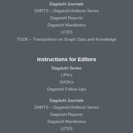
Dagstuhl Journals
DARTS – Dagstuhl Artifacts Series
Dagstuhl Reports
Dagstuhl Manifestos
LITES
TGDK – Transactions on Graph Data and Knowledge
Instructions for Editors
Dagstuhl Series
LIPIcs
OASIcs
Dagstuhl Follow-Ups
Dagstuhl Journals
DARTS – Dagstuhl Artifacts Series
Dagstuhl Reports
Dagstuhl Manifestos
LITES