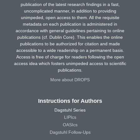
publication of the latest research findings in a fast,
uncomplicated manner, in addition to providing
unimpeded, open access to them. All the requisite
metadata on each publication is administered in
accordance with general guidelines pertaining to online
publications (cf. Dublin Core). This enables the online
publications to be authorized for citation and made
accessible to a wide readership on a permanent basis.
Access is free of charge for readers following the open
access idea which fosters unimpeded access to scientific
publications.
More about DROPS
Instructions for Authors
Dagstuhl Series
LIPIcs
OASIcs
Dagstuhl Follow-Ups