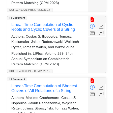
Pattern Matching (CPM 2023)
DOI: 10.4230/LIPIcs.CPM.2023.14
Document
Linear-Time Computation of Cyclic
Roots and Cyclic Covers of a String
Authors:
Costas S. Iliopoulos, Tomasz
Kociumaka, Jakub Radoszewski, Wojciech
Rytter, Tomasz Waleń, and Wiktor Zuba
Published in:
LIPIcs, Volume 259, 34th
Annual Symposium on Combinatorial
Pattern Matching (CPM 2023)
DOI: 10.4230/LIPIcs.CPM.2023.15
Document
Linear-Time Computation of Shortest
Covers of All Rotations of a String
Authors:
Maxime Crochemore, Costas S.
Iliopoulos, Jakub Radoszewski, Wojciech
Rytter, Juliusz Straszyński, Tomasz Waleń,