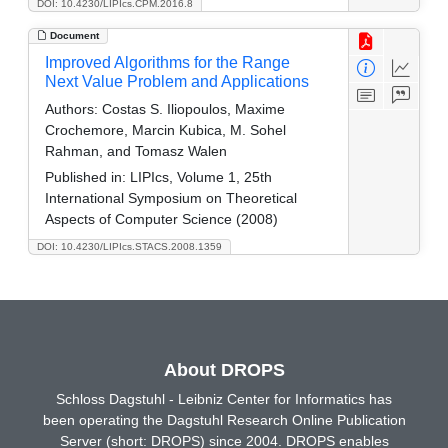
DOI: 10.4230/LIPIcs.CPM.2016.8
Document
Improved Algorithms for the Range
Next Value Problem and Applications
Authors:
Costas S. Iliopoulos, Maxime
Crochemore, Marcin Kubica, M. Sohel
Rahman, and Tomasz Walen
Published in:
LIPIcs, Volume 1, 25th
International Symposium on Theoretical
Aspects of Computer Science (2008)
DOI: 10.4230/LIPIcs.STACS.2008.1359
About DROPS
Schloss Dagstuhl - Leibniz Center for Informatics has
been operating the Dagstuhl Research Online Publication
Server (short: DROPS) since 2004. DROPS enables