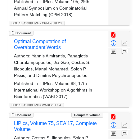
Published in:
LIPIcs, Volume 105, 29th
Annual Symposium on Combinatorial
Pattern Matching (CPM 2018)
DOI: 10.4230/LIPIcs.CPM.2018.23
Document
Optimal Computation of
Overabundant Words
Authors:
Yannis Almirantis, Panagiotis
Charalampopoulos, Jia Gao, Costas S.
Iliopoulos, Manal Mohamed, Solon P.
Pissis, and Dimitris Polychronopoulos
Published in:
LIPIcs, Volume 88, 17th
International Workshop on Algorithms in
Bioinformatics (WABI 2017)
DOI: 10.4230/LIPIcs.WABI.2017.4
Document
Complete Volume
LIPIcs, Volume 75, SEA'17, Complete
Volume
Authors:
Costas S. Iliopoulos, Solon P.