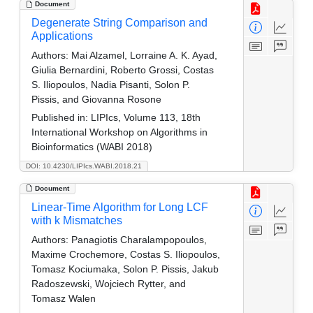
Document
Degenerate String Comparison and
Applications
Authors:
Mai Alzamel, Lorraine A. K. Ayad,
Giulia Bernardini, Roberto Grossi, Costas
S. Iliopoulos, Nadia Pisanti, Solon P.
Pissis, and Giovanna Rosone
Published in:
LIPIcs, Volume 113, 18th
International Workshop on Algorithms in
Bioinformatics (WABI 2018)
DOI: 10.4230/LIPIcs.WABI.2018.21
Document
Linear-Time Algorithm for Long LCF
with k Mismatches
Authors:
Panagiotis Charalampopoulos,
Maxime Crochemore, Costas S. Iliopoulos,
Tomasz Kociumaka, Solon P. Pissis, Jakub
Radoszewski, Wojciech Rytter, and
Tomasz Walen