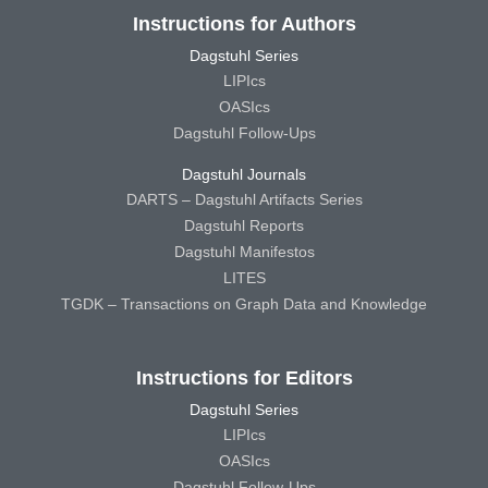
Instructions for Authors
Dagstuhl Series
LIPIcs
OASIcs
Dagstuhl Follow-Ups
Dagstuhl Journals
DARTS – Dagstuhl Artifacts Series
Dagstuhl Reports
Dagstuhl Manifestos
LITES
TGDK – Transactions on Graph Data and Knowledge
Instructions for Editors
Dagstuhl Series
LIPIcs
OASIcs
Dagstuhl Follow-Ups