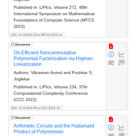
Published in:
LIPIcs, Volume 272, 48th
International Symposium on Mathematical
Foundations of Computer Science (MFCS
2023)
DOI: 10.4230/LIPIcs.MFCS.2023.14
Document
On Efficient Noncommutative
Polynomial Factorization via Higman
Linearization
Authors:
Vikraman Arvind and Pushkar S.
Joglekar
Published in:
LIPIcs, Volume 234, 37th
Computational Complexity Conference
(CCC 2022)
DOI: 10.4230/LIPIcs.CCC.2022.12
Document
Arithmetic Circuits and the Hadamard
Product of Polynomials