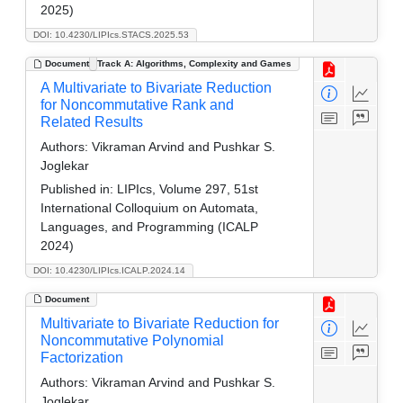
2025)
DOI: 10.4230/LIPIcs.STACS.2025.53
Document
Track A: Algorithms, Complexity and Games
A Multivariate to Bivariate Reduction
for Noncommutative Rank and
Related Results
Authors:
Vikraman Arvind and Pushkar S.
Joglekar
Published in:
LIPIcs, Volume 297, 51st
International Colloquium on Automata,
Languages, and Programming (ICALP
2024)
DOI: 10.4230/LIPIcs.ICALP.2024.14
Document
Multivariate to Bivariate Reduction for
Noncommutative Polynomial
Factorization
Authors:
Vikraman Arvind and Pushkar S.
Joglekar