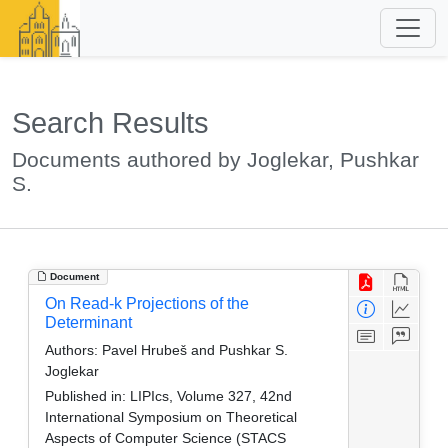
Search Results
Documents authored by Joglekar, Pushkar
S.
Document
On Read-k Projections of the
Determinant
Authors:
Pavel Hrubeš and Pushkar S.
Joglekar
Published in:
LIPIcs, Volume 327, 42nd
International Symposium on Theoretical
Aspects of Computer Science (STACS