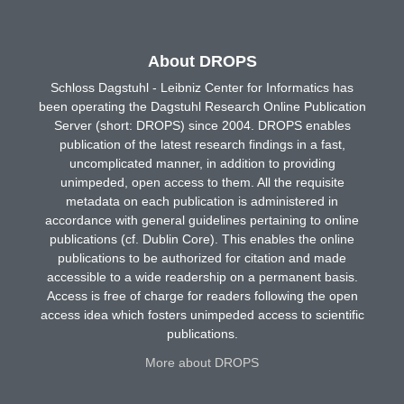
About DROPS
Schloss Dagstuhl - Leibniz Center for Informatics has
been operating the Dagstuhl Research Online Publication
Server (short: DROPS) since 2004. DROPS enables
publication of the latest research findings in a fast,
uncomplicated manner, in addition to providing
unimpeded, open access to them. All the requisite
metadata on each publication is administered in
accordance with general guidelines pertaining to online
publications (cf. Dublin Core). This enables the online
publications to be authorized for citation and made
accessible to a wide readership on a permanent basis.
Access is free of charge for readers following the open
access idea which fosters unimpeded access to scientific
publications.
More about DROPS