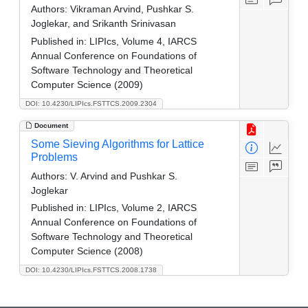
Authors:
Vikraman Arvind, Pushkar S.
Joglekar, and Srikanth Srinivasan
Published in:
LIPIcs, Volume 4, IARCS
Annual Conference on Foundations of
Software Technology and Theoretical
Computer Science (2009)
DOI: 10.4230/LIPIcs.FSTTCS.2009.2304
Document
Some Sieving Algorithms for Lattice
Problems
Authors:
V. Arvind and Pushkar S.
Joglekar
Published in:
LIPIcs, Volume 2, IARCS
Annual Conference on Foundations of
Software Technology and Theoretical
Computer Science (2008)
DOI: 10.4230/LIPIcs.FSTTCS.2008.1738