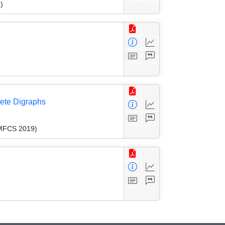
)
lete Digraphs
(MFCS 2019)