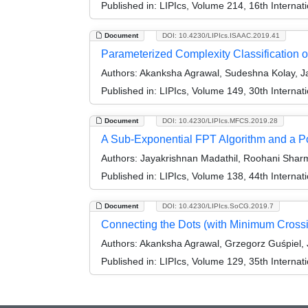
Published in:
LIPIcs, Volume 214, 16th Interna
Document
DOI: 10.4230/LIPIcs.ISAAC.2019.41
Parameterized Complexity Classification of 
Authors:
Akanksha Agrawal, Sudeshna Kolay, Ja
Published in:
LIPIcs, Volume 149, 30th Interna
Document
DOI: 10.4230/LIPIcs.MFCS.2019.28
A Sub-Exponential FPT Algorithm and a P
Authors:
Jayakrishnan Madathil, Roohani Shar
Published in:
LIPIcs, Volume 138, 44th Interna
Document
DOI: 10.4230/LIPIcs.SoCG.2019.7
Connecting the Dots (with Minimum Cross
Authors:
Akanksha Agrawal, Grzegorz Guśpiel, 
Published in:
LIPIcs, Volume 129, 35th Intern