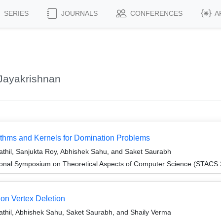
SERIES
JOURNALS
CONFERENCES
A
Jayakrishnan
rithms and Kernels for Domination Problems
hil, Sanjukta Roy, Abhishek Sahu, and Saket Saurabh
tional Symposium on Theoretical Aspects of Computer Science (STACS
ion Vertex Deletion
hil, Abhishek Sahu, Saket Saurabh, and Shaily Verma