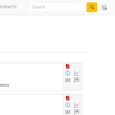
RTIFACTS
 2022)