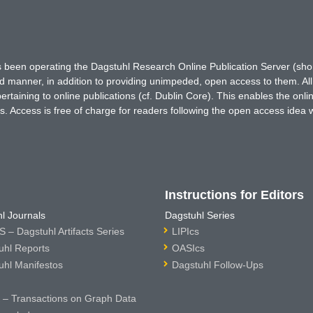
has been operating the Dagstuhl Research Online Publication Server (s
ted manner, in addition to providing unimpeded, open access to them. All
rtaining to online publications (cf. Dublin Core). This enables the onli
. Access is free of charge for readers following the open access idea 
Instructions for Editors
l Journals
Dagstuhl Series
 – Dagstuhl Artifacts Series
LIPIcs
uhl Reports
OASIcs
uhl Manifestos
Dagstuhl Follow-Ups
– Transactions on Graph Data