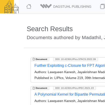
DAGSTUHL PUBLISHING
Search Results
Documents authored by Madathil, 
Document
DOI: 10.4230/LIPIcs.STACS.2022.39
Further Exploiting c-Closure for FPT Algo
Authors:
Lawqueen Kanesh, Jayakrishnan Madat
Published in:
LIPIcs, Volume 219, 39th Interna
Document
DOI: 10.4230/LIPIcs.IPEC.2021.23
A Polynomial Kernel for Bipartite Permutat
Authors:
Lawqueen Kanesh, Jayakrishnan Madat