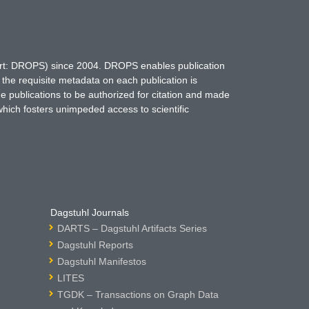
hort: DROPS) since 2004. DROPS enables publication
 the requisite metadata on each publication is
ne publications to be authorized for citation and made
which fosters unimpeded access to scientific
Dagstuhl Journals
DARTS – Dagstuhl Artifacts Series
Dagstuhl Reports
Dagstuhl Manifestos
LITES
TGDK – Transactions on Graph Data