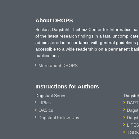
About DROPS
Schloss Dagstuhl - Leibniz Center for Informatics 
of the latest research findings in a fast, uncomplica
administered in accordance with general guidelines pe
accessible to a wide readership on a permanent basis
publications.
More about DROPS
Instructions for Authors
Dagstuhl Series
Dagstuh
LIPIcs
DARTS
OASIcs
Dagst
Dagstuhl Follow-Ups
Dagst
LITES
TGDK 