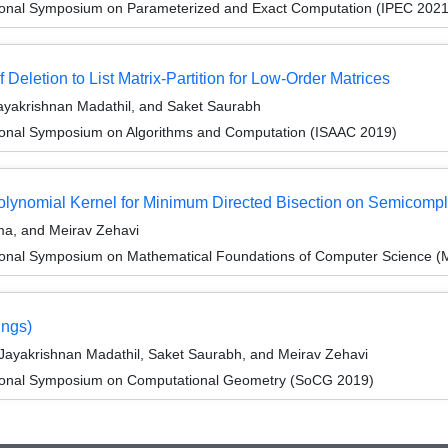
tional Symposium on Parameterized and Exact Computation (IPEC 2021
Deletion to List Matrix-Partition for Low-Order Matrices
yakrishnan Madathil, and Saket Saurabh
tional Symposium on Algorithms and Computation (ISAAC 2019)
olynomial Kernel for Minimum Directed Bisection on Semicomp
ma, and Meirav Zehavi
tional Symposium on Mathematical Foundations of Computer Science 
ings)
Jayakrishnan Madathil, Saket Saurabh, and Meirav Zehavi
ational Symposium on Computational Geometry (SoCG 2019)