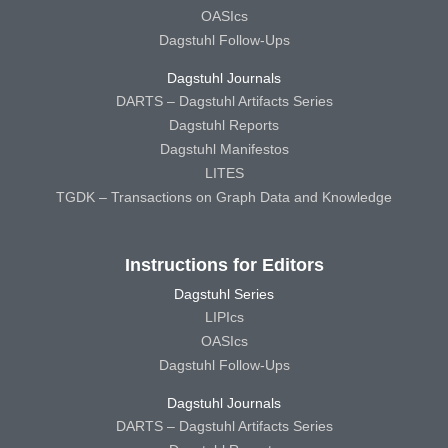
OASIcs
Dagstuhl Follow-Ups
Dagstuhl Journals
DARTS – Dagstuhl Artifacts Series
Dagstuhl Reports
Dagstuhl Manifestos
LITES
TGDK – Transactions on Graph Data and Knowledge
Instructions for Editors
Dagstuhl Series
LIPIcs
OASIcs
Dagstuhl Follow-Ups
Dagstuhl Journals
DARTS – Dagstuhl Artifacts Series