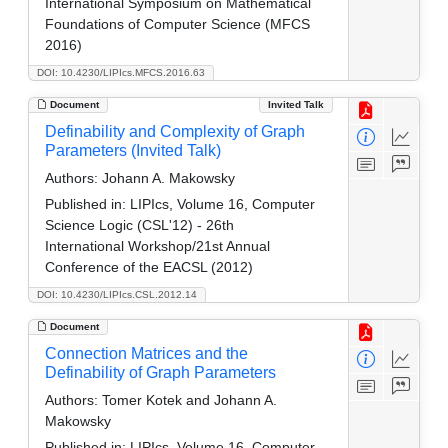
International Symposium on Mathematical
Foundations of Computer Science (MFCS
2016)
DOI: 10.4230/LIPIcs.MFCS.2016.63
Document
Invited Talk
Definability and Complexity of Graph
Parameters (Invited Talk)
Authors:
Johann A. Makowsky
Published in:
LIPIcs, Volume 16, Computer
Science Logic (CSL'12) - 26th
International Workshop/21st Annual
Conference of the EACSL (2012)
DOI: 10.4230/LIPIcs.CSL.2012.14
Document
Connection Matrices and the
Definability of Graph Parameters
Authors:
Tomer Kotek and Johann A.
Makowsky
Published in:
LIPIcs, Volume 16, Computer