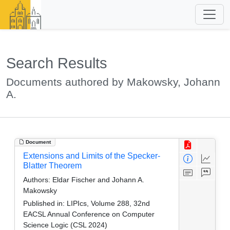
Search Results
Documents authored by Makowsky, Johann
A.
Document
Extensions and Limits of the Specker-
Blatter Theorem
Authors:
Eldar Fischer and Johann A.
Makowsky
Published in:
LIPIcs, Volume 288, 32nd
EACSL Annual Conference on Computer
Science Logic (CSL 2024)