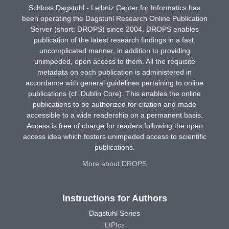
Schloss Dagstuhl - Leibniz Center for Informatics has
been operating the Dagstuhl Research Online Publication
Server (short: DROPS) since 2004. DROPS enables
publication of the latest research findings in a fast,
uncomplicated manner, in addition to providing
unimpeded, open access to them. All the requisite
metadata on each publication is administered in
accordance with general guidelines pertaining to online
publications (cf. Dublin Core). This enables the online
publications to be authorized for citation and made
accessible to a wide readership on a permanent basis.
Access is free of charge for readers following the open
access idea which fosters unimpeded access to scientific
publications.
More about DROPS
Instructions for Authors
Dagstuhl Series
LIPIcs