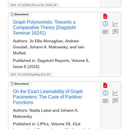
DOI: 10.4230/LIPIcs.CSL.2024.26
Document
Graph Polynomials: Towards a
Comparative Theory (Dagstuhl
Seminar 16241)
Authors:
Jo Ellis-Monaghan, Andrew
Goodall, Johann A. Makowsky, and Iain
Moffatt
Published in:
Dagstuhl Reports, Volume 6,
Issue 6 (2016)
DOI: 10.4230/DagRep.6.6.26
Document
On the Exact Learnability of Graph
Parameters: The Case of Partition
Functions
Authors:
Nadia Labai and Johann A.
Makowsky
Published in:
LIPIcs, Volume 58, 41st