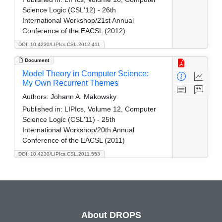
Science Logic (CSL'12) - 26th
International Workshop/21st Annual
Conference of the EACSL (2012)
DOI: 10.4230/LIPIcs.CSL.2012.411
Document
Model Theory in Computer Science:
My Own Recurrent Themes
Authors:
Johann A. Makowsky
Published in:
LIPIcs, Volume 12, Computer
Science Logic (CSL'11) - 25th
International Workshop/20th Annual
Conference of the EACSL (2011)
DOI: 10.4230/LIPIcs.CSL.2011.553
About DROPS