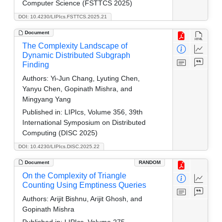
Computer Science (FSTTCS 2025)
DOI: 10.4230/LIPIcs.FSTTCS.2025.21
Document
The Complexity Landscape of
Dynamic Distributed Subgraph
Finding
Authors:
Yi-Jun Chang, Lyuting Chen,
Yanyu Chen, Gopinath Mishra, and
Mingyang Yang
Published in:
LIPIcs, Volume 356, 39th
International Symposium on Distributed
Computing (DISC 2025)
DOI: 10.4230/LIPIcs.DISC.2025.22
Document
RANDOM
On the Complexity of Triangle
Counting Using Emptiness Queries
Authors:
Arijit Bishnu, Arijit Ghosh, and
Gopinath Mishra
Published in:
LIPIcs, Volume 275,