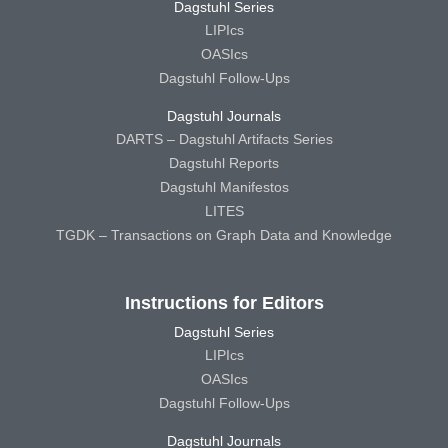
Dagstuhl Series
LIPIcs
OASIcs
Dagstuhl Follow-Ups
Dagstuhl Journals
DARTS – Dagstuhl Artifacts Series
Dagstuhl Reports
Dagstuhl Manifestos
LITES
TGDK – Transactions on Graph Data and Knowledge
Instructions for Editors
Dagstuhl Series
LIPIcs
OASIcs
Dagstuhl Follow-Ups
Dagstuhl Journals