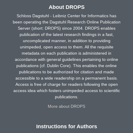
About DROPS
Schloss Dagstuhl - Leibniz Center for Informatics has
been operating the Dagstuhl Research Online Publication
Server (short: DROPS) since 2004. DROPS enables
publication of the latest research findings in a fast,
uncomplicated manner, in addition to providing
unimpeded, open access to them. All the requisite
metadata on each publication is administered in
accordance with general guidelines pertaining to online
publications (cf. Dublin Core). This enables the online
publications to be authorized for citation and made
accessible to a wide readership on a permanent basis.
Access is free of charge for readers following the open
access idea which fosters unimpeded access to scientific
publications.
More about DROPS
Instructions for Authors