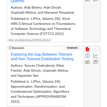
Queries
Authors:
Arijit Bishnu, Arijit Ghosh,
Gopinath Mishra, and Manaswi Paraashar
Published in:
LIPIcs, Volume 250, 42nd
IARCS Annual Conference on Foundations
of Software Technology and Theoretical
Computer Science (FSTTCS 2022)
DOI: 10.4230/LIPIcs.FSTTCS.2022.8
Document
RANDOM
Exploring the Gap Between Tolerant
and Non-Tolerant Distribution Testing
Authors:
Sourav Chakraborty, Eldar
Fischer, Arijit Ghosh, Gopinath Mishra,
and Sayantan Sen
Published in:
LIPIcs, Volume 245,
Approximation, Randomization, and
Combinatorial Optimization. Algorithms
and Techniques (APPROX/RANDOM
2022)