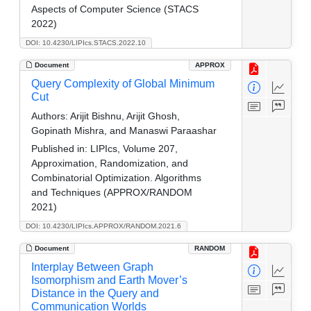
Aspects of Computer Science (STACS
2022)
DOI: 10.4230/LIPIcs.STACS.2022.10
Document
APPROX
Query Complexity of Global Minimum
Cut
Authors:
Arijit Bishnu, Arijit Ghosh,
Gopinath Mishra, and Manaswi Paraashar
Published in:
LIPIcs, Volume 207,
Approximation, Randomization, and
Combinatorial Optimization. Algorithms
and Techniques (APPROX/RANDOM
2021)
DOI: 10.4230/LIPIcs.APPROX/RANDOM.2021.6
Document
RANDOM
Interplay Between Graph
Isomorphism and Earth Mover’s
Distance in the Query and
Communication Worlds