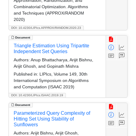
Approximation, Randomization, and
Combinatorial Optimization. Algorithms
and Techniques (APPROX/RANDOM
2020)
DOI: 10.4230/LIPIcs.APPROX/RANDOM.2020.23
Document
Triangle Estimation Using Tripartite
Independent Set Queries
Authors:
Anup Bhattacharya, Arijit Bishnu,
Arijit Ghosh, and Gopinath Mishra
Published in:
LIPIcs, Volume 149, 30th
International Symposium on Algorithms
and Computation (ISAAC 2019)
DOI: 10.4230/LIPIcs.ISAAC.2019.19
Document
Parameterized Query Complexity of
Hitting Set Using Stability of
Sunflowers
Authors:
Arijit Bishnu, Arijit Ghosh,