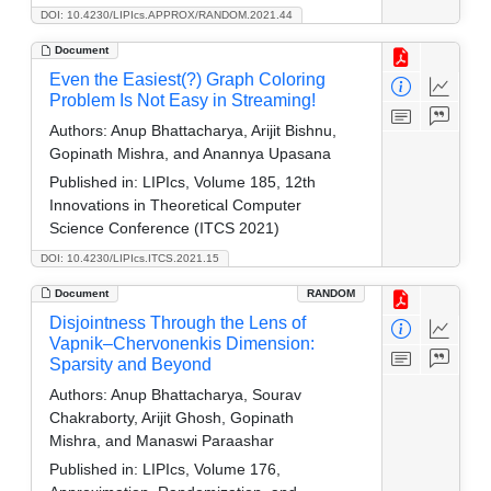
DOI: 10.4230/LIPIcs.APPROX/RANDOM.2021.44
Document
Even the Easiest(?) Graph Coloring
Problem Is Not Easy in Streaming!
Authors:
Anup Bhattacharya, Arijit Bishnu,
Gopinath Mishra, and Anannya Upasana
Published in:
LIPIcs, Volume 185, 12th
Innovations in Theoretical Computer
Science Conference (ITCS 2021)
DOI: 10.4230/LIPIcs.ITCS.2021.15
Document
RANDOM
Disjointness Through the Lens of
Vapnik–Chervonenkis Dimension:
Sparsity and Beyond
Authors:
Anup Bhattacharya, Sourav
Chakraborty, Arijit Ghosh, Gopinath
Mishra, and Manaswi Paraashar
Published in:
LIPIcs, Volume 176,