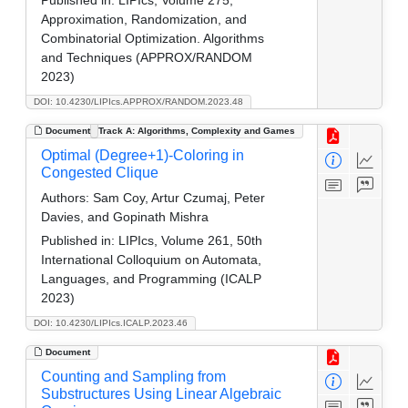
Approximation, Randomization, and
Combinatorial Optimization. Algorithms
and Techniques (APPROX/RANDOM
2023)
DOI: 10.4230/LIPIcs.APPROX/RANDOM.2023.48
Document
Track A: Algorithms, Complexity and Games
Optimal (Degree+1)-Coloring in
Congested Clique
Authors:
Sam Coy, Artur Czumaj, Peter
Davies, and Gopinath Mishra
Published in:
LIPIcs, Volume 261, 50th
International Colloquium on Automata,
Languages, and Programming (ICALP
2023)
DOI: 10.4230/LIPIcs.ICALP.2023.46
Document
Counting and Sampling from
Substructures Using Linear Algebraic