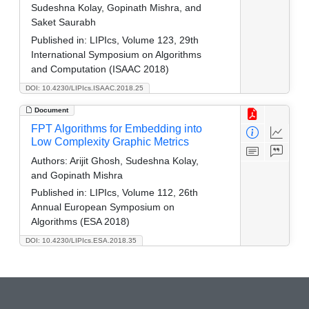
Sudeshna Kolay, Gopinath Mishra, and
Saket Saurabh
Published in:
LIPIcs, Volume 123, 29th
International Symposium on Algorithms
and Computation (ISAAC 2018)
DOI: 10.4230/LIPIcs.ISAAC.2018.25
Document
FPT Algorithms for Embedding into
Low Complexity Graphic Metrics
Authors:
Arijit Ghosh, Sudeshna Kolay,
and Gopinath Mishra
Published in:
LIPIcs, Volume 112, 26th
Annual European Symposium on
Algorithms (ESA 2018)
DOI: 10.4230/LIPIcs.ESA.2018.35