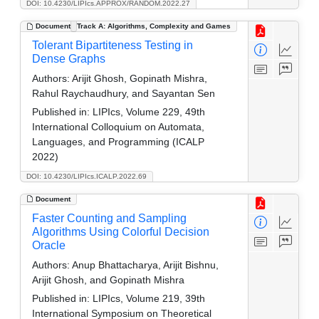
DOI: 10.4230/LIPIcs.APPROX/RANDOM.2022.27
Document
Track A: Algorithms, Complexity and Games
Tolerant Bipartiteness Testing in
Dense Graphs
Authors:
Arijit Ghosh, Gopinath Mishra,
Rahul Raychaudhury, and Sayantan Sen
Published in:
LIPIcs, Volume 229, 49th
International Colloquium on Automata,
Languages, and Programming (ICALP
2022)
DOI: 10.4230/LIPIcs.ICALP.2022.69
Document
Faster Counting and Sampling
Algorithms Using Colorful Decision
Oracle
Authors:
Anup Bhattacharya, Arijit Bishnu,
Arijit Ghosh, and Gopinath Mishra
Published in:
LIPIcs, Volume 219, 39th
International Symposium on Theoretical