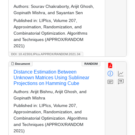
Authors:
Sourav Chakraborty, Arijit Ghosh,
Gopinath Mishra, and Sayantan Sen
Published in:
LIPIcs, Volume 207,
Approximation, Randomization, and
Combinatorial Optimization. Algorithms
and Techniques (APPROX/RANDOM
2021)
DOI: 10.4230/LIPIcs.APPROX/RANDOM.2021.34
Document
RANDOM
Distance Estimation Between
Unknown Matrices Using Sublinear
Projections on Hamming Cube
Authors:
Arijit Bishnu, Arijit Ghosh, and
Gopinath Mishra
Published in:
LIPIcs, Volume 207,
Approximation, Randomization, and
Combinatorial Optimization. Algorithms
and Techniques (APPROX/RANDOM
2021)