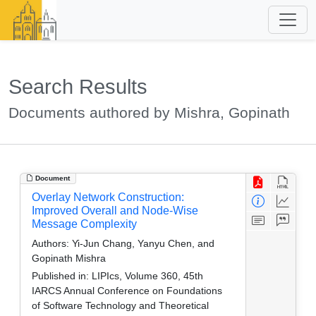
Search Results
Documents authored by Mishra, Gopinath
Document
Overlay Network Construction:
Improved Overall and Node-Wise
Message Complexity
Authors:
Yi-Jun Chang, Yanyu Chen, and
Gopinath Mishra
Published in:
LIPIcs, Volume 360, 45th
IARCS Annual Conference on Foundations
of Software Technology and Theoretical