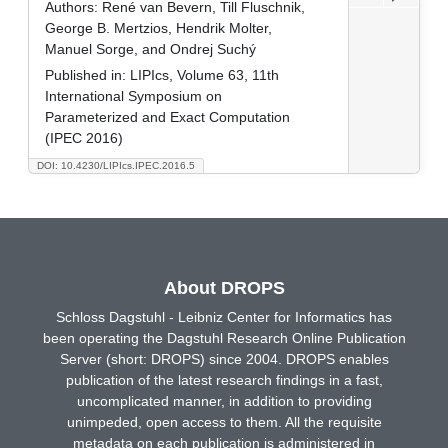
Authors:
René van Bevern, Till Fluschnik,
George B. Mertzios, Hendrik Molter,
Manuel Sorge, and Ondrej Suchý
Published in:
LIPIcs, Volume 63, 11th
International Symposium on
Parameterized and Exact Computation
(IPEC 2016)
DOI: 10.4230/LIPIcs.IPEC.2016.5
About DROPS
Schloss Dagstuhl - Leibniz Center for Informatics has
been operating the Dagstuhl Research Online Publication
Server (short: DROPS) since 2004. DROPS enables
publication of the latest research findings in a fast,
uncomplicated manner, in addition to providing
unimpeded, open access to them. All the requisite
metadata on each publication is administered in