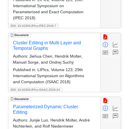
International Symposium on
Parameterized and Exact Computation
(IPEC 2018)
DOI: 10.4230/LIPIcs.IPEC.2018.7
Document
Cluster Editing in Multi-Layer and
Temporal Graphs
Authors:
Jiehua Chen, Hendrik Molter,
Manuel Sorge, and Ondrej Suchý
Published in:
LIPIcs, Volume 123, 29th
International Symposium on Algorithms
and Computation (ISAAC 2018)
DOI: 10.4230/LIPIcs.ISAAC.2018.24
Document
Parameterized Dynamic Cluster
Editing
Authors:
Junjie Luo, Hendrik Molter, André
Nichterlein, and Rolf Niedermeier