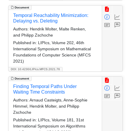
Document
Temporal Reachability Minimization:
Delaying vs. Deleting
Authors:
Hendrik Molter, Malte Renken,
and Philipp Zschoche
Published in:
LIPIcs, Volume 202, 46th
International Symposium on Mathematical
Foundations of Computer Science (MFCS
2021)
DOI: 10.4230/LIPIcs.MFCS.2021.76
Document
Finding Temporal Paths Under
Waiting Time Constraints
Authors:
Arnaud Casteigts, Anne-Sophie
Himmel, Hendrik Molter, and Philipp
Zschoche
Published in:
LIPIcs, Volume 181, 31st
International Symposium on Algorithms