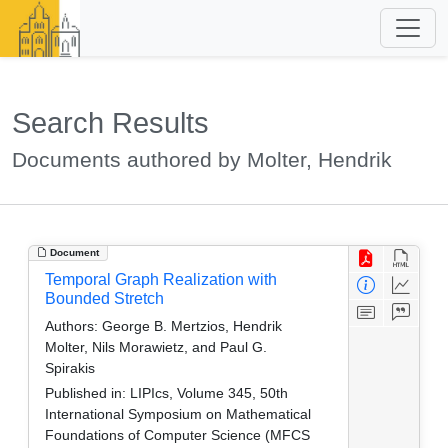
Search Results
Documents authored by Molter, Hendrik
Document
Temporal Graph Realization with
Bounded Stretch
Authors:
George B. Mertzios, Hendrik
Molter, Nils Morawietz, and Paul G.
Spirakis
Published in:
LIPIcs, Volume 345, 50th
International Symposium on Mathematical
Foundations of Computer Science (MFCS