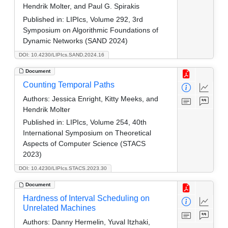
Hendrik Molter, and Paul G. Spirakis
Published in:
LIPIcs, Volume 292, 3rd
Symposium on Algorithmic Foundations of
Dynamic Networks (SAND 2024)
DOI: 10.4230/LIPIcs.SAND.2024.16
Document
Counting Temporal Paths
Authors:
Jessica Enright, Kitty Meeks, and
Hendrik Molter
Published in:
LIPIcs, Volume 254, 40th
International Symposium on Theoretical
Aspects of Computer Science (STACS
2023)
DOI: 10.4230/LIPIcs.STACS.2023.30
Document
Hardness of Interval Scheduling on
Unrelated Machines
Authors:
Danny Hermelin, Yuval Itzhaki,