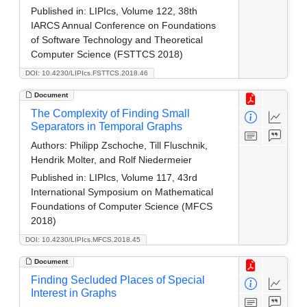
Published in:
LIPIcs, Volume 122, 38th
IARCS Annual Conference on Foundations
of Software Technology and Theoretical
Computer Science (FSTTCS 2018)
DOI: 10.4230/LIPIcs.FSTTCS.2018.46
Document
The Complexity of Finding Small
Separators in Temporal Graphs
Authors:
Philipp Zschoche, Till Fluschnik,
Hendrik Molter, and Rolf Niedermeier
Published in:
LIPIcs, Volume 117, 43rd
International Symposium on Mathematical
Foundations of Computer Science (MFCS
2018)
DOI: 10.4230/LIPIcs.MFCS.2018.45
Document
Finding Secluded Places of Special
Interest in Graphs