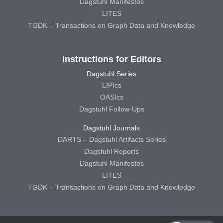
Dagstuhl Manifestos
LITES
TGDK – Transactions on Graph Data and Knowledge
Instructions for Editors
Dagstuhl Series
LIPIcs
OASIcs
Dagstuhl Follow-Ups
Dagstuhl Journals
DARTS – Dagstuhl Artifacts Series
Dagstuhl Reports
Dagstuhl Manifestos
LITES
TGDK – Transactions on Graph Data and Knowledge