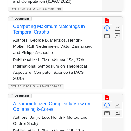
and Computation (ISAAC 2020)
DOI: 10.4230/LIPIcs.ISAAC.2020.30
Document
Computing Maximum Matchings in
Temporal Graphs
Authors:
George B. Mertzios, Hendrik
Molter, Rolf Niedermeier, Viktor Zamaraev,
and Philipp Zschoche
Published in:
LIPIcs, Volume 154, 37th
International Symposium on Theoretical
Aspects of Computer Science (STACS
2020)
DOI: 10.4230/LIPIcs.STACS.2020.27
Document
A Parameterized Complexity View on
Collapsing k-Cores
Authors:
Junjie Luo, Hendrik Molter, and
Ondrej Suchý
Published in:
LIPIcs, Volume 115, 13th