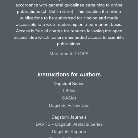
accordance with general guidelines pertaining to online
publications (cf. Dublin Core). This enables the online
publications to be authorized for citation and made
accessible to a wide readership on a permanent basis.
Access is free of charge for readers following the open
access idea which fosters unimpeded access to scientific
publications.
More about DROPS
Instructions for Authors
Dagstuhl Series
LIPIcs
OASIcs
Dagstuhl Follow-Ups
Dagstuhl Journals
DARTS – Dagstuhl Artifacts Series
Dagstuhl Reports