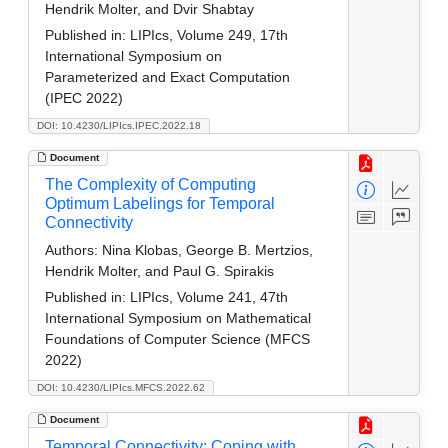
Hendrik Molter, and Dvir Shabtay
Published in:
LIPIcs, Volume 249, 17th
International Symposium on
Parameterized and Exact Computation
(IPEC 2022)
DOI: 10.4230/LIPIcs.IPEC.2022.18
Document
The Complexity of Computing
Optimum Labelings for Temporal
Connectivity
Authors:
Nina Klobas, George B. Mertzios,
Hendrik Molter, and Paul G. Spirakis
Published in:
LIPIcs, Volume 241, 47th
International Symposium on Mathematical
Foundations of Computer Science (MFCS
2022)
DOI: 10.4230/LIPIcs.MFCS.2022.62
Document
Temporal Connectivity: Coping with