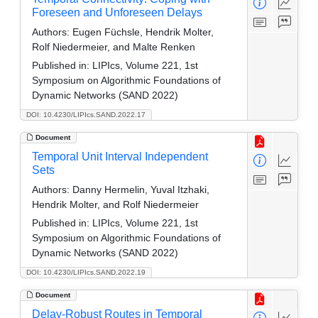
Foreseen and Unforeseen Delays
Authors:
Eugen Füchsle, Hendrik Molter,
Rolf Niedermeier, and Malte Renken
Published in:
LIPIcs, Volume 221, 1st
Symposium on Algorithmic Foundations of
Dynamic Networks (SAND 2022)
DOI: 10.4230/LIPIcs.SAND.2022.17
Document
Temporal Unit Interval Independent
Sets
Authors:
Danny Hermelin, Yuval Itzhaki,
Hendrik Molter, and Rolf Niedermeier
Published in:
LIPIcs, Volume 221, 1st
Symposium on Algorithmic Foundations of
Dynamic Networks (SAND 2022)
DOI: 10.4230/LIPIcs.SAND.2022.19
Document
Delay-Robust Routes in Temporal