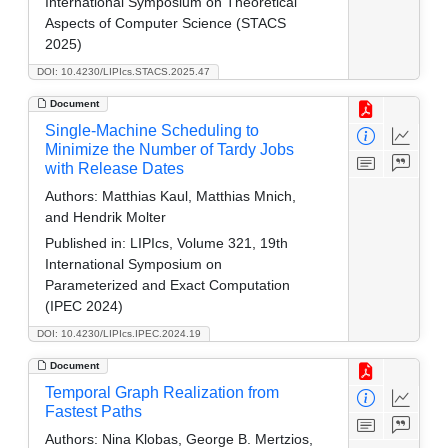
International Symposium on Theoretical
Aspects of Computer Science (STACS
2025)
DOI: 10.4230/LIPIcs.STACS.2025.47
Document
Single-Machine Scheduling to
Minimize the Number of Tardy Jobs
with Release Dates
Authors:
Matthias Kaul, Matthias Mnich,
and Hendrik Molter
Published in:
LIPIcs, Volume 321, 19th
International Symposium on
Parameterized and Exact Computation
(IPEC 2024)
DOI: 10.4230/LIPIcs.IPEC.2024.19
Document
Temporal Graph Realization from
Fastest Paths
Authors:
Nina Klobas, George B. Mertzios,