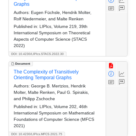
Graphs
Authors:
Eugen Füchsle, Hendrik Molter,
Rolf Niedermeier, and Malte Renken
Published in:
LIPIcs, Volume 219, 39th
International Symposium on Theoretical
Aspects of Computer Science (STACS
2022)
DOI: 10.4230/LIPIcs.STACS.2022.30
Document
The Complexity of Transitively
Orienting Temporal Graphs
Authors:
George B. Mertzios, Hendrik
Molter, Malte Renken, Paul G. Spirakis,
and Philipp Zschoche
Published in:
LIPIcs, Volume 202, 46th
International Symposium on Mathematical
Foundations of Computer Science (MFCS
2021)
DOI: 10.4230/LIPIcs.MFCS.2021.75