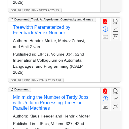
2025)
DOI: 10.4230/LIPIcs.MFCS.2025.75
Document
Track A: Algorithms, Complexity and Games
Treewidth Parameterized by
Feedback Vertex Number
Authors:
Hendrik Molter, Meirav Zehavi,
and Amit Zivan
Published in:
LIPIcs, Volume 334, 52nd
International Colloquium on Automata,
Languages, and Programming (ICALP
2025)
DOI: 10.4230/LIPIcs.ICALP.2025.120
Document
Minimizing the Number of Tardy Jobs
with Uniform Processing Times on
Parallel Machines
Authors:
Klaus Heeger and Hendrik Molter
Published in:
LIPIcs, Volume 327, 42nd