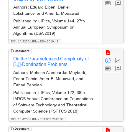
Authors:
Eduard Eiben, Daniel
Lokshtanov, and Amer E. Mouawad
Published in:
LIPIcs, Volume 144, 27th
Annual European Symposium on
Algorithms (ESA 2019)
DOI: 10.4230/LIPIcs.ESA.2019.42
Document
On the Parameterized Complexity of
[1,j]-Domination Problems
Authors:
Mohsen Alambardar Meybodi,
Fedor Fomin, Amer E. Mouawad, and
Fahad Panolan
Published in:
LIPIcs, Volume 122, 38th
IARCS Annual Conference on Foundations
of Software Technology and Theoretical
Computer Science (FSTTCS 2018)
DOI: 10.4230/LIPIcs.FSTTCS.2018.34
Document