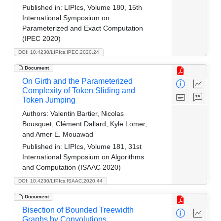
Published in:
LIPIcs, Volume 180, 15th
International Symposium on
Parameterized and Exact Computation
(IPEC 2020)
DOI: 10.4230/LIPIcs.IPEC.2020.24
Document
On Girth and the Parameterized
Complexity of Token Sliding and
Token Jumping
Authors:
Valentin Bartier, Nicolas
Bousquet, Clément Dallard, Kyle Lomer,
and Amer E. Mouawad
Published in:
LIPIcs, Volume 181, 31st
International Symposium on Algorithms
and Computation (ISAAC 2020)
DOI: 10.4230/LIPIcs.ISAAC.2020.44
Document
Bisection of Bounded Treewidth
Graphs by Convolutions