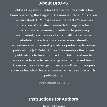
About DROPS
Schloss Dagstuhl - Leibniz Center for Informatics has
been operating the Dagstuhl Research Online Publication
Server (short: DROPS) since 2004. DROPS enables
publication of the latest research findings in a fast,
uncomplicated manner, in addition to providing
unimpeded, open access to them. All the requisite
metadata on each publication is administered in
accordance with general guidelines pertaining to online
publications (cf. Dublin Core). This enables the online
publications to be authorized for citation and made
accessible to a wide readership on a permanent basis.
Access is free of charge for readers following the open
access idea which fosters unimpeded access to scientific
publications.
More about DROPS
Instructions for Authors
Dagstuhl Series