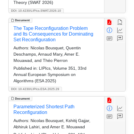
Theory (SWAT 2026)
DOI: 10.4230/LIPIcs.SWAT.2026.10
Document
The Tape Reconfiguration Problem
and Its Consequences for Dominating
Set Reconfiguration
Authors:
Nicolas Bousquet, Quentin
Deschamps, Arnaud Mary, Amer E.
Mouawad, and Théo Pierron
Published in:
LIPIcs, Volume 351, 33rd
Annual European Symposium on
Algorithms (ESA 2025)
DOI: 10.4230/LIPIcs.ESA.2025.29
Document
Parameterized Shortest Path
Reconfiguration
Authors:
Nicolas Bousquet, Kshitij Gajjar,
Abhiruk Lahiri, and Amer E. Mouawad