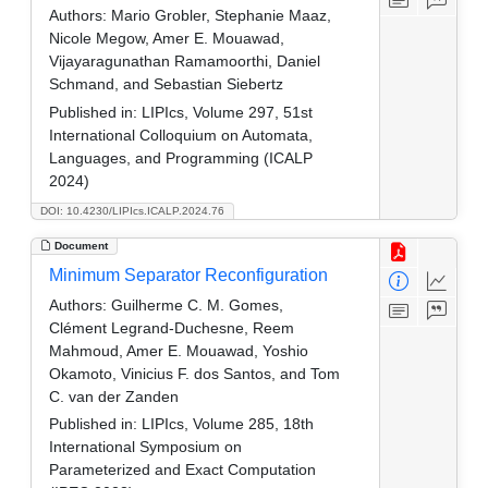
Authors:
Mario Grobler, Stephanie Maaz,
Nicole Megow, Amer E. Mouawad,
Vijayaragunathan Ramamoorthi, Daniel
Schmand, and Sebastian Siebertz
Published in:
LIPIcs, Volume 297, 51st
International Colloquium on Automata,
Languages, and Programming (ICALP
2024)
DOI: 10.4230/LIPIcs.ICALP.2024.76
Document
Minimum Separator Reconfiguration
Authors:
Guilherme C. M. Gomes,
Clément Legrand-Duchesne, Reem
Mahmoud, Amer E. Mouawad, Yoshio
Okamoto, Vinicius F. dos Santos, and Tom
C. van der Zanden
Published in:
LIPIcs, Volume 285, 18th
International Symposium on
Parameterized and Exact Computation