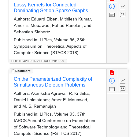
Lossy Kernels for Connected
Dominating Set on Sparse Graphs
Authors:
Eduard Eiben, Mithilesh Kumar,
Amer E. Mouawad, Fahad Panolan, and
Sebastian Siebertz
Published in:
LIPIcs, Volume 96, 35th
Symposium on Theoretical Aspects of
Computer Science (STACS 2018)
DOI: 10.4230/LIPIcs.STACS.2018.29
Document
On the Parameterized Complexity of
Simultaneous Deletion Problems
Authors:
Akanksha Agrawal, R. Krithika,
Daniel Lokshtanov, Amer E. Mouawad,
and M. S. Ramanujan
Published in:
LIPIcs, Volume 93, 37th
IARCS Annual Conference on Foundations
of Software Technology and Theoretical
Computer Science (FSTTCS 2017)