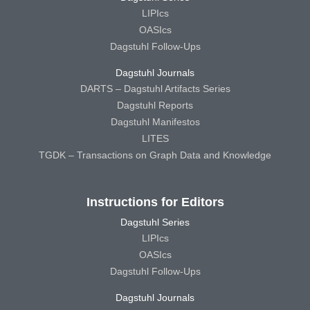
LIPIcs
OASIcs
Dagstuhl Follow-Ups
Dagstuhl Journals
DARTS – Dagstuhl Artifacts Series
Dagstuhl Reports
Dagstuhl Manifestos
LITES
TGDK – Transactions on Graph Data and Knowledge
Instructions for Editors
Dagstuhl Series
LIPIcs
OASIcs
Dagstuhl Follow-Ups
Dagstuhl Journals