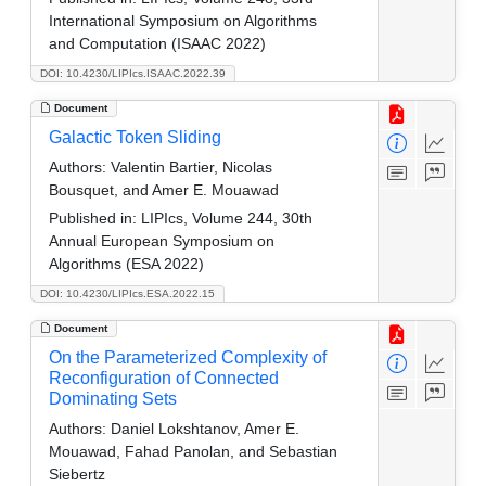
International Symposium on Algorithms
and Computation (ISAAC 2022)
DOI: 10.4230/LIPIcs.ISAAC.2022.39
Document
Galactic Token Sliding
Authors:
Valentin Bartier, Nicolas
Bousquet, and Amer E. Mouawad
Published in:
LIPIcs, Volume 244, 30th
Annual European Symposium on
Algorithms (ESA 2022)
DOI: 10.4230/LIPIcs.ESA.2022.15
Document
On the Parameterized Complexity of
Reconfiguration of Connected
Dominating Sets
Authors:
Daniel Lokshtanov, Amer E.
Mouawad, Fahad Panolan, and Sebastian
Siebertz