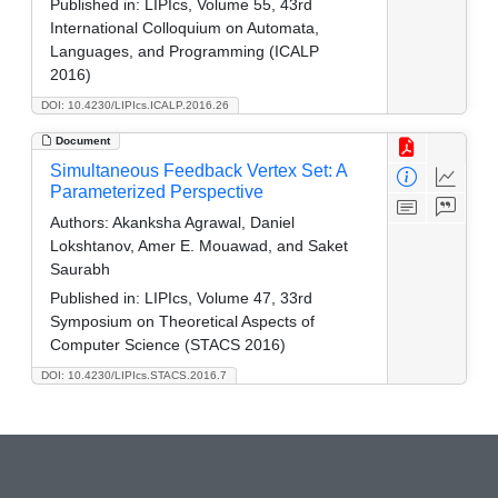
Published in:
LIPIcs, Volume 55, 43rd
International Colloquium on Automata,
Languages, and Programming (ICALP
2016)
DOI: 10.4230/LIPIcs.ICALP.2016.26
Document
Simultaneous Feedback Vertex Set: A
Parameterized Perspective
Authors:
Akanksha Agrawal, Daniel
Lokshtanov, Amer E. Mouawad, and Saket
Saurabh
Published in:
LIPIcs, Volume 47, 33rd
Symposium on Theoretical Aspects of
Computer Science (STACS 2016)
DOI: 10.4230/LIPIcs.STACS.2016.7