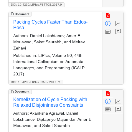
DOI: 10.4230/LIPIcs.FSTTCS.2017.9
Document
Packing Cycles Faster Than Erdos-
Posa
Authors:
Daniel Lokshtanov, Amer E.
Mouawad, Saket Saurabh, and Meirav
Zehavi
Published in:
LIPIcs, Volume 80, 44th
International Colloquium on Automata,
Languages, and Programming (ICALP
2017)
DOI: 10.4230/LIPIcs.ICALP.2017.71
Document
Kernelization of Cycle Packing with
Relaxed Disjointness Constraints
Authors:
Akanksha Agrawal, Daniel
Lokshtanov, Diptapriyo Majumdar, Amer E.
Mouawad, and Saket Saurabh