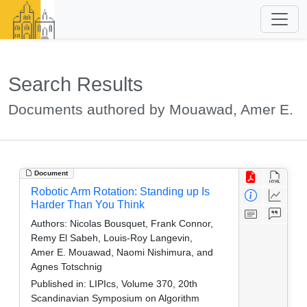
Search Results
Documents authored by Mouawad, Amer E.
Document
Robotic Arm Rotation: Standing up Is
Harder Than You Think
Authors:
Nicolas Bousquet, Frank Connor,
Remy El Sabeh, Louis-Roy Langevin,
Amer E. Mouawad, Naomi Nishimura, and
Agnes Totschnig
Published in:
LIPIcs, Volume 370, 20th
Scandinavian Symposium on Algorithm