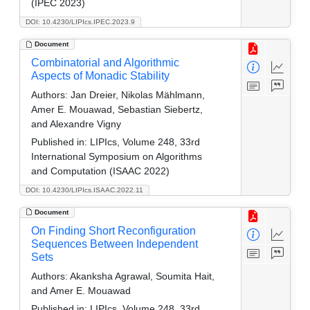
(IPEC 2023)
DOI: 10.4230/LIPIcs.IPEC.2023.9
Document
Combinatorial and Algorithmic
Aspects of Monadic Stability
Authors:
Jan Dreier, Nikolas Mählmann,
Amer E. Mouawad, Sebastian Siebertz,
and Alexandre Vigny
Published in:
LIPIcs, Volume 248, 33rd
International Symposium on Algorithms
and Computation (ISAAC 2022)
DOI: 10.4230/LIPIcs.ISAAC.2022.11
Document
On Finding Short Reconfiguration
Sequences Between Independent
Sets
Authors:
Akanksha Agrawal, Soumita Hait,
and Amer E. Mouawad
Published in:
LIPIcs, Volume 248, 33rd