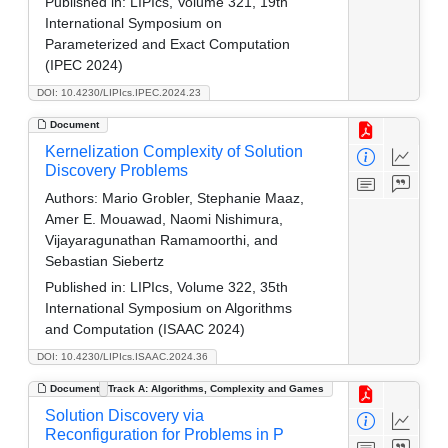
Published in:
LIPIcs, Volume 321, 19th
International Symposium on
Parameterized and Exact Computation
(IPEC 2024)
DOI: 10.4230/LIPIcs.IPEC.2024.23
Document
Kernelization Complexity of Solution
Discovery Problems
Authors:
Mario Grobler, Stephanie Maaz,
Amer E. Mouawad, Naomi Nishimura,
Vijayaragunathan Ramamoorthi, and
Sebastian Siebertz
Published in:
LIPIcs, Volume 322, 35th
International Symposium on Algorithms
and Computation (ISAAC 2024)
DOI: 10.4230/LIPIcs.ISAAC.2024.36
Document
Track A: Algorithms, Complexity and Games
Solution Discovery via
Reconfiguration for Problems in P