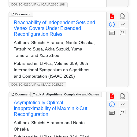
DOI: 10.4230/LIPIcs.ICALP.2026.108
Document
Reachability of Independent Sets and
Vertex Covers Under Extended
Reconfiguration Rules
Authors:
Shuichi Hirahara, Naoto Ohsaka,
Tatsuhiro Suga, Akira Suzuki, Yuma
Tamura, and Xiao Zhou
Published in:
LIPIcs, Volume 359, 36th
International Symposium on Algorithms
and Computation (ISAAC 2025)
DOI: 10.4230/LIPIcs.ISAAC.2025.39
Document
Track A: Algorithms, Complexity and Games
Asymptotically Optimal
Inapproximability of Maxmin k-Cut
Reconfiguration
Authors:
Shuichi Hirahara and Naoto
Ohsaka
Published in:
LIPIcs, Volume 334, 52nd