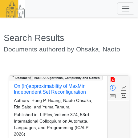
Search Results
Documents authored by Ohsaka, Naoto
Document
Track A: Algorithms, Complexity and Games
On (In)approximability of MaxMin
Independent Set Reconfiguration
Authors:
Hung P. Hoang, Naoto Ohsaka,
Rin Saito, and Yuma Tamura
Published in:
LIPIcs, Volume 374, 53rd
International Colloquium on Automata,
Languages, and Programming (ICALP
2026)