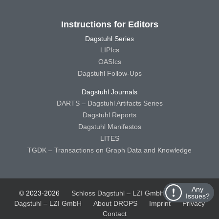
Instructions for Editors
Dagstuhl Series
LIPIcs
OASIcs
Dagstuhl Follow-Ups
Dagstuhl Journals
DARTS – Dagstuhl Artifacts Series
Dagstuhl Reports
Dagstuhl Manifestos
LITES
TGDK – Transactions on Graph Data and Knowledge
Any
© 2023-2026
Schloss Dagstuhl – LZI GmbH
Schloss
Issues?
Dagstuhl – LZI GmbH
About DROPS
Imprint
Privacy
Contact