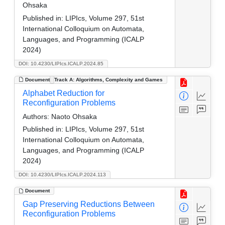
Ohsaka
Published in:
LIPIcs, Volume 297, 51st
International Colloquium on Automata,
Languages, and Programming (ICALP
2024)
DOI: 10.4230/LIPIcs.ICALP.2024.85
Document
Track A: Algorithms, Complexity and Games
Alphabet Reduction for
Reconfiguration Problems
Authors:
Naoto Ohsaka
Published in:
LIPIcs, Volume 297, 51st
International Colloquium on Automata,
Languages, and Programming (ICALP
2024)
DOI: 10.4230/LIPIcs.ICALP.2024.113
Document
Gap Preserving Reductions Between
Reconfiguration Problems