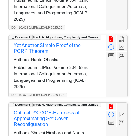
International Colloquium on Automata,
Languages, and Programming (ICALP
2025)
DOI: 10.4230/LIPIcs.ICALP.2025.96
Document
Track A: Algorithms, Complexity and Games
Yet Another Simple Proof of the
PCRP Theorem
Authors:
Naoto Ohsaka
Published in:
LIPIcs, Volume 334, 52nd
International Colloquium on Automata,
Languages, and Programming (ICALP
2025)
DOI: 10.4230/LIPIcs.ICALP.2025.122
Document
Track A: Algorithms, Complexity and Games
Optimal PSPACE-Hardness of
Approximating Set Cover
Reconfiguration
Authors:
Shuichi Hirahara and Naoto