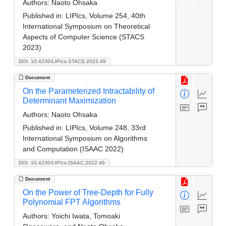
Authors:
Naoto Ohsaka
Published in:
LIPIcs, Volume 254, 40th
International Symposium on Theoretical
Aspects of Computer Science (STACS
2023)
DOI: 10.4230/LIPIcs.STACS.2023.49
Document
On the Parameterized Intractability of
Determinant Maximization
Authors:
Naoto Ohsaka
Published in:
LIPIcs, Volume 248, 33rd
International Symposium on Algorithms
and Computation (ISAAC 2022)
DOI: 10.4230/LIPIcs.ISAAC.2022.46
Document
On the Power of Tree-Depth for Fully
Polynomial FPT Algorithms
Authors:
Yoichi Iwata, Tomoaki