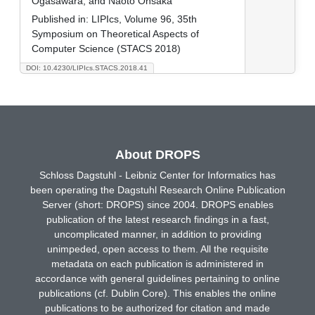
Ogasawara, and Naoto Ohsaka
Published in:
LIPIcs, Volume 96, 35th
Symposium on Theoretical Aspects of
Computer Science (STACS 2018)
DOI: 10.4230/LIPIcs.STACS.2018.41
About DROPS
Schloss Dagstuhl - Leibniz Center for Informatics has
been operating the Dagstuhl Research Online Publication
Server (short: DROPS) since 2004. DROPS enables
publication of the latest research findings in a fast,
uncomplicated manner, in addition to providing
unimpeded, open access to them. All the requisite
metadata on each publication is administered in
accordance with general guidelines pertaining to online
publications (cf. Dublin Core). This enables the online
publications to be authorized for citation and made