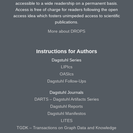
accessible to a wide readership on a permanent basis.
Access is free of charge for readers following the open
access idea which fosters unimpeded access to scientific
publications.
More about DROPS
Instructions for Authors
Dagstuhl Series
LIPIcs
OASIcs
Dagstuhl Follow-Ups
Dagstuhl Journals
DARTS – Dagstuhl Artifacts Series
Dagstuhl Reports
Dagstuhl Manifestos
LITES
TGDK – Transactions on Graph Data and Knowledge