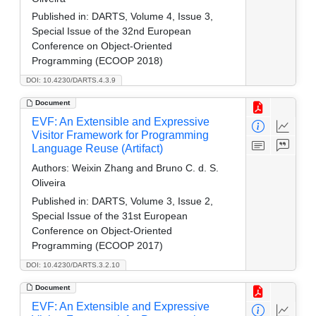
Published in:
DARTS, Volume 4, Issue 3,
Special Issue of the 32nd European
Conference on Object-Oriented
Programming (ECOOP 2018)
DOI: 10.4230/DARTS.4.3.9
Document
EVF: An Extensible and Expressive
Visitor Framework for Programming
Language Reuse (Artifact)
Authors:
Weixin Zhang and Bruno C. d. S.
Oliveira
Published in:
DARTS, Volume 3, Issue 2,
Special Issue of the 31st European
Conference on Object-Oriented
Programming (ECOOP 2017)
DOI: 10.4230/DARTS.3.2.10
Document
EVF: An Extensible and Expressive