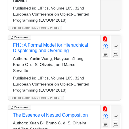
Oliveira
Published in:
LIPIcs, Volume 109, 32nd
European Conference on Object-Oriented
Programming (ECOOP 2018)
DOI: 10.4230/LIPIcs.ECOOP.2018.9
Document
FHJ: A Formal Model for Hierarchical
Dispatching and Overriding
Authors:
Yanlin Wang, Haoyuan Zhang,
Bruno C. d. S. Oliveira, and Marco
Servetto
Published in:
LIPIcs, Volume 109, 32nd
European Conference on Object-Oriented
Programming (ECOOP 2018)
DOI: 10.4230/LIPIcs.ECOOP.2018.20
Document
The Essence of Nested Composition
Authors:
Xuan Bi, Bruno C. d. S. Oliveira,
and Tom Schrijvers