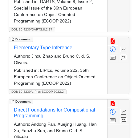
Published in:
DARTS, Volume 8, Issue 2,
Special Issue of the 36th European
Conference on Object-Oriented
Programming (ECOOP 2022)
DOI: 10.4230/DARTS.8.2.17
Document
Elementary Type Inference
Authors:
Jinxu Zhao and Bruno C. d. S.
Oliveira
Published in:
LIPIcs, Volume 222, 36th
European Conference on Object-Oriented
Programming (ECOOP 2022)
DOI: 10.4230/LIPIcs.ECOOP.2022.2
Document
Direct Foundations for Compositional
Programming
Authors:
Andong Fan, Xuejing Huang, Han
Xu, Yaozhu Sun, and Bruno C. d. S.
Oliveira