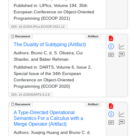
Published in:
LIPIcs, Volume 194, 35th
European Conference on Object-Oriented
Programming (ECOOP 2021)
DOI: 10.4230/LIPIcs.ECOOP.2021.12
Document
Artifact
The Duality of Subtyping (Artifact)
Authors:
Bruno C. d. S. Oliveira, Cui
Shaobo, and Baber Rehman
Published in:
DARTS, Volume 6, Issue 2,
Special Issue of the 34th European
Conference on Object-Oriented
Programming (ECOOP 2020)
DOI: 10.4230/DARTS.6.2.8
Document
Artifact
A Type-Directed Operational
Semantics For a Calculus with a
Merge Operator (Artifact)
Authors:
Xuejing Huang and Bruno C. d.