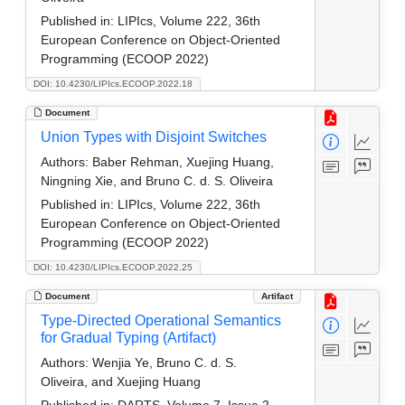
Published in:
LIPIcs, Volume 222, 36th
European Conference on Object-Oriented
Programming (ECOOP 2022)
DOI: 10.4230/LIPIcs.ECOOP.2022.18
Document
Union Types with Disjoint Switches
Authors:
Baber Rehman, Xuejing Huang,
Ningning Xie, and Bruno C. d. S. Oliveira
Published in:
LIPIcs, Volume 222, 36th
European Conference on Object-Oriented
Programming (ECOOP 2022)
DOI: 10.4230/LIPIcs.ECOOP.2022.25
Document
Artifact
Type-Directed Operational Semantics
for Gradual Typing (Artifact)
Authors:
Wenjia Ye, Bruno C. d. S.
Oliveira, and Xuejing Huang
Published in:
DARTS, Volume 7, Issue 2,