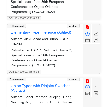
Special Issue of the 36th European
Conference on Object-Oriented
Programming (ECOOP 2022)
DOI: 10.4230/DARTS.8.2.4
Document
Artifact
Elementary Type Inference (Artifact)
Authors:
Jinxu Zhao and Bruno C. d. S.
Oliveira
Published in:
DARTS, Volume 8, Issue 2,
Special Issue of the 36th European
Conference on Object-Oriented
Programming (ECOOP 2022)
DOI: 10.4230/DARTS.8.2.5
Document
Artifact
Union Types with Disjoint Switches
(Artifact)
Authors:
Baber Rehman, Xuejing Huang,
Ningning Xie, and Bruno C. d. S. Oliveira