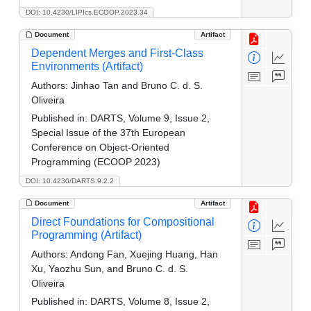
DOI: 10.4230/LIPIcs.ECOOP.2023.34
Document
Artifact
Dependent Merges and First-Class
Environments (Artifact)
Authors:
Jinhao Tan and Bruno C. d. S.
Oliveira
Published in:
DARTS, Volume 9, Issue 2,
Special Issue of the 37th European
Conference on Object-Oriented
Programming (ECOOP 2023)
DOI: 10.4230/DARTS.9.2.2
Document
Artifact
Direct Foundations for Compositional
Programming (Artifact)
Authors:
Andong Fan, Xuejing Huang, Han
Xu, Yaozhu Sun, and Bruno C. d. S.
Oliveira
Published in:
DARTS, Volume 8, Issue 2,