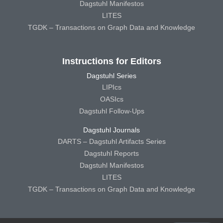
Dagstuhl Manifestos
LITES
TGDK – Transactions on Graph Data and Knowledge
Instructions for Editors
Dagstuhl Series
LIPIcs
OASIcs
Dagstuhl Follow-Ups
Dagstuhl Journals
DARTS – Dagstuhl Artifacts Series
Dagstuhl Reports
Dagstuhl Manifestos
LITES
TGDK – Transactions on Graph Data and Knowledge