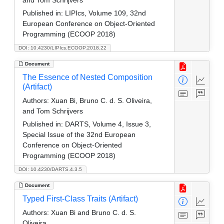
Published in:
LIPIcs, Volume 109, 32nd
European Conference on Object-Oriented
Programming (ECOOP 2018)
DOI: 10.4230/LIPIcs.ECOOP.2018.22
Document
The Essence of Nested Composition
(Artifact)
Authors:
Xuan Bi, Bruno C. d. S. Oliveira,
and Tom Schrijvers
Published in:
DARTS, Volume 4, Issue 3,
Special Issue of the 32nd European
Conference on Object-Oriented
Programming (ECOOP 2018)
DOI: 10.4230/DARTS.4.3.5
Document
Typed First-Class Traits (Artifact)
Authors:
Xuan Bi and Bruno C. d. S.
Oliveira