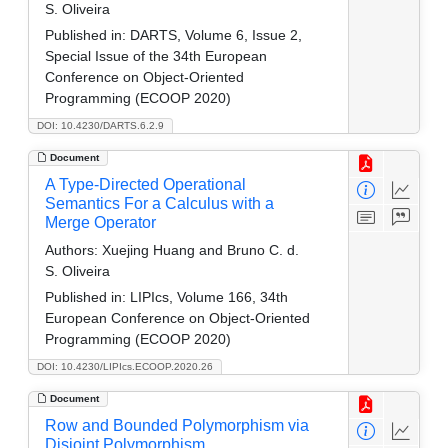
S. Oliveira
Published in:
DARTS, Volume 6, Issue 2,
Special Issue of the 34th European
Conference on Object-Oriented
Programming (ECOOP 2020)
DOI: 10.4230/DARTS.6.2.9
Document
A Type-Directed Operational
Semantics For a Calculus with a
Merge Operator
Authors:
Xuejing Huang and Bruno C. d.
S. Oliveira
Published in:
LIPIcs, Volume 166, 34th
European Conference on Object-Oriented
Programming (ECOOP 2020)
DOI: 10.4230/LIPIcs.ECOOP.2020.26
Document
Row and Bounded Polymorphism via
Disjoint Polymorphism