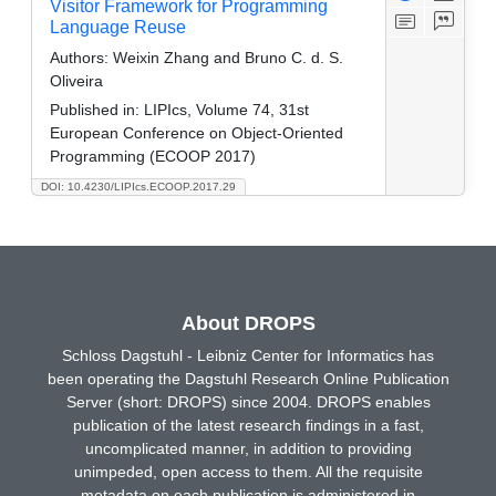
Visitor Framework for Programming
Language Reuse
Authors:
Weixin Zhang and Bruno C. d. S.
Oliveira
Published in:
LIPIcs, Volume 74, 31st
European Conference on Object-Oriented
Programming (ECOOP 2017)
DOI: 10.4230/LIPIcs.ECOOP.2017.29
About DROPS
Schloss Dagstuhl - Leibniz Center for Informatics has
been operating the Dagstuhl Research Online Publication
Server (short: DROPS) since 2004. DROPS enables
publication of the latest research findings in a fast,
uncomplicated manner, in addition to providing
unimpeded, open access to them. All the requisite
metadata on each publication is administered in