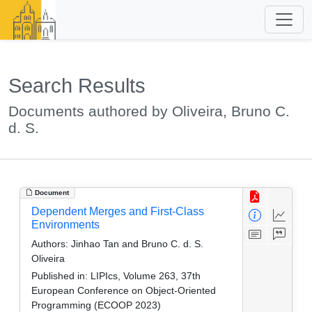
Search Results
Documents authored by Oliveira, Bruno C.
d. S.
Document
Dependent Merges and First-Class
Environments
Authors:
Jinhao Tan and Bruno C. d. S.
Oliveira
Published in:
LIPIcs, Volume 263, 37th
European Conference on Object-Oriented
Programming (ECOOP 2023)