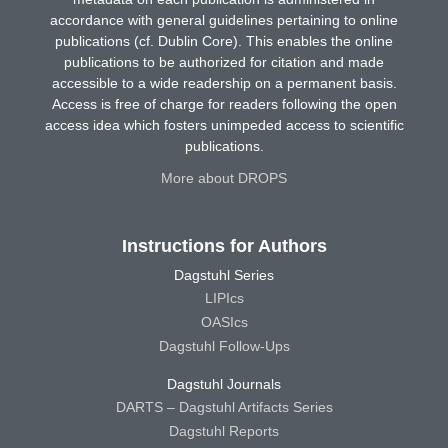
accordance with general guidelines pertaining to online
publications (cf. Dublin Core). This enables the online
publications to be authorized for citation and made
accessible to a wide readership on a permanent basis.
Access is free of charge for readers following the open
access idea which fosters unimpeded access to scientific
publications.
More about DROPS
Instructions for Authors
Dagstuhl Series
LIPIcs
OASIcs
Dagstuhl Follow-Ups
Dagstuhl Journals
DARTS – Dagstuhl Artifacts Series
Dagstuhl Reports