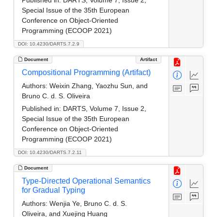
Special Issue of the 35th European
Conference on Object-Oriented
Programming (ECOOP 2021)
DOI: 10.4230/DARTS.7.2.9
Document
Artifact
Compositional Programming (Artifact)
Authors:
Weixin Zhang, Yaozhu Sun, and
Bruno C. d. S. Oliveira
Published in:
DARTS, Volume 7, Issue 2,
Special Issue of the 35th European
Conference on Object-Oriented
Programming (ECOOP 2021)
DOI: 10.4230/DARTS.7.2.11
Document
Type-Directed Operational Semantics
for Gradual Typing
Authors:
Wenjia Ye, Bruno C. d. S.
Oliveira, and Xuejing Huang