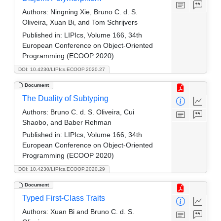
Authors:
Ningning Xie, Bruno C. d. S.
Oliveira, Xuan Bi, and Tom Schrijvers
Published in:
LIPIcs, Volume 166, 34th
European Conference on Object-Oriented
Programming (ECOOP 2020)
DOI: 10.4230/LIPIcs.ECOOP.2020.27
Document
The Duality of Subtyping
Authors:
Bruno C. d. S. Oliveira, Cui
Shaobo, and Baber Rehman
Published in:
LIPIcs, Volume 166, 34th
European Conference on Object-Oriented
Programming (ECOOP 2020)
DOI: 10.4230/LIPIcs.ECOOP.2020.29
Document
Typed First-Class Traits
Authors:
Xuan Bi and Bruno C. d. S.