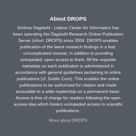
About DROPS
Schloss Dagstuhl - Leibniz Center for Informatics has
been operating the Dagstuhl Research Online Publication
Server (short: DROPS) since 2004. DROPS enables
publication of the latest research findings in a fast,
uncomplicated manner, in addition to providing
unimpeded, open access to them. All the requisite
metadata on each publication is administered in
accordance with general guidelines pertaining to online
publications (cf. Dublin Core). This enables the online
publications to be authorized for citation and made
accessible to a wide readership on a permanent basis.
Access is free of charge for readers following the open
access idea which fosters unimpeded access to scientific
publications.
More about DROPS