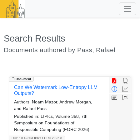
Search Results
Documents authored by Pass, Rafael
Document
Can We Watermark Low-Entropy LLM
Outputs?
Authors:
Noam Mazor, Andrew Morgan,
and Rafael Pass
Published in:
LIPIcs, Volume 368, 7th
Symposium on Foundations of
Responsible Computing (FORC 2026)
DOI: 10.4230/LIPIcs.FORC.2026.8