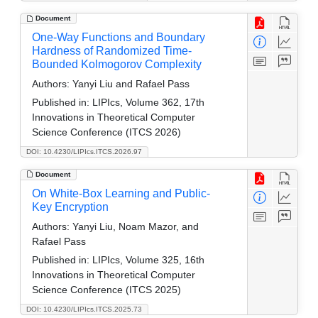
Document
One-Way Functions and Boundary
Hardness of Randomized Time-
Bounded Kolmogorov Complexity
Authors:
Yanyi Liu and Rafael Pass
Published in:
LIPIcs, Volume 362, 17th
Innovations in Theoretical Computer
Science Conference (ITCS 2026)
DOI: 10.4230/LIPIcs.ITCS.2026.97
Document
On White-Box Learning and Public-
Key Encryption
Authors:
Yanyi Liu, Noam Mazor, and
Rafael Pass
Published in:
LIPIcs, Volume 325, 16th
Innovations in Theoretical Computer
Science Conference (ITCS 2025)
DOI: 10.4230/LIPIcs.ITCS.2025.73