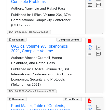
Complete Problems
Authors:
Yanyi Liu and Rafael Pass
Published in:
LIPIcs, Volume 234, 37th
Computational Complexity Conference
(CCC 2022)
DOI: 10.4230/LIPIcs.CCC.2022.36
Document
Complete Volume
OASIcs, Volume 97, Tokenomics
2021, Complete Volume
Authors:
Vincent Gramoli, Hanna
Halaburda, and Rafael Pass
Published in:
OASIcs, Volume 97, 3rd
International Conference on Blockchain
Economics, Security and Protocols
(Tokenomics 2021)
DOI: 10.4230/OASIcs.Tokenomics.2021
Document
Front Matter
Front Matter, Table of Contents,