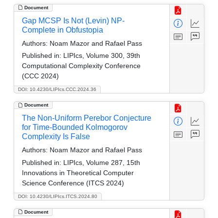
Document
Gap MCSP Is Not (Levin) NP-
Complete in Obfustopia
Authors:
Noam Mazor and Rafael Pass
Published in:
LIPIcs, Volume 300, 39th
Computational Complexity Conference
(CCC 2024)
DOI: 10.4230/LIPIcs.CCC.2024.36
Document
The Non-Uniform Perebor Conjecture
for Time-Bounded Kolmogorov
Complexity Is False
Authors:
Noam Mazor and Rafael Pass
Published in:
LIPIcs, Volume 287, 15th
Innovations in Theoretical Computer
Science Conference (ITCS 2024)
DOI: 10.4230/LIPIcs.ITCS.2024.80
Document