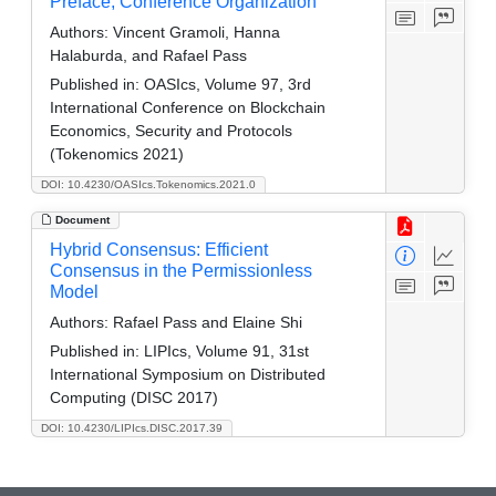
Preface, Conference Organization
Authors:
Vincent Gramoli, Hanna
Halaburda, and Rafael Pass
Published in:
OASIcs, Volume 97, 3rd
International Conference on Blockchain
Economics, Security and Protocols
(Tokenomics 2021)
DOI: 10.4230/OASIcs.Tokenomics.2021.0
Document
Hybrid Consensus: Efficient
Consensus in the Permissionless
Model
Authors:
Rafael Pass and Elaine Shi
Published in:
LIPIcs, Volume 91, 31st
International Symposium on Distributed
Computing (DISC 2017)
DOI: 10.4230/LIPIcs.DISC.2017.39