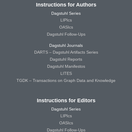
Instructions for Authors
Dagstuhl Series
LIPIcs
OASIcs
Dagstuhl Follow-Ups
Dagstuhl Journals
DARTS – Dagstuhl Artifacts Series
Dagstuhl Reports
Dagstuhl Manifestos
LITES
TGDK – Transactions on Graph Data and Knowledge
Instructions for Editors
Dagstuhl Series
LIPIcs
OASIcs
Dagstuhl Follow-Ups