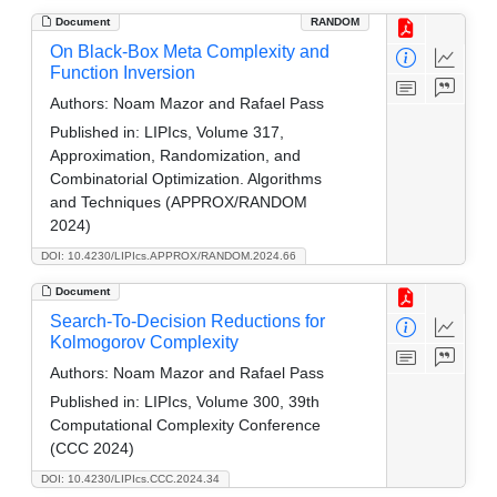
Document
RANDOM
On Black-Box Meta Complexity and
Function Inversion
Authors:
Noam Mazor and Rafael Pass
Published in:
LIPIcs, Volume 317,
Approximation, Randomization, and
Combinatorial Optimization. Algorithms
and Techniques (APPROX/RANDOM
2024)
DOI: 10.4230/LIPIcs.APPROX/RANDOM.2024.66
Document
Search-To-Decision Reductions for
Kolmogorov Complexity
Authors:
Noam Mazor and Rafael Pass
Published in:
LIPIcs, Volume 300, 39th
Computational Complexity Conference
(CCC 2024)
DOI: 10.4230/LIPIcs.CCC.2024.34