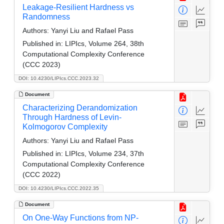
Leakage-Resilient Hardness vs
Randomness
Authors:
Yanyi Liu and Rafael Pass
Published in:
LIPIcs, Volume 264, 38th
Computational Complexity Conference
(CCC 2023)
DOI: 10.4230/LIPIcs.CCC.2023.32
Document
Characterizing Derandomization
Through Hardness of Levin-
Kolmogorov Complexity
Authors:
Yanyi Liu and Rafael Pass
Published in:
LIPIcs, Volume 234, 37th
Computational Complexity Conference
(CCC 2022)
DOI: 10.4230/LIPIcs.CCC.2022.35
Document
On One-Way Functions from NP-